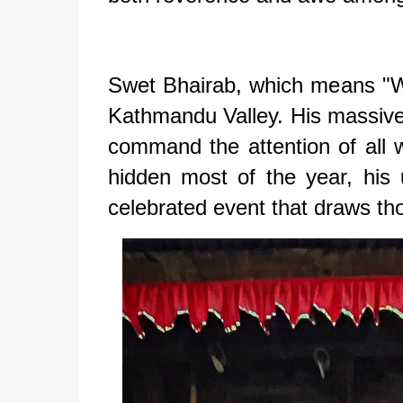
Swet Bhairab, which means "Whi
Kathmandu Valley. His massive 
command the attention of all
hidden most of the year, his 
celebrated event that draws tho