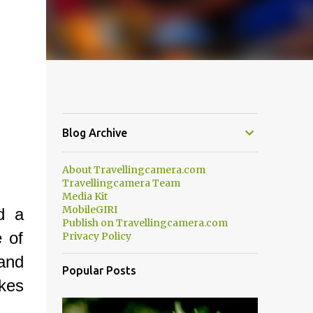
Blog Archive
About Travellingcamera.com
Travellingcamera Team
Media Kit
MobileGIRI
d a
Publish on Travellingcamera.com
e of
Privacy Policy
and
Popular Posts
okes