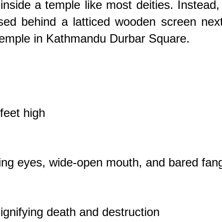
nside a temple like most deities. Instead,
ed behind a latticed wooden screen next
emple in Kathmandu Durbar Square.
feet high
ging eyes, wide-open mouth, and bared fan
signifying death and destruction