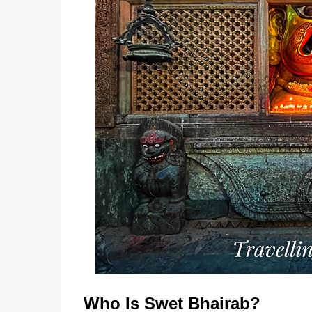
Who Is Swet Bhairab?