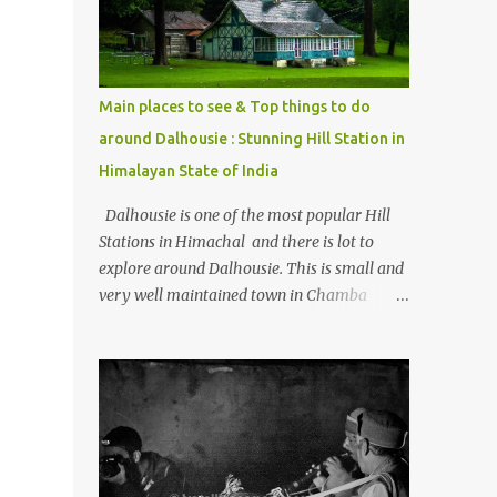
Kasol/Malana, places to stay , things to do
and lot more. Related post - Kasol: A
beautiful Himalayan hotspot
Main places to see & Top things to do
around Dalhousie : Stunning Hill Station in
Himalayan State of India
Dalhousie is one of the most popular Hill
Stations in Himachal and there is lot to
explore around Dalhousie. This is small and
very well maintained town in Chamba
region of Himachal Pradesh . This Photo
Journey shares some of the exciting places
around Chamba and how to plan a good
one day tour through Khajjiar, Chamba &
Chamera etc. CHAMERA HYDROLIC
PROJECT Chamera Hydroelectric Project is
located in Banikhet, 7 kms from Dalhousie.