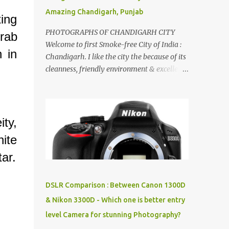
Amazing Chandigarh, Punjab
ing
PHOTOGRAPHS OF CHANDIGARH CITY
rab
Welcome to first Smoke-free City of India :
 in
Chandigarh. I like the city the because of its
cleanness, friendly environment & excellent
quality of life. Chandigarh is a quite near to
the capital city of India - Delhi . There are
lot of good places to see in Chandigarh.
Here are few Pics: Rock Garden : Rock garden
ty,
is near to Sukhna Lake. The entrance leads
hite
to a magnificent, almost, surrealist
ar.
arrangement of rocks, boulders, broken
chinaware, discarded fluorescent tubes,
broken and cast away glass bangles,
DSLR Comparison : Between Canon 1300D
building waste, coal & clay-all juxtaposed to
& Nikon 3300D - Which one is better entry
create a dream folk world of places, soldiers,
level Camera for stunning Photography?
monkeys, village life, women and temples.
In the end there is a huge open space