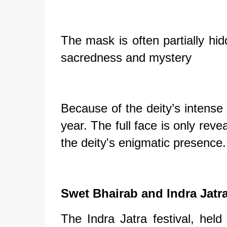
The mask is often partially hid
sacredness and mystery
Because of the deity’s intense
year. The full face is only reve
the deity's enigmatic presence.
Swet Bhairab and Indra Jatra
The Indra Jatra festival, hel