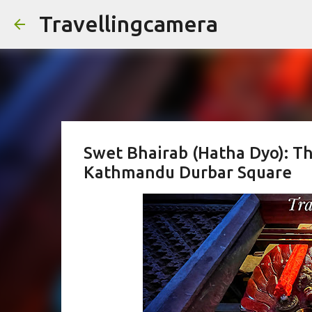
Travellingcamera
Swet Bhairab (Hatha Dyo): Th
Kathmandu Durbar Square