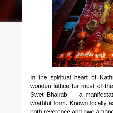
In the spiritual heart of K
wooden lattice for most of the
Swet Bhairab — a manifestat
wrathful form. Known locally 
both reverence and awe among