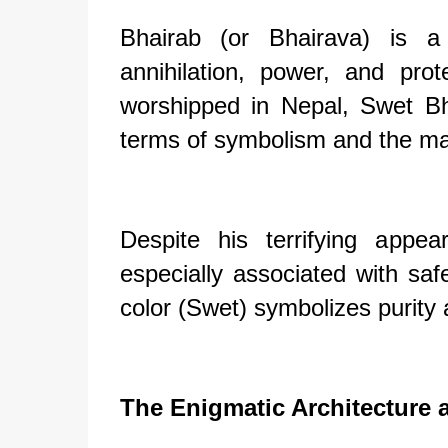
Bhairab (or Bhairava) is a
annihilation, power, and pr
worshipped in Nepal, Swet B
terms of symbolism and the man
Despite his terrifying appe
especially associated with saf
color (Swet) symbolizes purity a
The Enigmatic Architecture