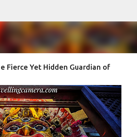
Skip to main content
e Fierce Yet Hidden Guardian of