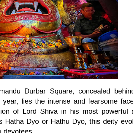
athmandu Durbar Square, concealed behin
 year, lies the intense and fearsome fac
ion of Lord Shiva in his most powerful 
as Hatha Dyo or Hathu Dyo, this deity ev
 devotees.