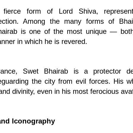
 fierce form of Lord Shiva, represent
otection. Among the many forms of Bhai
hairab is one of the most unique — both
ner in which he is revered.
arance, Swet Bhairab is a protector dei
eguarding the city from evil forces. His w
nd divinity, even in his most ferocious avat
 and Iconography