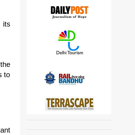
 its
 the
s to
tant