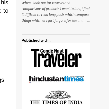
 his
When I look out for reviews and
surrounded by different kind of mirrors
comparisons of products I want to buy, I find
 to
having special effects. There are lot of
it difficult to read long posts which compare
things to do for children.
things which are just jargons for me and
there is no clear verdict. And at the end I am
more confused :). For my recent reviews I
have started adding verdicts and in past at
Published with...
least 40 friends and family went ahead with
my verdict and bought cameras I suggested
and all of them are happy with what they
have. And that makes me more confident in
suggesting products which are either used
by me for some project or by my serious
gs
photographer friends. Although this post is
about comparison of Canon 1300D and
Nikon D3300, but feel free to reach us for
detailed views on other cameras.