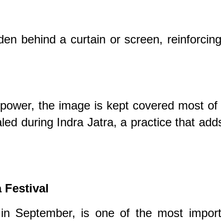
den behind a curtain or screen, reinforcing
 power, the image is kept covered most of
aled during Indra Jatra, a practice that add
 Festival
d in September, is one of the most impor