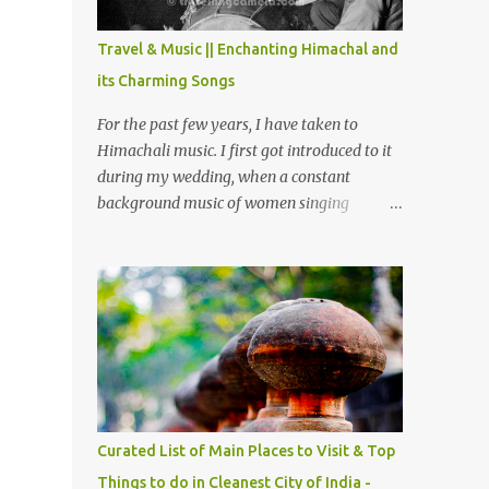
The water body near the lake is very scenic
and is a popular boating spot. Chamera
Travel & Music || Enchanting Himachal and
Dam is around 40 kilometers from Chamba
its Charming Songs
Town. It takes approximately 1.5 hrs to
reach the place is road condition is good.
For the past few years, I have taken to
Overall it’s a little dry terrain as compared
Himachali music. I first got introduced to it
to Dalhousie and Khajjiar. And temperature
during my wedding, when a constant
also goes up as we go towards Chamera
background music of women singing
Dam. As you move out from Chamba town,
Himachali wedding songs, made the simple
you follow Ravi river for some time and
ceremony even more beautiful. Since then, I
then take right. After 45 minutes of drive,
have been introduced to several Himachali
you get a glimpse of Chemera Dam.
songs that I have come to love. And this also
gives me a great advantage - when I sing
these in family gatherings, VJ's side of the
family is unfailingly impressed by a non-
Himachali knowing so many Himachali
songs :-P.
Curated List of Main Places to Visit & Top
Things to do in Cleanest City of India -