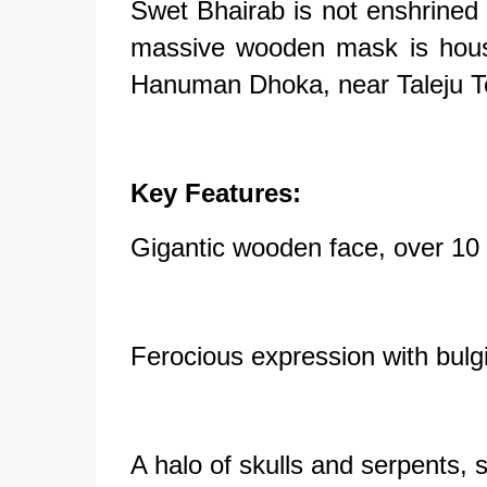
Swet Bhairab is not enshrined i
massive wooden mask is hous
Hanuman Dhoka, near Taleju T
Key Features:
Gigantic wooden face, over 10 
Ferocious expression with bul
A halo of skulls and serpents, 