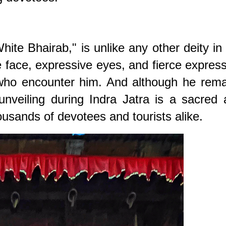
te Bhairab," is unlike any other deity in
face, expressive eyes, and fierce expres
 who encounter him. And although he rema
unveiling during Indra Jatra is a sacred
usands of devotees and tourists alike.