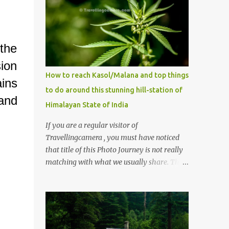
 the
sion
How to reach Kasol/Malana and top things
ins
to do around this stunning hill-station of
 and
Himalayan State of India
If you are a regular visitor of
Travellingcamera , you must have noticed
that title of this Photo Journey is not really
matching with what we usually share. This
post is inspired by lot of queries which come
to us, especially in summer. One of the
mostly asked thing is the options to reach
Kasol and Malana . Here we are trying to
share some details the option to reach