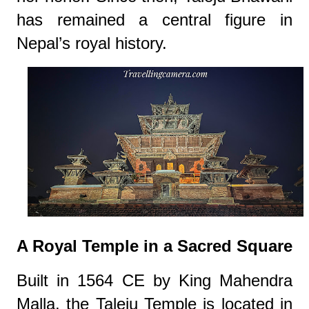
has remained a central figure in
Nepal’s royal history.
A Royal Temple in a Sacred Square
Built in 1564 CE by King Mahendra
Malla, the Taleju Temple is located in