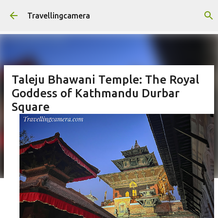
Skip to main content
Travellingcamera
Taleju Bhawani Temple: The Royal
Goddess of Kathmandu Durbar
Square