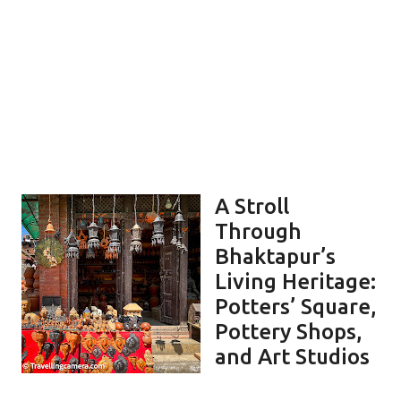
A Stroll
Through
Bhaktapur’s
Living Heritage:
Potters’ Square,
Pottery Shops,
and Art Studios