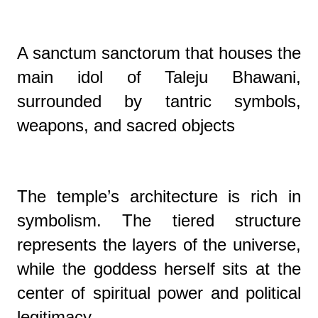
A sanctum sanctorum that houses the
main idol of Taleju Bhawani,
surrounded by tantric symbols,
weapons, and sacred objects
The temple’s architecture is rich in
symbolism. The tiered structure
represents the layers of the universe,
while the goddess herself sits at the
center of spiritual power and political
legitimacy.