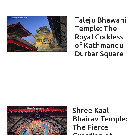
Taleju Bhawani
Temple: The
Royal Goddess
of Kathmandu
Durbar Square
Shree Kaal
Bhairav Temple:
The Fierce