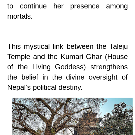
to continue her presence among
mortals.
This mystical link between the Taleju
Temple and the Kumari Ghar (House
of the Living Goddess) strengthens
the belief in the divine oversight of
Nepal's political destiny.