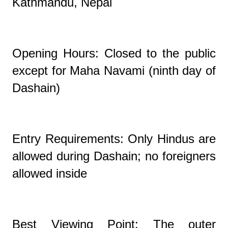
Kathmandu, Nepal
Opening Hours: Closed to the public
except for Maha Navami (ninth day of
Dashain)
Entry Requirements: Only Hindus are
allowed during Dashain; no foreigners
allowed inside
Best Viewing Point: The outer