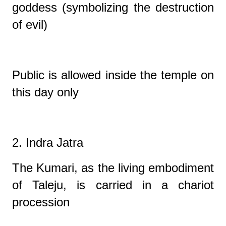
goddess (symbolizing the destruction
of evil)
Public is allowed inside the temple on
this day only
2. Indra Jatra
The Kumari, as the living embodiment
of Taleju, is carried in a chariot
procession