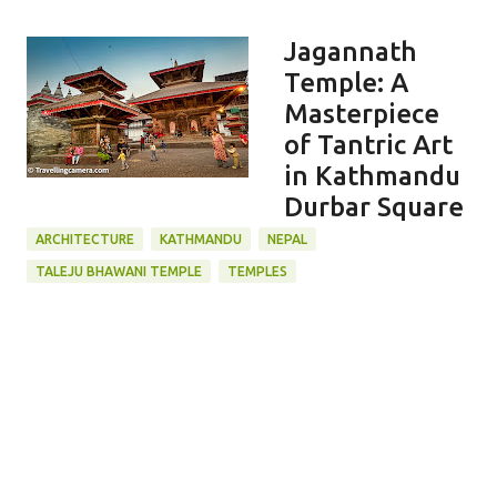
Jagannath
Temple: A
Masterpiece
of Tantric Art
in Kathmandu
Durbar Square
ARCHITECTURE
KATHMANDU
NEPAL
TALEJU BHAWANI TEMPLE
TEMPLES