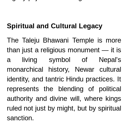
Spiritual and Cultural Legacy
The Taleju Bhawani Temple is more
than just a religious monument — it is
a living symbol of Nepal's
monarchical history, Newar cultural
identity, and tantric Hindu practices. It
represents the blending of political
authority and divine will, where kings
ruled not just by might, but by spiritual
sanction.