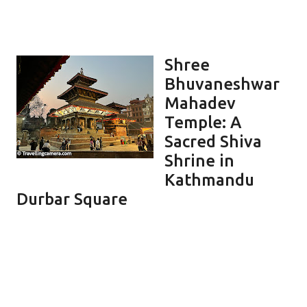
Shree
Bhuvaneshwar
Mahadev
Temple: A
Sacred Shiva
Shrine in
Kathmandu
Durbar Square