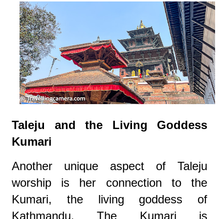
Taleju and the Living Goddess
Kumari
Another unique aspect of Taleju
worship is her connection to the
Kumari, the living goddess of
Kathmandu. The Kumari is