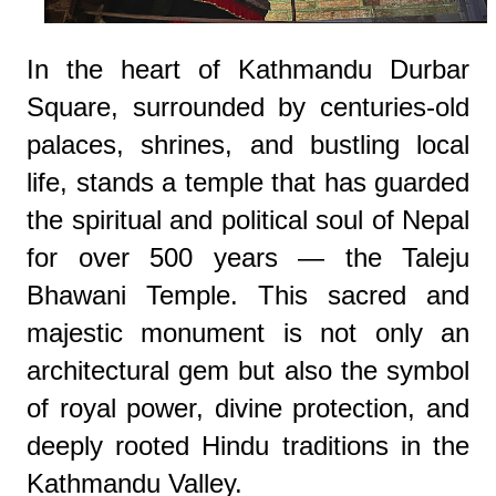
In the heart of Kathmandu Durbar
Square, surrounded by centuries-old
palaces, shrines, and bustling local
life, stands a temple that has guarded
the spiritual and political soul of Nepal
for over 500 years — the Taleju
Bhawani Temple. This sacred and
majestic monument is not only an
architectural gem but also the symbol
of royal power, divine protection, and
deeply rooted Hindu traditions in the
Kathmandu Valley.