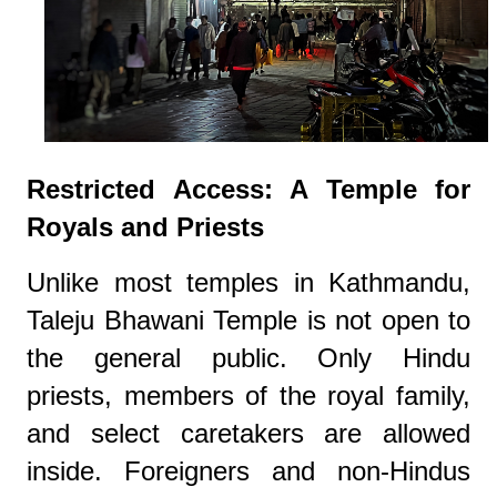
Restricted Access: A Temple for
Royals and Priests
Unlike most temples in Kathmandu,
Taleju Bhawani Temple is not open to
the general public. Only Hindu
priests, members of the royal family,
and select caretakers are allowed
inside. Foreigners and non-Hindus