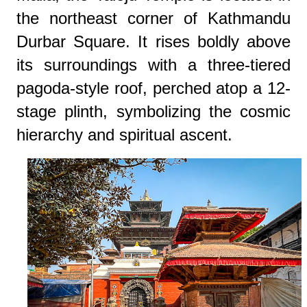
the northeast corner of Kathmandu
Durbar Square. It rises boldly above
its surroundings with a three-tiered
pagoda-style roof, perched atop a 12-
stage plinth, symbolizing the cosmic
hierarchy and spiritual ascent.