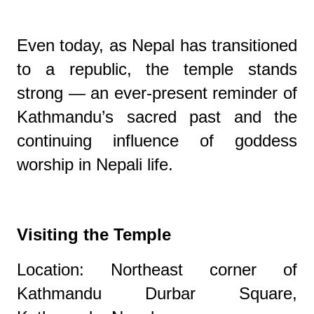
Even today, as Nepal has transitioned
to a republic, the temple stands
strong — an ever-present reminder of
Kathmandu’s sacred past and the
continuing influence of goddess
worship in Nepali life.
Visiting the Temple
Location: Northeast corner of
Kathmandu Durbar Square,