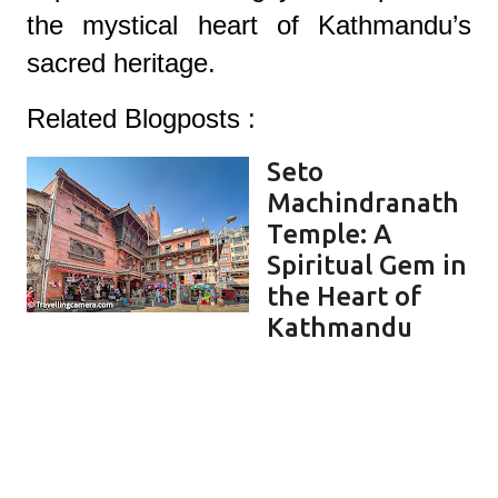
the mystical heart of Kathmandu’s
sacred herit
age.
Related Blogposts :
Seto
Machindranath
Temple: A
Spiritual Gem in
the Heart of
Kathmandu