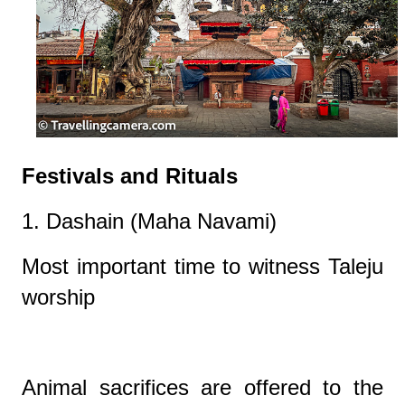
Festivals and Rituals
1. Dashain (Maha Navami)
Most important time to witness Taleju
worship
Animal sacrifices are offered to the