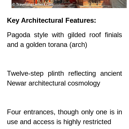
Key Architectural Features:
Pagoda style with gilded roof finials
and a golden torana (arch)
Twelve-step plinth reflecting ancient
Newar architectural cosmology
Four entrances, though only one is in
use and access is highly restricted