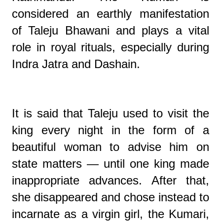
considered an earthly manifestation
of Taleju Bhawani and plays a vital
role in royal rituals, especially during
Indra Jatra and Dashain.
It is said that Taleju used to visit the
king every night in the form of a
beautiful woman to advise him on
state matters — until one king made
inappropriate advances. After that,
she disappeared and chose instead to
incarnate as a virgin girl, the Kumari,