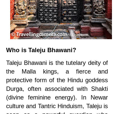
Who is Taleju Bhawani?
Taleju Bhawani is the tutelary deity of
the Malla kings, a fierce and
protective form of the Hindu goddess
Durga, often associated with Shakti
(divine feminine energy). In Newar
culture and Tantric Hinduism, Taleju is