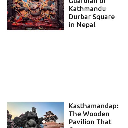
Guardian of
Kathmandu
Durbar Square
in Nepal
Kasthamandap:
The Wooden
Pavilion That