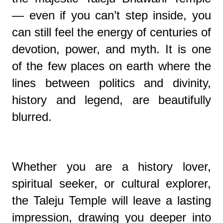
— even if you can’t step inside, you
can still feel the energy of centuries of
devotion, power, and myth. It is one
of the few places on earth where the
lines between politics and divinity,
history and legend, are beautifully
blurred.
Whether you are a history lover,
spiritual seeker, or cultural explorer,
the Taleju Temple will leave a lasting
impression, drawing you deeper into