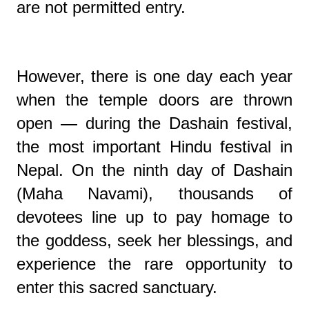
are not permitted entry.
However, there is one day each year
when the temple doors are thrown
open — during the Dashain festival,
the most important Hindu festival in
Nepal. On the ninth day of Dashain
(Maha Navami), thousands of
devotees line up to pay homage to
the goddess, seek her blessings, and
experience the rare opportunity to
enter this sacred sanctuary.