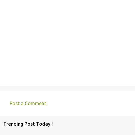
Post a Comment
C
o
Trending Post Today !
m