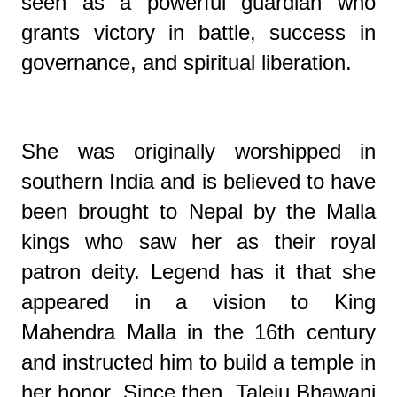
seen as a powerful guardian who
grants victory in battle, success in
governance, and spiritual liberation.
She was originally worshipped in
southern India and is believed to have
been brought to Nepal by the Malla
kings who saw her as their royal
patron deity. Legend has it that she
appeared in a vision to King
Mahendra Malla in the 16th century
and instructed him to build a temple in
her honor. Since then, Taleju Bhawani