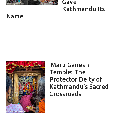
Gave
Kathmandu Its
Name
Maru Ganesh
Temple: The
Protector Deity of
Kathmandu’s Sacred
Crossroads