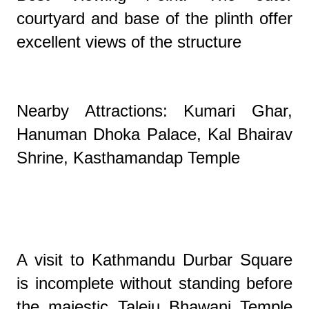
courtyard and base of the plinth offer
excellent views of the structure
Nearby Attractions: Kumari Ghar,
Hanuman Dhoka Palace, Kal Bhairav
Shrine, Kasthamandap Temple
A visit to Kathmandu Durbar Square
is incomplete without standing before
the majestic Taleju Bhawani Temple