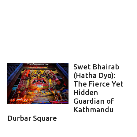
Swet Bhairab
(Hatha Dyo):
The Fierce Yet
Hidden
Guardian of
Kathmandu
Durbar Square