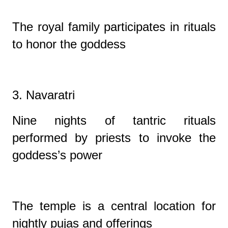
The royal family participates in rituals
to honor the goddess
3. Navaratri
Nine nights of tantric rituals
performed by priests to invoke the
goddess’s power
The temple is a central location for
nightly pujas and offerings