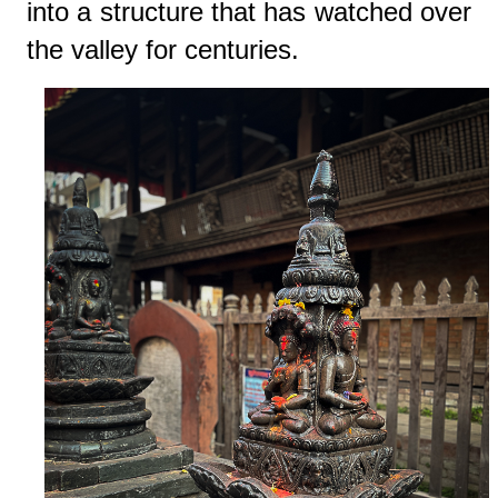
into a structure that has watched over
the valley for centuries.