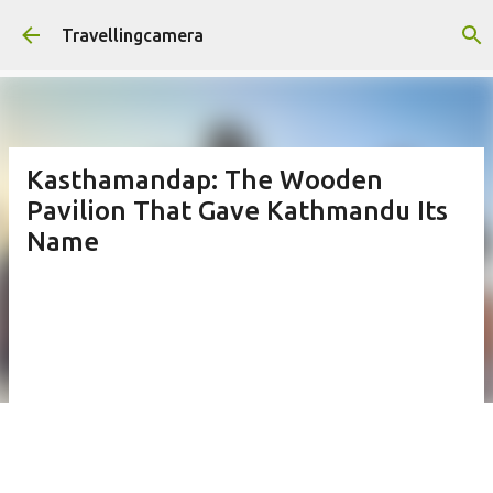
Skip to main content
Travellingcamera
Kasthamandap: The Wooden
Pavilion That Gave Kathmandu Its
Name