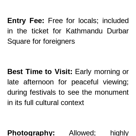
Entry Fee:
Free for locals; included
in the ticket for Kathmandu Durbar
Square for foreigners
Best Time to Visit:
Early morning or
late afternoon for peaceful viewing;
during festivals to see the monument
in its full cultural context
Photography:
Allowed; highly