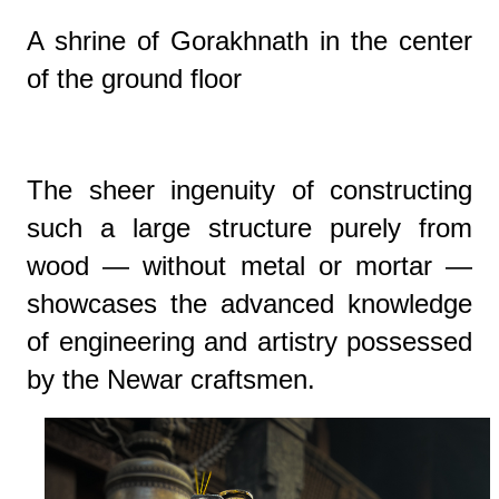
A shrine of Gorakhnath in the center
of the ground floor
The sheer ingenuity of constructing
such a large structure purely from
wood — without metal or mortar —
showcases the advanced knowledge
of engineering and artistry possessed
by the Newar craftsmen.