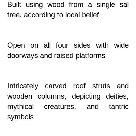
Built using wood from a single sal
tree, according to local belief
Open on all four sides with wide
doorways and raised platforms
Intricately carved roof struts and
wooden columns, depicting deities,
mythical creatures, and tantric
symbols