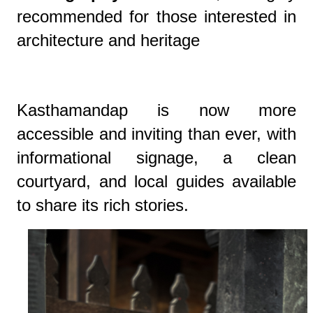
recommended for those interested in
architecture and heritage
Kasthamandap is now more
accessible and inviting than ever, with
informational signage, a clean
courtyard, and local guides available
to share its rich stories.