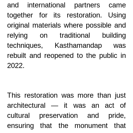
and international partners came
together for its restoration. Using
original materials where possible and
relying on traditional building
techniques, Kasthamandap was
rebuilt and reopened to the public in
2022.
This restoration was more than just
architectural — it was an act of
cultural preservation and pride,
ensuring that the monument that