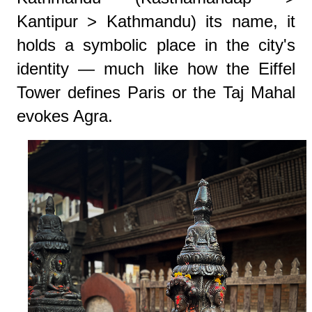
Kantipur > Kathmandu) its name, it
holds a symbolic place in the city's
identity — much like how the Eiffel
Tower defines Paris or the Taj Mahal
evokes Agra.