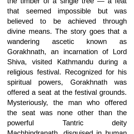
the timber of a single tree — a feat
that seemed impossible but was
believed to be achieved through
divine means. The story goes that a
wandering ascetic known as
Gorakhnath, an incarnation of Lord
Shiva, visited Kathmandu during a
religious festival. Recognized for his
spiritual powers, Gorakhnath was
offered a seat at the festival grounds.
Mysteriously, the man who offered
the seat was none other than the
powerful Tantric deity
Machhindranath, disguised in human