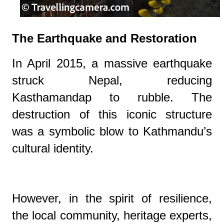
The Earthquake and Restoration
In April 2015, a massive earthquake
struck Nepal, reducing
Kasthamandap to rubble. The
destruction of this iconic structure
was a symbolic blow to Kathmandu’s
cultural identity.
However, in the spirit of resilience,
the local community, heritage experts,