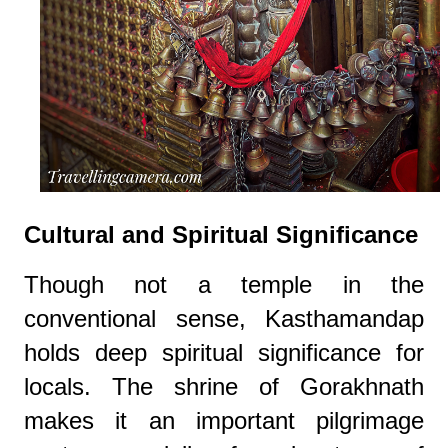
Cultural and Spiritual Significance
Though not a temple in the
conventional sense, Kasthamandap
holds deep spiritual significance for
locals. The shrine of Gorakhnath
makes it an important pilgrimage