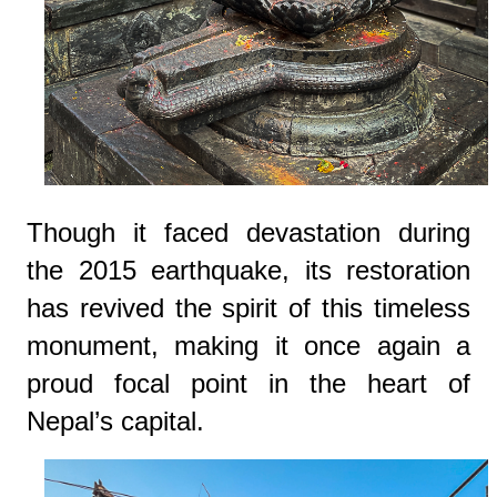
Though it faced devastation during
the 2015 earthquake, its restoration
has revived the spirit of this timeless
monument, making it once again a
proud focal point in the heart of
Nepal’s capital.