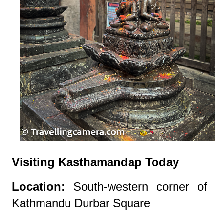
Visiting Kasthamandap Today
Location:
South-western corner of
Kathmandu Durbar Square