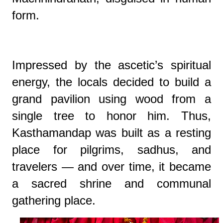
form.
Impressed by the ascetic’s spiritual
energy, the locals decided to build a
grand pavilion using wood from a
single tree to honor him. Thus,
Kasthamandap was built as a resting
place for pilgrims, sadhus, and
travelers — and over time, it became
a sacred shrine and communal
gathering place.