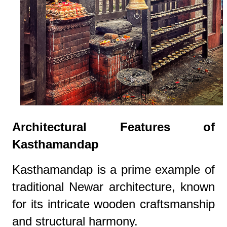
Architectural Features of
Kasthamandap
Kasthamandap is a prime example of
traditional Newar architecture, known
for its intricate wooden craftsmanship
and structural harmony.