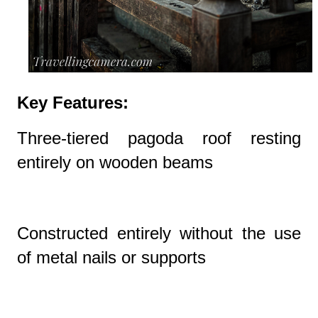
Key Features:
Three-tiered pagoda roof resting
entirely on wooden beams
Constructed entirely without the use
of metal nails or supports