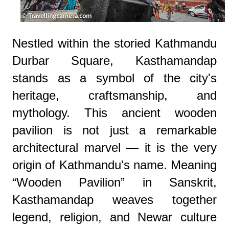
Nestled within the storied Kathmandu
Durbar Square, Kasthamandap
stands as a symbol of the city's
heritage, craftsmanship, and
mythology. This ancient wooden
pavilion is not just a remarkable
architectural marvel — it is the very
origin of Kathmandu's name. Meaning
“Wooden Pavilion” in Sanskrit,
Kasthamandap weaves together
legend, religion, and Newar culture