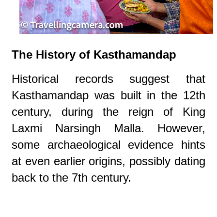
The History of Kasthamandap
Historical records suggest that
Kasthamandap was built in the 12th
century, during the reign of King
Laxmi Narsingh Malla. However,
some archaeological evidence hints
at even earlier origins, possibly dating
back to the 7th century.