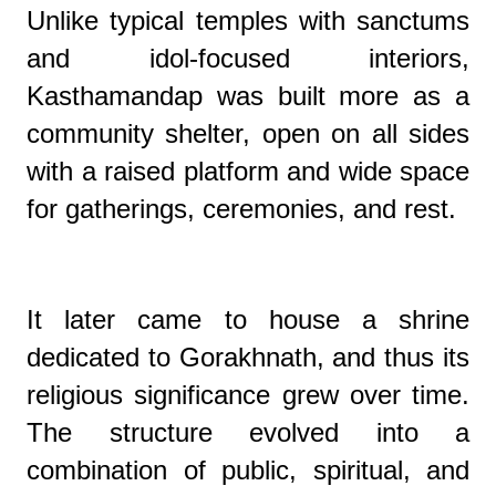
Unlike typical temples with sanctums
and idol-focused interiors,
Kasthamandap was built more as a
community shelter, open on all sides
with a raised platform and wide space
for gatherings, ceremonies, and rest.
It later came to house a shrine
dedicated to Gorakhnath, and thus its
religious significance grew over time.
The structure evolved into a
combination of public, spiritual, and