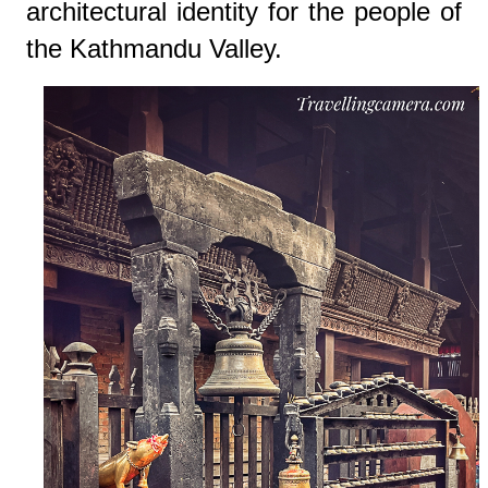
architectural identity for the people of
the Kathmandu Valley.