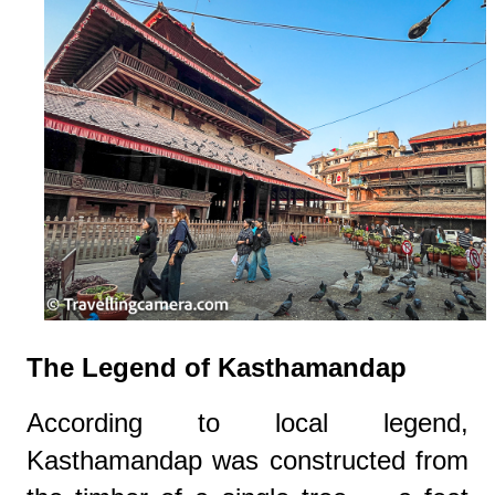
The Legend of Kasthamandap
According to local legend,
Kasthamandap was constructed from