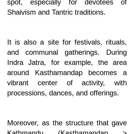
spot, especially for devotees of
Shaivism and Tantric traditions.
It is also a site for festivals, rituals,
and communal gatherings. During
Indra Jatra, for example, the area
around Kasthamandap becomes a
vibrant center of activity, with
processions, dances, and offerings.
Moreover, as the structure that gave
Kathmandu (Kasthamandap >