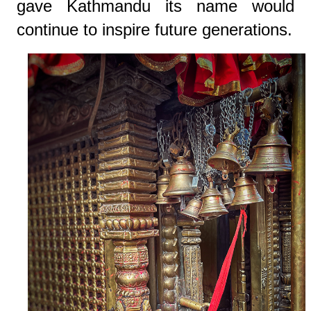
gave Kathmandu its name would
continue to inspire future generations.