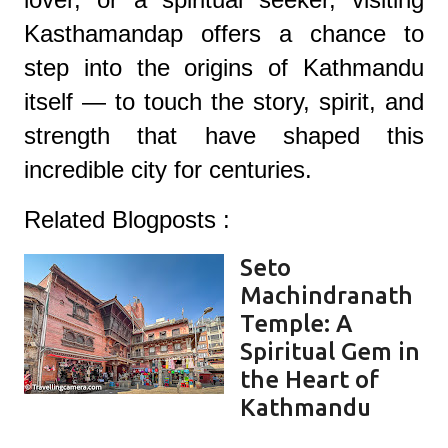
Kasthamandap offers a chance to
step into the origins of Kathmandu
itself — to touch the story, spirit, and
strength that have shaped this
incredible city for centuries.
Related Blogposts :
Seto
Machindranath
Temple: A
Spiritual Gem in
the Heart of
Kathmandu