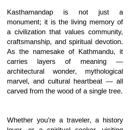
Kasthamandap is not just a
monument; it is the living memory of
a civilization that values community,
craftsmanship, and spiritual devotion.
As the namesake of Kathmandu, it
carries layers of meaning —
architectural wonder, mythological
marvel, and cultural heartbeat — all
carved from the wood of a single tree.
Whether you're a traveler, a history
lover, or a spiritual seeker, visiting