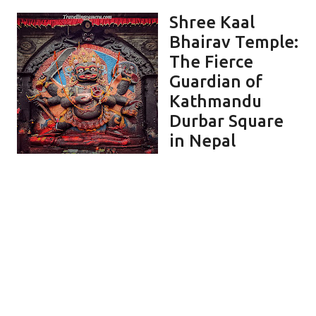
Shree Kaal
Bhairav Temple:
The Fierce
Guardian of
Kathmandu
Durbar Square
in Nepal