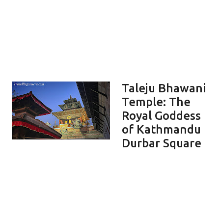
Taleju Bhawani
Temple: The
Royal Goddess
of Kathmandu
Durbar Square