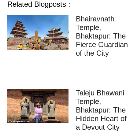
Related Blogposts :
Bhairavnath
Temple,
Bhaktapur: The
Fierce Guardian
of the City
Taleju Bhawani
Temple,
Bhaktapur: The
Hidden Heart of
a Devout City