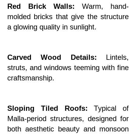
Red Brick Walls:
Warm, hand-
molded bricks that give the structure
a glowing quality in sunlight.
Carved Wood Details:
Lintels,
struts, and windows teeming with fine
craftsmanship.
Sloping Tiled Roofs:
Typical of
Malla-period structures, designed for
both aesthetic beauty and monsoon