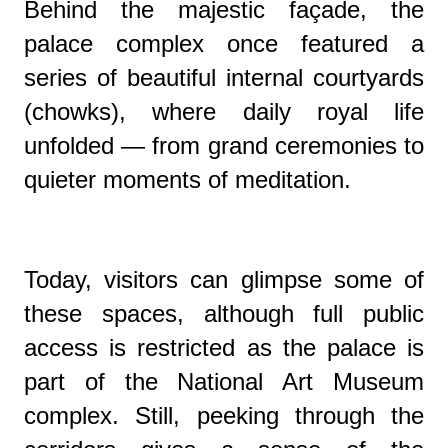
Behind the majestic façade, the
palace complex once featured a
series of beautiful internal courtyards
(chowks), where daily royal life
unfolded — from grand ceremonies to
quieter moments of meditation.
Today, visitors can glimpse some of
these spaces, although full public
access is restricted as the palace is
part of the National Art Museum
complex. Still, peeking through the