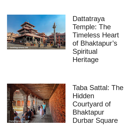
Dattatraya
Temple: The
Timeless Heart
of Bhaktapur’s
Spiritual
Heritage
Taba Sattal: The
Hidden
Courtyard of
Bhaktapur
Durbar Square