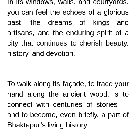
In its windows, walls, and courtyards,
you can feel the echoes of a glorious
past, the dreams of kings and
artisans, and the enduring spirit of a
city that continues to cherish beauty,
history, and devotion.
To walk along its façade, to trace your
hand along the ancient wood, is to
connect with centuries of stories —
and to become, even briefly, a part of
Bhaktapur’s living history.