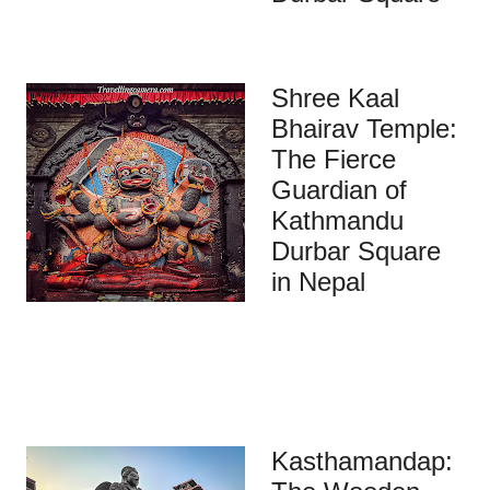
Shree Kaal
Bhairav Temple:
The Fierce
Guardian of
Kathmandu
Durbar Square
in Nepal
Kasthamandap: