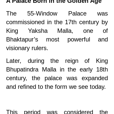
A Palace Born in the Golden Age
The 55-Window Palace was
commissioned in the 17th century by
King Yaksha Malla, one of
Bhaktapur’s most powerful and
visionary rulers.
Later, during the reign of King
Bhupatindra Malla in the early 18th
century, the palace was expanded
and refined to the form we see today.
This period was considered the