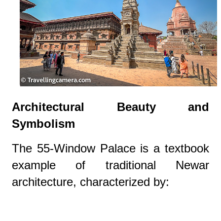
Architectural Beauty and
Symbolism
The 55-Window Palace is a textbook
example of traditional Newar
architecture, characterized by: