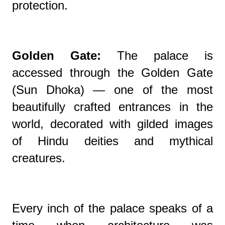
protection.
Golden Gate:
The palace is
accessed through the Golden Gate
(Sun Dhoka) — one of the most
beautifully crafted entrances in the
world, decorated with gilded images
of Hindu deities and mythical
creatures.
Every inch of the palace speaks of a