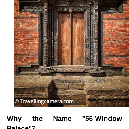
Why the Name "55-Window
Palace"?