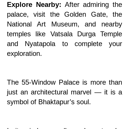
Explore Nearby:
After admiring the
palace, visit the Golden Gate, the
National Art Museum, and nearby
temples like Vatsala Durga Temple
and Nyatapola to complete your
exploration.
The 55-Window Palace is more than
just an architectural marvel — it is a
symbol of Bhaktapur’s soul.