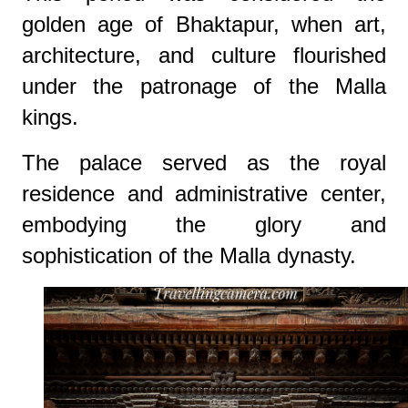
golden age of Bhaktapur, when art,
architecture, and culture flourished
under the patronage of the Malla
kings.
The palace served as the royal
residence and administrative center,
embodying the glory and
sophistication of the Malla dynasty.