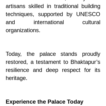
artisans skilled in traditional building
techniques, supported by UNESCO
and international cultural
organizations.
Today, the palace stands proudly
restored, a testament to Bhaktapur’s
resilience and deep respect for its
heritage.
Experience the Palace Today