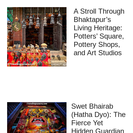
A Stroll Through
Bhaktapur’s
Living Heritage:
Potters’ Square,
Pottery Shops,
and Art Studios
Swet Bhairab
(Hatha Dyo): The
Fierce Yet
Hidden Guardian