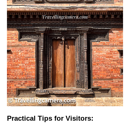
Practical Tips for Visitors: