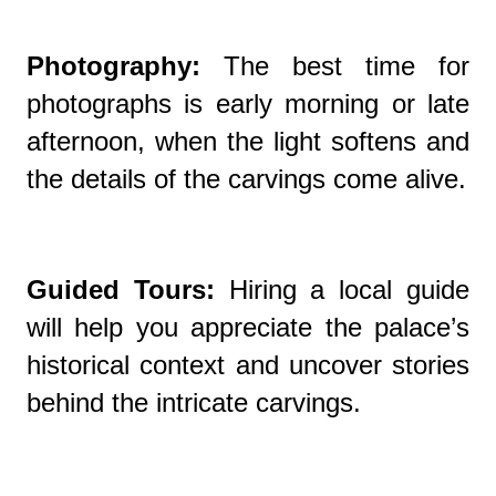
Photography:
The best time for
photographs is early morning or late
afternoon, when the light softens and
the details of the carvings come alive.
Guided Tours:
Hiring a local guide
will help you appreciate the palace’s
historical context and uncover stories
behind the intricate carvings.