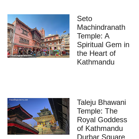
Seto
Machindranath
Temple: A
Spiritual Gem in
the Heart of
Kathmandu
Taleju Bhawani
Temple: The
Royal Goddess
of Kathmandu
Durbar Square