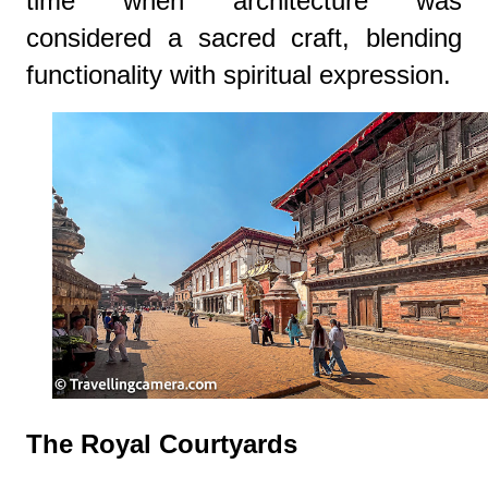
time when architecture was
considered a sacred craft, blending
functionality with spiritual expression.
The Royal Courtyards