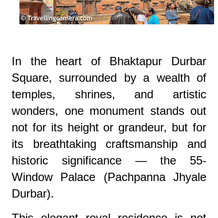
In the heart of Bhaktapur Durbar
Square, surrounded by a wealth of
temples, shrines, and artistic
wonders, one monument stands out
not for its height or grandeur, but for
its breathtaking craftsmanship and
historic significance — the 55-
Window Palace (Pachpanna Jhyale
Durbar).
This elegant royal residence is not