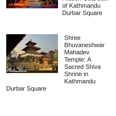
of Kathmandu
Durbar Square
Shree
Bhuvaneshwar
Mahadev
Temple: A
Sacred Shiva
Shrine in
Kathmandu
Durbar Square