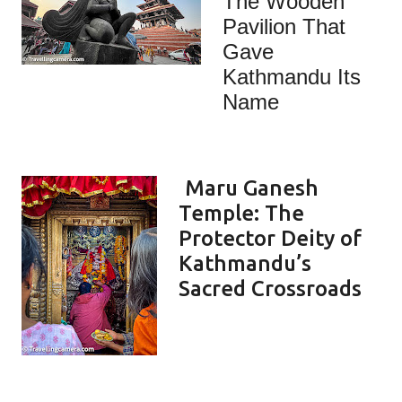
The Wooden
Pavilion That
Gave
Kathmandu Its
Name
Maru Ganesh
Temple: The
Protector Deity of
Kathmandu’s
Sacred Crossroads