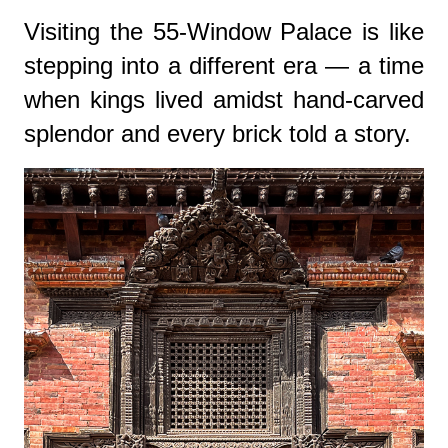
Visiting the 55-Window Palace is like
stepping into a different era — a time
when kings lived amidst hand-carved
splendor and every brick told a story.