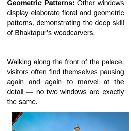
Geometric Patterns:
Other windows
display elaborate floral and geometric
patterns, demonstrating the deep skill
of Bhaktapur’s woodcarvers.
Walking along the front of the palace,
visitors often find themselves pausing
again and again to marvel at the
detail — no two windows are exactly
the same.