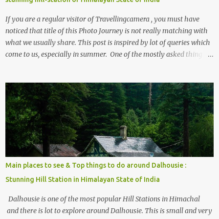
If you are a regular visitor of Travellingcamera , you must have
noticed that title of this Photo Journey is not really matching with
what we usually share. This post is inspired by lot of queries which
come to us, especially in summer. One of the mostly asked thing is
the options to reach Kasol and Malana . Here we are trying to
share some details the option to reach Kasol/Malana, places to stay
, things to do and lot more. Related post - Kasol: A beautiful
Himalayan hotspot
Main places to see & Top things to do around Dalhousie :
Stunning Hill Station in Himalayan State of India
Dalhousie is one of the most popular Hill Stations in Himachal
and there is lot to explore around Dalhousie. This is small and very