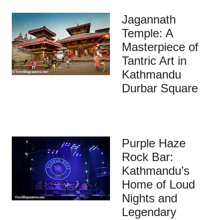
Jagannath
Temple: A
Masterpiece of
Tantric Art in
Kathmandu
Durbar Square
Purple Haze
Rock Bar:
Kathmandu’s
Home of Loud
Nights and
Legendary