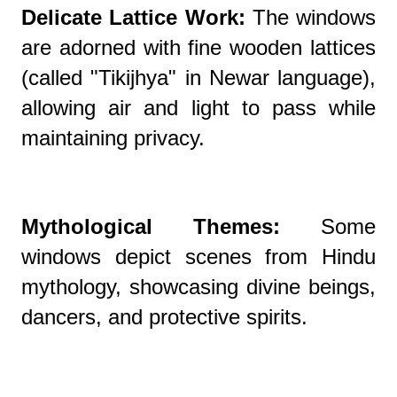
Delicate Lattice Work:
The windows
are adorned with fine wooden lattices
(called "Tikijhya" in Newar language),
allowing air and light to pass while
maintaining privacy.
Mythological Themes:
Some
windows depict scenes from Hindu
mythology, showcasing divine beings,
dancers, and protective spirits.