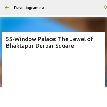
Skip to main content
Travellingcamera
55-Window Palace: The Jewel of
Bhaktapur Durbar Square