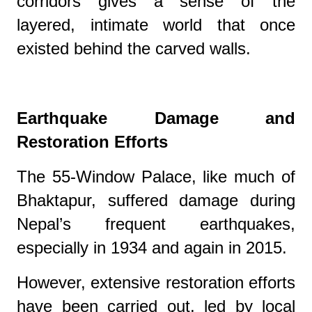
corridors gives a sense of the
layered, intimate world that once
existed behind the carved walls.
Earthquake Damage and
Restoration Efforts
The 55-Window Palace, like much of
Bhaktapur, suffered damage during
Nepal’s frequent earthquakes,
especially in 1934 and again in 2015.
However, extensive restoration efforts
have been carried out, led by local