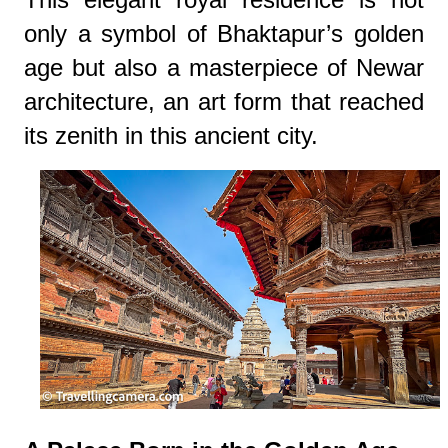
only a symbol of Bhaktapur’s golden
age but also a masterpiece of Newar
architecture, an art form that reached
its zenith in this ancient city.