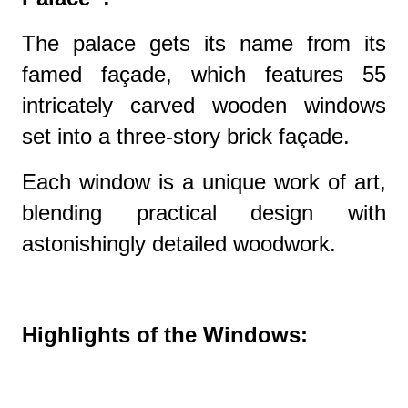
The palace gets its name from its
famed façade, which features 55
intricately carved wooden windows
set into a three-story brick façade.
Each window is a unique work of art,
blending practical design with
astonishingly detailed woodwork.
Highlights of the Windows: