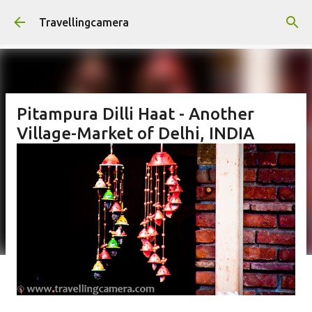
Skip to main content
Travellingcamera
Pitampura Dilli Haat - Another
Village-Market of Delhi, INDIA