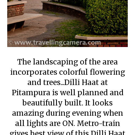
The landscaping of the area
incorporates colorful flowering
and trees...Dilli Haat at
Pitampura is well planned and
beautifully built. It looks
amazing during evening when
all lights are ON. Metro-train
gives best view of this Dilli Haat