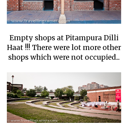
Empty shops at Pitampura Dilli
Haat !!! There were lot more other
shops which were not occupied...