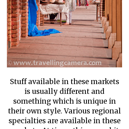
Stuff available in these markets
is usually different and
something which is unique in
their own style. Various regional
specialties are available in these