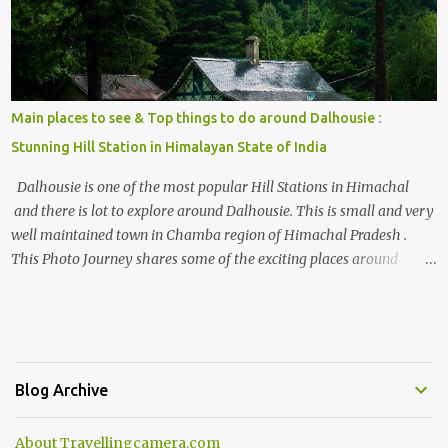
Main places to see & Top things to do around Dalhousie :
Stunning Hill Station in Himalayan State of India
Dalhousie is one of the most popular Hill Stations in Himachal
and there is lot to explore around Dalhousie. This is small and very
well maintained town in Chamba region of Himachal Pradesh .
This Photo Journey shares some of the exciting places around
Chamba and how to plan a good one day tour through Khajjiar,
Chamba & Chamera etc. CHAMERA HYDROLIC PROJECT
Chamera Hydroelectric Project is located in Banikhet, 7 kms from
Dalhousie. The water body near the lake is very scenic and is a
popular boating spot. Chamera Dam is around 40 kilometers from
Blog Archive
Chamba Town. It takes approximately 1.5 hrs to reach the place is
road condition is good. Overall it’s a little dry terrain as compared
About Travellingcamera.com