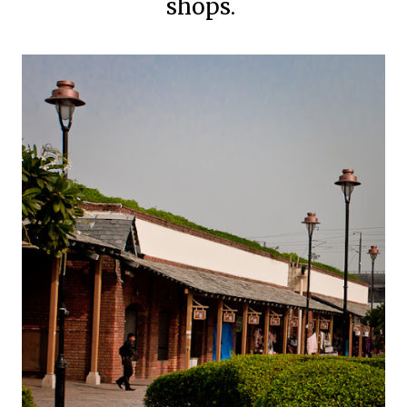
shops.