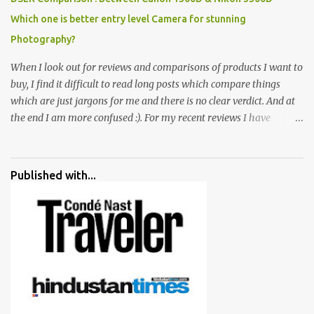
Which one is better entry level Camera for stunning
Photography?
When I look out for reviews and comparisons of products I want to
buy, I find it difficult to read long posts which compare things
which are just jargons for me and there is no clear verdict. And at
the end I am more confused :). For my recent reviews I have
started adding verdicts and in past at least 40 friends and family
went ahead with my verdict and bought cameras I suggested and
all of them are happy with what they have. And that makes me
Published with...
more confident in suggesting products which are either used by
me for some project or by my serious photographer friends.
Although this post is about comparison of Canon 1300D and
Nikon D3300, but feel free to reach us for detailed views on other
cameras.