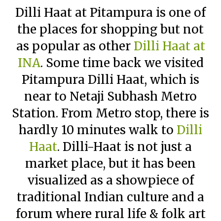
Dilli Haat at Pitampura is one of
the places for shopping but not
as popular as other
Dilli Haat at
INA
. Some time back we visited
Pitampura Dilli Haat, which is
near to Netaji Subhash Metro
Station. From Metro stop, there is
hardly 10 minutes walk to
Dilli
Haat
. Dilli-Haat is not just a
market place, but it has been
visualized as a showpiece of
traditional Indian culture and a
forum where rural life & folk art