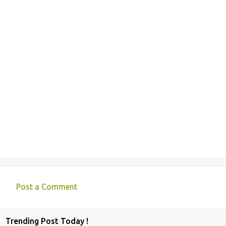
Post a Comment
C
o
Trending Post Today !