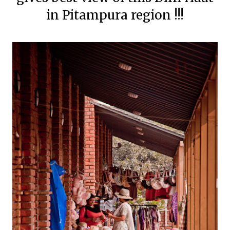
in Pitampura region !!!