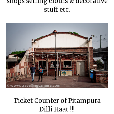
shops selling cloths & decorative
stuff etc.
Ticket Counter of Pitampura
Dilli Haat !!!