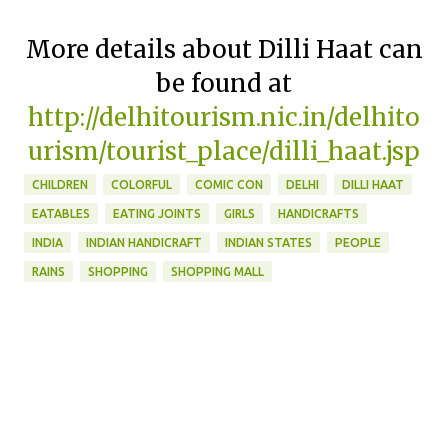
More details about Dilli Haat can
be found at
http://delhitourism.nic.in/delhito
urism/tourist_place/dilli_haat.jsp
CHILDREN
COLORFUL
COMIC CON
DELHI
DILLI HAAT
EATABLES
EATING JOINTS
GIRLS
HANDICRAFTS
INDIA
INDIAN HANDICRAFT
INDIAN STATES
PEOPLE
RAINS
SHOPPING
SHOPPING MALL