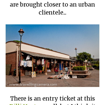
are brought closer to an urban
clientele...
There is an entry ticket at this