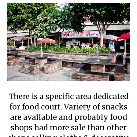
There is a specific area dedicated
for food court. Variety of snacks
are available and probably food
shops had more sale than other