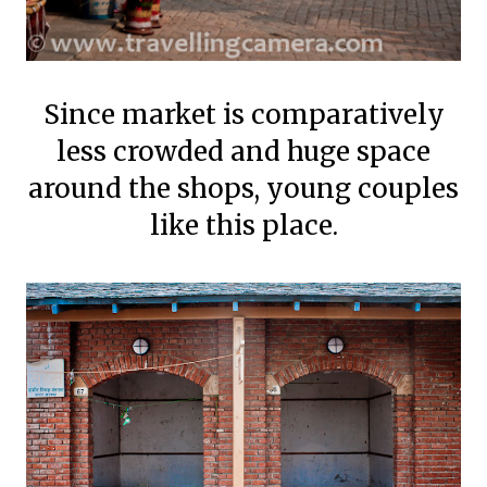
Since market is comparatively
less crowded and huge space
around the shops, young couples
like this place.