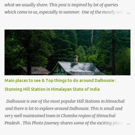
what we usually share. This post is inspired by lot of queries
which come to us, especially in summer. One of the mostly asked
thing is the options to reach Kasol and Malana . Here we are
trying to share some details the option to reach Kasol/Malana,
places to stay , things to do and lot more. Related post - Kasol: A
beautiful Himalayan hotspot
Main places to see & Top things to do around Dalhousie :
Stunning Hill Station in Himalayan State of India
Dalhousie is one of the most popular Hill Stations in Himachal
and there is lot to explore around Dalhousie. This is small and
very well maintained town in Chamba region of Himachal
Pradesh . This Photo Journey shares some of the exciting places
around Chamba and how to plan a good one day tour through