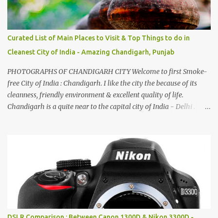
Curated List of Main Places to Visit & Top Things to do in
Cleanest City of India - Amazing Chandigarh, Punjab
PHOTOGRAPHS OF CHANDIGARH CITY Welcome to first Smoke-
free City of India : Chandigarh. I like the city the because of its
cleanness, friendly environment & excellent quality of life.
Chandigarh is a quite near to the capital city of India - Delhi .
There are lot of good places to see in Chandigarh. Here are few
Pics: Rock Garden : Rock garden is near to Sukhna Lake. The
entrance leads to a magnificent, almost, surrealist arrangement of
rocks, boulders, broken chinaware, discarded fluorescent tubes,
broken and cast away glass bangles, building waste, coal & clay-
all juxtaposed to create a dream folk world of places, soldiers,
monkeys, village life, women and temples. In the end there is a
huge open space surrounded by different kind of mirrors having
special effects. There are lot of things to do for children.
DSLR Comparison : Between Canon 1300D & Nikon 3300D -