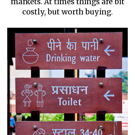
markets. At times things are bit
costly, but worth buying.