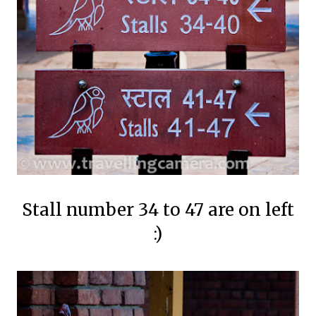
Stall number 34 to 47 are on left
:)