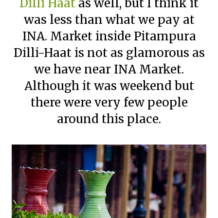
Dilli Haat
as well, but I think it
was less than what we pay at
INA. Market inside Pitampura
Dilli-Haat is not as glamorous as
we have near INA Market.
Although it was weekend but
there were very few people
around this place.