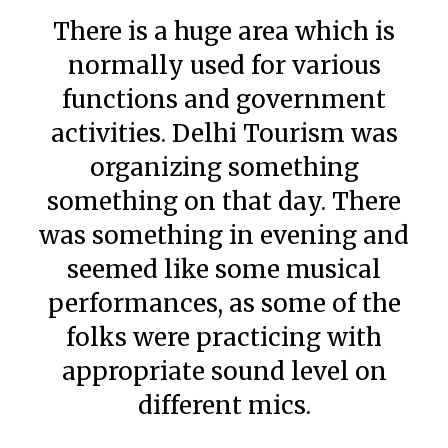
There is a huge area which is
normally used for various
functions and government
activities. Delhi Tourism was
organizing something
something on that day. There
was something in evening and
seemed like some musical
performances, as some of the
folks were practicing with
appropriate sound level on
different mics.