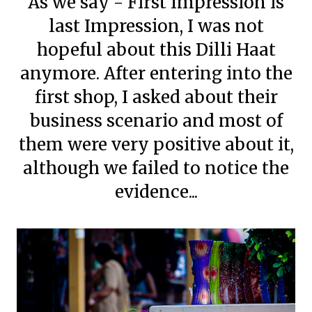
As we say - First Impression is
last Impression, I was not
hopeful about this Dilli Haat
anymore. After entering into the
first shop, I asked about their
business scenario and most of
them were very positive about it,
although we failed to notice the
evidence...