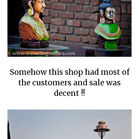
Somehow this shop had most of
the customers and sale was
decent !!