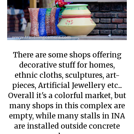
There are some shops offering
decorative stuff for homes,
ethnic cloths, sculptures, art-
pieces, Artificial Jewellery etc...
Overall it's a colorful market, but
many shops in this complex are
empty, while many stalls in INA
are installed outside concrete