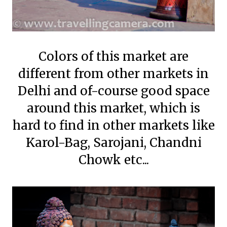
Colors of this market are
different from other markets in
Delhi and of-course good space
around this market, which is
hard to find in other markets like
Karol-Bag, Sarojani, Chandni
Chowk etc...