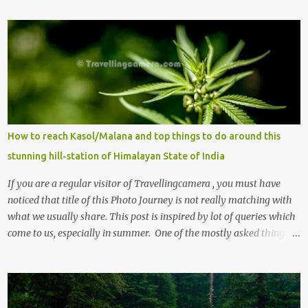
m
m
e
n
t
s
How to reach Kasol/Malana and top things to do around this
stunning hill-station of Himalayan State of India
If you are a regular visitor of Travellingcamera , you must have
noticed that title of this Photo Journey is not really matching with
what we usually share. This post is inspired by lot of queries which
come to us, especially in summer. One of the mostly asked thing is
the options to reach Kasol and Malana . Here we are trying to
share some details the option to reach Kasol/Malana, places to stay
, things to do and lot more. Related post - Kasol: A beautiful
Himalayan hotspot