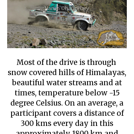
Most of the drive is through
snow covered hills of Himalayas,
beautiful water streams and at
times, temperature below -15
degree Celsius. On an average, a
participant covers a distance of
300 kms every day in this
approximately 1800 km and