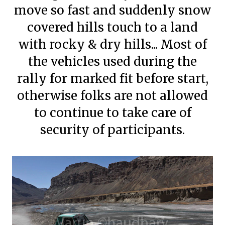
move so fast and suddenly snow
covered hills touch to a land
with rocky & dry hills... Most of
the vehicles used during the
rally for marked fit before start,
otherwise folks are not allowed
to continue to take care of
security of participants.