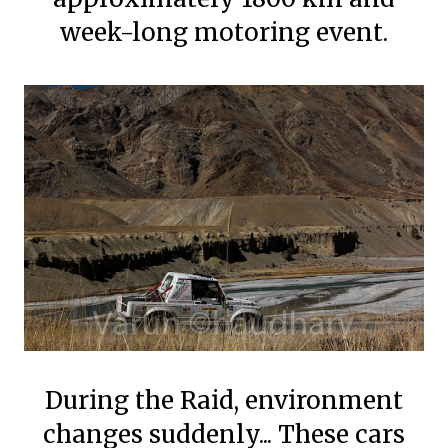
week-long motoring event.
During the Raid, environment
changes suddenly... These cars