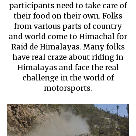
participants need to take care of
their food on their own. Folks
from various parts of country
and world come to Himachal for
Raid de Himalayas. Many folks
have real craze about riding in
Himalayas and face the real
challenge in the world of
motorsports.