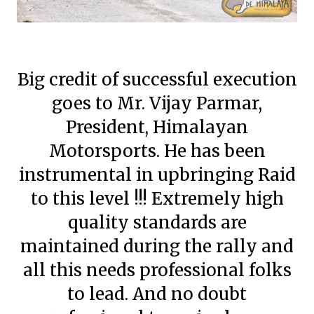
Big credit of successful execution
goes to Mr. Vijay Parmar,
President, Himalayan
Motorsports. He has been
instrumental in upbringing Raid
to this level !!! Extremely high
quality standards are
maintained during the rally and
all this needs professional folks
to lead. And no doubt