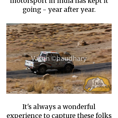
motorsport in India has kept it
going - year after year.
It's always a wonderful
experience to capture these folks