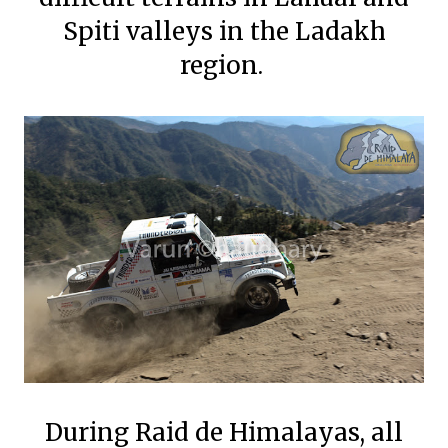
Spiti valleys in the Ladakh
region.
During Raid de Himalayas, all