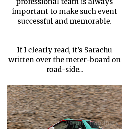
professional team is always
important to make such event
successful and memorable.
If I clearly read, it's Sarachu
written over the meter-board on
road-side...