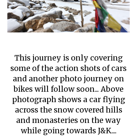
This journey is only covering
some of the action shots of cars
and another photo journey on
bikes will follow soon... Above
photograph shows a car flying
across the snow covered hills
and monasteries on the way
while going towards J&K....