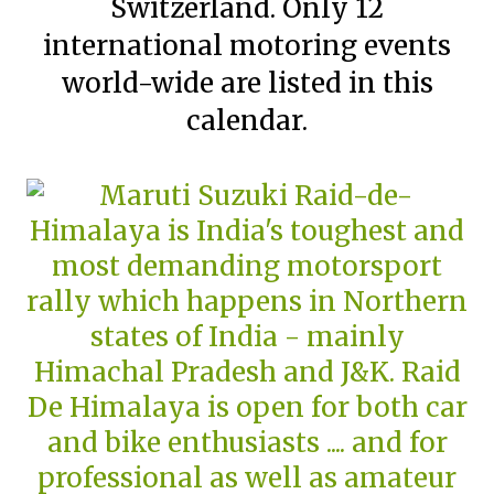
Switzerland. Only 12
international motoring events
world-wide are listed in this
calendar.