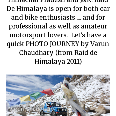
De Himalaya is open for both car
and bike enthusiasts .... and for
professional as well as amateur
motorsport lovers. Let's have a
quick PHOTO JOURNEY by Varun
Chaudhary (from Raid de
Himalaya 2011)