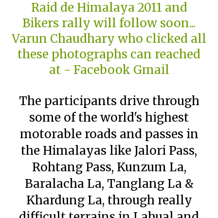
The participants drive through
some of the world's highest
motorable roads and passes in
the Himalayas like Jalori Pass,
Rohtang Pass, Kunzum La,
Baralacha La, Tanglang La &
Khardung La, through really
difficult terrains in Lahual and