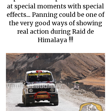
at special moments with special
effects.... Panning could be one of
the very good ways of showing
real action during Raid de
Himalaya !!!