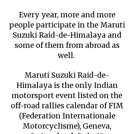
Every year, more and more
people participate in the Maruti
Suzuki Raid-de-Himalaya and
some of them from abroad as
well.
Maruti Suzuki Raid-de-
Himalaya is the only Indian
motorsport event listed on the
off-road rallies calendar of FIM
(Federation Internationale
Motorcyclisme), Geneva,