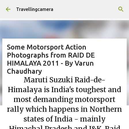
Skip to main content
Travellingcamera
Some Motorsport Action
Photographs from RAID DE
HIMALAYA 2011 - By Varun
Chaudhary
Maruti Suzuki Raid-de-
Himalaya is India's toughest and
most demanding motorsport
rally which happens in Northern
states of India - mainly
Himachal Pradesh and J&K. Raid