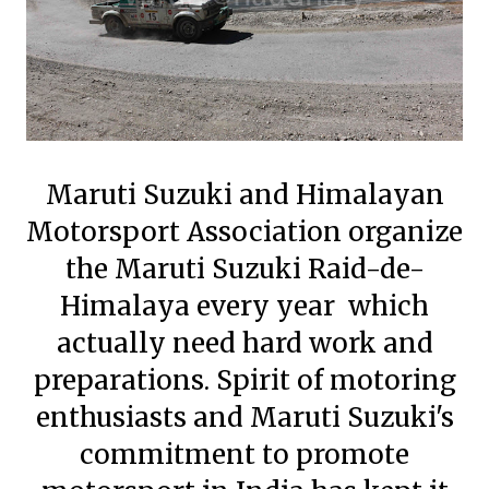
Maruti Suzuki and Himalayan
Motorsport Association organize
the Maruti Suzuki Raid-de-
Himalaya every year which
actually need hard work and
preparations. Spirit of motoring
enthusiasts and Maruti Suzuki's
commitment to promote