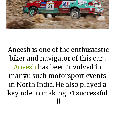
Aneesh is one of the enthusiastic
biker and navigator of this car...
Aneesh
has been involved in
manyu such motorsport events
in North India. He also played a
key role in making F1 successful
!!!