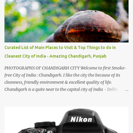
family gatherings, VJ's side of the family is unfailingly impressed
by a non-Himachali knowing so many Himachali songs :-P.
Curated List of Main Places to Visit & Top Things to do in
Cleanest City of India - Amazing Chandigarh, Punjab
PHOTOGRAPHS OF CHANDIGARH CITY Welcome to first Smoke-
free City of India : Chandigarh. I like the city the because of its
cleanness, friendly environment & excellent quality of life.
Chandigarh is a quite near to the capital city of India - Delhi .
There are lot of good places to see in Chandigarh. Here are few
Pics: Rock Garden : Rock garden is near to Sukhna Lake. The
entrance leads to a magnificent, almost, surrealist arrangement of
rocks, boulders, broken chinaware, discarded fluorescent tubes,
broken and cast away glass bangles, building waste, coal & clay-
all juxtaposed to create a dream folk world of places, soldiers,