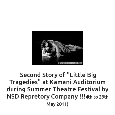
Second Story of "Little Big
Tragedies" at Kamani Auditorium
during Summer Theatre Festival by
NSD Repretory Company !!!
4th to 29th
May 2011)