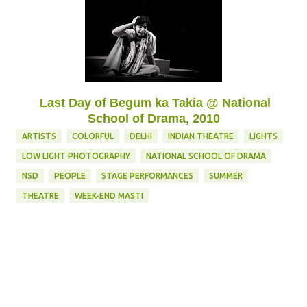
Last Day of Begum ka Takia @ National
School of Drama, 2010
ARTISTS
COLORFUL
DELHI
INDIAN THEATRE
LIGHTS
LOW LIGHT PHOTOGRAPHY
NATIONAL SCHOOL OF DRAMA
NSD
PEOPLE
STAGE PERFORMANCES
SUMMER
THEATRE
WEEK-END MASTI