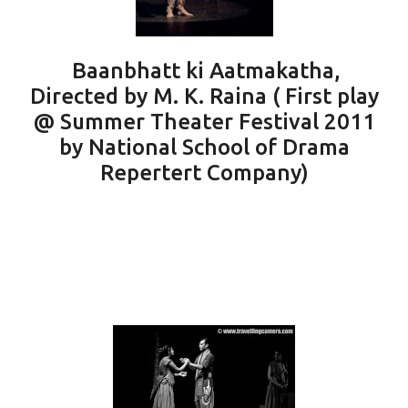
Baanbhatt ki Aatmakatha,
Directed by M. K. Raina ( First play
@ Summer Theater Festival 2011
by National School of Drama
Repertert Company)