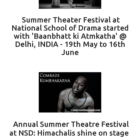
Summer Theater Festival at
National School of Drama started
with 'Baanbhatt ki Atmkatha' @
Delhi, INDIA - 19th May to 16th
June
Annual Summer Theatre Festival
at NSD: Himachalis shine on stage