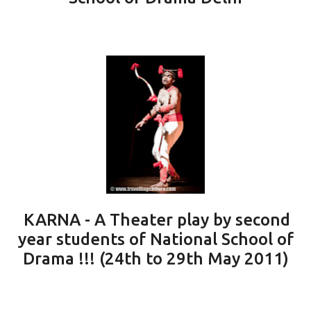
KARNA - A Theater play by second
year students of National School of
Drama !!! (24th to 29th May 2011)