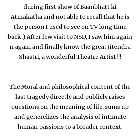
during first show of Baanbhatt ki
Atmakatha and not able to recall that he is
the person I used to see on TV long time
back :) After few visit to NSD, I saw him again
n again and finally know the great Jitendra
Shastri, a wonderful Theatre Artist !!!
The Moral and philosophical content of the
last tragedy directly and publicly raises
questions on the meaning of life; sums up
and generelizes the analysis of intimate
human passions to a broader context.