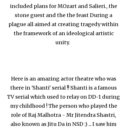
included plans for MOzart and Salieri., the
stone guest and the the feast During a
plague all aimed at creating tragedy within
the framework of an ideological artistic
unity.
Here is an amazing actor theatre who was
there in 'Shanti' serial !! Shanti is a famous
TV serial which used to relay on DD-1 during
my childhood ! The person who played the
role of Raj Malhotra - Mr Jitendra Shastri,
also known as Jitu Da in NSD :) ... I saw him