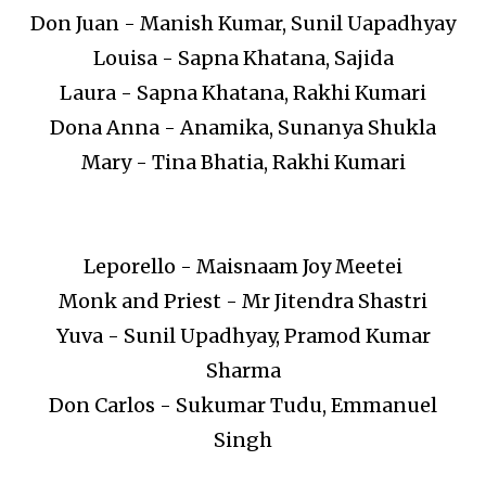
Don Juan - Manish Kumar, Sunil Uapadhyay
Louisa - Sapna Khatana, Sajida
Laura - Sapna Khatana, Rakhi Kumari
Dona Anna - Anamika, Sunanya Shukla
Mary - Tina Bhatia, Rakhi Kumari
Leporello - Maisnaam Joy Meetei
Monk and Priest - Mr Jitendra Shastri
Yuva - Sunil Upadhyay, Pramod Kumar
Sharma
Don Carlos - Sukumar Tudu, Emmanuel
Singh