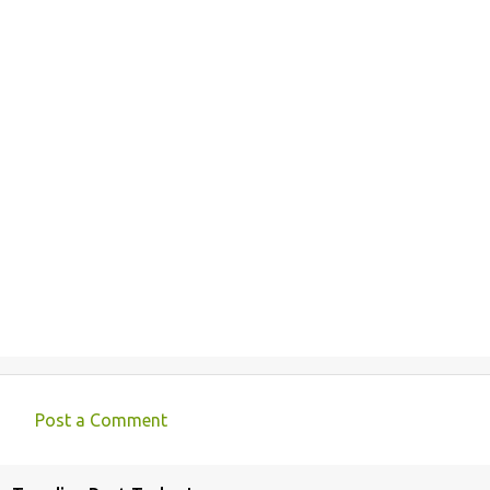
Post a Comment
C
o