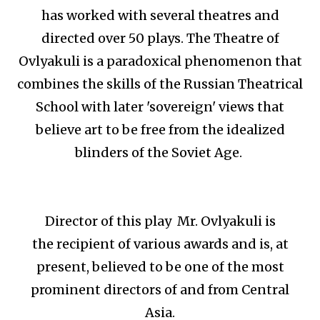
has worked with several theatres and
directed over 50 plays. The Theatre of
Ovlyakuli is a paradoxical phenomenon that
combines the skills of the Russian Theatrical
School with later 'sovereign' views that
believe art to be free from the idealized
blinders of the Soviet Age.
Director of this play Mr. Ovlyakuli is
the recipient of various awards and is, at
present, believed to be one of the most
prominent directors of and from Central
Asia.