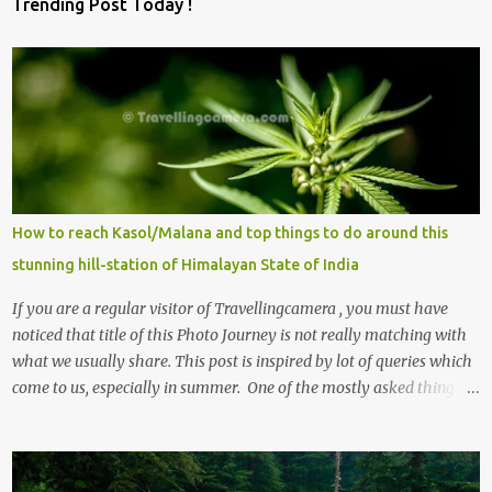
Trending Post Today !
m
m
e
n
t
s
How to reach Kasol/Malana and top things to do around this
stunning hill-station of Himalayan State of India
If you are a regular visitor of Travellingcamera , you must have
noticed that title of this Photo Journey is not really matching with
what we usually share. This post is inspired by lot of queries which
come to us, especially in summer. One of the mostly asked thing is
the options to reach Kasol and Malana . Here we are trying to
share some details the option to reach Kasol/Malana, places to stay
, things to do and lot more. Related post - Kasol: A beautiful