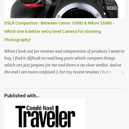
monkeys, village life, women and temples. In the end there is a
huge open space surrounded by different kind of mirrors having
special effects. There are lot of things to do for children.
DSLR Comparison : Between Canon 1300D & Nikon 3300D -
Which one is better entry level Camera for stunning
Photography?
When I look out for reviews and comparisons of products I want to
buy, I find it difficult to read long posts which compare things
which are just jargons for me and there is no clear verdict. And at
the end I am more confused :). For my recent reviews I have
started adding verdicts and in past at least 40 friends and family
went ahead with my verdict and bought cameras I suggested and
all of them are happy with what they have. And that makes me
Published with...
more confident in suggesting products which are either used by
me for some project or by my serious photographer friends.
Although this post is about comparison of Canon 1300D and
Nikon D3300, but feel free to reach us for detailed views on other
cameras.