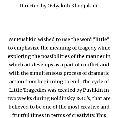
Directed by Ovlyakuli Khodjakuli.
Mr Pushkin wished to use the word "little"
to emphasize the meaning of tragedy while
exploring the possibilities of the manner in
which art develops as a part of conflict and
with the simulteneous process of dramatic
action from beginning to end. The cycle of
Little Tragedies was created by Pushkin in
two weeks during Boldinsky 1830's, that are
believed to be one of the most creative and
fruitful times in terms of creativity. This