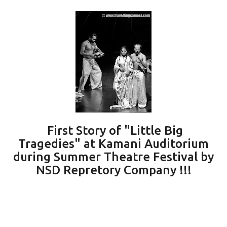
First Story of "Little Big
Tragedies" at Kamani Auditorium
during Summer Theatre Festival by
NSD Repretory Company !!!