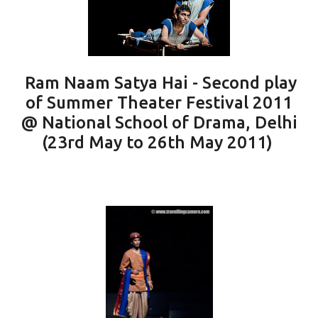
Ram Naam Satya Hai - Second play
of Summer Theater Festival 2011
@ National School of Drama, Delhi
(23rd May to 26th May 2011)