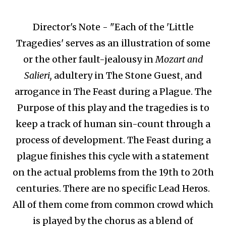
Director's Note - "Each of the 'Little
Tragedies' serves as an illustration of some
or the other fault-jealousy in
Mozart and
Salieri,
adultery in The Stone Guest, and
arrogance in The Feast during a Plague. The
Purpose of this play and the tragedies is to
keep a track of human sin-count through a
process of development. The Feast during a
plague finishes this cycle with a statement
on the actual problems from the 19th to 20th
centuries. There are no specific Lead Heros.
All of them come from common crowd which
is played by the chorus as a blend of