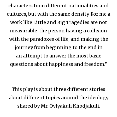
characters from different nationalities and
cultures, but with the same density. For me a
work like Little and Big Tragedies are not
measurable the person having a collision
with the paradoxes of life, and making the
journey from beginning to the end in
an attempt to answer the most basic
questions about happiness and freedom."
This play is about three different stories
about different topics around the ideology
shared by Mr. Ovlyakuli Khodjakuli.