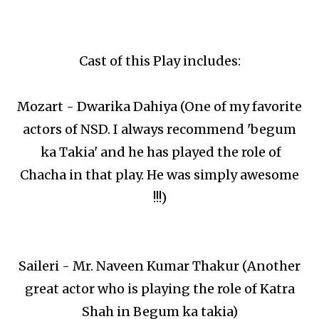
Cast of this Play includes:
Mozart - Dwarika Dahiya (One of my favorite
actors of NSD. I always recommend 'begum
ka Takia' and he has played the role of
Chacha in that play. He was simply awesome
!!!)
Saileri - Mr. Naveen Kumar Thakur (Another
great actor who is playing the role of Katra
Shah in Begum ka takia)