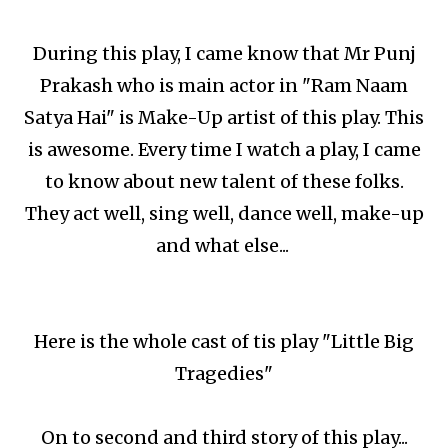
During this play, I came know that Mr Punj
Prakash who is main actor in "Ram Naam
Satya Hai" is Make-Up artist of this play. This
is awesome. Every time I watch a play, I came
to know about new talent of these folks.
They act well, sing well, dance well, make-up
and what else...
Here is the whole cast of tis play "Little Big
Tragedies"
On to second and third story of this play...