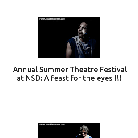
Annual Summer Theatre Festival
at NSD: A feast for the eyes !!!