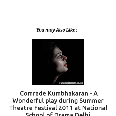
You may Also Like :-
Comrade Kumbhakaran - A
Wonderful play during Summer
Theatre Festival 2011 at National
School of Drama Delhi