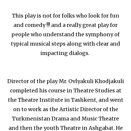
This play is not for folks who look for fun
and comedy !!! and a really great play for
people who understand the symphony of
typical musical steps along with clear and
impacting dialogs.
Director of the play Mr. Ovlyakuli Khodjakuli
completed his course in Theatre Studies at
the Theatre Institute in Tashkent, and went
on to work as the Artistic Director of the
Turkmenistan Drama and Music Theatre
and then the youth Theatre in Ashgabat. He