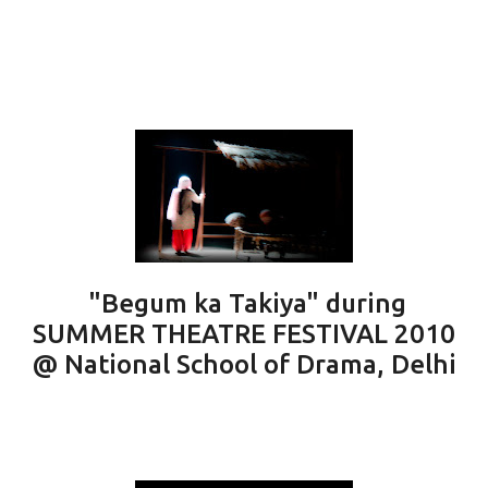
"Begum ka Takiya" during
SUMMER THEATRE FESTIVAL 2010
@ National School of Drama, Delhi