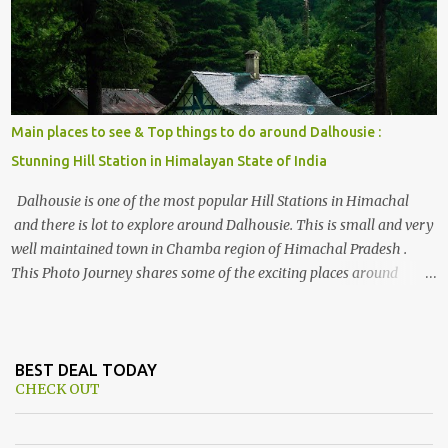
Himalayan hotspot
Main places to see & Top things to do around Dalhousie :
Stunning Hill Station in Himalayan State of India
Dalhousie is one of the most popular Hill Stations in Himachal
and there is lot to explore around Dalhousie. This is small and very
well maintained town in Chamba region of Himachal Pradesh .
This Photo Journey shares some of the exciting places around
Chamba and how to plan a good one day tour through Khajjiar,
Chamba & Chamera etc. CHAMERA HYDROLIC PROJECT
Chamera Hydroelectric Project is located in Banikhet, 7 kms from
Dalhousie. The water body near the lake is very scenic and is a
BEST DEAL TODAY
CHECK OUT
popular boating spot. Chamera Dam is around 40 kilometers from
Chamba Town. It takes approximately 1.5 hrs to reach the place is
road condition is good. Overall it’s a little dry terrain as compared