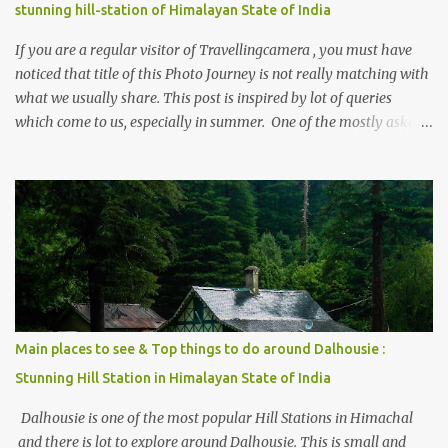
stunning hill-station of Himalayan State of India
If you are a regular visitor of Travellingcamera , you must have
noticed that title of this Photo Journey is not really matching with
what we usually share. This post is inspired by lot of queries
which come to us, especially in summer. One of the mostly asked
thing is the options to reach Kasol and Malana . Here we are
trying to share some details the option to reach Kasol/Malana,
places to stay , things to do and lot more. Related post - Kasol: A
beautiful Himalayan hotspot
Main places to see & Top things to do around Dalhousie :
Stunning Hill Station in Himalayan State of India
Dalhousie is one of the most popular Hill Stations in Himachal
and there is lot to explore around Dalhousie. This is small and