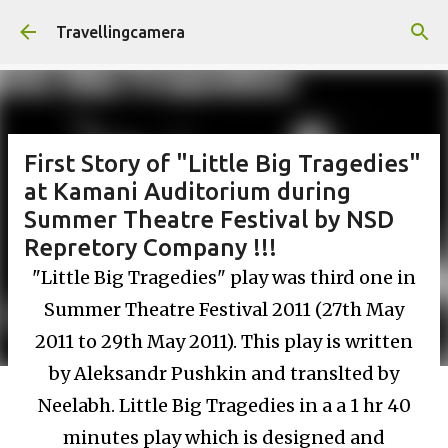
Skip to main content
Travellingcamera
First Story of "Little Big Tragedies"
at Kamani Auditorium during
Summer Theatre Festival by NSD
Repretory Company !!!
"Little Big Tragedies" play was third one in
Summer Theatre Festival 2011 (27th May
2011 to 29th May 2011). This play is written
by Aleksandr Pushkin and translted by
Neelabh. Little Big Tragedies in a a 1 hr 40
minutes play which is designed and