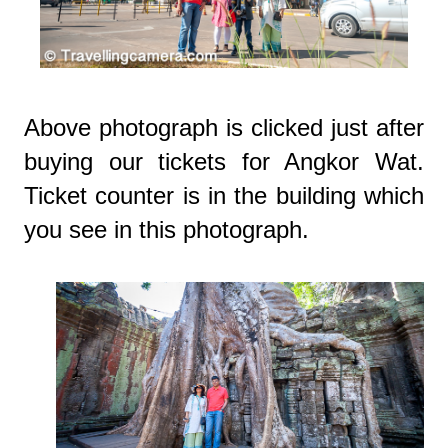
Above photograph is clicked just after
buying our tickets for Angkor Wat.
Ticket counter is in the building which
you see in this photograph.