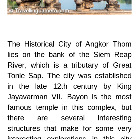
The Historical City of Angkor Thom
lies on the bank of the Siem Reap
River, which is a tributary of Great
Tonle Sap. The city was established
in the late 12th century by King
Jayavarman VII. Bayon is the most
famous temple in this complex, but
there are several interesting
structures that make for some very
interesting explorations in this city