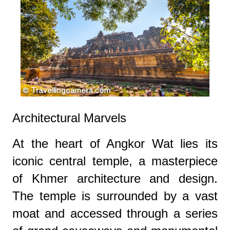
Architectural Marvels
At the heart of Angkor Wat lies its
iconic central temple, a masterpiece
of Khmer architecture and design.
The temple is surrounded by a vast
moat and accessed through a series