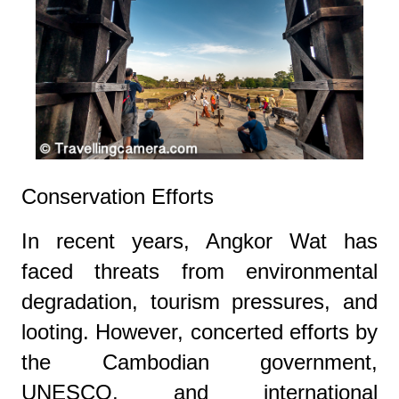
Conservation Efforts
In recent years, Angkor Wat has
faced threats from environmental
degradation, tourism pressures, and
looting. However, concerted efforts by
the Cambodian government,
UNESCO, and international