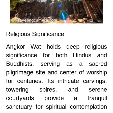
Religious Significance
Angkor Wat holds deep religious
significance for both Hindus and
Buddhists, serving as a sacred
pilgrimage site and center of worship
for centuries. Its intricate carvings,
towering spires, and serene
courtyards provide a tranquil
sanctuary for spiritual contemplation