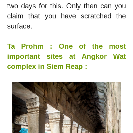
two days for this. Only then can you
claim that you have scratched the
surface.
Ta Prohm : One of
the
most
important sites at Angkor Wat
complex in Siem Reap :