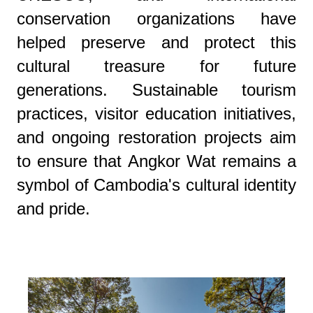
conservation organizations have
helped preserve and protect this
cultural treasure for future
generations. Sustainable tourism
practices, visitor education initiatives,
and ongoing restoration projects aim
to ensure that Angkor Wat remains a
symbol of Cambodia's cultural identity
and pride.