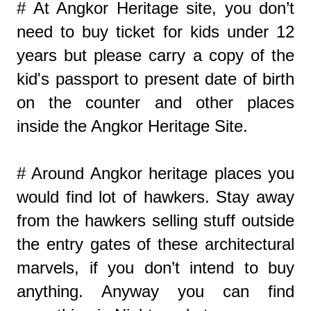
# At Angkor Heritage site, you don’t
need to buy ticket for kids under 12
years but please carry a copy of the
kid's passport to present date of birth
on the counter and other places
inside the Angkor Heritage Site.
# Around Angkor heritage places you
would find lot of hawkers. Stay away
from the hawkers selling stuff outside
the entry gates of these architectural
marvels, if you don’t intend to buy
anything. Anyway you can find