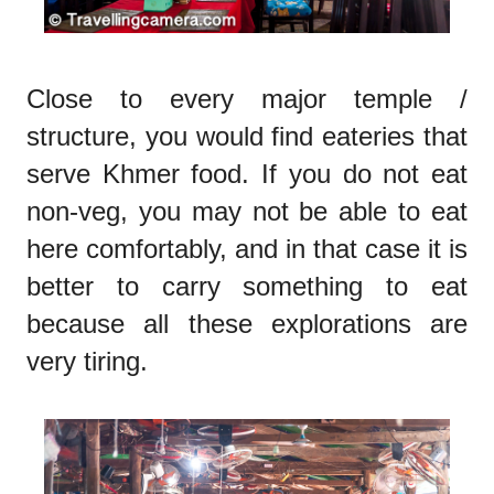
Close to every major temple /
structure, you would find eateries that
serve Khmer food. If you do not eat
non-veg, you may not be able to eat
here comfortably, and in that case it is
better to carry something to eat
because all these explorations are
very tiring.