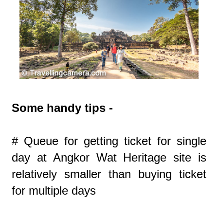
Some handy tips -
#
Queue for getting ticket for single
day at Angkor Wat Heritage site is
relatively smaller than buying ticket
for multiple days