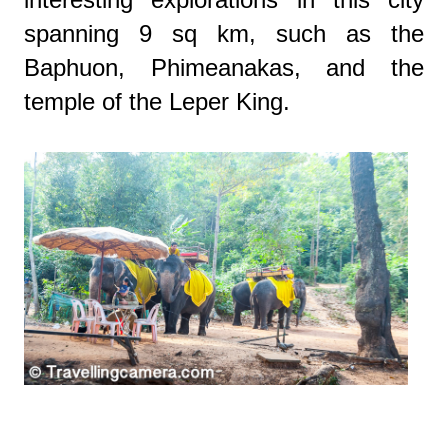
spanning 9 sq km, such as the
Baphuon, Phimeanakas, and the
temple of the Leper King.