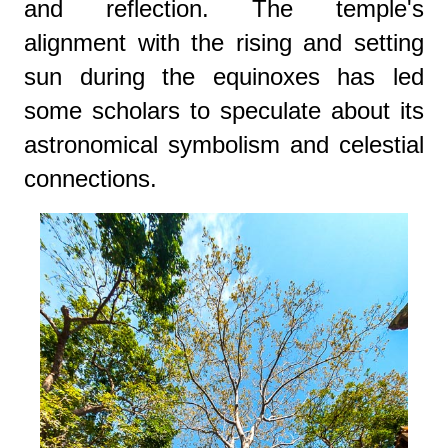
and reflection. The temple's
alignment with the rising and setting
sun during the equinoxes has led
some scholars to speculate about its
astronomical symbolism and celestial
connections.