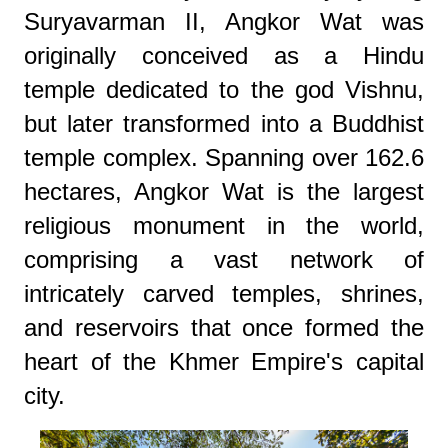
Suryavarman II, Angkor Wat was
originally conceived as a Hindu
temple dedicated to the god Vishnu,
but later transformed into a Buddhist
temple complex. Spanning over 162.6
hectares, Angkor Wat is the largest
religious monument in the world,
comprising a vast network of
intricately carved temples, shrines,
and reservoirs that once formed the
heart of the Khmer Empire's capital
city.