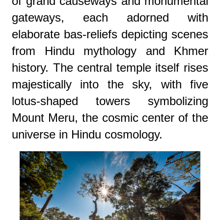
of grand causeways and monumental
gateways, each adorned with
elaborate bas-reliefs depicting scenes
from Hindu mythology and Khmer
history. The central temple itself rises
majestically into the sky, with five
lotus-shaped towers symbolizing
Mount Meru, the cosmic center of the
universe in Hindu cosmology.