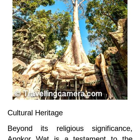
Cultural Heritage
Beyond its religious significance,
Angkor Wat is a testament to the