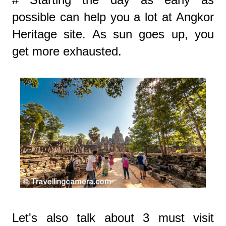
possible can help you a lot at Angkor
Heritage site. As sun goes up, you
get more exhausted.
Let's also talk about 3 must visit