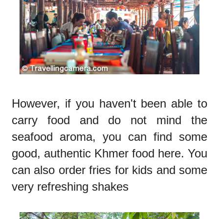
However, if you haven't been able to
carry food and do not mind the
seafood aroma, you can find some
good, authentic Khmer food here. You
can also order fries for kids and some
very refreshing shakes