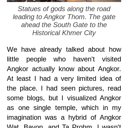
Statues of gods along the road
leading to Angkor Thom. The gate
ahead the South Gate to the
Historical Khmer City
We have already talked about how
little people who haven't visited
Angkor actually know about Angkor.
At least I had a very limited idea of
the place. I had seen pictures, read
some blogs, but I visualized Angkor
as one single temple, which in my
imagination was a hybrid of Angkor
Wat, Bayon, and Ta Prohm. I wasn't