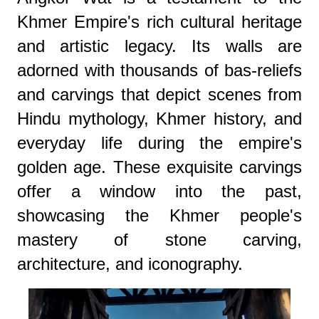
Khmer Empire's rich cultural heritage
and artistic legacy. Its walls are
adorned with thousands of bas-reliefs
and carvings that depict scenes from
Hindu mythology, Khmer history, and
everyday life during the empire's
golden age. These exquisite carvings
offer a window into the past,
showcasing the Khmer people's
mastery of stone carving,
architecture, and iconography.