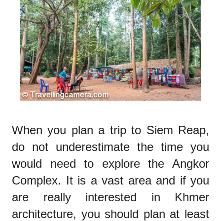
When you plan a trip to Siem Reap,
do not underestimate the time you
would need to explore the Angkor
Complex. It is a vast area and if you
are really interested in Khmer
architecture, you should plan at least