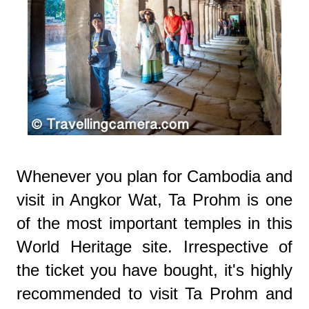
Whenever you plan for Cambodia and
visit in Angkor Wat, Ta Prohm is one
of the most important temples in this
World Heritage site. Irrespective of
the ticket you have bought, it's highly
recommended to visit Ta Prohm and