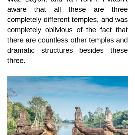
aware that all these are three
completely different temples, and was
completely oblivious of the fact that
there are countless other temples and
dramatic structures besides these
three.