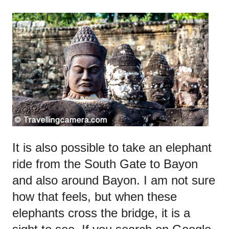
It is also possible to take an elephant
ride from the South Gate to Bayon
and also around Bayon. I am not sure
how that feels, but when these
elephants cross the bridge, it is a