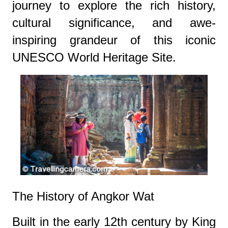
journey to explore the rich history,
cultural significance, and awe-
inspiring grandeur of this iconic
UNESCO World Heritage Site.
The History of Angkor Wat
Built in the early 12th century by King