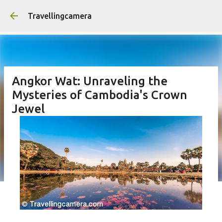
Skip to main conten
Travellingcamera
Angkor Wat: Unraveling the
Mysteries of Cambodia's Crown
Jewel