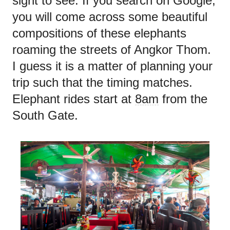
sight to see. If you search on Google,
you will come across some beautiful
compositions of these elephants
roaming the streets of Angkor Thom.
I guess it is a matter of planning your
trip such that the timing matches.
Elephant rides start at
8am
from the
South Gate.