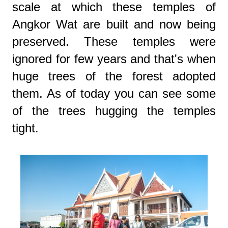
scale at which these temples of
Angkor Wat are built and now being
preserved. These temples were
ignored for few years and that's when
huge trees of the forest adopted
them. As of today you can see some
of the trees hugging the temples
tight.