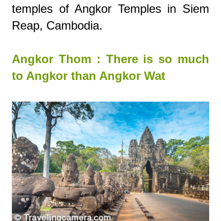
temples of Angkor Temples in Siem
Reap, Cambodia.
Angkor Thom : There is so much
to Angkor than Angkor Wat