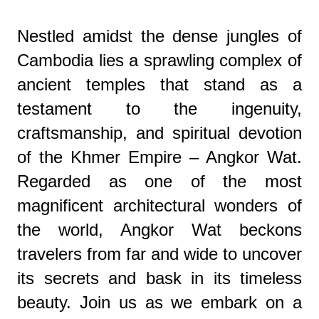
Nestled amidst the dense jungles of
Cambodia lies a sprawling complex of
ancient temples that stand as a
testament to the ingenuity,
craftsmanship, and spiritual devotion
of the Khmer Empire – Angkor Wat.
Regarded as one of the most
magnificent architectural wonders of
the world, Angkor Wat beckons
travelers from far and wide to uncover
its secrets and bask in its timeless
beauty. Join us as we embark on a