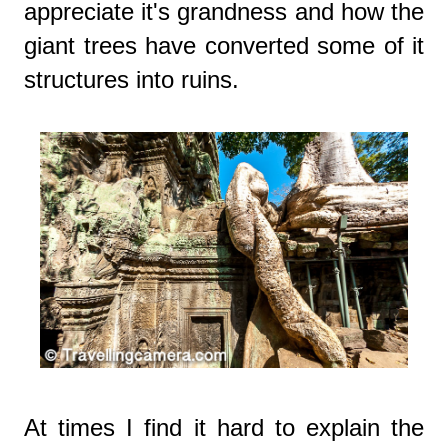
appreciate it's grandness and how the
giant trees have converted some of it
structures into ruins.
At times I find it hard to explain the