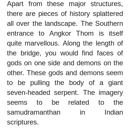
Apart from these major structures,
there are pieces of history splattered
all over the landscape. The Southern
entrance to Angkor Thom is itself
quite marvellous. Along the length of
the bridge, you would find faces of
gods on one side and demons on the
other. These gods and demons seem
to be pulling the body of a giant
seven-headed serpent. The imagery
seems to be related to the
samudramanthan in Indian
scriptures.