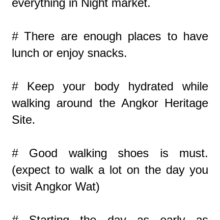
everything in Night market.
# There are enough places to have
lunch or enjoy snacks.
# Keep your body hydrated while
walking around the Angkor Heritage
Site.
# Good walking shoes is must.
(expect to walk a lot on the day you
visit Angkor Wat)
# Starting the day as early as