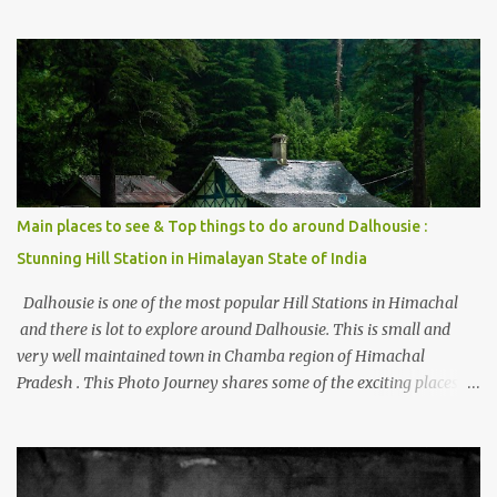
thing is the options to reach Kasol and Malana . Here we are
trying to share some details the option to reach Kasol/Malana,
places to stay , things to do and lot more. Related post - Kasol: A
beautiful Himalayan hotspot
Main places to see & Top things to do around Dalhousie :
Stunning Hill Station in Himalayan State of India
Dalhousie is one of the most popular Hill Stations in Himachal
and there is lot to explore around Dalhousie. This is small and
very well maintained town in Chamba region of Himachal
Pradesh . This Photo Journey shares some of the exciting places
around Chamba and how to plan a good one day tour through
Khajjiar, Chamba & Chamera etc. CHAMERA HYDROLIC
PROJECT Chamera Hydroelectric Project is located in Banikhet, 7
kms from Dalhousie. The water body near the lake is very scenic