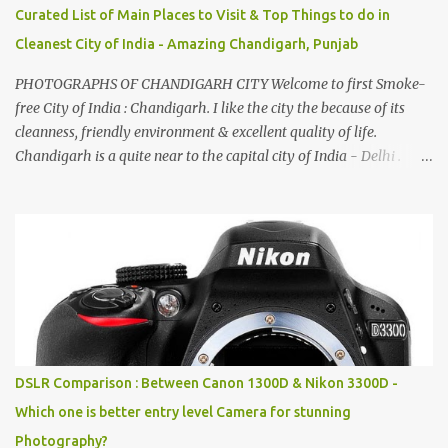
Curated List of Main Places to Visit & Top Things to do in
Cleanest City of India - Amazing Chandigarh, Punjab
PHOTOGRAPHS OF CHANDIGARH CITY Welcome to first Smoke-
free City of India : Chandigarh. I like the city the because of its
cleanness, friendly environment & excellent quality of life.
Chandigarh is a quite near to the capital city of India - Delhi .
There are lot of good places to see in Chandigarh. Here are few
Pics: Rock Garden : Rock garden is near to Sukhna Lake. The
entrance leads to a magnificent, almost, surrealist arrangement of
rocks, boulders, broken chinaware, discarded fluorescent tubes,
broken and cast away glass bangles, building waste, coal & clay-
all juxtaposed to create a dream folk world of places, soldiers,
monkeys, village life, women and temples. In the end there is a
huge open space surrounded by different kind of mirrors having
special effects. There are lot of things to do for children.
DSLR Comparison : Between Canon 1300D & Nikon 3300D -
Which one is better entry level Camera for stunning
Photography?