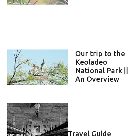
Our trip to the
Keoladeo
National Park ||
An Overview
Travel Guide