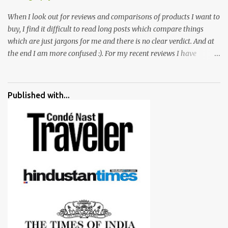
When I look out for reviews and comparisons of products I want to
buy, I find it difficult to read long posts which compare things
which are just jargons for me and there is no clear verdict. And at
the end I am more confused :). For my recent reviews I have
started adding verdicts and in past at least 40 friends and family
went ahead with my verdict and bought cameras I suggested and
all of them are happy with what they have. And that makes me
Published with...
more confident in suggesting products which are either used by
me for some project or by my serious photographer friends.
Although this post is about comparison of Canon 1300D and
Nikon D3300, but feel free to reach us for detailed views on other
cameras.