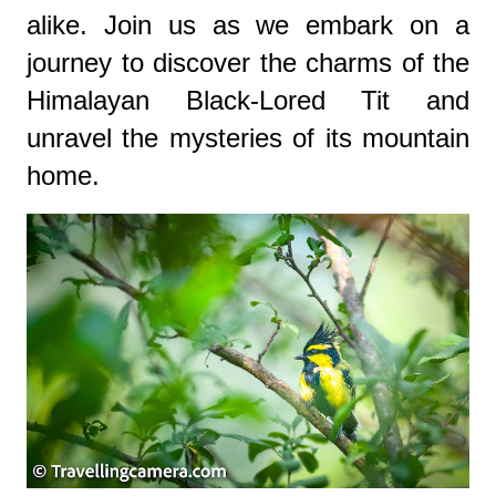
alike. Join us as we embark on a
journey to discover the charms of the
Himalayan Black-Lored Tit and
unravel the mysteries of its mountain
home.