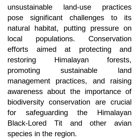
unsustainable land-use practices
pose significant challenges to its
natural habitat, putting pressure on
local populations. Conservation
efforts aimed at protecting and
restoring Himalayan forests,
promoting sustainable land
management practices, and raising
awareness about the importance of
biodiversity conservation are crucial
for safeguarding the Himalayan
Black-Lored Tit and other avian
species in the region.