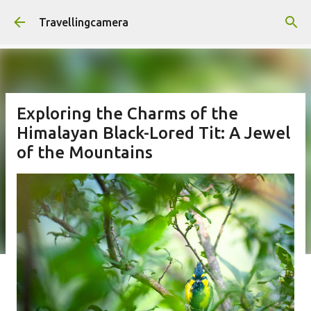
Skip to main content
Travellingcamera
Exploring the Charms of the
Himalayan Black-Lored Tit: A Jewel
of the Mountains