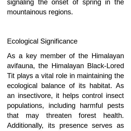
signaling the onset of spring in the
mountainous regions.
Ecological Significance
As a key member of the Himalayan
avifauna, the Himalayan Black-Lored
Tit plays a vital role in maintaining the
ecological balance of its habitat. As
an insectivore, it helps control insect
populations, including harmful pests
that may threaten forest health.
Additionally, its presence serves as