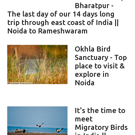
Bharatpur -
The last day of our 14 days long
trip through east coast of India ||
Noida to Rameshwaram
Okhla Bird
Sanctuary - Top
place to visit &
explore in
Noida
It's the time to
meet
Migratory Birds