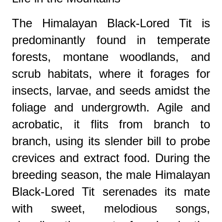
The Himalayan Black-Lored Tit is
predominantly found in temperate
forests, montane woodlands, and
scrub habitats, where it forages for
insects, larvae, and seeds amidst the
foliage and undergrowth. Agile and
acrobatic, it flits from branch to
branch, using its slender bill to probe
crevices and extract food. During the
breeding season, the male Himalayan
Black-Lored Tit serenades its mate
with sweet, melodious songs,