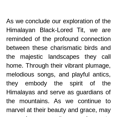
As we conclude our exploration of the
Himalayan Black-Lored Tit, we are
reminded of the profound connection
between these charismatic birds and
the majestic landscapes they call
home. Through their vibrant plumage,
melodious songs, and playful antics,
they embody the spirit of the
Himalayas and serve as guardians of
the mountains. As we continue to
marvel at their beauty and grace, may