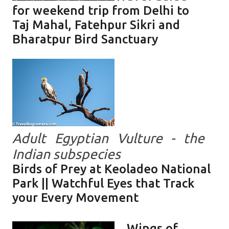
for weekend trip from Delhi to
Taj Mahal, Fatehpur Sikri and
Bharatpur Bird Sanctuary
Adult Egyptian Vulture - the
Indian subspecies
Birds of Prey at Keoladeo National
Park || Watchful Eyes that Track
your Every Movement
Wings of