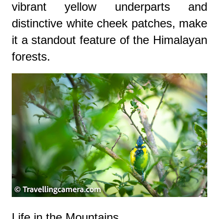
vibrant yellow underparts and
distinctive white cheek patches, make
it a standout feature of the Himalayan
forests.
Life in the Mountains