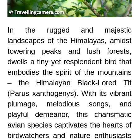
In the rugged and majestic
landscapes of the Himalayas, amidst
towering peaks and lush forests,
dwells a tiny yet resplendent bird that
embodies the spirit of the mountains
– the Himalayan Black-Lored Tit
(Parus xanthogenys). With its vibrant
plumage, melodious songs, and
playful demeanor, this charismatic
avian species captivates the hearts of
birdwatchers and nature enthusiasts