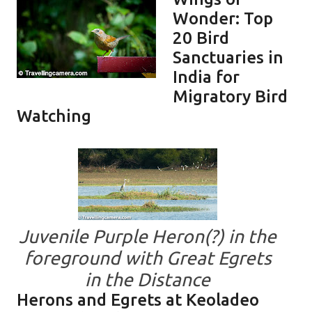
Wonder: Top
20 Bird
Sanctuaries in
India for
Migratory Bird
Watching
Juvenile Purple Heron(?) in the
foreground with Great Egrets
in the Distance
Herons and Egrets at Keoladeo