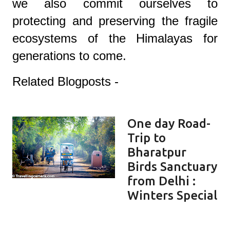
we also commit ourselves to
protecting and preserving the fragile
ecosystems of the Himalayas for
generations to come.
Related Blogposts -
One day Road-
Trip to
Bharatpur
Birds Sanctuary
from Delhi :
Winters Special