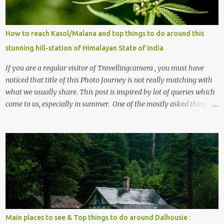
s
How to reach Kasol/Malana and top things to do around this
stunning hill-station of Himalayan State of India
If you are a regular visitor of Travellingcamera , you must have
noticed that title of this Photo Journey is not really matching with
what we usually share. This post is inspired by lot of queries which
come to us, especially in summer. One of the mostly asked thing is
the options to reach Kasol and Malana . Here we are trying to
share some details the option to reach Kasol/Malana, places to stay
, things to do and lot more. Related post - Kasol: A beautiful
Himalayan hotspot
Main places to see & Top things to do around Dalhousie :