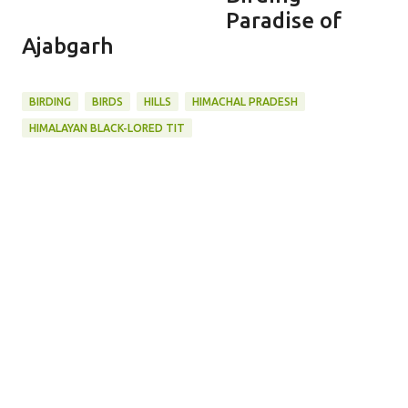
Paradise of
Ajabgarh
BIRDING
BIRDS
HILLS
HIMACHAL PRADESH
HIMALAYAN BLACK-LORED TIT