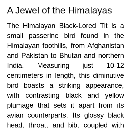
A Jewel of the Himalayas
The Himalayan Black-Lored Tit is a
small passerine bird found in the
Himalayan foothills, from Afghanistan
and Pakistan to Bhutan and northern
India. Measuring just 10-12
centimeters in length, this diminutive
bird boasts a striking appearance,
with contrasting black and yellow
plumage that sets it apart from its
avian counterparts. Its glossy black
head, throat, and bib, coupled with