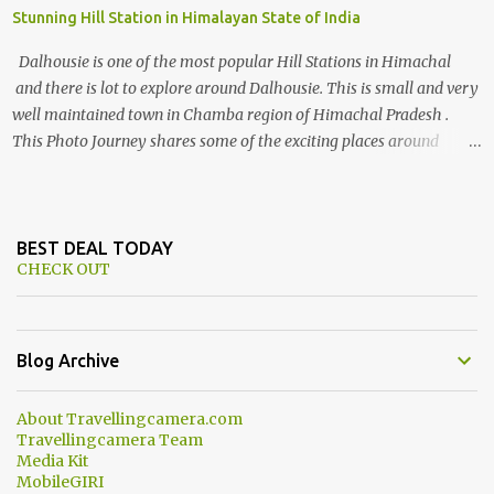
Stunning Hill Station in Himalayan State of India
Dalhousie is one of the most popular Hill Stations in Himachal
and there is lot to explore around Dalhousie. This is small and very
well maintained town in Chamba region of Himachal Pradesh .
This Photo Journey shares some of the exciting places around
Chamba and how to plan a good one day tour through Khajjiar,
Chamba & Chamera etc. CHAMERA HYDROLIC PROJECT
Chamera Hydroelectric Project is located in Banikhet, 7 kms from
Dalhousie. The water body near the lake is very scenic and is a
BEST DEAL TODAY
CHECK OUT
popular boating spot. Chamera Dam is around 40 kilometers from
Chamba Town. It takes approximately 1.5 hrs to reach the place is
road condition is good. Overall it’s a little dry terrain as compared
to Dalhousie and Khajjiar. And temperature also goes up as we go
Blog Archive
towards Chamera Dam. As you move out from Chamba town, you
follow Ravi river for some time and then take right. After 45
About Travellingcamera.com
minutes of drive, you get a glimpse of Chemera Dam.
Travellingcamera Team
Media Kit
MobileGIRI