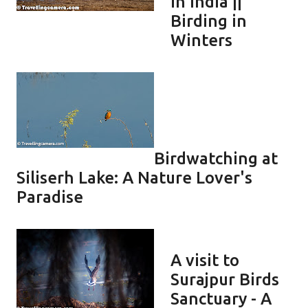
in India ||
Birding in
Winters
Birdwatching at
Siliserh Lake: A Nature Lover's
Paradise
A visit to
Surajpur Birds
Sanctuary - A