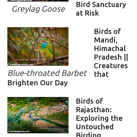
Bird Sanctuary
Greylag Goose
at Risk
Birds of
Mandi,
Himachal
Pradesh ||
Creatures
Blue-throated Barbet
that
Brighten Our Day
Birds of
Rajasthan:
Exploring the
Untouched
Birding