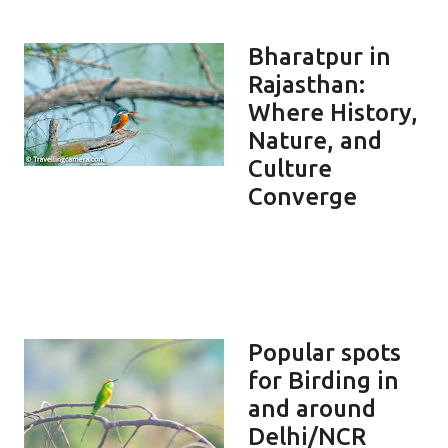
Bharatpur in
Rajasthan:
Where History,
Nature, and
Culture
Converge
Popular spots
for Birding in
and around
Delhi/NCR