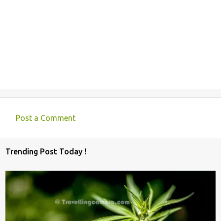
Post a Comment
C
o
Trending Post Today !
m
m
e
n
t