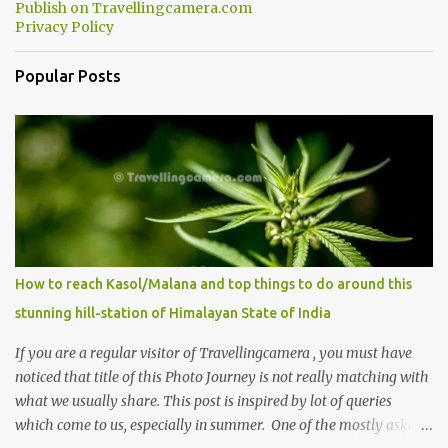
Publish on Travellingcamera.com
Privacy Policy
Popular Posts
How to reach Kasol/Malana and top things to do around this
stunning hill-station of Himalayan State of India
If you are a regular visitor of Travellingcamera , you must have
noticed that title of this Photo Journey is not really matching with
what we usually share. This post is inspired by lot of queries
which come to us, especially in summer. One of the mostly asked