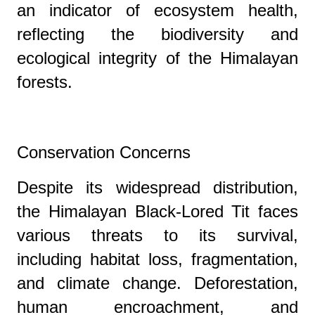
an indicator of ecosystem health,
reflecting the biodiversity and
ecological integrity of the Himalayan
forests.
Conservation Concerns
Despite its widespread distribution,
the Himalayan Black-Lored Tit faces
various threats to its survival,
including habitat loss, fragmentation,
and climate change. Deforestation,
human encroachment, and