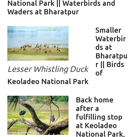
National Park || Waterbirds and
Waders at Bharatpur
Smaller
Waterbir
ds at
Bharatpu
r || Birds
Lesser Whistling Duck
of
Keoladeo National Park
Back home
after a
fulfilling stop
at Keoladeo
National Park,