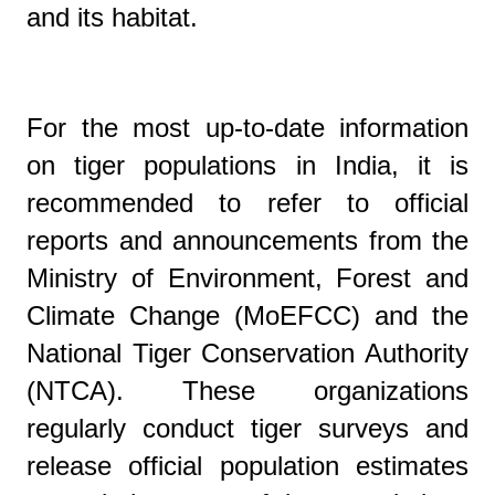
and its habitat.
For the most up-to-date information
on tiger populations in India, it is
recommended to refer to official
reports and announcements from the
Ministry of Environment, Forest and
Climate Change (MoEFCC) and the
National Tiger Conservation Authority
(NTCA). These organizations
regularly conduct tiger surveys and
release official population estimates