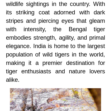
wildlife sightings in the country. With
its striking coat adorned with dark
stripes and piercing eyes that gleam
with intensity, the Bengal tiger
embodies strength, agility, and primal
elegance. India is home to the largest
population of wild tigers in the world,
making it a premier destination for
tiger enthusiasts and nature lovers
alike.