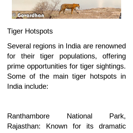
Tiger Hotspots
Several regions in India are renowned
for their tiger populations, offering
prime opportunities for tiger sightings.
Some of the main tiger hotspots in
India include:
Ranthambore National Park,
Rajasthan: Known for its dramatic