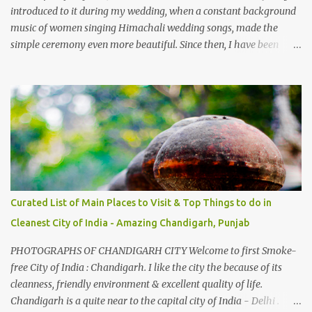
Dam.
introduced to it during my wedding, when a constant background
music of women singing Himachali wedding songs, made the
simple ceremony even more beautiful. Since then, I have been
introduced to several Himachali songs that I have come to love.
And this also gives me a great advantage - when I sing these in
family gatherings, VJ's side of the family is unfailingly impressed
by a non-Himachali knowing so many Himachali songs :-P.
Curated List of Main Places to Visit & Top Things to do in
Cleanest City of India - Amazing Chandigarh, Punjab
PHOTOGRAPHS OF CHANDIGARH CITY Welcome to first Smoke-
free City of India : Chandigarh. I like the city the because of its
cleanness, friendly environment & excellent quality of life.
Chandigarh is a quite near to the capital city of India - Delhi .