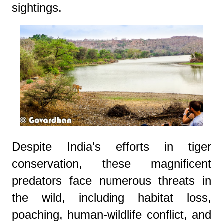
sightings.
Despite India's efforts in tiger
conservation, these magnificent
predators face numerous threats in
the wild, including habitat loss,
poaching, human-wildlife conflict, and