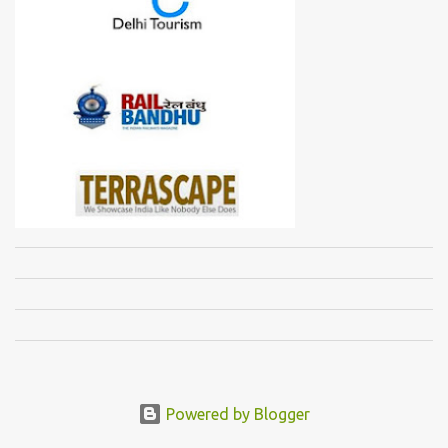
Powered by Blogger