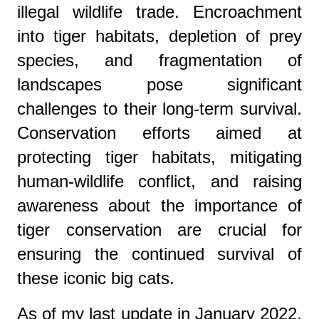
illegal wildlife trade. Encroachment
into tiger habitats, depletion of prey
species, and fragmentation of
landscapes pose significant
challenges to their long-term survival.
Conservation efforts aimed at
protecting tiger habitats, mitigating
human-wildlife conflict, and raising
awareness about the importance of
tiger conservation are crucial for
ensuring the continued survival of
these iconic big cats.
As of my last update in January 2022,