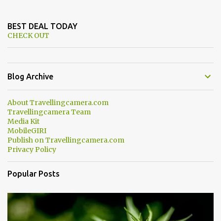
Chamba & Chamera etc. CHAMERA HYDROLIC PROJECT
Chamera Hydroelectric Project is located in Banikhet, 7 kms from
Dalhousie. The water body near the lake is very scenic and is a
BEST DEAL TODAY
CHECK OUT
popular boating spot. Chamera Dam is around 40 kilometers from
Chamba Town. It takes approximately 1.5 hrs to reach the place is
road condition is good. Overall it’s a little dry terrain as compared
to Dalhousie and Khajjiar. And temperature also goes up as we go
Blog Archive
towards Chamera Dam. As you move out from Chamba town, you
follow Ravi river for some time and then take right. After 45
About Travellingcamera.com
minutes of drive, you get a glimpse of Chemera Dam.
Travellingcamera Team
Media Kit
MobileGIRI
Publish on Travellingcamera.com
Privacy Policy
Popular Posts