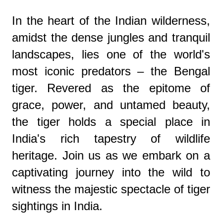
In the heart of the Indian wilderness,
amidst the dense jungles and tranquil
landscapes, lies one of the world's
most iconic predators – the Bengal
tiger. Revered as the epitome of
grace, power, and untamed beauty,
the tiger holds a special place in
India's rich tapestry of wildlife
heritage. Join us as we embark on a
captivating journey into the wild to
witness the majestic spectacle of tiger
sightings in India.