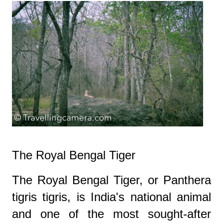
The Royal Bengal Tiger
The Royal Bengal Tiger, or Panthera
tigris tigris, is India's national animal
and one of the most sought-after