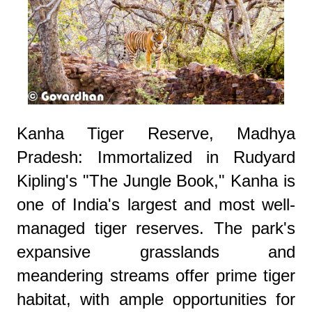
Kanha Tiger Reserve, Madhya
Pradesh: Immortalized in Rudyard
Kipling's "The Jungle Book," Kanha is
one of India's largest and most well-
managed tiger reserves. The park's
expansive grasslands and
meandering streams offer prime tiger
habitat, with ample opportunities for