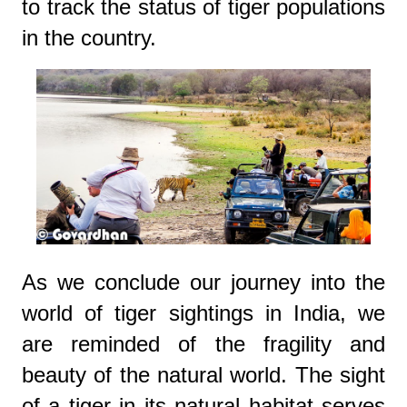
to track the status of tiger populations
in the country.
As we conclude our journey into the
world of tiger sightings in India, we
are reminded of the fragility and
beauty of the natural world. The sight
of a tiger in its natural habitat serves