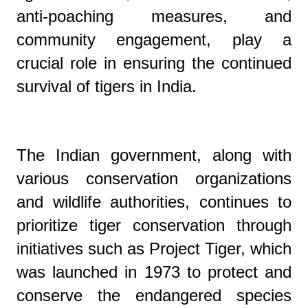
anti-poaching measures, and
community engagement, play a
crucial role in ensuring the continued
survival of tigers in India.
The Indian government, along with
various conservation organizations
and wildlife authorities, continues to
prioritize tiger conservation through
initiatives such as Project Tiger, which
was launched in 1973 to protect and
conserve the endangered species