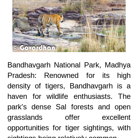
Bandhavgarh National Park, Madhya
Pradesh: Renowned for its high
density of tigers, Bandhavgarh is a
haven for wildlife enthusiasts. The
park's dense Sal forests and open
grasslands offer excellent
opportunities for tiger sightings, with