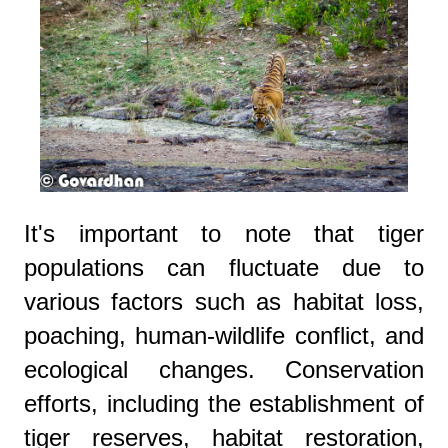
It's important to note that tiger
populations can fluctuate due to
various factors such as habitat loss,
poaching, human-wildlife conflict, and
ecological changes. Conservation
efforts, including the establishment of
tiger reserves, habitat restoration,