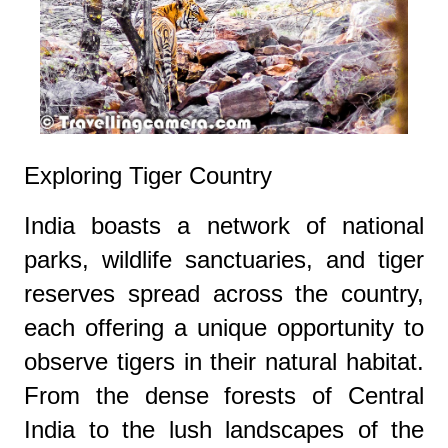
Exploring Tiger Country
India boasts a network of national
parks, wildlife sanctuaries, and tiger
reserves spread across the country,
each offering a unique opportunity to
observe tigers in their natural habitat.
From the dense forests of Central
India to the lush landscapes of the