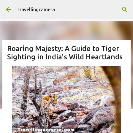
Skip to main content
Travellingcamera
Roaring Majesty: A Guide to Tiger
Sighting in India's Wild Heartlands