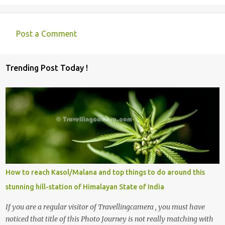
Post a Comment
C
o
Trending Post Today !
m
m
e
n
t
s
How to reach Kasol/Malana and top things to do around this
stunning hill-station of Himalayan State of India
If you are a regular visitor of Travellingcamera , you must have
noticed that title of this Photo Journey is not really matching with