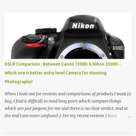
There are lot of good places to see in Chandigarh. Here are few
Pics: Rock Garden : Rock garden is near to Sukhna Lake. The
entrance leads to a magnificent, almost, surrealist arrangement of
rocks, boulders, broken chinaware, discarded fluorescent tubes,
broken and cast away glass bangles, building waste, coal & clay-
all juxtaposed to create a dream folk world of places, soldiers,
monkeys, village life, women and temples. In the end there is a
huge open space surrounded by different kind of mirrors having
special effects. There are lot of things to do for children.
DSLR Comparison : Between Canon 1300D & Nikon 3300D -
Which one is better entry level Camera for stunning
Photography?
When I look out for reviews and comparisons of products I want to
buy, I find it difficult to read long posts which compare things
which are just jargons for me and there is no clear verdict. And at
the end I am more confused :). For my recent reviews I have
started adding verdicts and in past at least 40 friends and family
went ahead with my verdict and bought cameras I suggested and