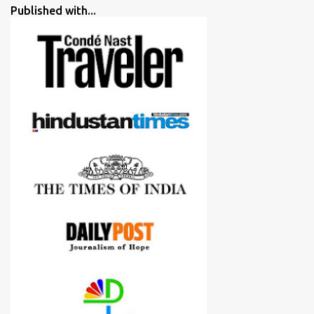
all of them are happy with what they have. And that makes me
Published with...
more confident in suggesting products which are either used by
me for some project or by my serious photographer friends.
Although this post is about comparison of Canon 1300D and
Nikon D3300, but feel free to reach us for detailed views on other
cameras.