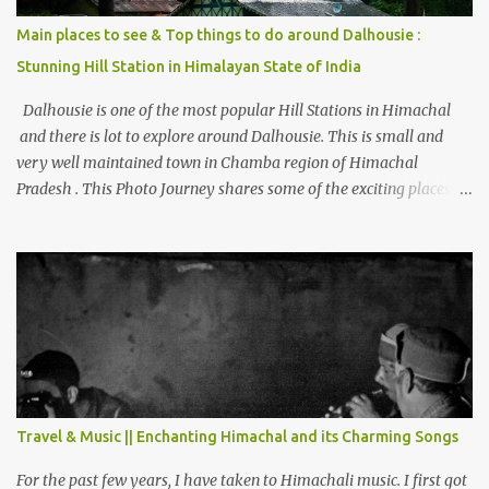
Main places to see & Top things to do around Dalhousie :
Stunning Hill Station in Himalayan State of India
Dalhousie is one of the most popular Hill Stations in Himachal
and there is lot to explore around Dalhousie. This is small and
very well maintained town in Chamba region of Himachal
Pradesh . This Photo Journey shares some of the exciting places
around Chamba and how to plan a good one day tour through
Khajjiar, Chamba & Chamera etc. CHAMERA HYDROLIC
PROJECT Chamera Hydroelectric Project is located in Banikhet, 7
kms from Dalhousie. The water body near the lake is very scenic
and is a popular boating spot. Chamera Dam is around 40
kilometers from Chamba Town. It takes approximately 1.5 hrs to
reach the place is road condition is good. Overall it’s a little dry
terrain as compared to Dalhousie and Khajjiar. And temperature
also goes up as we go towards Chamera Dam. As you move out
Travel & Music || Enchanting Himachal and its Charming Songs
from Chamba town, you follow Ravi river for some time and then
take right. After 45 minutes of drive, you get a glimpse of Chemera
For the past few years, I have taken to Himachali music. I first got