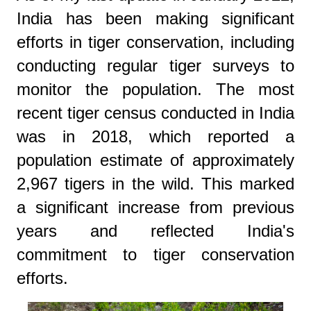
India has been making significant
efforts in tiger conservation, including
conducting regular tiger surveys to
monitor the population. The most
recent tiger census conducted in India
was in 2018, which reported a
population estimate of approximately
2,967 tigers in the wild. This marked
a significant increase from previous
years and reflected India's
commitment to tiger conservation
efforts.