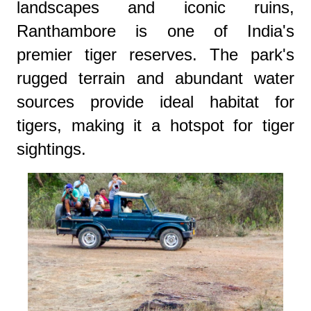
landscapes and iconic ruins,
Ranthambore is one of India's
premier tiger reserves. The park's
rugged terrain and abundant water
sources provide ideal habitat for
tigers, making it a hotspot for tiger
sightings.