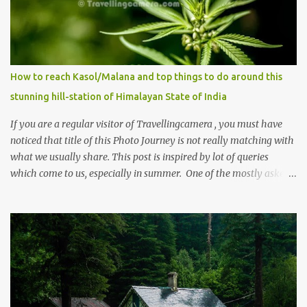
How to reach Kasol/Malana and top things to do around this
stunning hill-station of Himalayan State of India
If you are a regular visitor of Travellingcamera , you must have
noticed that title of this Photo Journey is not really matching with
what we usually share. This post is inspired by lot of queries
which come to us, especially in summer. One of the mostly asked
thing is the options to reach Kasol and Malana . Here we are
trying to share some details the option to reach Kasol/Malana,
places to stay , things to do and lot more. Related post - Kasol: A
beautiful Himalayan hotspot