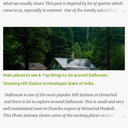
what we usually share. This post is inspired by lot of queries which
come to us, especially in summer. One of the mostly asked thing is
the options to reach Kasol and Malana . Here we are trying to
share some details the option to reach Kasol/Malana, places to stay
, things to do and lot more. Related post - Kasol: A beautiful
Himalayan hotspot
Main places to see & Top things to do around Dalhousie :
Stunning Hill Station in Himalayan State of India
Dalhousie is one of the most popular Hill Stations in Himachal
and there is lot to explore around Dalhousie. This is small and very
well maintained town in Chamba region of Himachal Pradesh .
This Photo Journey shares some of the exciting places around
Chamba and how to plan a good one day tour through Khajjiar,