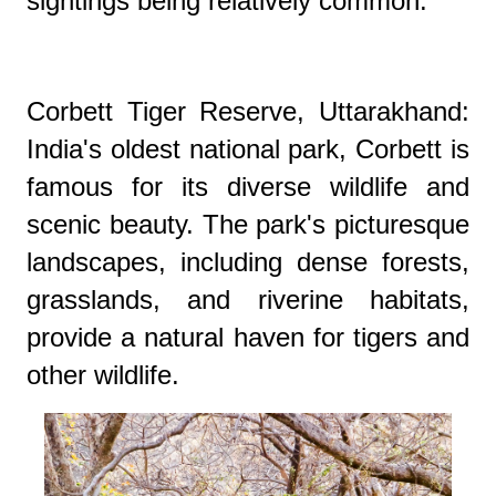
sightings being relatively common.
Corbett Tiger Reserve, Uttarakhand:
India's oldest national park, Corbett is
famous for its diverse wildlife and
scenic beauty. The park's picturesque
landscapes, including dense forests,
grasslands, and riverine habitats,
provide a natural haven for tigers and
other wildlife.