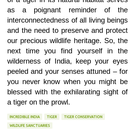
as a poignant reminder of the
interconnectedness of all living beings
and the need to preserve and protect
our precious wildlife heritage. So, the
next time you find yourself in the
wilderness of India, keep your eyes
peeled and your senses attuned – for
you never know when you might be
blessed with the exhilarating sight of
a tiger on the prowl.
INCREDIBLE INDIA
TIGER
TIGER CONSERVATION
WILDLIFE SANCTUARIES