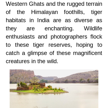
Western Ghats and the rugged terrain
of the Himalayan foothills, tiger
habitats in India are as diverse as
they are enchanting. Wildlife
enthusiasts and photographers flock
to these tiger reserves, hoping to
catch a glimpse of these magnificent
creatures in the wild.