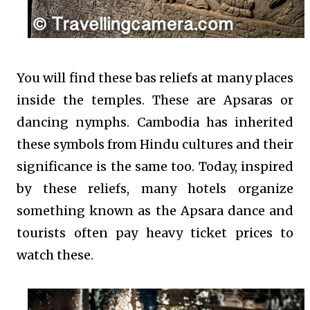
You will find these bas reliefs at many places
inside the temples. These are Apsaras or
dancing nymphs. Cambodia has inherited
these symbols from Hindu cultures and their
significance is the same too. Today, inspired
by these reliefs, many hotels organize
something known as the Apsara dance and
tourists often pay heavy ticket prices to
watch these.