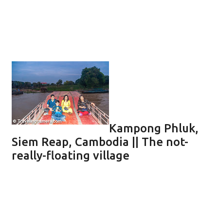
Kampong Phluk,
Siem Reap, Cambodia || The not-
really-floating village