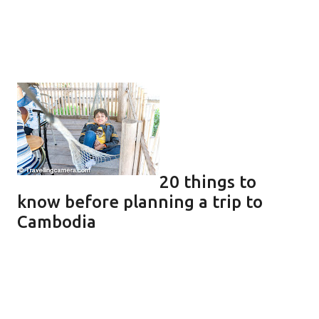
20 things to
know before planning a trip to
Cambodia