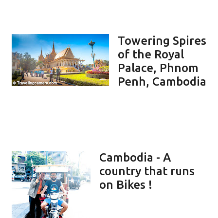
Towering Spires
of the Royal
Palace, Phnom
Penh, Cambodia
Cambodia - A
country that runs
on Bikes !