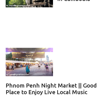
Phnom Penh Night Market || Good
Place to Enjoy Live Local Music