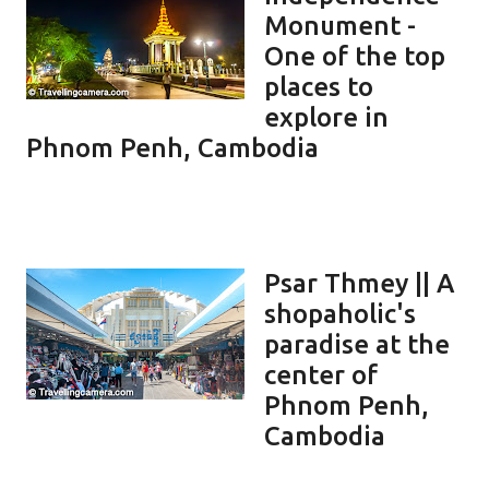
Monument -
One of the top
places to
explore in
Phnom Penh, Cambodia
Psar Thmey || A
shopaholic's
paradise at the
center of
Phnom Penh,
Cambodia