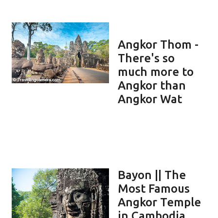
Angkor Thom -
There's so
much more to
Angkor than
Angkor Wat
Bayon || The
Most Famous
Angkor Temple
in Cambodia