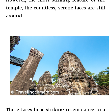
temple, the countless, serene faces are still
around.
These faces bear striking resemblance to a