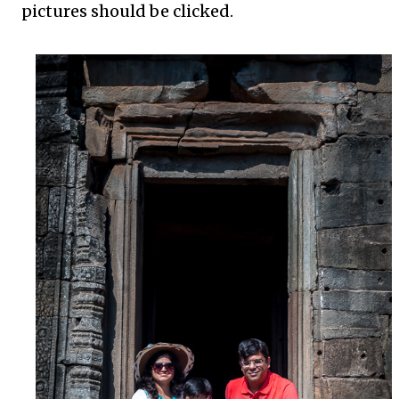
pictures should be clicked.