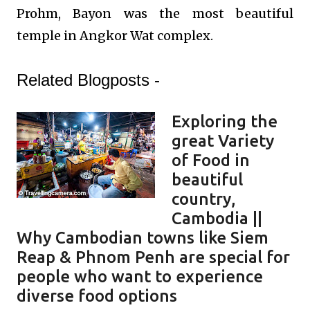
Prohm, Bayon was the most beautiful
temple in Angkor Wat complex.
Related Blogposts -
Exploring the
great Variety
of Food in
beautiful
country,
Cambodia ||
Why Cambodian towns like Siem
Reap & Phnom Penh are special for
people who want to experience
diverse food options