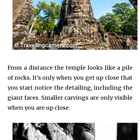
From a distance the temple looks like a pile
of rocks. It's only when you get up close that
you start notice the detailing, including the
giant faces. Smaller carvings are only visible
when you are up close.