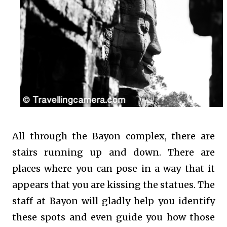
All through the Bayon complex, there are
stairs running up and down. There are
places where you can pose in a way that it
appears that you are kissing the statues. The
staff at Bayon will gladly help you identify
these spots and even guide you how those