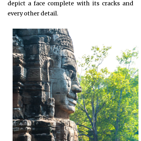
depict a face complete with its cracks and
every other detail.