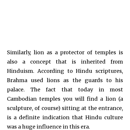
Similarly, lion as a protector of temples is
also a concept that is inherited from
Hinduism. According to Hindu scriptures,
Brahma used lions as the guards to his
palace. The fact that today in most
Cambodian temples you will find a lion (a
sculpture, of course) sitting at the entrance,
is a definite indication that Hindu culture
was a huge influence in this era.