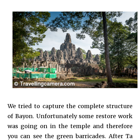
We tried to capture the complete structure
of Bayon. Unfortunately some restore work
was going on in the temple and therefore
you can see the green barricades. After Ta