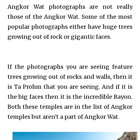
Angkor Wat photographs are not really
those of the Angkor Wat. Some of the most
popular photographs either have huge trees
growing out of rock or gigantic faces.
If the photographs you are seeing feature
trees growing out of rocks and walls, then it
is Ta Prohm that you are seeing. And if it is
the big faces then it is the incredible Bayon.
Both these temples are in the list of Angkor
temples but aren't a part of Angkor Wat.