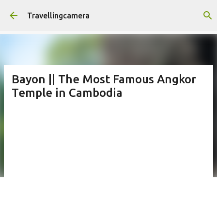
Skip to main content
Travellingcamera
Bayon || The Most Famous Angkor
Temple in Cambodia