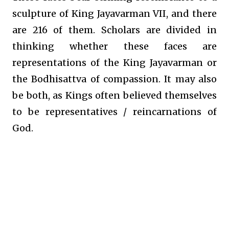
sculpture of King Jayavarman VII, and there
are 216 of them. Scholars are divided in
thinking whether these faces are
representations of the King Jayavarman or
the Bodhisattva of compassion. It may also
be both, as Kings often believed themselves
to be representatives / reincarnations of
God.