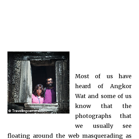
Most of us have
heard of Angkor
Wat and some of us
know that the
photographs that
we usually see
floating around the web masquerading as