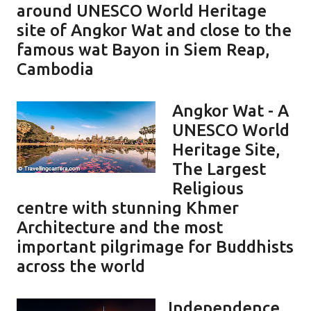
around UNESCO World Heritage
site of Angkor Wat and close to the
famous wat Bayon in Siem Reap,
Cambodia
Angkor Wat - A
UNESCO World
Heritage Site,
The Largest
Religious
centre with stunning Khmer
Architecture and the most
important pilgrimage for Buddhists
across the world
Independence