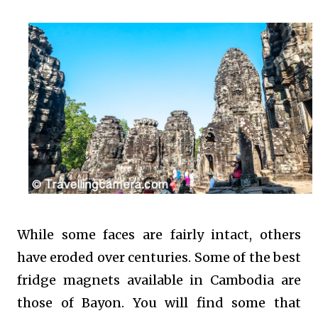
While some faces are fairly intact, others
have eroded over centuries. Some of the best
fridge magnets available in Cambodia are
those of Bayon. You will find some that