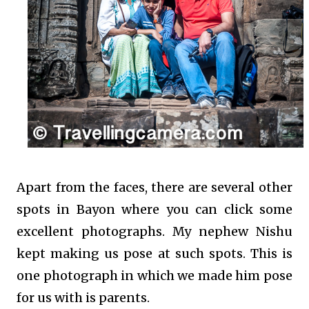
Apart from the faces, there are several other
spots in Bayon where you can click some
excellent photographs. My nephew Nishu
kept making us pose at such spots. This is
one photograph in which we made him pose
for us with is parents.