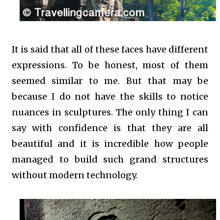
It is said that all of these faces have different
expressions. To be honest, most of them
seemed similar to me. But that may be
because I do not have the skills to notice
nuances in sculptures. The only thing I can
say with confidence is that they are all
beautiful and it is incredible how people
managed to build such grand structures
without modern technology.