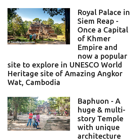
Royal Palace in
Siem Reap -
Once a Capital
of Khmer
Empire and
now a popular
site to explore in UNESCO World
Heritage site of Amazing Angkor
Wat, Cambodia
Baphuon - A
huge & multi-
story Temple
with unique
architecture