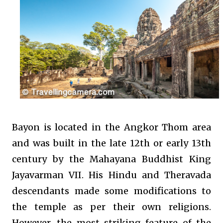
Bayon is located in the Angkor Thom area
and was built in the late 12th or early 13th
century by the Mahayana Buddhist King
Jayavarman VII. His Hindu and Theravada
descendants made some modifications to
the temple as per their own religions.
However, the most striking feature of the