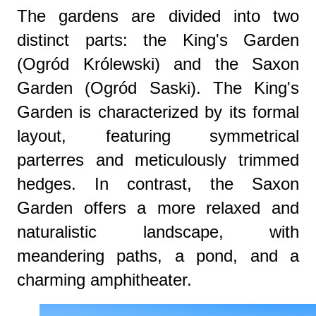
The gardens are divided into two
distinct parts: the King's Garden
(Ogród Królewski) and the Saxon
Garden (Ogród Saski). The King's
Garden is characterized by its formal
layout, featuring symmetrical
parterres and meticulously trimmed
hedges. In contrast, the Saxon
Garden offers a more relaxed and
naturalistic landscape, with
meandering paths, a pond, and a
charming amphitheater.