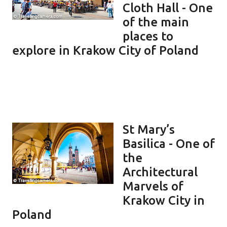
Cloth Hall - One
of the main
places to
explore in Krakow City of Poland
St Mary’s
Basilica - One of
the
Architectural
Marvels of
Krakow City in
Poland