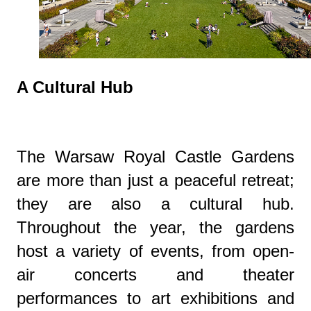
A Cultural Hub
The Warsaw Royal Castle Gardens
are more than just a peaceful retreat;
they are also a cultural hub.
Throughout the year, the gardens
host a variety of events, from open-
air concerts and theater
performances to art exhibitions and