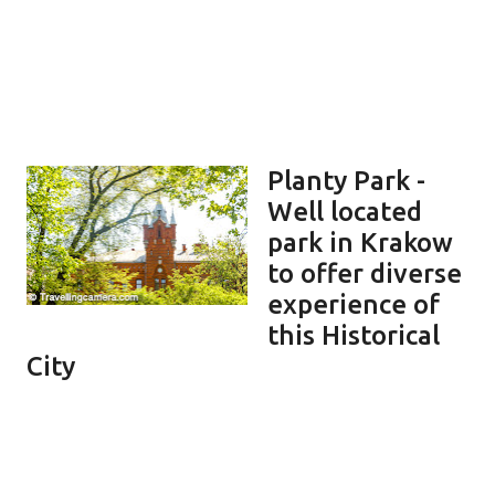
Planty Park -
Well located
park in Krakow
to offer diverse
experience of
this Historical
City