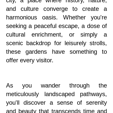
city, a place where history, nature,
and culture converge to create a
harmonious oasis. Whether you're
seeking a peaceful escape, a dose of
cultural enrichment, or simply a
scenic backdrop for leisurely strolls,
these gardens have something to
offer every visitor.
As you wander through the
meticulously landscaped pathways,
you'll discover a sense of serenity
and beauty that transcends time and