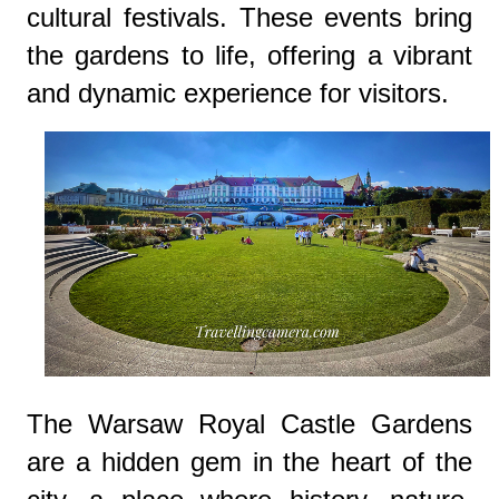
cultural festivals. These events bring
the gardens to life, offering a vibrant
and dynamic experience for visitors.
The Warsaw Royal Castle Gardens
are a hidden gem in the heart of the