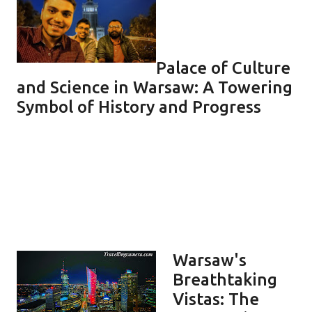
Palace of Culture
and Science in Warsaw: A Towering
Symbol of History and Progress
Warsaw's
Breathtaking
Vistas: The