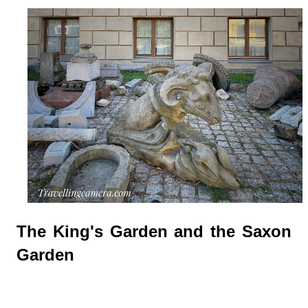
The King's Garden and the Saxon
Garden