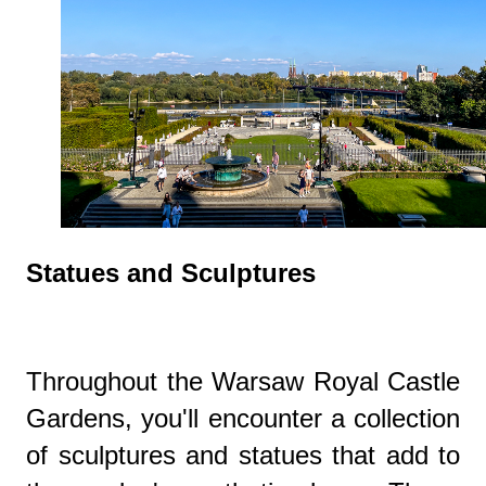
Statues and Sculptures
Throughout the Warsaw Royal Castle
Gardens, you'll encounter a collection
of sculptures and statues that add to