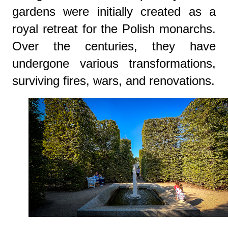
gardens were initially created as a
royal retreat for the Polish monarchs.
Over the centuries, they have
undergone various transformations,
surviving fires, wars, and renovations.