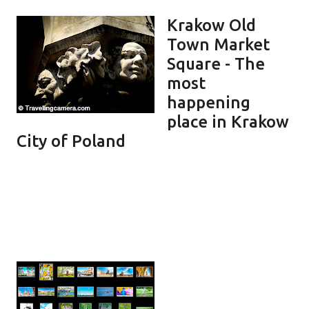
Krakow Old
Town Market
Square - The
most
happening
place in Krakow
City of Poland