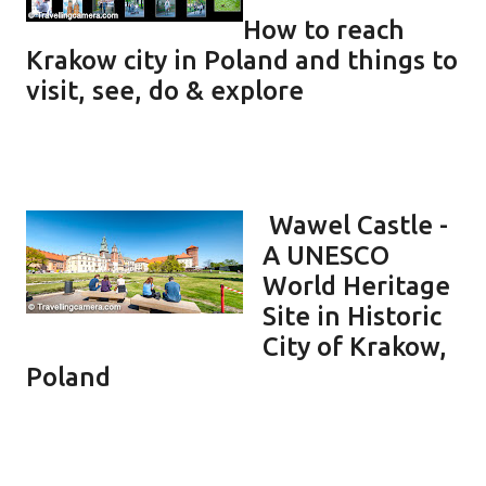
How to reach
Krakow city in Poland and things to
visit, see, do & explore
Wawel Castle -
A UNESCO
World Heritage
Site in Historic
City of Krakow,
Poland