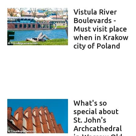
Vistula River
Boulevards -
Must visit place
when in Krakow
city of Poland
What's so
special about
St. John's
Archcathedral