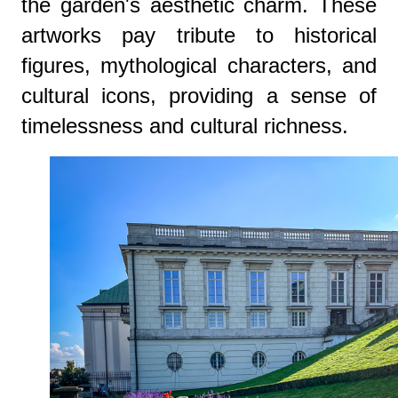
the garden's aesthetic charm. These
artworks pay tribute to historical
figures, mythological characters, and
cultural icons, providing a sense of
timelessness and cultural richness.