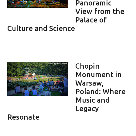
Panoramic
View from the
Palace of
Culture and Science
Chopin
Monument in
Warsaw,
Poland: Where
Music and
Legacy
Resonate