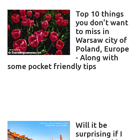
Top 10 things
you don't want
to miss in
Warsaw city of
Poland, Europe
- Along with
some pocket friendly tips
Will it be
surprising if I