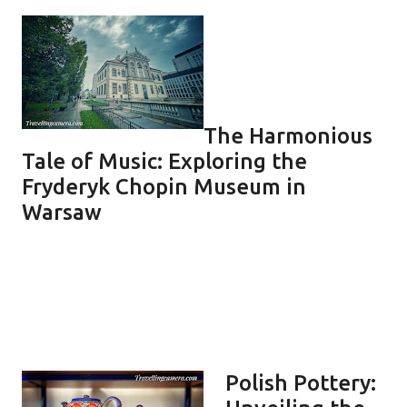
The Harmonious
Tale of Music: Exploring the
Fryderyk Chopin Museum in
Warsaw
Polish Pottery: