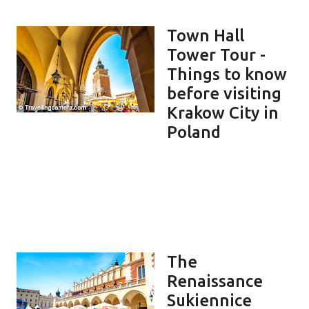
Town Hall
Tower Tour -
Things to know
before visiting
Krakow City in
Poland
The
Renaissance
Sukiennice