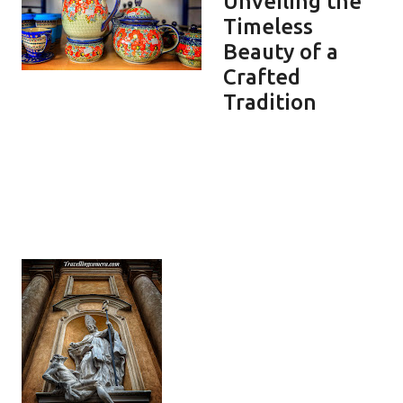
Unveiling the
Timeless
Beauty of a
Crafted
Tradition