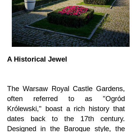
A Historical Jewel
The Warsaw Royal Castle Gardens,
often referred to as "Ogród
Królewski," boast a rich history that
dates back to the 17th century.
Designed in the Baroque style, the