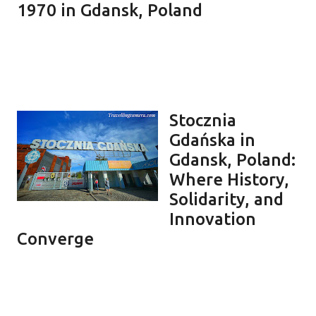
1970 in Gdansk, Poland
Stocznia
Gdańska in
Gdansk, Poland:
Where History,
Solidarity, and
Innovation
Converge