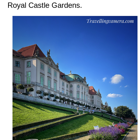
Royal Castle Gardens.