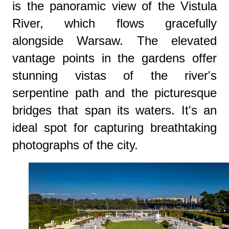
is the panoramic view of the Vistula
River, which flows gracefully
alongside Warsaw. The elevated
vantage points in the gardens offer
stunning vistas of the river's
serpentine path and the picturesque
bridges that span its waters. It's an
ideal spot for capturing breathtaking
photographs of the city.