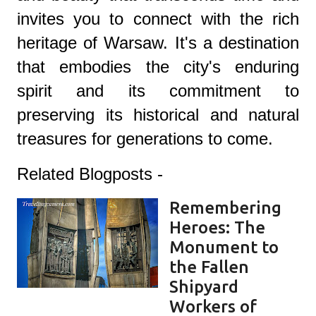
invites you to connect with the rich
heritage of Warsaw. It's a destination
that embodies the city's enduring
spirit and its commitment to
preserving its historical and natural
treasures for generations to come.
Related Blogposts -
Remembering
Heroes: The
Monument to
the Fallen
Shipyard
Workers of