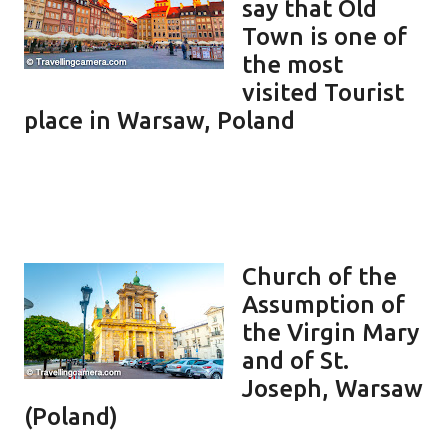
say that Old
Town is one of
the most
visited Tourist
place in Warsaw, Poland
Church of the
Assumption of
the Virgin Mary
and of St.
Joseph, Warsaw
(Poland)