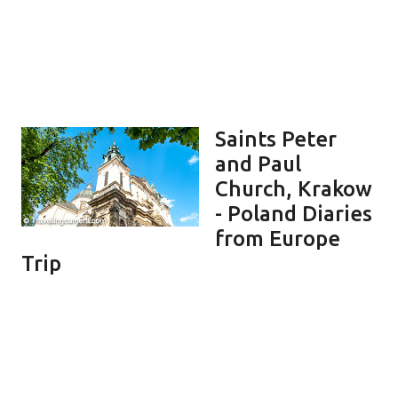
Saints Peter
and Paul
Church, Krakow
- Poland Diaries
from Europe
Trip