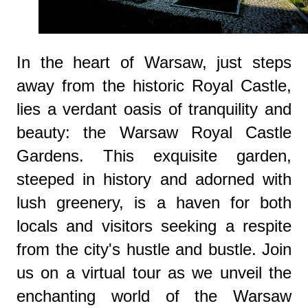
In the heart of Warsaw, just steps
away from the historic Royal Castle,
lies a verdant oasis of tranquility and
beauty: the Warsaw Royal Castle
Gardens. This exquisite garden,
steeped in history and adorned with
lush greenery, is a haven for both
locals and visitors seeking a respite
from the city's hustle and bustle. Join
us on a virtual tour as we unveil the
enchanting world of the Warsaw