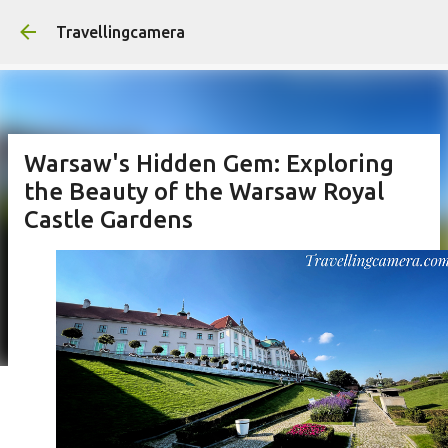
Skip to main content
Travellingcamera
Warsaw's Hidden Gem: Exploring
the Beauty of the Warsaw Royal
Castle Gardens