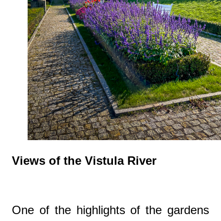
Views of the Vistula River
One of the highlights of the gardens