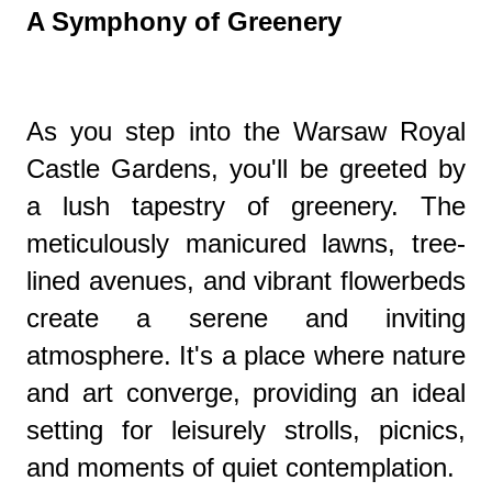
A Symphony of Greenery
As you step into the Warsaw Royal
Castle Gardens, you'll be greeted by
a lush tapestry of greenery. The
meticulously manicured lawns, tree-
lined avenues, and vibrant flowerbeds
create a serene and inviting
atmosphere. It's a place where nature
and art converge, providing an ideal
setting for leisurely strolls, picnics,
and moments of quiet contemplation.