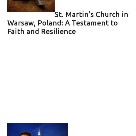
St. Martin's Church in
Warsaw, Poland: A Testament to
Faith and Resilience