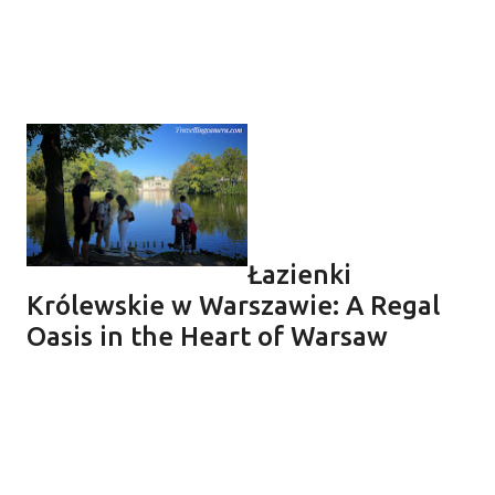
Łazienki
Królewskie w Warszawie: A Regal
Oasis in the Heart of Warsaw