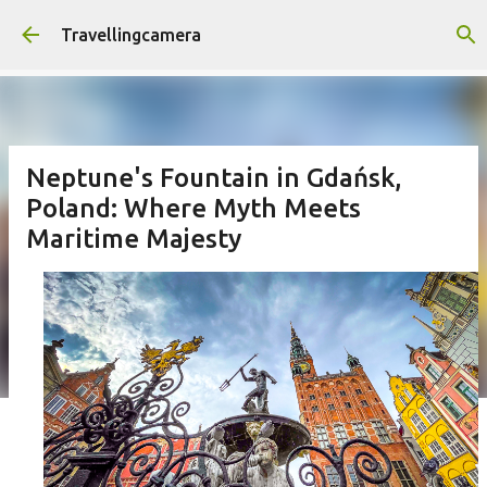
Skip to main content
Travellingcamera
Neptune's Fountain in Gdańsk,
Poland: Where Myth Meets
Maritime Majesty