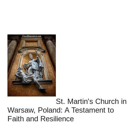
St. Martin's Church in
Warsaw, Poland: A Testament to
Faith and Resilience