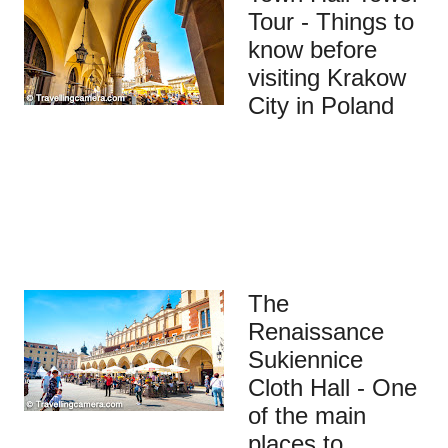
Tour - Things to
know before
visiting Krakow
City in Poland
The
Renaissance
Sukiennice
Cloth Hall - One
of the main
places to