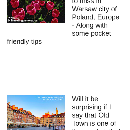
to miss in
Warsaw city of
Poland, Europe
- Along with
some pocket
friendly tips
Will it be
surprising if I
say that Old
Town is one of