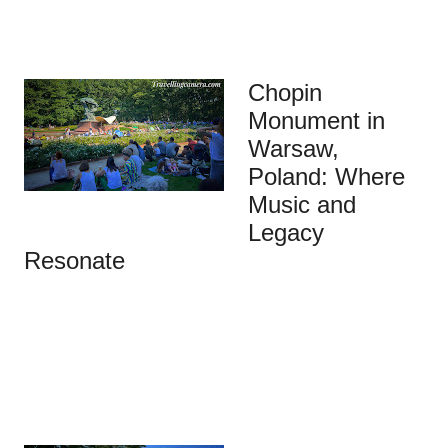
Chopin
Monument in
Warsaw,
Poland: Where
Music and
Legacy
Resonate