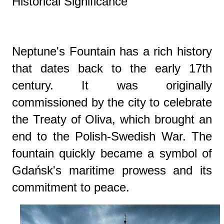
Historical Significance
Neptune's Fountain has a rich history
that dates back to the early 17th
century. It was originally
commissioned by the city to celebrate
the Treaty of Oliva, which brought an
end to the Polish-Swedish War. The
fountain quickly became a symbol of
Gdańsk's maritime prowess and its
commitment to peace.