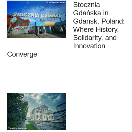
Stocznia
Gdańska in
Gdansk, Poland:
Where History,
Solidarity, and
Innovation
Converge