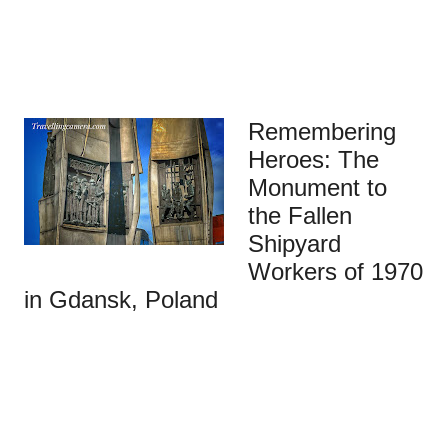
Remembering
Heroes: The
Monument to
the Fallen
Shipyard
Workers of 1970
in Gdansk, Poland