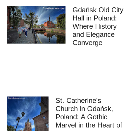
Gdańsk Old City
Hall in Poland:
Where History
and Elegance
Converge
St. Catherine's
Church in Gdańsk,
Poland: A Gothic
Marvel in the Heart of