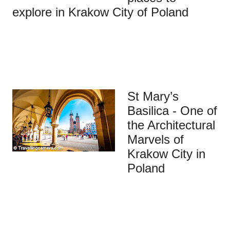
explore in Krakow City of Poland
St Mary’s
Basilica - One of
the Architectural
Marvels of
Krakow City in
Poland