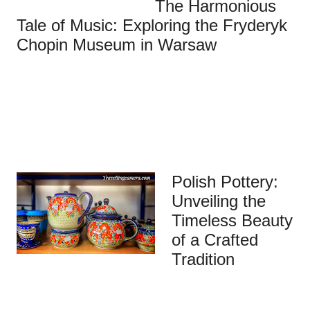
The Harmonious
Tale of Music: Exploring the Fryderyk
Chopin Museum in Warsaw
Polish Pottery:
Unveiling the
Timeless Beauty
of a Crafted
Tradition