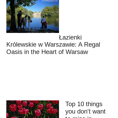
Łazienki
Królewskie w Warszawie: A Regal
Oasis in the Heart of Warsaw
Top 10 things
you don't want