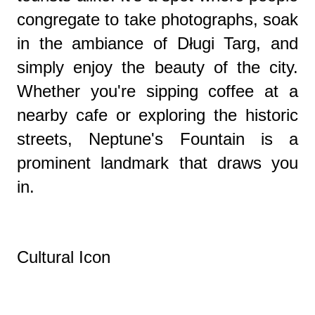
congregate to take photographs, soak
in the ambiance of Długi Targ, and
simply enjoy the beauty of the city.
Whether you're sipping coffee at a
nearby cafe or exploring the historic
streets, Neptune's Fountain is a
prominent landmark that draws you
in.
Cultural Icon