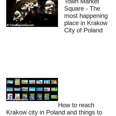
Town Market
Square - The
most happening
place in Krakow
City of Poland
How to reach
Krakow city in Poland and things to