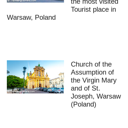
the most visited
Tourist place in
Warsaw, Poland
Church of the
Assumption of
the Virgin Mary
and of St.
Joseph, Warsaw
(Poland)