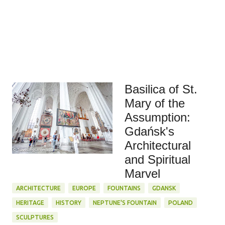
Basilica of St.
Mary of the
Assumption:
Gdańsk's
Architectural
and Spiritual
Marvel
ARCHITECTURE
EUROPE
FOUNTAINS
GDANSK
HERITAGE
HISTORY
NEPTUNE'S FOUNTAIN
POLAND
SCULPTURES