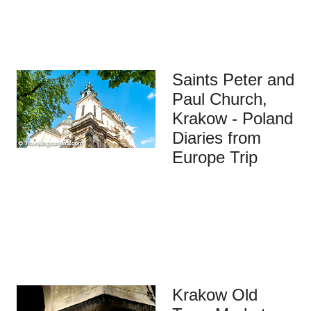
Saints Peter and
Paul Church,
Krakow - Poland
Diaries from
Europe Trip
Krakow Old