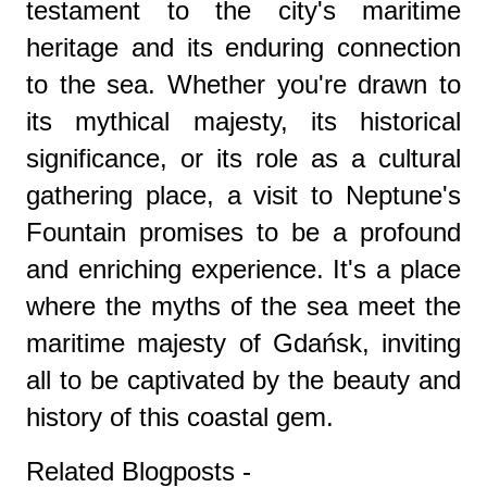
testament to the city's maritime
heritage and its enduring connection
to the sea. Whether you're drawn to
its mythical majesty, its historical
significance, or its role as a cultural
gathering place, a visit to Neptune's
Fountain promises to be a profound
and enriching experience. It's a place
where the myths of the sea meet the
maritime majesty of Gdańsk, inviting
all to be captivated by the beauty and
history of this coastal gem.
Related Blogposts -