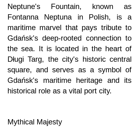
Neptune's Fountain, known as
Fontanna Neptuna in Polish, is a
maritime marvel that pays tribute to
Gdańsk's deep-rooted connection to
the sea. It is located in the heart of
Długi Targ, the city's historic central
square, and serves as a symbol of
Gdańsk's maritime heritage and its
historical role as a vital port city.
Mythical Majesty