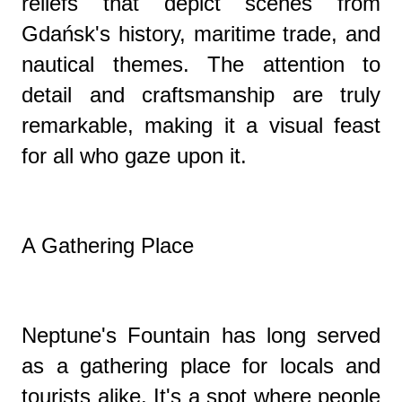
reliefs that depict scenes from
Gdańsk's history, maritime trade, and
nautical themes. The attention to
detail and craftsmanship are truly
remarkable, making it a visual feast
for all who gaze upon it.
A Gathering Place
Neptune's Fountain has long served
as a gathering place for locals and
tourists alike. It's a spot where people