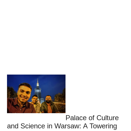
Palace of Culture
and Science in Warsaw: A Towering