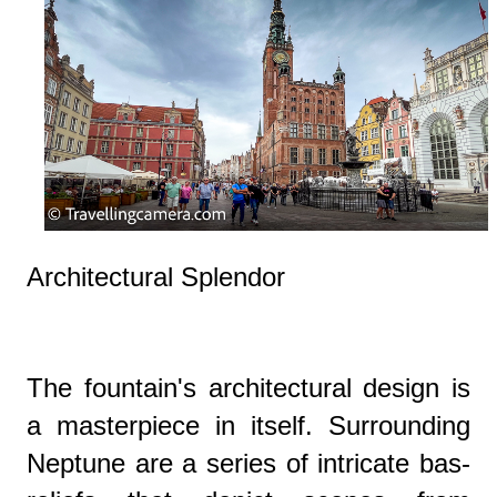
Architectural Splendor
The fountain's architectural design is
a masterpiece in itself. Surrounding
Neptune are a series of intricate bas-