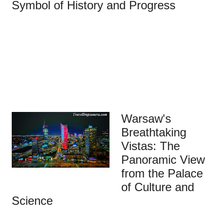
Symbol of History and Progress
Warsaw's
Breathtaking
Vistas: The
Panoramic View
from the Palace
of Culture and
Science