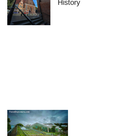
History