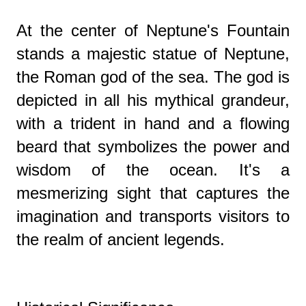
At the center of Neptune's Fountain
stands a majestic statue of Neptune,
the Roman god of the sea. The god is
depicted in all his mythical grandeur,
with a trident in hand and a flowing
beard that symbolizes the power and
wisdom of the ocean. It's a
mesmerizing sight that captures the
imagination and transports visitors to
the realm of ancient legends.