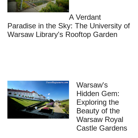
A Verdant
Paradise in the Sky: The University of
Warsaw Library's Rooftop Garden
Warsaw's
Hidden Gem:
Exploring the
Beauty of the
Warsaw Royal
Castle Gardens