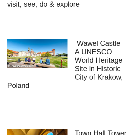
visit, see, do & explore
Wawel Castle -
A UNESCO
World Heritage
Site in Historic
City of Krakow,
Poland
Town Hall Tower