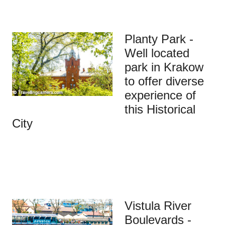
Planty Park -
Well located
park in Krakow
to offer diverse
experience of
this Historical
City
Vistula River
Boulevards -