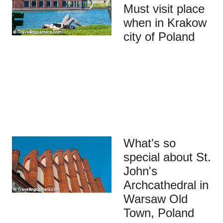
Must visit place
when in Krakow
city of Poland
What's so
special about St.
John's
Archcathedral in
Warsaw Old
Town, Poland