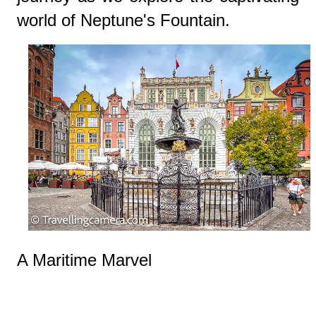
world of Neptune's Fountain.
A Maritime Marvel