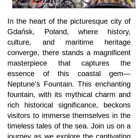
In the heart of the picturesque city of
Gdańsk, Poland, where history,
culture, and maritime heritage
converge, there stands a magnificent
masterpiece that captures the
essence of this coastal gem—
Neptune's Fountain. This enchanting
fountain, with its mythical charm and
rich historical significance, beckons
visitors to immerse themselves in the
timeless tales of the sea. Join us on a
journey as we explore the captivating