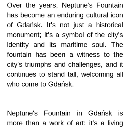
Over the years, Neptune's Fountain
has become an enduring cultural icon
of Gdańsk. It's not just a historical
monument; it's a symbol of the city's
identity and its maritime soul. The
fountain has been a witness to the
city's triumphs and challenges, and it
continues to stand tall, welcoming all
who come to Gdańsk.
Neptune's Fountain in Gdańsk is
more than a work of art; it's a living