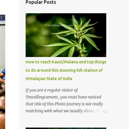
Popular Posts
How to reach Kasol/Malana and top things
to do around this stunning hill-station of
Himalayan State of India
If you are a regular visitor of
Travellingcamera , you must have noticed
that title of this Photo Journey is not really
matching with what we usually share. This
post is inspired by lot of queries which come
to us, especially in summer. One of the