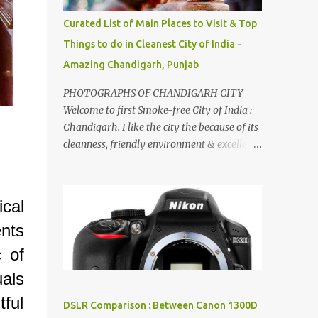
songs :-P.
Curated List of Main Places to Visit & Top
Things to do in Cleanest City of India -
Amazing Chandigarh, Punjab
PHOTOGRAPHS OF CHANDIGARH CITY
Welcome to first Smoke-free City of India :
Chandigarh. I like the city the because of its
cleanness, friendly environment & excellent
quality of life. Chandigarh is a quite near to
the capital city of India - Delhi . There are
lot of good places to see in Chandigarh.
cal
Here are few Pics: Rock Garden : Rock garden
nts
is near to Sukhna Lake. The entrance leads
to a magnificent, almost, surrealist
c of
arrangement of rocks, boulders, broken
uals
chinaware, discarded fluorescent tubes,
broken and cast away glass bangles,
ful
DSLR Comparison : Between Canon 1300D
building waste, coal & clay-all juxtaposed to