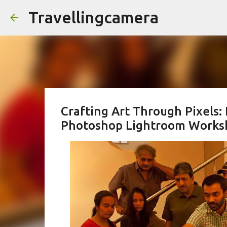
Travellingcamera
Crafting Art Through Pixels:
Photoshop Lightroom Works