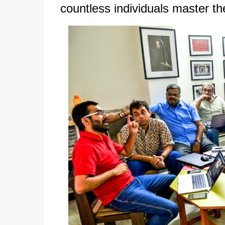
countless individuals master the 