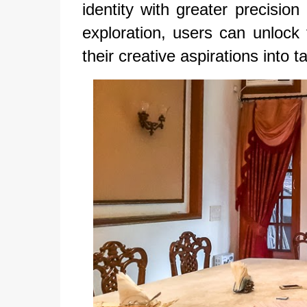
identity with greater precisio
exploration, users can unlock t
their creative aspirations into ta