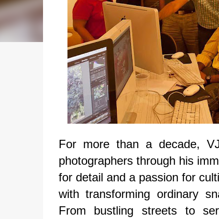
For more than a decade, VJ
photographers through his imm
for detail and a passion for cu
with transforming ordinary sna
From bustling streets to se