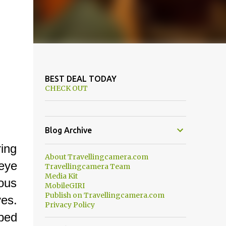
BEST DEAL TODAY
CHECK OUT
Blog Archive
ing
About Travellingcamera.com
eye
Travellingcamera Team
Media Kit
mous
MobileGIRI
Publish on Travellingcamera.com
ves.
Privacy Policy
ped