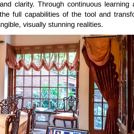
n and clarity. Through continuous learning
he full capabilities of the tool and trans
ngible, visually stunning realities.