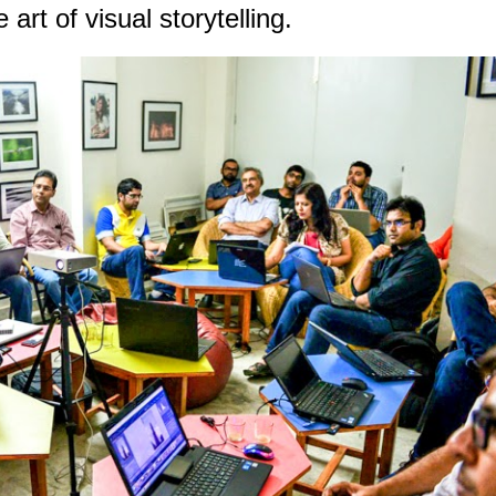
art of visual storytelling.