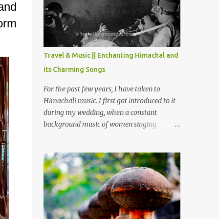
Chamera etc. CHAMERA HYDROLIC
 and
PROJECT Chamera Hydroelectric Project is
form
located in Banikhet, 7 kms from Dalhousie.
The water body near the lake is very scenic
and is a popular boating spot. Chamera
Travel & Music || Enchanting Himachal and
Dam is around 40 kilometers from Chamba
its Charming Songs
Town. It takes approximately 1.5 hrs to
reach the place is road condition is good.
For the past few years, I have taken to
Overall it’s a little dry terrain as compared
Himachali music. I first got introduced to it
to Dalhousie and Khajjiar. And temperature
during my wedding, when a constant
also goes up as we go towards Chamera
background music of women singing
Dam. As you move out from Chamba town,
Himachali wedding songs, made the simple
you follow Ravi river for some time and
ceremony even more beautiful. Since then, I
then take right. After 45 minutes of drive,
have been introduced to several Himachali
you get a glimpse of Chemera Dam.
songs that I have come to love. And this also
gives me a great advantage - when I sing
these in family gatherings, VJ's side of the
family is unfailingly impressed by a non-
Himachali knowing so many Himachali