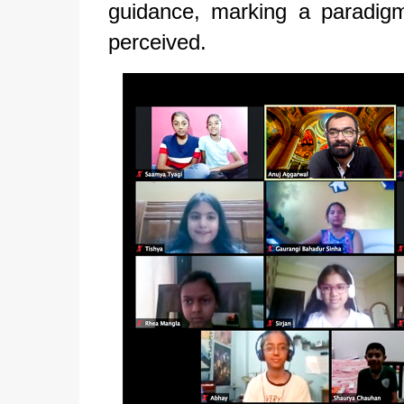
guidance, marking a paradigm
perceived.