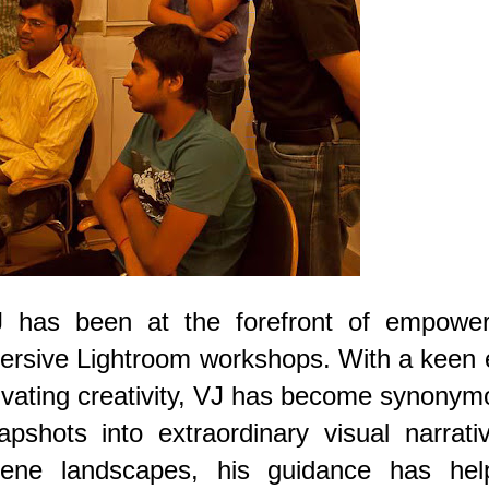
 has been at the forefront of empower
ersive Lightroom workshops. With a keen 
ltivating creativity, VJ has become synony
pshots into extraordinary visual narrati
rene landscapes, his guidance has hel