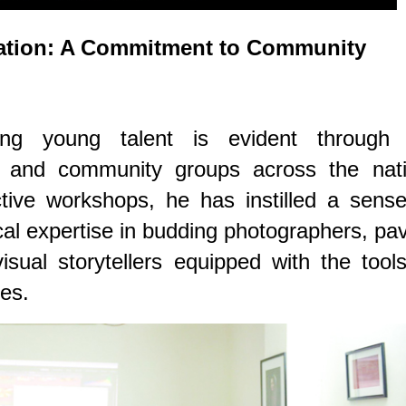
ation: A Commitment to Community
ing young talent is evident through 
 and community groups across the nati
tive workshops, he has instilled a sense
ical expertise in budding photographers, pa
sual storytellers equipped with the tool
es.