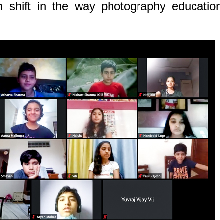
 shift in the way photography education