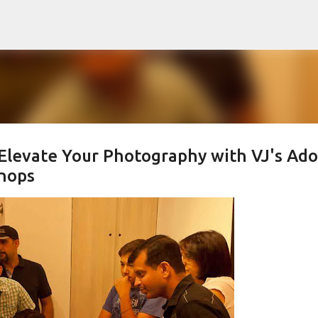
Skip to main content
 Elevate Your Photography with VJ's Ad
hops