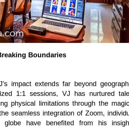
Breaking Boundaries
J's impact extends far beyond geographi
lized 1:1 sessions, VJ has nurtured tale
ng physical limitations through the magi
 the seamless integration of Zoom, individ
 globe have benefited from his insight