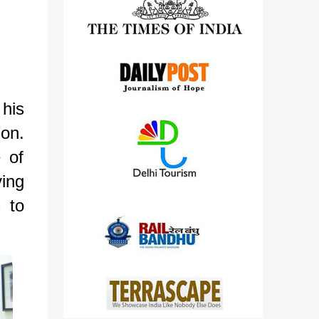
detailed views on other cameras.
his
on.
 of
ving
s to