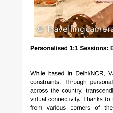
Personalised
1:1 Sessions: 
While based in Delhi/NCR, V
constraints. Through persona
across the country, transcendi
virtual connectivity. Thanks to
from various corners of the