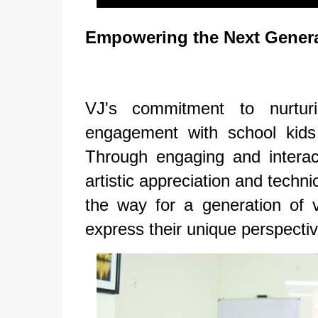
Empowering the Next Gener
VJ's commitment to nurtur
engagement with school kids
Through engaging and interac
artistic appreciation and techn
the way for a generation of vi
express their unique perspectiv