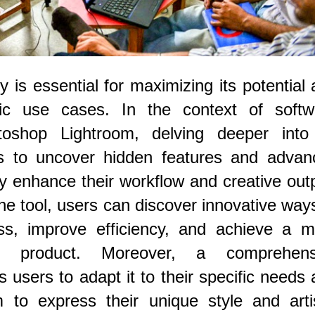
 is essential for maximizing its potential
ific use cases. In the context of softw
toshop Lightroom, delving deeper into 
rs to uncover hidden features and advan
ly enhance their workflow and creative out
the tool, users can discover innovative way
ess, improve efficiency, and achieve a m
al product. Moreover, a comprehens
s users to adapt it to their specific needs
m to express their unique style and arti