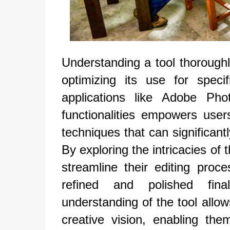
Understanding a tool thoroughly
optimizing its use for spec
applications like Adobe Pho
functionalities empowers use
techniques that can significant
By exploring the intricacies of 
streamline their editing proc
refined and polished fin
understanding of the tool allow
creative vision, enabling the