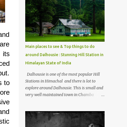
mostly asked thing is the options to reach
Kasol and Malana . Here we are trying to
share some details the option to reach
Kasol/Malana, places to stay , things to do
and lot more. Related post - Kasol: A
 and
beautiful Himalayan hotspot
are
Main places to see & Top things to do
its
around Dalhousie : Stunning Hill Station in
ced
Himalayan State of India
put.
Dalhousie is one of the most popular Hill
Stations in Himachal and there is lot to
s to
explore around Dalhousie. This is small and
ore
very well maintained town in Chamba
ive
region of Himachal Pradesh . This Photo
Journey shares some of the exciting places
 and
around Chamba and how to plan a good
stic
one day tour through Khajjiar, Chamba &