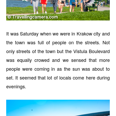
It was Saturday when we were in Krakow city and
the town was full of people on the streets. Not
only streets of the town but the Vistula Boulevard
was equally crowed and we sensed that more
people were coming in as the sun was about to
set. It seemed that lot of locals come here during
evenings.