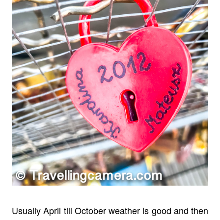
Usually April till October weather is good and then