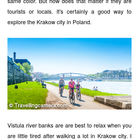
same color. But how does that matter if they are
tourists or locals. It's certainly a good way to
explore the Krakow city in Poland.
Vistula river banks are are best to relax when you
are little tired after walking a lot in Krakow city. I