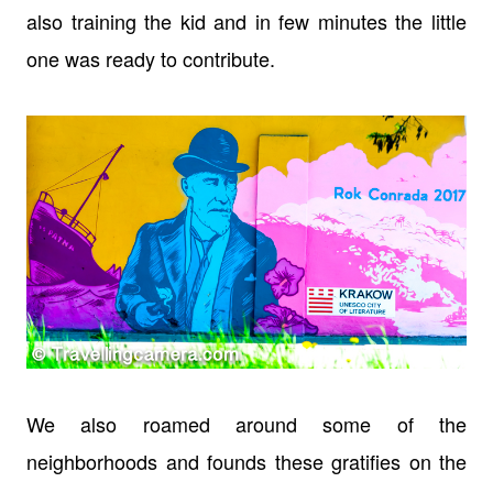
also training the kid and in few minutes the little
one was ready to contribute.
We also roamed around some of the
neighborhoods and founds these gratifies on the