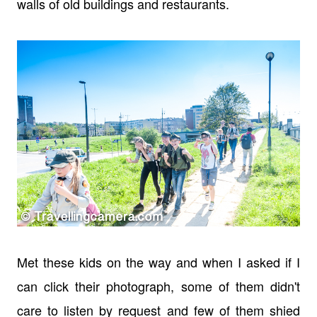
walls of old buildings and restaurants.
Met these kids on the way and when I asked if I
can click their photograph, some of them didn't
care to listen by request and few of them shied