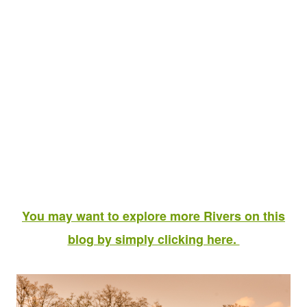
You may want to explore more Rivers on this
blog by simply clicking here.