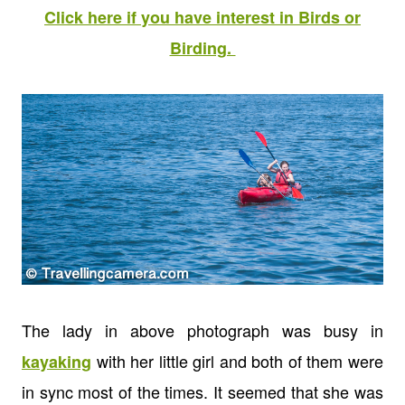
Click here if you have interest in Birds or
Birding.
The lady in above photograph was busy in
with her little girl and both of them were
kayaking
in sync most of the times. It seemed that she was