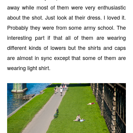
away while most of them were very enthusiastic
about the shot. Just look at their dress. I loved it.
Probably they were from some army school. The
interesting part if that all of them are wearing
different kinds of lowers but the shirts and caps
are almost in sync except that some of them are
wearing light shirt.