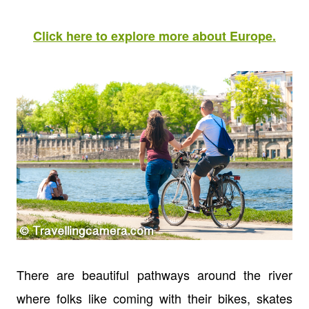
Click here to explore more about Europe.
There are beautiful pathways around the river
where folks like coming with their bikes, skates