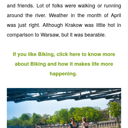
and friends. Lot of folks were walking or running
around the river. Weather in the month of April
was just right. Although Krakow was little hot in
comparison to Warsaw, but it was bearable.
If you like Biking, click here to know more
about Biking and how it makes life more
happening.