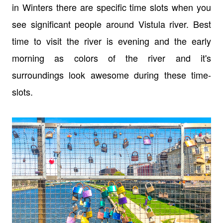
in Winters there are specific time slots when you
see significant people around Vistula river. Best
time to visit the river is evening and the early
morning as colors of the river and it's
surroundings look awesome during these time-
slots.