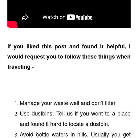
If you liked this post and found it helpful, I
would request you to follow these things when
traveling -
Manage your waste well and don’t litter
Use dustbins. Tell us if you went to a place
and found it hard to locate a dustbin.
Avoid bottle waters in hills. Usually you get