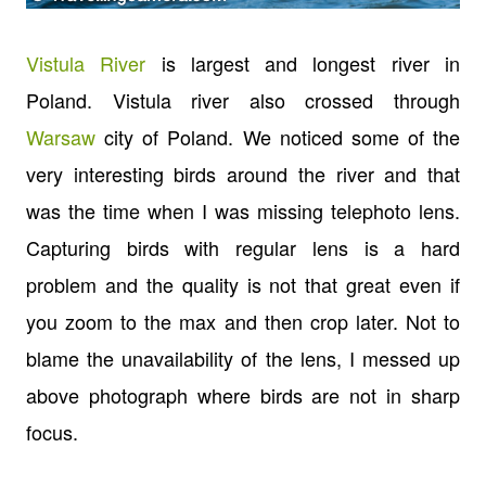
Vistula River
is largest and longest river in
Poland. Vistula river also crossed through
Warsaw
city of Poland. We noticed some of the
very interesting birds around the river and that
was the time when I was missing telephoto lens.
Capturing birds with regular lens is a hard
problem and the quality is not that great even if
you zoom to the max and then crop later. Not to
blame the unavailability of the lens, I messed up
above photograph where birds are not in sharp
focus.