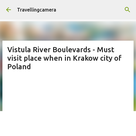
Skip to main content
Travellingcamera
Vistula River Boulevards - Must
visit place when in Krakow city of
Poland