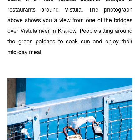
restaurants around Vistula. The photograph
above shows you a view from one of the bridges
over Vistula river in Krakow. People sitting around
the green patches to soak sun and enjoy their
mid-day meal.