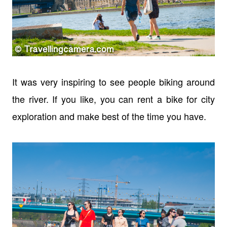
It was very inspiring to see people biking around
the river. If you like, you can rent a bike for city
exploration and make best of the time you have.