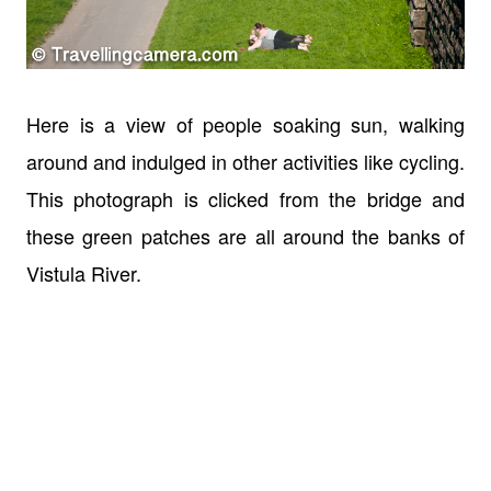
Here is a view of people soaking sun, walking
around and indulged in other activities like cycling.
This photograph is clicked from the bridge and
these green patches are all around the banks of
Vistula River.