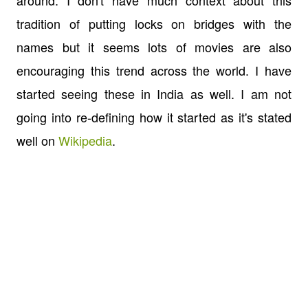
around. I don't have much context about this
tradition of putting locks on bridges with the
names but it seems lots of movies are also
encouraging this trend across the world. I have
started seeing these in India as well. I am not
going into re-defining how it started as it's stated
well on
Wikipedia
.