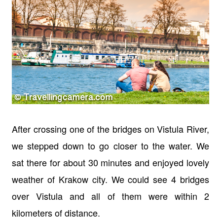
After crossing one of the bridges on Vistula River,
we stepped down to go closer to the water. We
sat there for about 30 minutes and enjoyed lovely
weather of Krakow city. We could see 4 bridges
over Vistula and all of them were within 2
kilometers of distance.