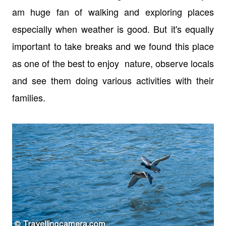
am huge fan of walking and exploring places
especially when weather is good. But it's equally
important to take breaks and we found this place
as one of the best to enjoy nature, observe locals
and see them doing various activities with their
families.