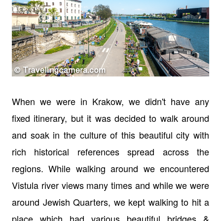
When we were in Krakow, we didn't have any
fixed itinerary, but it was decided to walk around
and soak in the culture of this beautiful city with
rich historical references spread across the
regions. While walking around we encountered
Vistula river views many times and while we were
around Jewish Quarters, we kept walking to hit a
place which had various beautiful bridges &