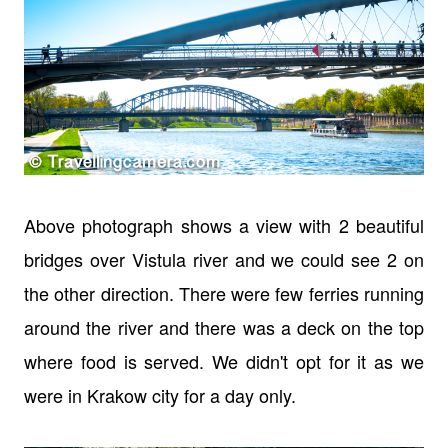
Above photograph shows a view with 2 beautiful
bridges over Vistula river and we could see 2 on
the other direction. There were few ferries running
around the river and there was a deck on the top
where food is served. We didn't opt for it as we
were in Krakow city for a day only.