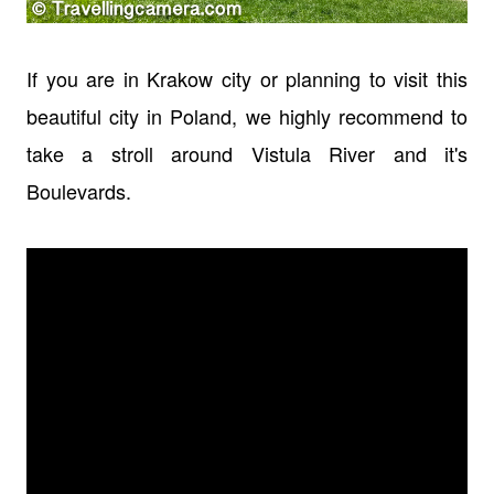
If you are in Krakow city or planning to visit this
beautiful city in Poland, we highly recommend to
take a stroll around Vistula River and it's
Boulevards.