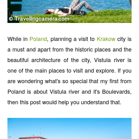
While in
Poland
, planning a visit to
Krakow
city is
a must and apart from the historic places and the
beautiful architecture of the city, Vistula river is
one of the main places to visit and explore. If you
are wondering what's so special that my first from
Poland is about Vistula river and it's Boulevards,
then this post would help you understand that.