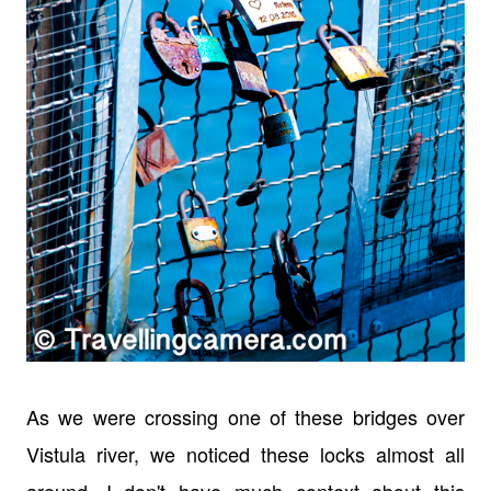
As we were crossing one of these bridges over
Vistula river, we noticed these locks almost all