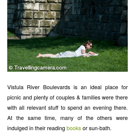
Vistula River Boulevards is an ideal place for
picnic and plenty of couples & families were there
with all relevant stuff to spend an evening there.
At the same time, many of the others were
indulged in their reading
books
or sun-bath.