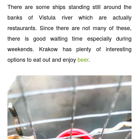
There are some ships standing still around the
banks of Vistula river which are actually
restaurants. Since there are not many of these,
there is good waiting time especially during
weekends. Krakow has plenty of interesting
options to eat out and enjoy
beer
.