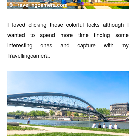
I loved clicking these colorful locks although I
wanted to spend more time finding some
interesting ones and capture with my
Travellingcamera.