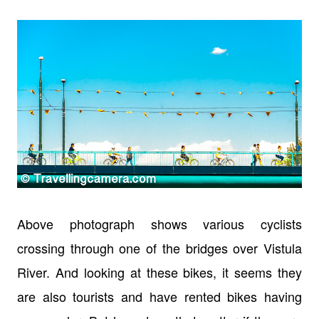
Above photograph shows various cyclists
crossing through one of the bridges over Vistula
River. And looking at these bikes, it seems they
are also tourists and have rented bikes having