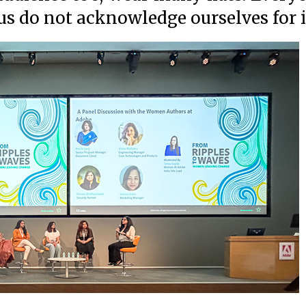
f us do not acknowledge ourselves for 