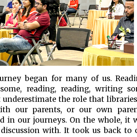
ourney began for many of us. Readi
 some, reading, reading, writing s
underestimate the role that libraries
with our parents, or our own paren
d in our journeys. On the whole, it 
 discussion with. It took us back to 