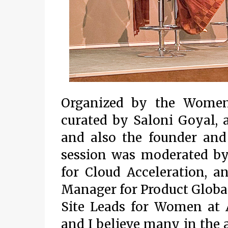
Organized by the Women
curated by Saloni Goyal,
and also the founder and
session was moderated by
for Cloud Acceleration, a
Manager for Product Global
Site Leads for Women at A
and I believe many in the