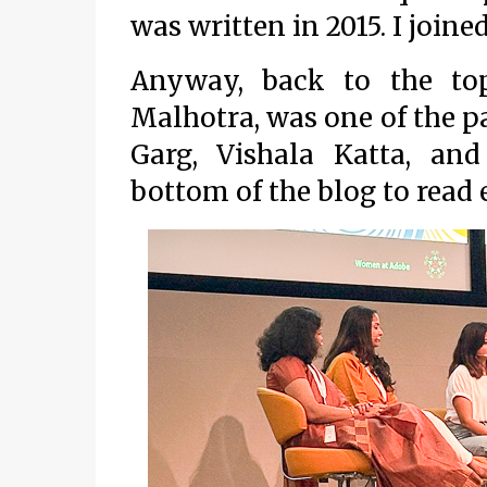
was written in 2015. I joine
Anyway, back to the top
Malhotra, was one of the pa
Garg, Vishala Katta, and
bottom of the blog to read 