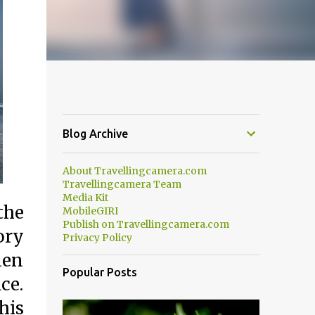
Blog Archive
About Travellingcamera.com
Travellingcamera Team
Media Kit
the
MobileGIRI
Publish on Travellingcamera.com
ory
Privacy Policy
men
Popular Posts
ce.
his