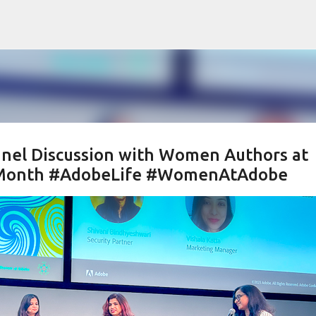
Skip to main content
Panel Discussion with Women Authors at
y Month #AdobeLife #WomenAtAdobe