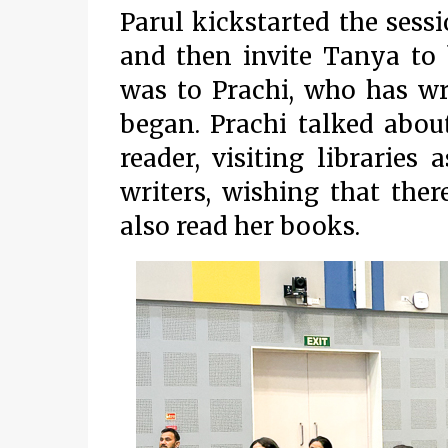
Parul kickstarted the ses
and then invite Tanya to 
was to Prachi, who has wr
began. Prachi talked abou
reader, visiting libraries
writers, wishing that th
also read her books.