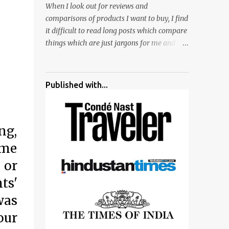
When I look out for reviews and
surrounded by different kind of mirrors
comparisons of products I want to buy, I find
having special effects. There are lot of
it difficult to read long posts which compare
things to do for children.
things which are just jargons for me and
there is no clear verdict. And at the end I am
more confused :). For my recent reviews I
have started adding verdicts and in past at
Published with...
least 40 friends and family went ahead with
my verdict and bought cameras I suggested
and all of them are happy with what they
ng,
have. And that makes me more confident in
suggesting products which are either used
ome
by me for some project or by my serious
 or
photographer friends. Although this post is
about comparison of Canon 1300D and
ts'
Nikon D3300, but feel free to reach us for
was
detailed views on other cameras.
our