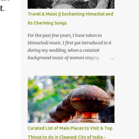
The water body near the lake is very scenic
it.
and is a popular boating spot. Chamera
Travel & Music || Enchanting Himachal and
Dam is around 40 kilometers from Chamba
its Charming Songs
Town. It takes approximately 1.5 hrs to
reach the place is road condition is good.
For the past few years, I have taken to
Overall it’s a little dry terrain as compared
Himachali music. I first got introduced to it
to Dalhousie and Khajjiar. And temperature
during my wedding, when a constant
also goes up as we go towards Chamera
background music of women singing
Dam. As you move out from Chamba town,
Himachali wedding songs, made the simple
you follow Ravi river for some time and
ceremony even more beautiful. Since then, I
then take right. After 45 minutes of drive,
have been introduced to several Himachali
you get a glimpse of Chemera Dam.
songs that I have come to love. And this also
gives me a great advantage - when I sing
these in family gatherings, VJ's side of the
family is unfailingly impressed by a non-
Himachali knowing so many Himachali
songs :-P.
Curated List of Main Places to Visit & Top
Things to do in Cleanest City of India -