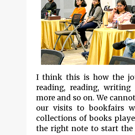
I think this is how the j
reading, reading, writing
more and so on. We cannot 
our visits to bookfairs 
collections of books playe
the right note to start the