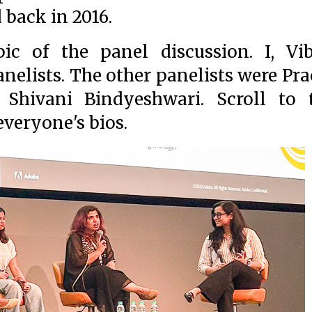
d back in 2016.
ic of the panel discussion. I, Vi
nelists. The other panelists were Pra
 Shivani Bindyeshwari. Scroll to 
everyone's bios.