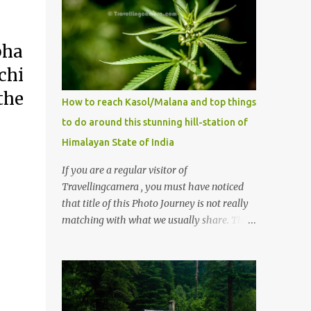
bha
chi
the
How to reach Kasol/Malana and top things
to do around this stunning hill-station of
Himalayan State of India
If you are a regular visitor of
Travellingcamera , you must have noticed
that title of this Photo Journey is not really
matching with what we usually share. This
post is inspired by lot of queries which come
to us, especially in summer. One of the
mostly asked thing is the options to reach
Kasol and Malana . Here we are trying to
share some details the option to reach