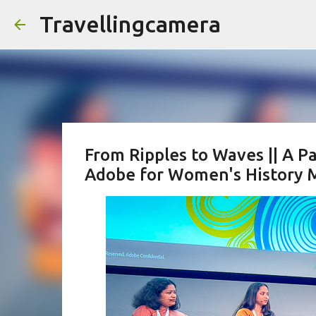
Travellingcamera
From Ripples to Waves || A 
Adobe for Women's Histor