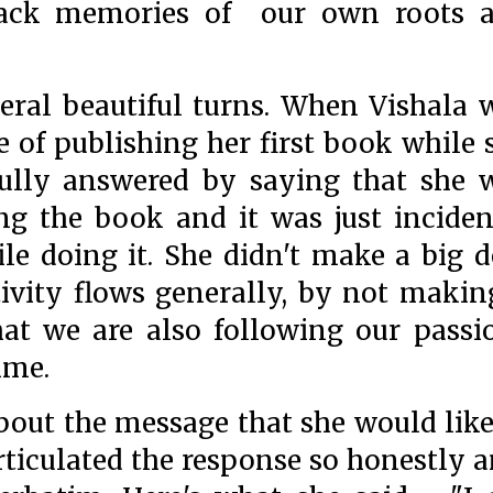
back memories of our own roots 
eral beautiful turns. When Vishala 
 of publishing her first book while 
fully answered by saying that she 
ng the book and it was just inciden
le doing it. She didn't make a big d
ativity flows generally, by not makin
that we are also following our passi
time.
out the message that she would like
 articulated the response so honestly 