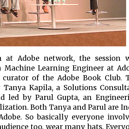
 at Adobe network, the session 
 a Machine Learning Engineer at Ad
 curator of the Adobe Book Club. 
 Tanya Kapila, a Solutions Consult
nd led by Parul Gupta, an Engineer
ization. Both Tanya and Parul are In
dobe. So basically everyone involv
 audience too, wear many hats. Every