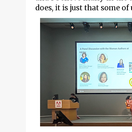
does, it is just that some o