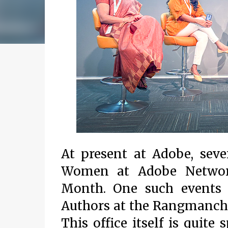
At present at Adobe, seve
Women at Adobe Network
Month. One such events
Authors at the Rangmanch 
This office itself is quite 