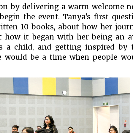
sion by delivering a warm welcome n
begin the event. Tanya's first quest
itten 10 books, about how her jour
t how it began with her being an a
 as a child, and getting inspired by 
ere would be a time when people wo