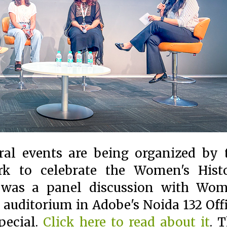
ral events are being organized by 
 to celebrate the Women's Hist
 was a panel discussion with Wo
auditorium in Adobe's Noida 132 Offi
special.
Click here to read about it
. T