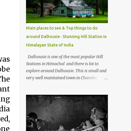
Kasol/Malana, places to stay , things to do
and lot more. Related post - Kasol: A
beautiful Himalayan hotspot
Main places to see & Top things to do
around Dalhousie : Stunning Hill Station in
Himalayan State of India
Dalhousie is one of the most popular Hill
was
Stations in Himachal and there is lot to
obe
explore around Dalhousie. This is small and
The
very well maintained town in Chamba
region of Himachal Pradesh . This Photo
ant
Journey shares some of the exciting places
ing
around Chamba and how to plan a good
one day tour through Khajjiar, Chamba &
dia
Chamera etc. CHAMERA HYDROLIC
ed,
PROJECT Chamera Hydroelectric Project is
one
located in Banikhet, 7 kms from Dalhousie.