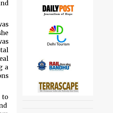
and
was
she
was
tal
eal
g a
ons
 to
and