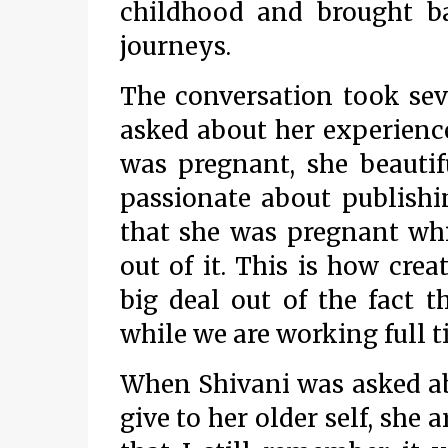
childhood and brought 
journeys.
The conversation took sev
asked about her experience
was pregnant, she beauti
passionate about publishi
that she was pregnant whi
out of it. This is how cre
big deal out of the fact 
while we are working full 
When Shivani was asked ab
give to her older self, she