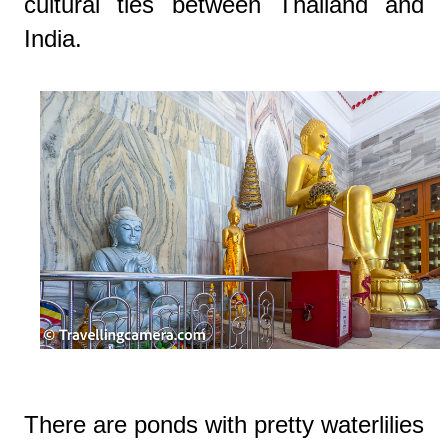
cultural ties between Thailand and
India.
There are ponds with pretty waterlilies