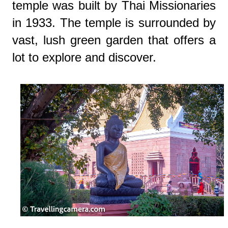
temple was built by Thai Missionaries
in 1933. The temple is surrounded by
vast, lush green garden that offers a
lot to explore and discover.