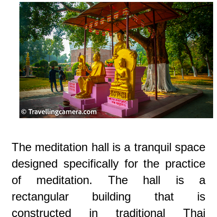
The meditation hall is a tranquil space
designed specifically for the practice
of meditation. The hall is a
rectangular building that is
constructed in traditional Thai