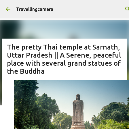
Skip to main content
Travellingcamera
The pretty Thai temple at Sarnath,
Uttar Pradesh || A Serene, peaceful
place with several grand statues of
the Buddha