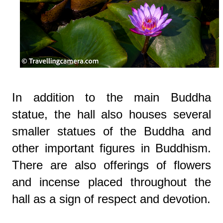
In addition to the main Buddha
statue, the hall also houses several
smaller statues of the Buddha and
other important figures in Buddhism.
There are also offerings of flowers
and incense placed throughout the
hall as a sign of respect and devotion.