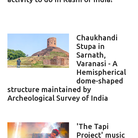
Chaukhandi
Stupa in
Sarnath,
Varanasi - A
Hemispherical
dome-shaped
structure maintained by
Archeological Survey of India
'The Tapi
Project' music