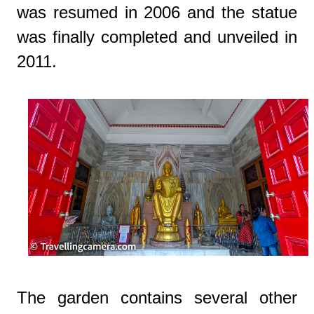
was resumed in 2006 and the statue
was finally completed and unveiled in
2011.
The garden contains several other