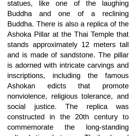
statues, like one of the laughing
Buddha and one of a reclining
Buddha.
There is also a replica of the
Ashoka Pillar at the Thai Temple that
stands approximately 12 meters tall
and is made of sandstone. The pillar
is adorned with intricate carvings and
inscriptions, including the famous
Ashokan edicts that promote
nonviolence, religious tolerance, and
social justice. The replica was
constructed in the 20th century to
commemorate the long-standing