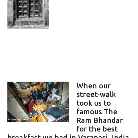
When our
street-walk
took us to
famous The
Ram Bhandar
for the best
breakfast we had in Varanasi, India