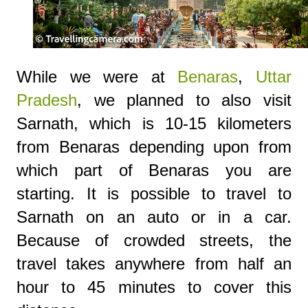
While we were at
Benaras
,
Uttar
Pradesh
, we planned to also visit
Sarnath, which is 10-15 kilometers
from Benaras depending upon from
which part of Benaras you are
starting. It is possible to travel to
Sarnath on an auto or in a car.
Because of crowded streets, the
travel takes anywhere from half an
hour to 45 minutes to cover this