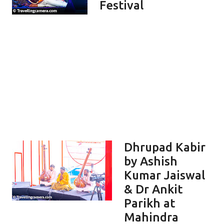
Festival
Dhrupad Kabir
by Ashish
Kumar Jaiswal
& Dr Ankit
Parikh at
Mahindra