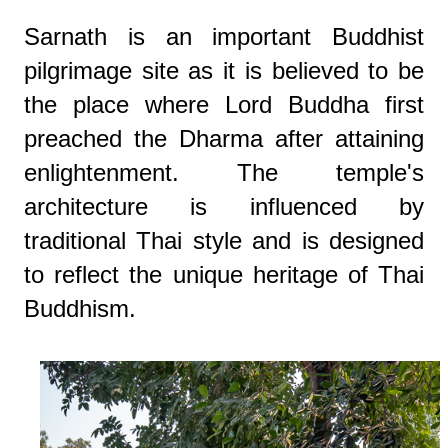
Sarnath is an important Buddhist
pilgrimage site as it is believed to be
the place where Lord Buddha first
preached the Dharma after attaining
enlightenment. The temple's
architecture is influenced by
traditional Thai style and is designed
to reflect the unique heritage of Thai
Buddhism.