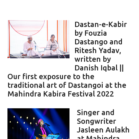
Dastan-e-Kabir
by Fouzia
Dastango and
Ritesh Yadav,
written by
Danish Iqbal ||
Our first exposure to the
traditional art of Dastangoi at the
Mahindra Kabira Festival 2022
Singer and
Songwriter
Jasleen Aulakh
at Mahindra