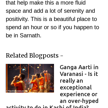
that help make this a more fluid
space and add a lot of serenity and
positivity. This is a beautiful place to
spend an hour or so if you happen to
be in Sarnath.
Related Blogposts -
Ganga Aarti in
Varanasi - Is it
really an
exceptional
experience or
an over-hyped
activity to do in Kashi of India?