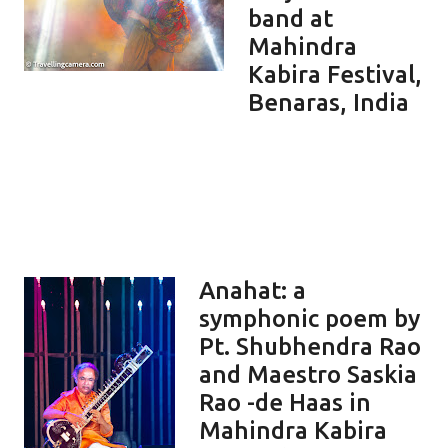
band at
Mahindra
Kabira Festival,
Benaras, India
Anahat: a
symphonic poem by
Pt. Shubhendra Rao
and Maestro Saskia
Rao -de Haas in
Mahindra Kabira