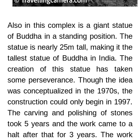
Also in this complex is a giant statue
of Buddha in a standing position. The
statue is nearly 25m tall, making it the
tallest statue of Buddha in India. The
creation of this statue has taken
some perseverance. Though the idea
was conceptualized in the 1970s, the
construction could only begin in 1997.
The carving and polishing of stones
took 5 years and the work came to a
halt after that for 3 years.
The work