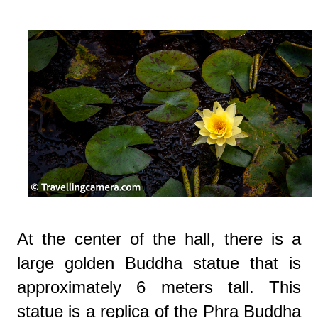
At the center of the hall, there is a
large golden Buddha statue that is
approximately 6 meters tall. This
statue is a replica of the Phra Buddha