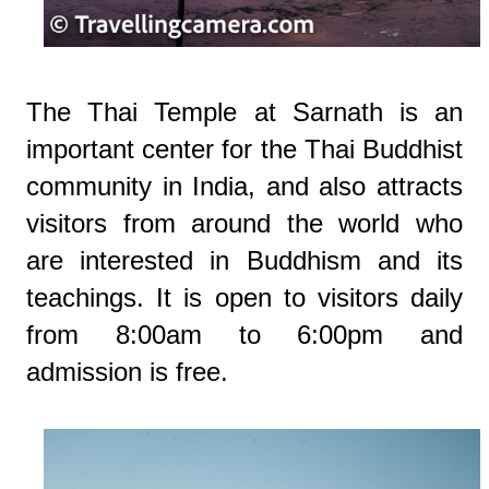
The Thai Temple at Sarnath is an
important center for the Thai Buddhist
community in India, and also attracts
visitors from around the world who
are interested in Buddhism and its
teachings. It is open to visitors daily
from 8:00am to 6:00pm and
admission is free.