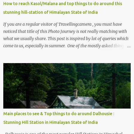
How to reach Kasol/Malana and top things to do around this
stunning hill-station of Himalayan State of India
If you are a regular visitor of Travellingcamera , you must have
noticed that title of this Photo Journey is not really matching with
what we usually share. This post is inspired by lot of queries which
come to us, especially in summer. One of the mostly asked thing is
the options to reach Kasol and Malana . Here we are trying to
share some details the option to reach Kasol/Malana, places to stay
, things to do and lot more. Related post - Kasol: A beautiful
Himalayan hotspot
Main places to see & Top things to do around Dalhousie :
Stunning Hill Station in Himalayan State of India