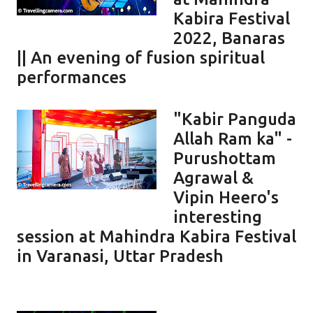
Kabira Festival
2022, Banaras
|| An evening of fusion spiritual
performances
"Kabir Panguda
Allah Ram ka" -
Purushottam
Agrawal &
Vipin Heero's
interesting
session at Mahindra Kabira Festival
in Varanasi, Uttar Pradesh