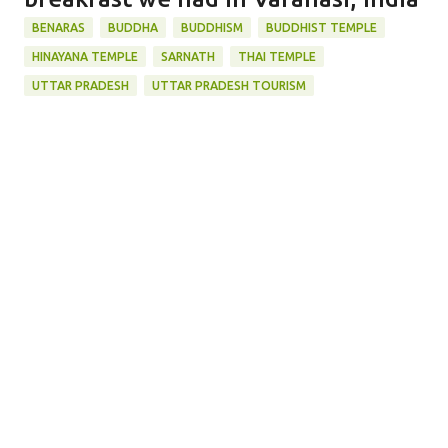
BENARAS
BUDDHA
BUDDHISM
BUDDHIST TEMPLE
HINAYANA TEMPLE
SARNATH
THAI TEMPLE
UTTAR PRADESH
UTTAR PRADESH TOURISM