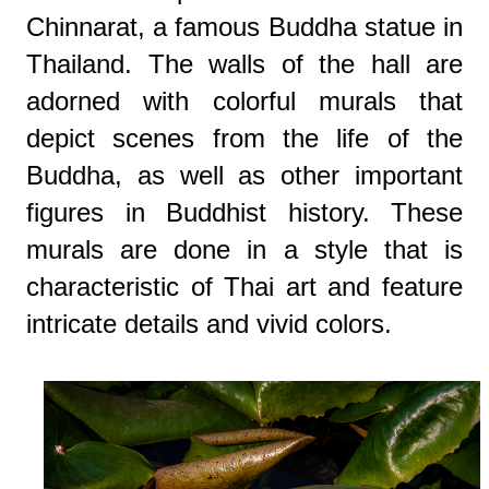
Chinnarat, a famous Buddha statue in
Thailand. The walls of the hall are
adorned with colorful murals that
depict scenes from the life of the
Buddha, as well as other important
figures in Buddhist history. These
murals are done in a style that is
characteristic of Thai art and feature
intricate details and vivid colors.