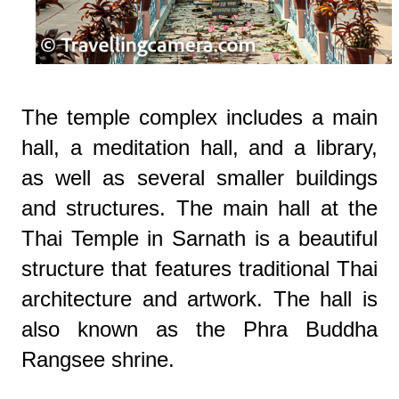
The temple complex includes a main
hall, a meditation hall, and a library,
as well as several smaller buildings
and structures. The main hall at the
Thai Temple in Sarnath is a beautiful
structure that features traditional Thai
architecture and artwork. The hall is
also known as the Phra Buddha
Rangsee shrine.