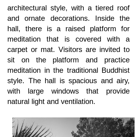
architectural style, with a tiered roof
and ornate decorations. Inside the
hall, there is a raised platform for
meditation that is covered with a
carpet or mat. Visitors are invited to
sit on the platform and practice
meditation in the traditional Buddhist
style. The hall is spacious and airy,
with large windows that provide
natural light and ventilation.