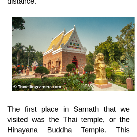
distance.
The first place in Sarnath that we
visited was the Thai temple, or the
Hinayana Buddha Temple. This