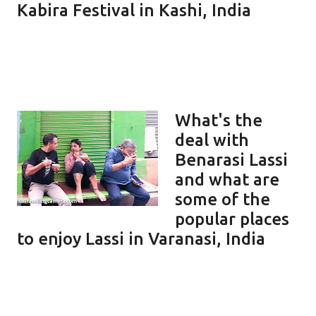
Kabira Festival in Kashi, India
What's the
deal with
Benarasi Lassi
and what are
some of the
popular places
to enjoy Lassi in Varanasi, India