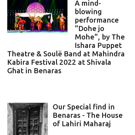
A mind-
blowing
performance
"Dohe jo
Mohe", by The
Ishara Puppet
Theatre & Soulë Band at Mahindra
Kabira Festival 2022 at Shivala
Ghat in Benaras
Our Special find in
Benaras - The House
of Lahiri Maharaj