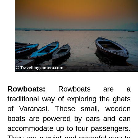
Rowboats:
Rowboats are a
traditional way of exploring the ghats
of Varanasi. These small, wooden
boats are powered by oars and can
accommodate up to four passengers.