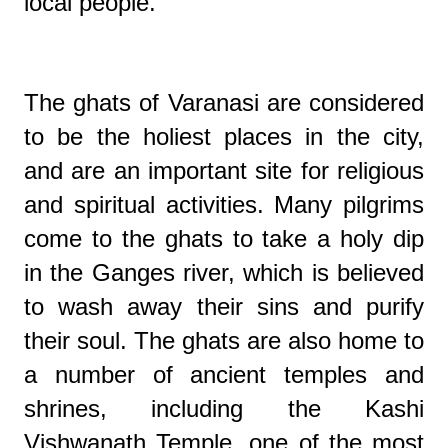
local people.
The ghats of Varanasi are considered
to be the holiest places in the city,
and are an important site for religious
and spiritual activities. Many pilgrims
come to the ghats to take a holy dip
in the Ganges river, which is believed
to wash away their sins and purify
their soul. The ghats are also home to
a number of ancient temples and
shrines, including the Kashi
Vishwanath Temple, one of the most