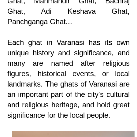
Ghat, Manmandir Ghat, Bachraj
Ghat, Adi Keshava Ghat,
Panchganga Ghat...
Each ghat in Varanasi has its own
unique history and significance, and
many are named after religious
figures, historical events, or local
landmarks. The ghats of Varanasi are
an important part of the city's cultural
and religious heritage, and hold great
significance for the local people.