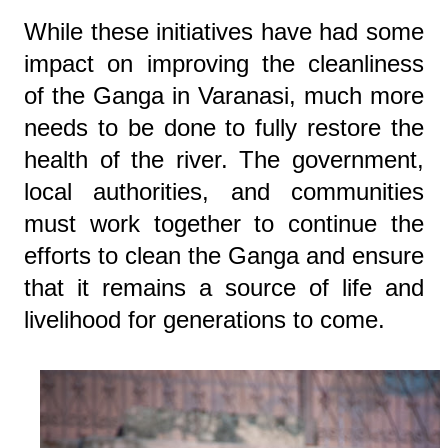
While these initiatives have had some
impact on improving the cleanliness
of the Ganga in Varanasi, much more
needs to be done to fully restore the
health of the river. The government,
local authorities, and communities
must work together to continue the
efforts to clean the Ganga and ensure
that it remains a source of life and
livelihood for generations to come.