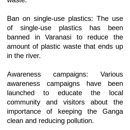
Ban on single-use plastics: The use
of single-use plastics has been
banned in Varanasi to reduce the
amount of plastic waste that ends up
in the river.
Awareness campaigns: Various
awareness campaigns have been
launched to educate the local
community and visitors about the
importance of keeping the Ganga
clean and reducing pollution.