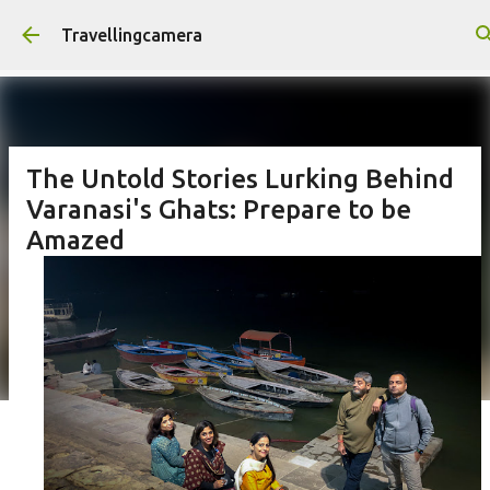
Skip to main content
Travellingcamera
The Untold Stories Lurking Behind
Varanasi's Ghats: Prepare to be
Amazed