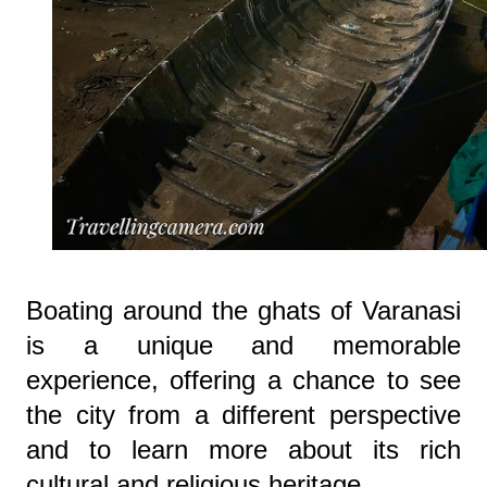
Boating around the ghats of Varanasi
is a unique and memorable
experience, offering a chance to see
the city from a different perspective
and to learn more about its rich
cultural and religious heritage.