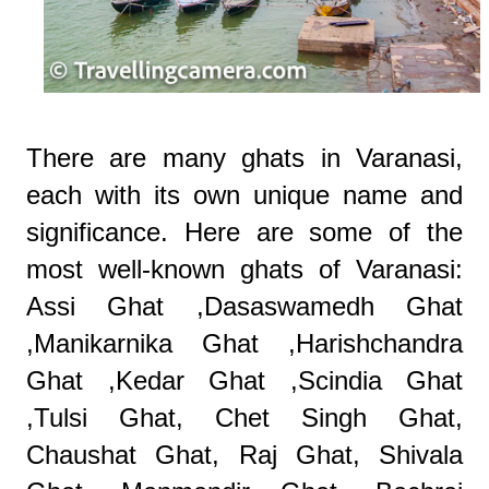
There are many ghats in Varanasi,
each with its own unique name and
significance. Here are some of the
most well-known ghats of Varanasi:
Assi Ghat ,Dasaswamedh Ghat
,Manikarnika Ghat ,Harishchandra
Ghat ,Kedar Ghat ,Scindia Ghat
,Tulsi Ghat, Chet Singh Ghat,
Chaushat Ghat, Raj Ghat, Shivala