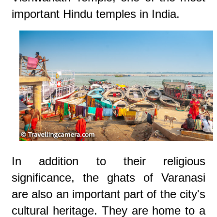
important Hindu temples in India.
In addition to their religious
significance, the ghats of Varanasi
are also an important part of the city's
cultural heritage. They are home to a