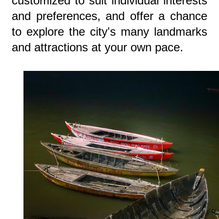
customized to suit individual interests
and preferences, and offer a chance
to explore the city's many landmarks
and attractions at your own pace.