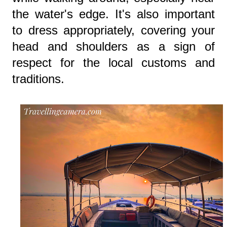
the water's edge. It's also important
to dress appropriately, covering your
head and shoulders as a sign of
respect for the local customs and
traditions.