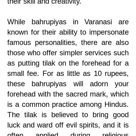
their skill and creativity.
While bahrupiyas in Varanasi are
known for their ability to impersonate
famous personalities, there are also
those who offer simpler services such
as putting tilak on the forehead for a
small fee. For as little as 10 rupees,
these bahrupiyas will adorn your
forehead with the sacred mark, which
is a common practice among Hindus.
The tilak is believed to bring good
luck and ward off evil spirits, and it is
often applied during religious