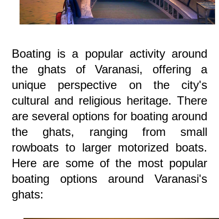
Boating is a popular activity around
the ghats of Varanasi, offering a
unique perspective on the city's
cultural and religious heritage. There
are several options for boating around
the ghats, ranging from small
rowboats to larger motorized boats.
Here are some of the most popular
boating options around Varanasi's
ghats: