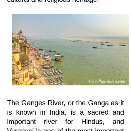
The Ganges River, or the Ganga as it
is known in India, is a sacred and
important river for Hindus, and
Varanasi is one of the most important