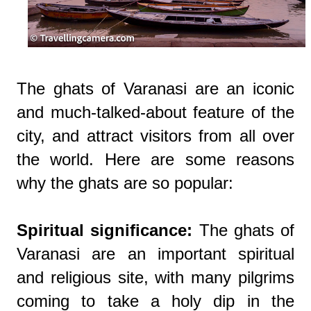
The ghats of Varanasi are an iconic
and much-talked-about feature of the
city, and attract visitors from all over
the world. Here are some reasons
why the ghats are so popular:
Spiritual significance:
The ghats of
Varanasi are an important spiritual
and religious site, with many pilgrims
coming to take a holy dip in the