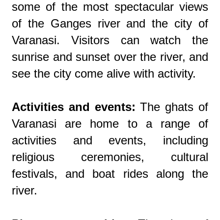
some of the most spectacular views
of the Ganges river and the city of
Varanasi. Visitors can watch the
sunrise and sunset over the river, and
see the city come alive with activity.
Activities and events:
The ghats of
Varanasi are home to a range of
activities and events, including
religious ceremonies, cultural
festivals, and boat rides along the
river.