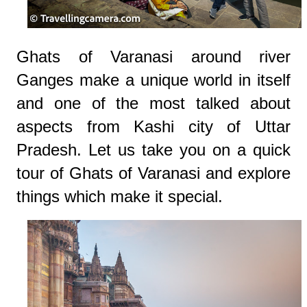
Ghats of Varanasi around river
Ganges make a unique world in itself
and one of the most talked about
aspects from Kashi city of Uttar
Pradesh. Let us take you on a quick
tour of Ghats of Varanasi and explore
things which make it special.