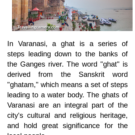
In Varanasi, a ghat is a series of
steps leading down to the banks of
the Ganges river. The word "ghat" is
derived from the Sanskrit word
"ghatam," which means a set of steps
leading to a water body. The ghats of
Varanasi are an integral part of the
city's cultural and religious heritage,
and hold great significance for the