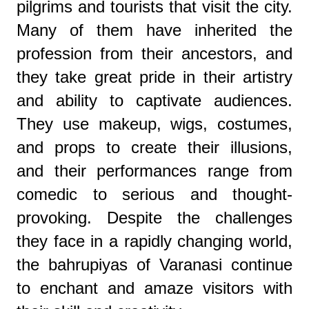
pilgrims and tourists that visit the city.
Many of them have inherited the
profession from their ancestors, and
they take great pride in their artistry
and ability to captivate audiences.
They use makeup, wigs, costumes,
and props to create their illusions,
and their performances range from
comedic to serious and thought-
provoking. Despite the challenges
they face in a rapidly changing world,
the bahrupiyas of Varanasi continue
to enchant and amaze visitors with