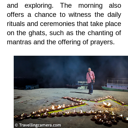
and exploring. The morning also
offers a chance to witness the daily
rituals and ceremonies that take place
on the ghats, such as the chanting of
mantras and the offering of prayers.