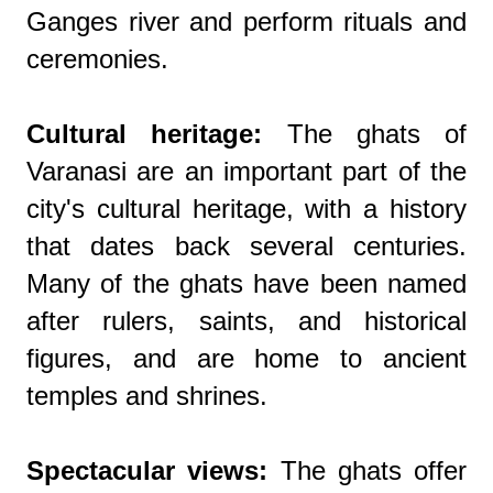
Ganges river and perform rituals and
ceremonies.
Cultural heritage:
The ghats of
Varanasi are an important part of the
city's cultural heritage, with a history
that dates back several centuries.
Many of the ghats have been named
after rulers, saints, and historical
figures, and are home to ancient
temples and shrines.
Spectacular views:
The ghats offer