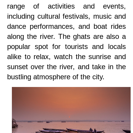
range of activities and events,
including cultural festivals, music and
dance performances, and boat rides
along the river. The ghats are also a
popular spot for tourists and locals
alike to relax, watch the sunrise and
sunset over the river, and take in the
bustling atmosphere of the city.