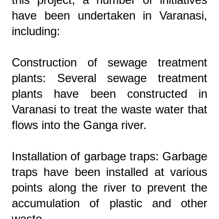
have been undertaken in Varanasi,
including:
Construction of sewage treatment
plants: Several sewage treatment
plants have been constructed in
Varanasi to treat the waste water that
flows into the Ganga river.
Installation of garbage traps: Garbage
traps have been installed at various
points along the river to prevent the
accumulation of plastic and other
waste.