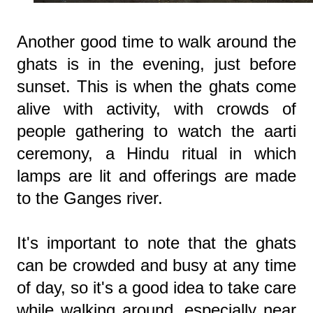
Another good time to walk around the
ghats is in the evening, just before
sunset. This is when the ghats come
alive with activity, with crowds of
people gathering to watch the aarti
ceremony, a Hindu ritual in which
lamps are lit and offerings are made
to the Ganges river.
It's important to note that the ghats
can be crowded and busy at any time
of day, so it's a good idea to take care
while walking around, especially near