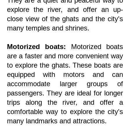
They are a quiet and peaceful way to
explore the river, and offer an up-
close view of the ghats and the city's
many temples and shrines.
Motorized boats:
Motorized boats
are a faster and more convenient way
to explore the ghats. These boats are
equipped with motors and can
accommodate larger groups of
passengers. They are ideal for longer
trips along the river, and offer a
comfortable way to explore the city's
many landmarks and attractions.