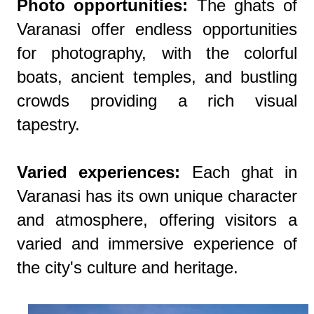
Photo opportunities:
The ghats of
Varanasi offer endless opportunities
for photography, with the colorful
boats, ancient temples, and bustling
crowds providing a rich visual
tapestry.
Varied experiences:
Each ghat in
Varanasi has its own unique character
and atmosphere, offering visitors a
varied and immersive experience of
the city's culture and heritage.