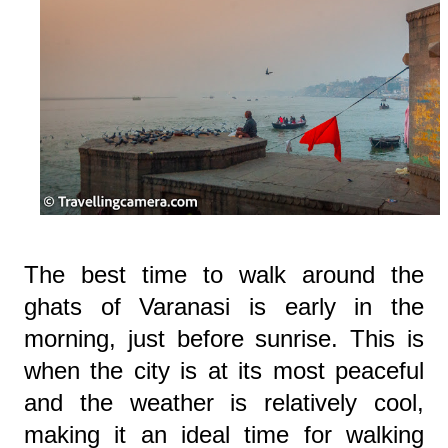
The best time to walk around the
ghats of Varanasi is early in the
morning, just before sunrise. This is
when the city is at its most peaceful
and the weather is relatively cool,
making it an ideal time for walking