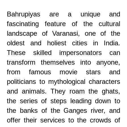
Bahrupiyas are a unique and
fascinating feature of the cultural
landscape of Varanasi, one of the
oldest and holiest cities in India.
These skilled impersonators can
transform themselves into anyone,
from famous movie stars and
politicians to mythological characters
and animals. They roam the ghats,
the series of steps leading down to
the banks of the Ganges river, and
offer their services to the crowds of