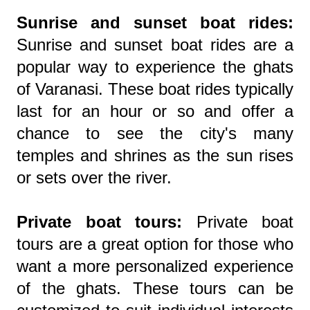
Sunrise and sunset boat rides:
Sunrise and sunset boat rides are a
popular way to experience the ghats
of Varanasi. These boat rides typically
last for an hour or so and offer a
chance to see the city's many
temples and shrines as the sun rises
or sets over the river.
Private boat tours:
Private boat
tours are a great option for those who
want a more personalized experience
of the ghats. These tours can be