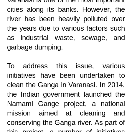
cities along its banks. However, the
river has been heavily polluted over
the years due to various factors such
as industrial waste, sewage, and
garbage dumping.
To address this issue, various
initiatives have been undertaken to
clean the Ganga in Varanasi. In 2014,
the Indian government launched the
Namami Gange project, a national
mission aimed at cleaning and
conserving the Ganga river. As part of
this project, a number of initiatives