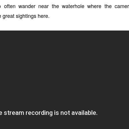
oo often wander near the waterhole where the camer
 great sightings here.