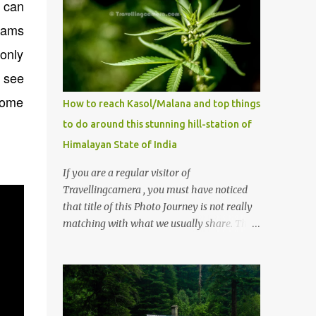
y can
bcams
only
t see
some
How to reach Kasol/Malana and top things
to do around this stunning hill-station of
Himalayan State of India
If you are a regular visitor of
Travellingcamera , you must have noticed
that title of this Photo Journey is not really
matching with what we usually share. This
post is inspired by lot of queries which come
to us, especially in summer. One of the
mostly asked thing is the options to reach
Kasol and Malana . Here we are trying to
share some details the option to reach