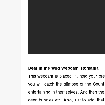
Bear in the Wild Webcam, Romania
This webcam is placed in, hold your bre
you will catch the glimpse of the Count
entertaining in themselves. And then the
deer, bunnies etc. Also, just to add, th