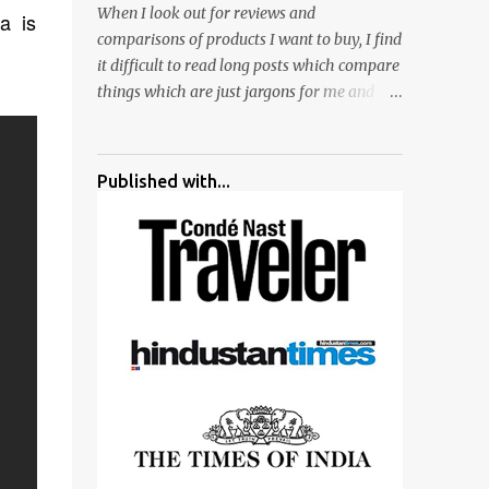
When I look out for reviews and
a is
surrounded by different kind of mirrors
comparisons of products I want to buy, I find
having special effects. There are lot of
it difficult to read long posts which compare
things to do for children.
things which are just jargons for me and
there is no clear verdict. And at the end I am
more confused :). For my recent reviews I
have started adding verdicts and in past at
Published with...
least 40 friends and family went ahead with
my verdict and bought cameras I suggested
and all of them are happy with what they
have. And that makes me more confident in
suggesting products which are either used
by me for some project or by my serious
photographer friends. Although this post is
about comparison of Canon 1300D and
Nikon D3300, but feel free to reach us for
detailed views on other cameras.