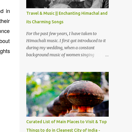
The water body near the lake is very scenic
nd in
and is a popular boating spot. Chamera
Travel & Music || Enchanting Himachal and
Dam is around 40 kilometers from Chamba
their
its Charming Songs
Town. It takes approximately 1.5 hrs to
 once
reach the place is road condition is good.
For the past few years, I have taken to
Overall it’s a little dry terrain as compared
about
Himachali music. I first got introduced to it
to Dalhousie and Khajjiar. And temperature
during my wedding, when a constant
ghts
also goes up as we go towards Chamera
background music of women singing
Dam. As you move out from Chamba town,
Himachali wedding songs, made the simple
you follow Ravi river for some time and
ceremony even more beautiful. Since then, I
then take right. After 45 minutes of drive,
have been introduced to several Himachali
you get a glimpse of Chemera Dam.
songs that I have come to love. And this also
gives me a great advantage - when I sing
these in family gatherings, VJ's side of the
family is unfailingly impressed by a non-
Himachali knowing so many Himachali
songs :-P.
Curated List of Main Places to Visit & Top
Things to do in Cleanest City of India -