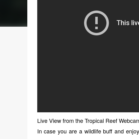
Live View from the Tropical Reef Webca
In case you are a wildlife buff and enjo