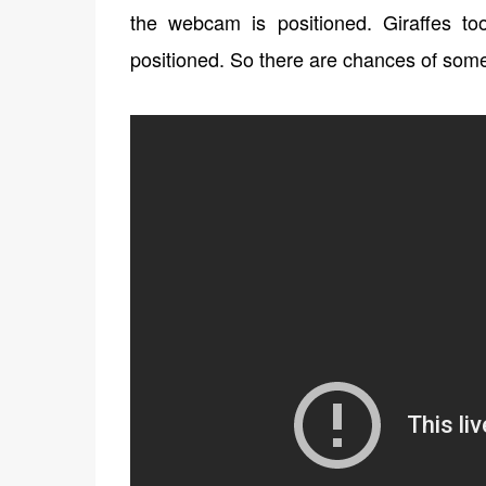
the webcam is positioned. Giraffes t
positioned. So there are chances of some