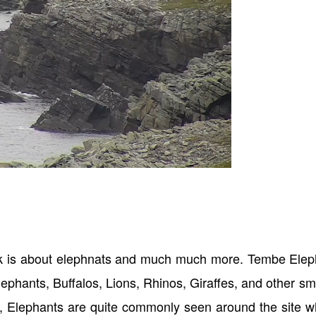
k is about elephnats and much much more. Tembe Elep
lephants, Buffalos, Lions, Rhinos, Giraffes, and other sm
e, Elephants are quite commonly seen around the site 