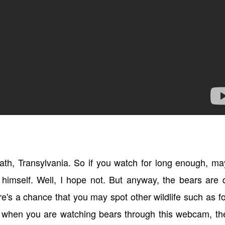
ath, Transylvania. So if you watch for long enough, m
 himself. Well, I hope not. But anyway, the bears are 
re's a chance that you may spot other wildlife such as f
at when you are watching bears through this webcam, th