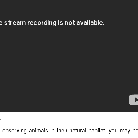
m
y observing animals in their natural habitat, you may n