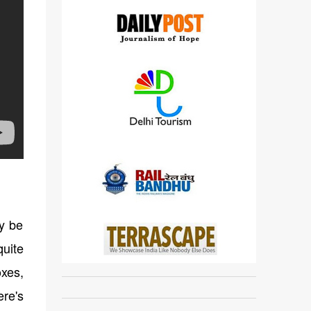
ay be
quite
oxes,
ere's