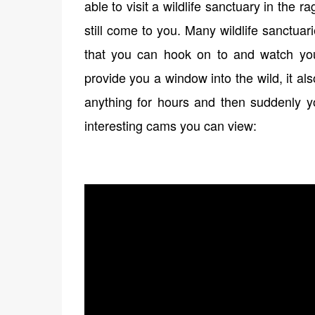
able to visit a wildlife sanctuary in the 
still come to you. Many wildlife sanctu
that you can hook on to and watch your
provide you a window into the wild, it a
anything for hours and then suddenly y
interesting cams you can view: