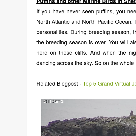
Puffins and other Marine Birds in She
If you have never seen puffins, you nee
North Atlantic and North Pacific Ocean. Th
personalities. During breeding season, t
the breeding season is over. You will al
here on these cliffs. And when the ni
dancing across the sky. So on the whole
Related Blogpost -
Top 5 Grand Virtual 