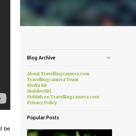
Blog Archive
About Travellingcamera.com
Travellingcamera Team
Media Kit
MobileGIRI
Publish on Travellingcamera.com
Privacy Policy
Popular Posts
ot be