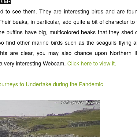
tland
d to see them. They are interesting birds and are fou
eir beaks, in particular, add quite a bit of character to 
he puffins have big, multicolored beaks that they shed
so find other marine birds such as the seagulls flying 
ghts are clear, you may also chance upon Northern li
 a very interesting Webcam.
Click here to view it.
Journeys to Undertake during the Pandemic