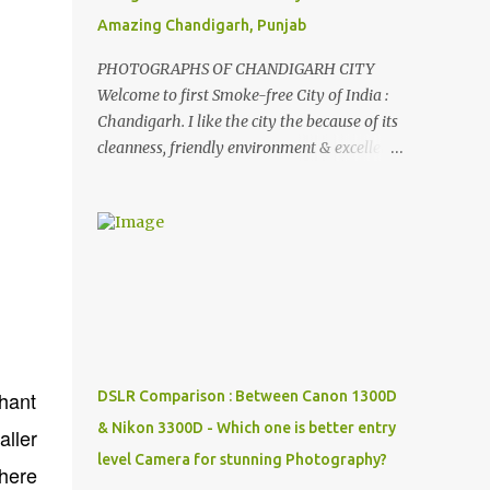
Amazing Chandigarh, Punjab
PHOTOGRAPHS OF CHANDIGARH CITY
Welcome to first Smoke-free City of India :
Chandigarh. I like the city the because of its
cleanness, friendly environment & excellent
quality of life. Chandigarh is a quite near to
the capital city of India - Delhi . There are
lot of good places to see in Chandigarh.
Here are few Pics: Rock Garden : Rock garden
is near to Sukhna Lake. The entrance leads
to a magnificent, almost, surrealist
arrangement of rocks, boulders, broken
chinaware, discarded fluorescent tubes,
broken and cast away glass bangles,
hant
DSLR Comparison : Between Canon 1300D
building waste, coal & clay-all juxtaposed to
& Nikon 3300D - Which one is better entry
aller
create a dream folk world of places, soldiers,
level Camera for stunning Photography?
monkeys, village life, women and temples.
where
In the end there is a huge open space