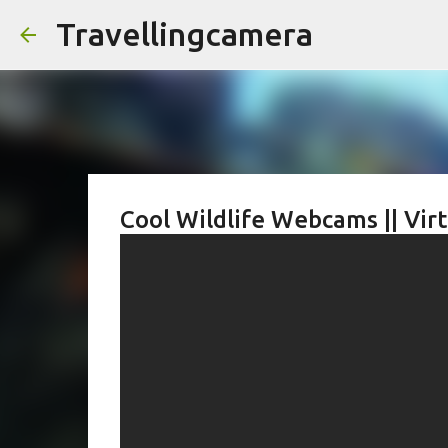
Travellingcamera
Cool Wildlife Webcams || Vir