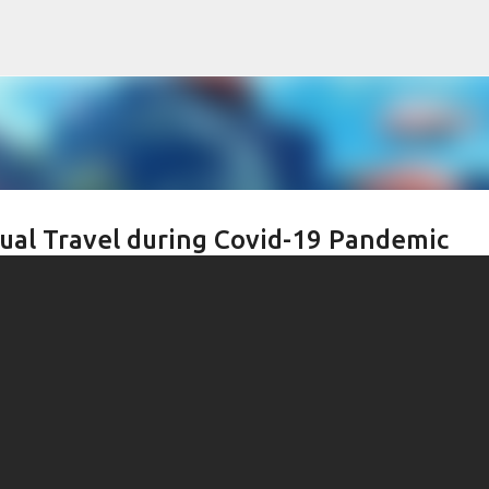
Skip to main content
tual Travel during Covid-19 Pandemic