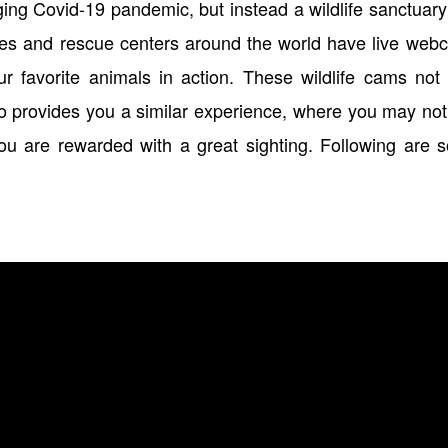
raging Covid-19 pandemic, but instead a wildlife sanctuar
aries and rescue centers around the world have live we
 favorite animals in action. These wildlife cams not 
lso provides you a similar experience, where you may no
ou are rewarded with a great sighting. Following are 