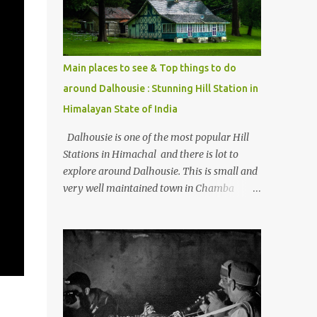
Kasol/Malana, places to stay , things to do
and lot more. Related post - Kasol: A
beautiful Himalayan hotspot
Main places to see & Top things to do
around Dalhousie : Stunning Hill Station in
Himalayan State of India
Dalhousie is one of the most popular Hill
Stations in Himachal and there is lot to
explore around Dalhousie. This is small and
very well maintained town in Chamba
region of Himachal Pradesh . This Photo
Journey shares some of the exciting places
around Chamba and how to plan a good
one day tour through Khajjiar, Chamba &
Chamera etc. CHAMERA HYDROLIC
PROJECT Chamera Hydroelectric Project is
located in Banikhet, 7 kms from Dalhousie.