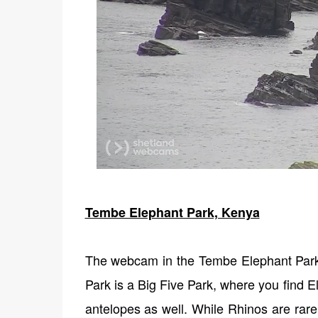
Tembe Elephant Park, Kenya
The webcam in the Tembe Elephant Par
Park is a Big Five Park, where you find E
antelopes as well. While Rhinos are rar