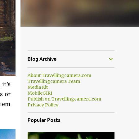
Blog Archive
About Travellingcamera.com
Travellingcamera Team
it's
Media Kit
MobileGIRI
s or
Publish on Travellingcamera.com
Siem
Privacy Policy
Popular Posts