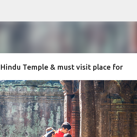
Skip to main content
 Hindu Temple & must visit place for