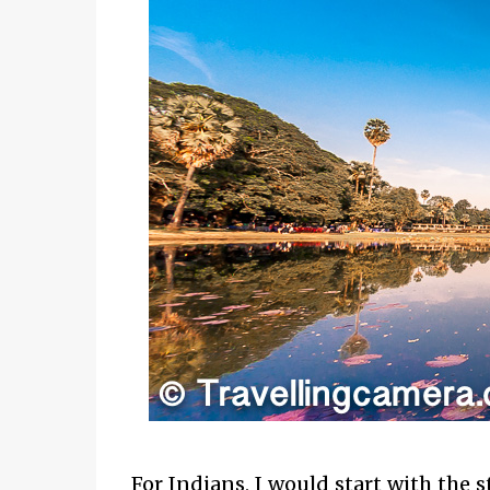
For Indians, I would start with the 