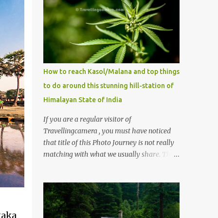
How to reach Kasol/Malana and top things
to do around this stunning hill-station of
Himalayan State of India
If you are a regular visitor of
Travellingcamera , you must have noticed
that title of this Photo Journey is not really
matching with what we usually share. This
post is inspired by lot of queries which come
to us, especially in summer. One of the
mostly asked thing is the options to reach
Kasol and Malana . Here we are trying to
share some details the option to reach
taka