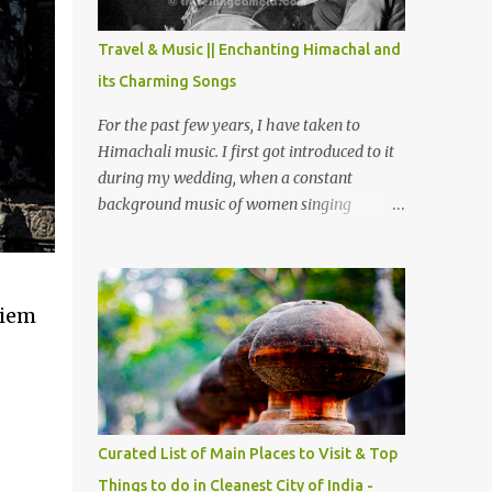
The water body near the lake is very scenic
and is a popular boating spot. Chamera
Travel & Music || Enchanting Himachal and
Dam is around 40 kilometers from Chamba
its Charming Songs
Town. It takes approximately 1.5 hrs to
reach the place is road condition is good.
For the past few years, I have taken to
Overall it’s a little dry terrain as compared
Himachali music. I first got introduced to it
to Dalhousie and Khajjiar. And temperature
during my wedding, when a constant
also goes up as we go towards Chamera
background music of women singing
Dam. As you move out from Chamba town,
Himachali wedding songs, made the simple
you follow Ravi river for some time and
ceremony even more beautiful. Since then, I
then take right. After 45 minutes of drive,
have been introduced to several Himachali
you get a glimpse of Chemera Dam.
songs that I have come to love. And this also
Siem
gives me a great advantage - when I sing
these in family gatherings, VJ's side of the
family is unfailingly impressed by a non-
Himachali knowing so many Himachali
songs :-P.
Curated List of Main Places to Visit & Top
Things to do in Cleanest City of India -