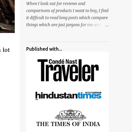
When I look out for reviews and
surrounded by different kind of mirrors
comparisons of products I want to buy, I find
having special effects. There are lot of
it difficult to read long posts which compare
things to do for children.
things which are just jargons for me and
there is no clear verdict. And at the end I am
more confused :). For my recent reviews I
have started adding verdicts and in past at
Published with...
 lot
least 40 friends and family went ahead with
my verdict and bought cameras I suggested
and all of them are happy with what they
have. And that makes me more confident in
suggesting products which are either used
by me for some project or by my serious
photographer friends. Although this post is
about comparison of Canon 1300D and
Nikon D3300, but feel free to reach us for
detailed views on other cameras.