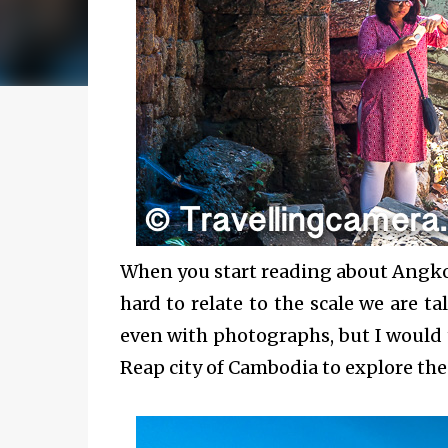
When you start reading about Angkor 
hard to relate to the scale we are ta
even with photographs, but I would 
Reap city of Cambodia to explore th