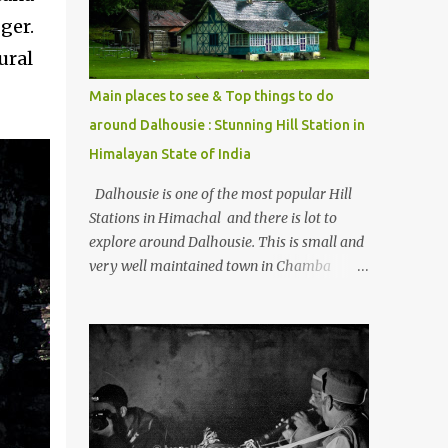
Kasol/Malana, places to stay , things to do
ger.
and lot more. Related post - Kasol: A
ural
beautiful Himalayan hotspot
.
Main places to see & Top things to do
around Dalhousie : Stunning Hill Station in
Himalayan State of India
Dalhousie is one of the most popular Hill
Stations in Himachal and there is lot to
explore around Dalhousie. This is small and
very well maintained town in Chamba
region of Himachal Pradesh . This Photo
Journey shares some of the exciting places
around Chamba and how to plan a good
one day tour through Khajjiar, Chamba &
Chamera etc. CHAMERA HYDROLIC
PROJECT Chamera Hydroelectric Project is
located in Banikhet, 7 kms from Dalhousie.