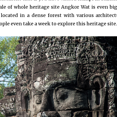
ale of whole heritage site Angkor Wat is even big
located in a dense forest with various architect
ple even take a week to explore this heritage site