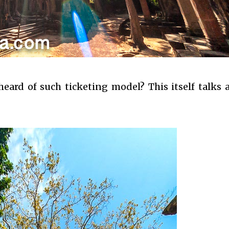
ard of such ticketing model? This itself talks a