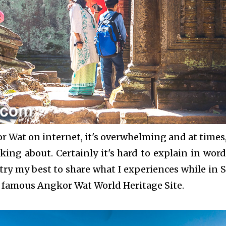
Wat on internet, it's overwhelming and at times, 
lking about. Certainly it's hard to explain in word
try my best to share what I experiences while in 
e famous Angkor Wat World Heritage Site.