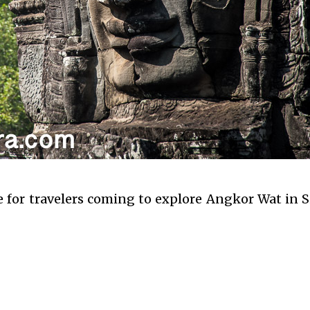
le for travelers coming to explore Angkor Wat in 