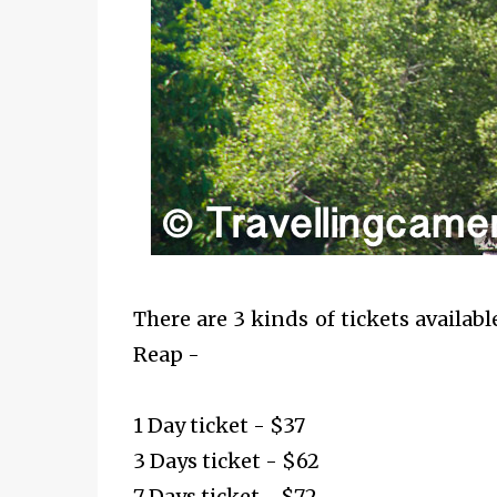
There are 3 kinds of tickets availab
Reap -
1 Day ticket - $37
3 Days ticket - $62
7 Days ticket - $72