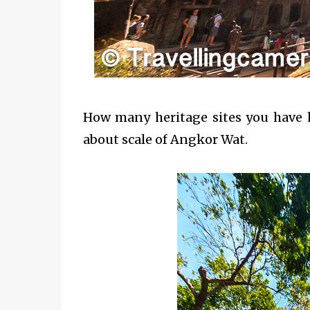
How many heritage sites you have he
about scale of Angkor Wat.