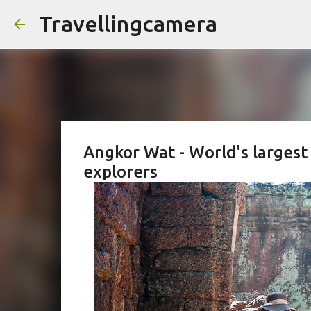
Travellingcamera
Angkor Wat - World's largest
explorers