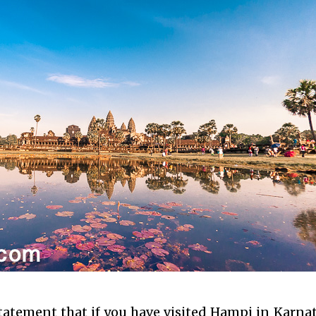
statement that if you have visited Hampi in Karna