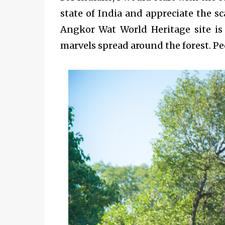
state of India and appreciate the sc
Angkor Wat World Heritage site is 
marvels spread around the forest. Peo