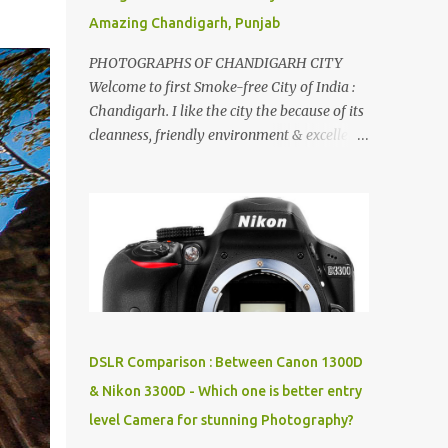
Amazing Chandigarh, Punjab
PHOTOGRAPHS OF CHANDIGARH CITY
Welcome to first Smoke-free City of India :
Chandigarh. I like the city the because of its
cleanness, friendly environment & excellent
quality of life. Chandigarh is a quite near to
the capital city of India - Delhi . There are
lot of good places to see in Chandigarh.
Here are few Pics: Rock Garden : Rock garden
is near to Sukhna Lake. The entrance leads
to a magnificent, almost, surrealist
arrangement of rocks, boulders, broken
chinaware, discarded fluorescent tubes,
broken and cast away glass bangles,
DSLR Comparison : Between Canon 1300D
building waste, coal & clay-all juxtaposed to
& Nikon 3300D - Which one is better entry
create a dream folk world of places, soldiers,
level Camera for stunning Photography?
monkeys, village life, women and temples.
In the end there is a huge open space