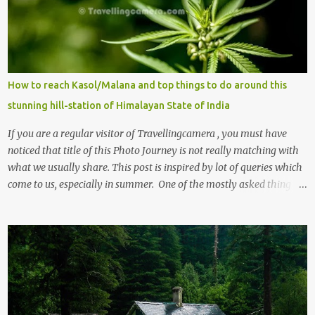
How to reach Kasol/Malana and top things to do around this
stunning hill-station of Himalayan State of India
If you are a regular visitor of Travellingcamera , you must have
noticed that title of this Photo Journey is not really matching with
what we usually share. This post is inspired by lot of queries which
come to us, especially in summer. One of the mostly asked thing is
the options to reach Kasol and Malana . Here we are trying to
share some details the option to reach Kasol/Malana, places to stay
, things to do and lot more. Related post - Kasol: A beautiful
Himalayan hotspot