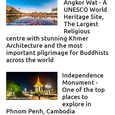
Angkor Wat - A
UNESCO World
Heritage Site,
The Largest
Religious
centre with stunning Khmer
Architecture and the most
important pilgrimage for Buddhists
across the world
Independence
Monument -
One of the top
places to
explore in
Phnom Penh, Cambodia