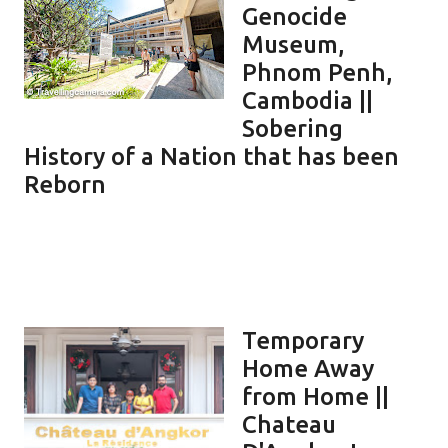
Genocide
Museum,
Phnom Penh,
Cambodia ||
Sobering
History of a Nation that has been
Reborn
Temporary
Home Away
from Home ||
Chateau