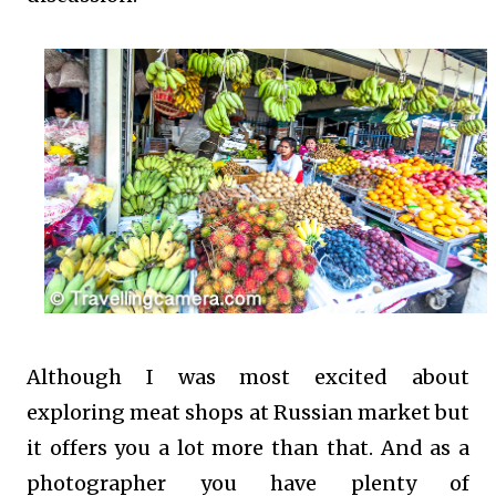
Although I was most excited about
exploring meat shops at Russian market but
it offers you a lot more than that. And as a
photographer you have plenty of