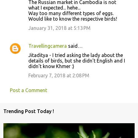
The Russian market in Cambodia is not
what I expected... hehe...
Way too many different types of eggs.
Would like to know the respective birds!
January 31, 2018 at 5:13 PM
Travellingcamera
said…
Jitaditya - I tried asking the lady about the
details of birds, but she didn't English and I
didn't know Khmer :)
February 7, 2018 at 2:08 PM
Post a Comment
Trending Post Today !