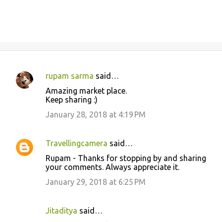
rupam sarma
said…
C
Amazing market place.
o
Keep sharing :)
m
January 28, 2018 at 4:19 PM
m
e
Travellingcamera
said…
n
Rupam - Thanks for stopping by and sharing
t
your comments. Always appreciate it.
s
January 29, 2018 at 6:25 PM
Jitaditya
said…