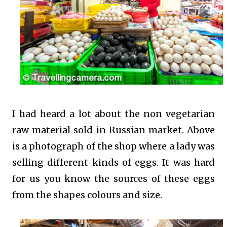
I had heard a lot about the non vegetarian
raw material sold in Russian market. Above
is a photograph of the shop where a lady was
selling different kinds of eggs. It was hard
for us you know the sources of these eggs
from the shapes colours and size.