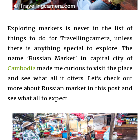
Exploring markets is never in the list of
things to do for Travellingcamera, unless
there is anything special to explore. The
name 'Russian Market' in capital city of
Cambodia
made me curious to visit the place
and see what all it offers. Let's check out
more about Russian market in this post and
see what all to expect.