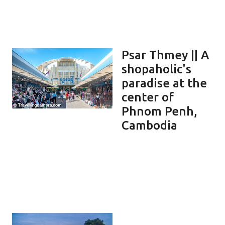
Psar Thmey || A
shopaholic's
paradise at the
center of
Phnom Penh,
Cambodia