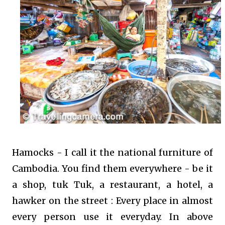
Hamocks - I call it the national furniture of
Cambodia. You find them everywhere - be it
a shop, tuk Tuk, a restaurant, a hotel, a
hawker on the street : Every place in almost
every person use it everyday. In above