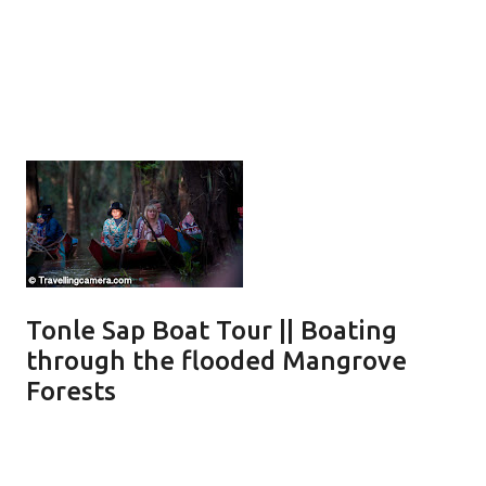
Tonle Sap Boat Tour || Boating
through the flooded Mangrove
Forests