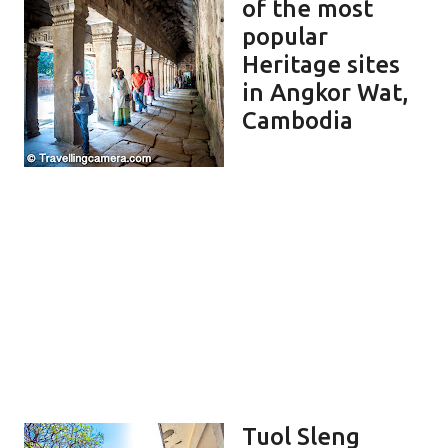
of the most
popular
Heritage sites
in Angkor Wat,
Cambodia
Tuol Sleng