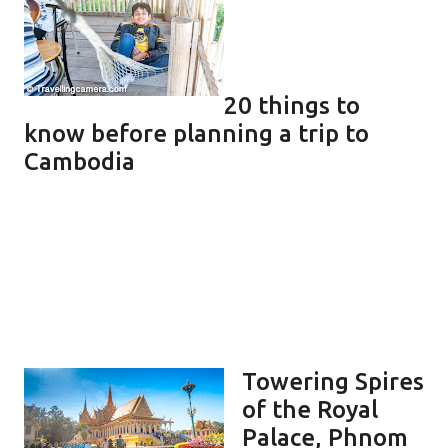
20 things to
know before planning a trip to
Cambodia
Towering Spires
of the Royal
Palace, Phnom