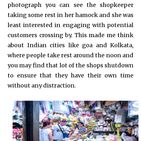
photograph you can see the shopkeeper
taking some rest in her hamock and she was
least interested in engaging with potential
customers crossing by. This made me think
about Indian cities like goa and Kolkata,
where people take rest around the noon and
you may find that lot of the shops shutdown
to ensure that they have their own time
without any distraction.