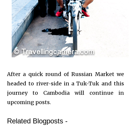
After a quick round of Russian Market we
headed to river-side in a Tuk-Tuk and this
journey to Cambodia will continue in
upcoming posts.
Related Blogposts -