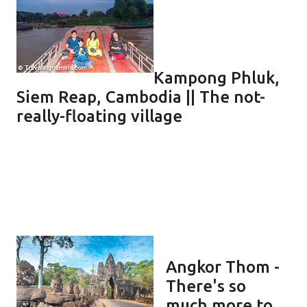
Kampong Phluk,
Siem Reap, Cambodia || The not-
really-floating village
Angkor Thom -
There's so
much more to