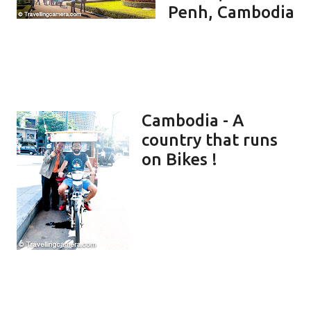
Penh, Cambodia
Cambodia - A
country that runs
on Bikes !