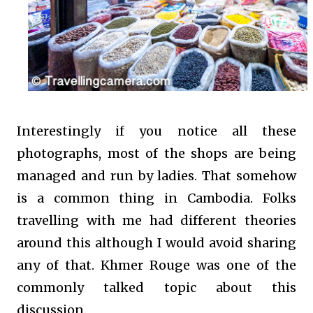
Interestingly if you notice all these
photographs, most of the shops are being
managed and run by ladies. That somehow
is a common thing in Cambodia. Folks
travelling with me had different theories
around this although I would avoid sharing
any of that. Khmer Rouge was one of the
commonly talked topic about this
discussion.