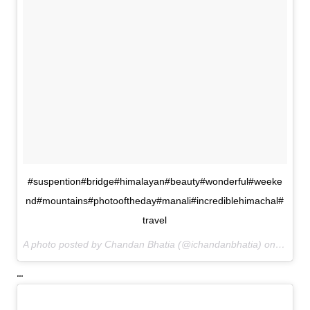
#suspention#bridge#himalayan#beauty#wonderful#weeke
nd#mountains#photooftheday#manali#incrediblehimachal#
travel
A photo posted by Chandan Bhatia (@ichandanbhatia) on
Aug 21
...