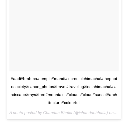
#aadi#brahma#temple#mandi#incrediblehimachal#thephot
osociety#canon_photos#travel#traveling#instahimachal#la
ndscape#rays#tree#mountains#clouds#cloud#sunset#arch
itecture#colourful
A photo posted by Chandan Bhatia (@ichandanbhatia) on
Dec 28