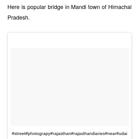
Here is popular bridge in Mandi town of Himachal
Pradesh.
#street#photograpy#rajasthan#rajasthandiaries#near#udai