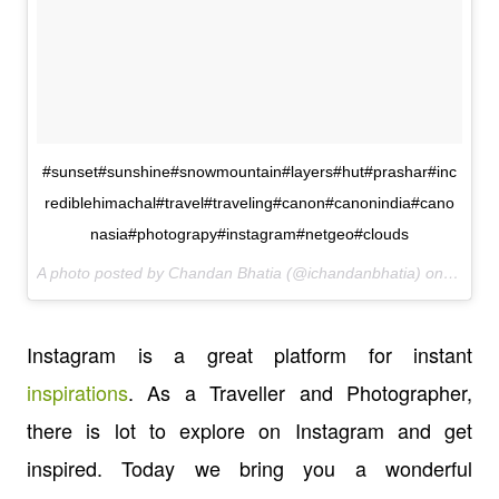
#sunset#sunshine#snowmountain#layers#hut#prashar#inc
rediblehimachal#travel#traveling#canon#canonindia#cano
nasia#photograpy#instagram#netgeo#clouds
A photo posted by Chandan Bhatia (@ichandanbhatia) on
Mar 14
Instagram is a great platform for instant
inspirations
. As a Traveller and Photographer,
there is lot to explore on Instagram and get
inspired. Today we bring you a wonderful