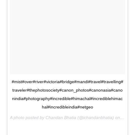
#mist#over#river#victoria#bridge#mandi#travel#travelling#
traveler#thephotosociety#canon_photos#canonasia#cano
nindia#photography#incredible#himachal#incrediblehimac
hal#incredibleindia#netgeo
A photo posted by Chandan Bhatia (@ichandanbhatia) on
Jan 23