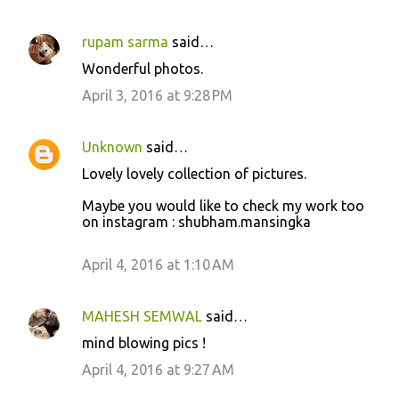
rupam sarma
said…
C
Wonderful photos.
o
April 3, 2016 at 9:28 PM
m
m
Unknown
said…
e
Lovely lovely collection of pictures.
n
t
Maybe you would like to check my work too
on instagram : shubham.mansingka
s
April 4, 2016 at 1:10 AM
MAHESH SEMWAL
said…
mind blowing pics !
April 4, 2016 at 9:27 AM