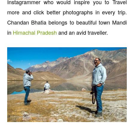
Instagrammer who would inspire you to Travel
more and click better photographs in every trip.
Chandan Bhatia belongs to beautiful town Mandi
in
Himachal Pradesh
and an avid traveller.