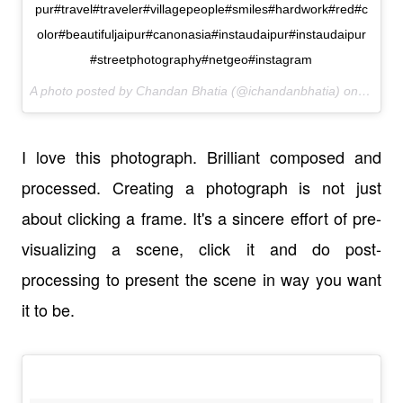
pur#travel#traveler#villagepeople#smiles#hardwork#red#c
olor#beautifuljaipur#canonasia#instaudaipur#instaudaipur
#streetphotography#netgeo#instagram
A photo posted by Chandan Bhatia (@ichandanbhatia) on
Jan 12
I love this photograph. Brilliant composed and
processed. Creating a photograph is not just
about clicking a frame. It's a sincere effort of pre-
visualizing a scene, click it and do post-
processing to present the scene in way you want
it to be.