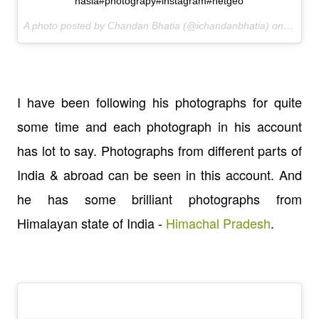
nasia#photograpy#instagram#netgeo
A photo posted by Chandan Bhatia (@ichandanbhatia) on
Feb 15
I have been following his photographs for quite
some time and each photograph in his account
has lot to say. Photographs from different parts of
India & abroad can be seen in this account. And
he has some brilliant photographs from
Himalayan state of India -
Himachal Pradesh
.