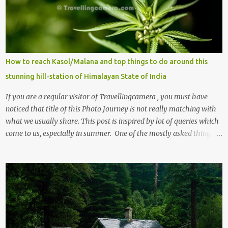
How to reach Kasol/Malana and top things to do around this
stunning hill-station of Himalayan State of India
If you are a regular visitor of Travellingcamera , you must have
noticed that title of this Photo Journey is not really matching with
what we usually share. This post is inspired by lot of queries which
come to us, especially in summer. One of the mostly asked thing is
the options to reach Kasol and Malana . Here we are trying to
share some details the option to reach Kasol/Malana, places to stay
, things to do and lot more. Related post - Kasol: A beautiful
Himalayan hotspot