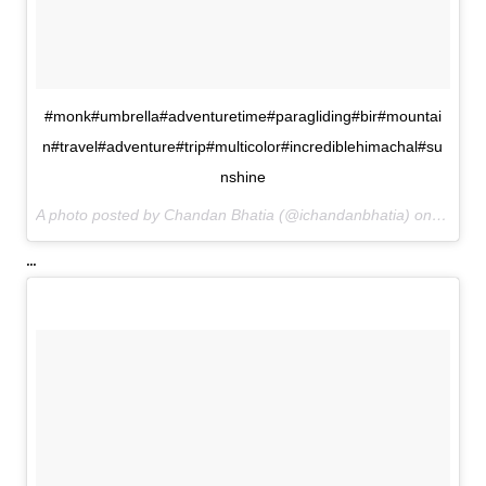
#monk#umbrella#adventuretime#paragliding#bir#mountai
n#travel#adventure#trip#multicolor#incrediblehimachal#su
nshine
A photo posted by Chandan Bhatia (@ichandanbhatia) on
Oct 4,
...