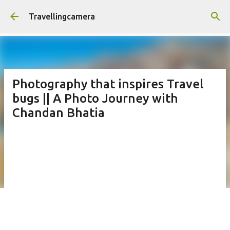
Skip to main content
Travellingcamera
Photography that inspires Travel
bugs || A Photo Journey with
Chandan Bhatia