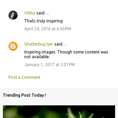
Vibha
said…
Thats truly inspiring
April 24, 2016 at 6:50 PM
Shutterbug Iyer
said…
Inspiring images. Though some content was
not available.
January 1, 2017 at 5:21 PM
Post a Comment
Trending Post Today !