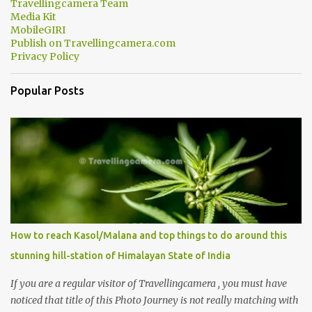
Travellingcamera Team
Media Kit
MobileGIRI
Publish on Travellingcamera.com
Privacy Policy
Popular Posts
How to reach Kasol/Malana and top things to do around this
stunning hill-station of Himalayan State of India
If you are a regular visitor of Travellingcamera , you must have
noticed that title of this Photo Journey is not really matching with