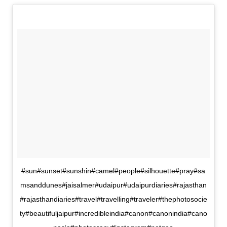
#sun#sunset#sunshin#camel#people#silhouette#pray#sa
msanddunes#jaisalmer#udaipur#udaipurdiaries#rajasthan
#rajasthandiaries#travel#travelling#traveler#thephotosocie
ty#beautifuljaipur#incredibleindia#canon#canonindia#cano