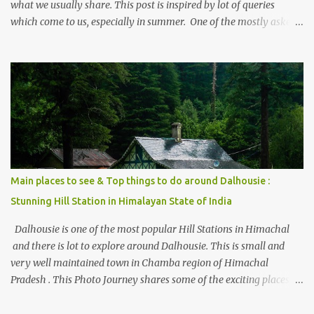
what we usually share. This post is inspired by lot of queries
which come to us, especially in summer. One of the mostly asked
thing is the options to reach Kasol and Malana . Here we are
trying to share some details the option to reach Kasol/Malana,
places to stay , things to do and lot more. Related post - Kasol: A
beautiful Himalayan hotspot
Main places to see & Top things to do around Dalhousie :
Stunning Hill Station in Himalayan State of India
Dalhousie is one of the most popular Hill Stations in Himachal
and there is lot to explore around Dalhousie. This is small and
very well maintained town in Chamba region of Himachal
Pradesh . This Photo Journey shares some of the exciting places
around Chamba and how to plan a good one day tour through
Khajjiar, Chamba & Chamera etc. CHAMERA HYDROLIC