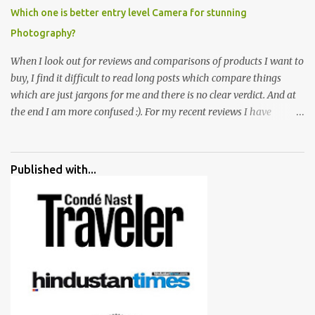
Which one is better entry level Camera for stunning
Photography?
When I look out for reviews and comparisons of products I want to
buy, I find it difficult to read long posts which compare things
which are just jargons for me and there is no clear verdict. And at
the end I am more confused :). For my recent reviews I have
started adding verdicts and in past at least 40 friends and family
went ahead with my verdict and bought cameras I suggested and
all of them are happy with what they have. And that makes me
Published with...
more confident in suggesting products which are either used by
me for some project or by my serious photographer friends.
Although this post is about comparison of Canon 1300D and
Nikon D3300, but feel free to reach us for detailed views on other
cameras.