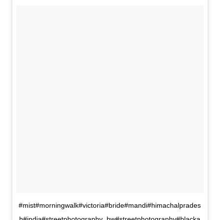
#mist#morningwalk#victoria#bride#mandi#himachalprades
h#india#streetphotography_bw#streetphotography#blacka