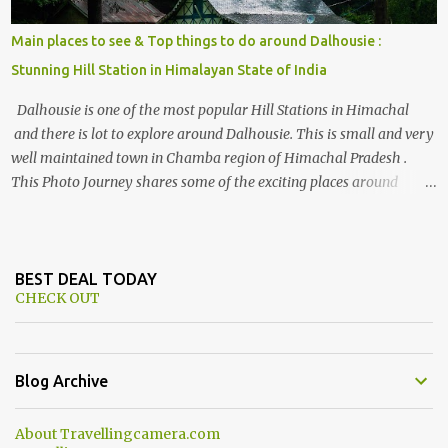
Main places to see & Top things to do around Dalhousie :
Stunning Hill Station in Himalayan State of India
Dalhousie is one of the most popular Hill Stations in Himachal
and there is lot to explore around Dalhousie. This is small and very
well maintained town in Chamba region of Himachal Pradesh .
This Photo Journey shares some of the exciting places around
Chamba and how to plan a good one day tour through Khajjiar,
Chamba & Chamera etc. CHAMERA HYDROLIC PROJECT
Chamera Hydroelectric Project is located in Banikhet, 7 kms from
Dalhousie. The water body near the lake is very scenic and is a
BEST DEAL TODAY
CHECK OUT
popular boating spot. Chamera Dam is around 40 kilometers from
Chamba Town. It takes approximately 1.5 hrs to reach the place is
road condition is good. Overall it’s a little dry terrain as compared
to Dalhousie and Khajjiar. And temperature also goes up as we go
Blog Archive
towards Chamera Dam. As you move out from Chamba town, you
follow Ravi river for some time and then take right. After 45
About Travellingcamera.com
minutes of drive, you get a glimpse of Chemera Dam.