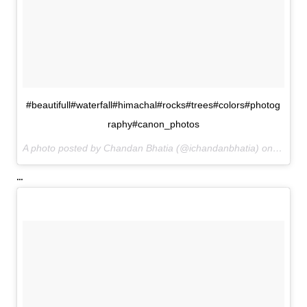
#beautifull#waterfall#himachal#rocks#trees#colors#photog
raphy#canon_photos
A photo posted by Chandan Bhatia (@ichandanbhatia) on
Jul 1,
...