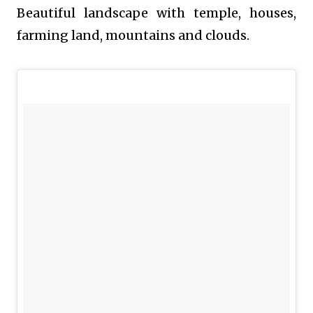
Beautiful landscape with temple, houses,
farming land, mountains and clouds.