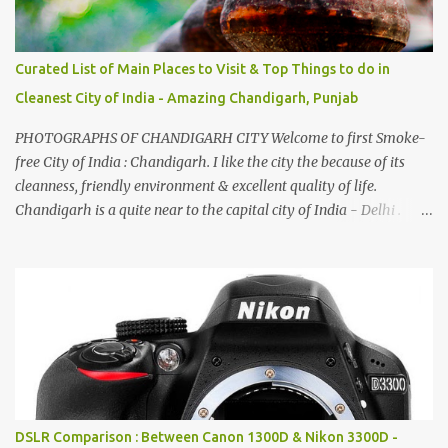
Curated List of Main Places to Visit & Top Things to do in
Cleanest City of India - Amazing Chandigarh, Punjab
PHOTOGRAPHS OF CHANDIGARH CITY Welcome to first Smoke-
free City of India : Chandigarh. I like the city the because of its
cleanness, friendly environment & excellent quality of life.
Chandigarh is a quite near to the capital city of India - Delhi .
There are lot of good places to see in Chandigarh. Here are few
Pics: Rock Garden : Rock garden is near to Sukhna Lake. The
entrance leads to a magnificent, almost, surrealist arrangement of
rocks, boulders, broken chinaware, discarded fluorescent tubes,
broken and cast away glass bangles, building waste, coal & clay-
all juxtaposed to create a dream folk world of places, soldiers,
monkeys, village life, women and temples. In the end there is a
huge open space surrounded by different kind of mirrors having
special effects. There are lot of things to do for children.
DSLR Comparison : Between Canon 1300D & Nikon 3300D -