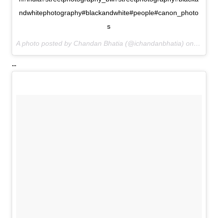
ndwhitephotography#blackandwhite#people#canon_photo
s
A photo posted by Chandan Bhatia (@ichandanbhatia) on
Jul 8,
...