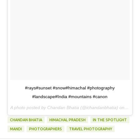
#rays#sunset #snow#himachal #photography
#landscape#India #mountains #canon
A photo posted by Chandan Bhatia (@ichandanbhatia) on
May 21
CHANDAN BHATIA
HIMACHAL PRADESH
IN THE SPOTLIGHT
MANDI
PHOTOGRAPHERS
TRAVEL PHOTOGRAPHY