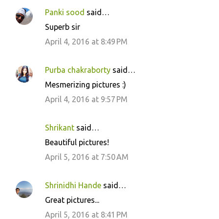
Panki sood
said…
Superb sir
April 4, 2016 at 8:49 PM
Purba chakraborty
said…
Mesmerizing pictures :)
April 4, 2016 at 9:57 PM
Shrikant
said…
Beautiful pictures!
April 5, 2016 at 7:50 AM
Shrinidhi Hande
said…
Great pictures...
April 5, 2016 at 8:41 PM