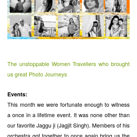
The unstoppable Women Travellers who brought
us great Photo Journeys
Events:
This month we were fortunate enough to witness
a once in a lifetime event. It was none other than
our favorite Jaggu ji (Jagjit Singh). Members of his
orchestra got together to once again bring us the