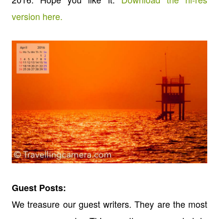
version here.
Guest Posts:
We treasure our guest writers. They are the most