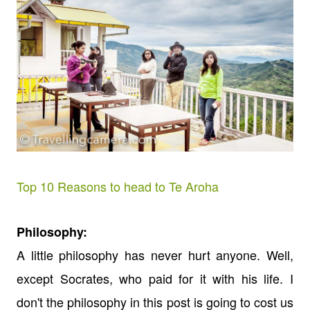
Top 10 Reasons to head to Te Aroha
Philosophy:
A little philosophy has never hurt anyone. Well,
except Socrates, who paid for it with his life. I
don't the philosophy in this post is going to cost us