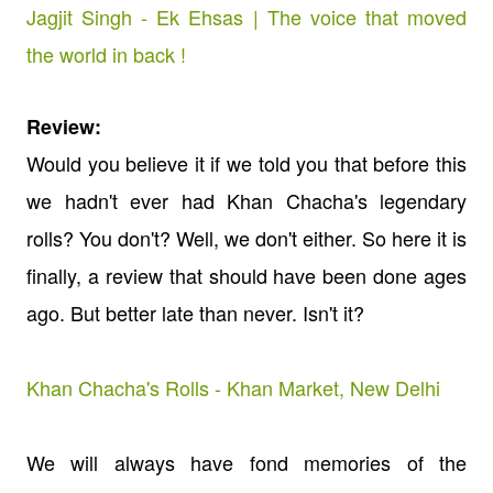
Jagjit Singh - Ek Ehsas | The voice that moved
the world in back !
Review:
Would you believe it if we told you that before this
we hadn't ever had Khan Chacha's legendary
rolls? You don't? Well, we don't either. So here it is
finally, a review that should have been done ages
ago. But better late than never. Isn't it?
Khan Chacha's Rolls - Khan Market, New Delhi
We will always have fond memories of the