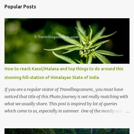
Popular Posts
How to reach Kasol/Malana and top things to do around this
stunning hill-station of Himalayan State of India
If you are a regular visitor of Travellingcamera , you must have
noticed that title of this Photo Journey is not really matching with
what we usually share. This post is inspired by lot of queries
which come to us, especially in summer. One of the mostly asked
thing is the options to reach Kasol and Malana . Here we are
trying to share some details the option to reach Kasol/Malana,
places to stay , things to do and lot more. Related post - Kasol: A