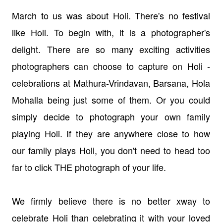
March to us was about Holi. There's no festival
like Holi. To begin with, it is a photographer's
delight. There are so many exciting activities
photographers can choose to capture on Holi -
celebrations at Mathura-Vrindavan, Barsana, Hola
Mohalla being just some of them. Or you could
simply decide to photograph your own family
playing Holi. If they are anywhere close to how
our family plays Holi, you don't need to head too
far to click THE photograph of your life.
We firmly believe there is no better xway to
celebrate Holi than celebrating it with your loved