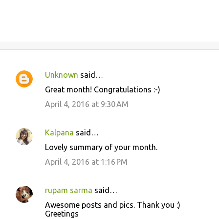
Unknown
said…
C
Great month! Congratulations :-)
o
April 4, 2016 at 9:30 AM
m
m
Kalpana
said…
e
Lovely summary of your month.
n
April 4, 2016 at 1:16 PM
t
s
rupam sarma
said…
Awesome posts and pics. Thank you :)
Greetings