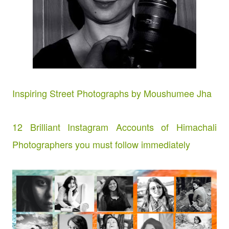
Inspiring Street Photographs by Moushumee Jha
12 Brilliant Instagram Accounts of Himachali
Photographers you must follow immediately