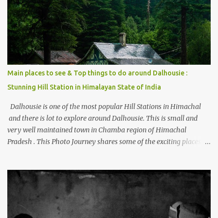
beautiful Himalayan hotspot
Main places to see & Top things to do around Dalhousie :
Stunning Hill Station in Himalayan State of India
Dalhousie is one of the most popular Hill Stations in Himachal
and there is lot to explore around Dalhousie. This is small and
very well maintained town in Chamba region of Himachal
Pradesh . This Photo Journey shares some of the exciting places
around Chamba and how to plan a good one day tour through
Khajjiar, Chamba & Chamera etc. CHAMERA HYDROLIC
PROJECT Chamera Hydroelectric Project is located in Banikhet, 7
kms from Dalhousie. The water body near the lake is very scenic
and is a popular boating spot. Chamera Dam is around 40
kilometers from Chamba Town. It takes approximately 1.5 hrs to