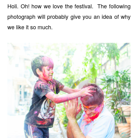
Holi. Oh! how we love the festival. The following
photograph will probably give you an idea of why
we like it so much.