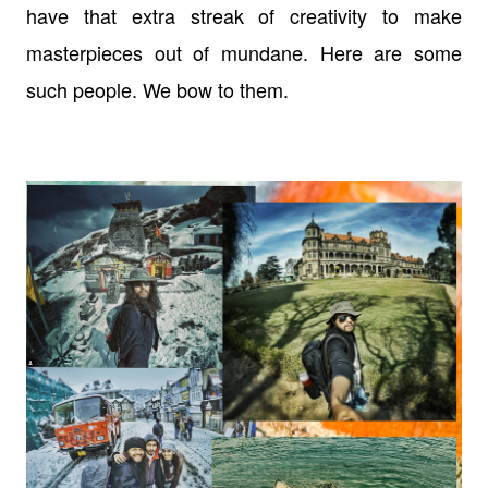
have that extra streak of creativity to make
masterpieces out of mundane. Here are some
such people. We bow to them.