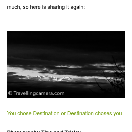
much, so here is sharing it again:
You chose Destination or Destination choses you