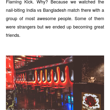
Flaming Kick. Why? Because we watched the
nail-biting India vs Bangladesh match there with a
group of most awesome people. Some of them
were strangers but we ended up becoming great
friends.