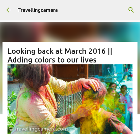
Skip to main content
Travellingcamera
Looking back at March 2016 ||
Adding colors to our lives