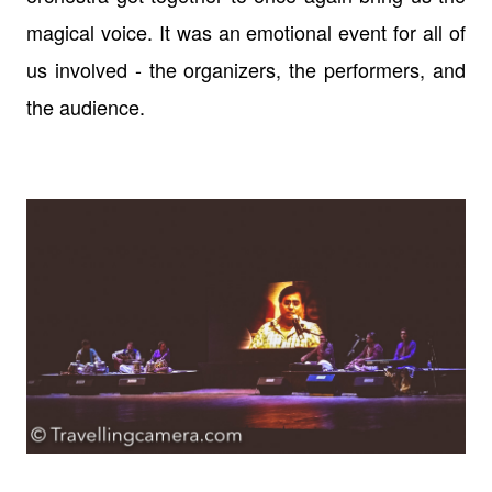
magical voice. It was an emotional event for all of
us involved - the organizers, the performers, and
the audience.