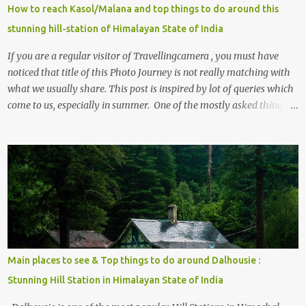
How to reach Kasol/Malana and top things to do around this
stunning hill-station of Himalayan State of India
If you are a regular visitor of Travellingcamera , you must have
noticed that title of this Photo Journey is not really matching with
what we usually share. This post is inspired by lot of queries which
come to us, especially in summer. One of the mostly asked thing is
the options to reach Kasol and Malana . Here we are trying to
share some details the option to reach Kasol/Malana, places to stay
, things to do and lot more. Related post - Kasol: A beautiful
Himalayan hotspot
Main places to see & Top things to do around Dalhousie :
Stunning Hill Station in Himalayan State of India