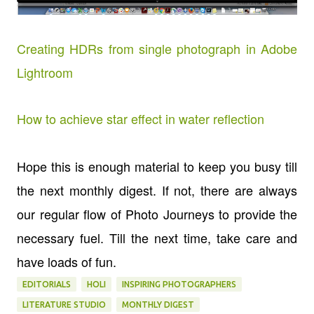
Creating HDRs from single photograph in Adobe
Lightroom
How to achieve star effect in water reflection
Hope this is enough material to keep you busy till
the next monthly digest. If not, there are always
our regular flow of Photo Journeys to provide the
necessary fuel. Till the next time, take care and
have loads of fun.
EDITORIALS
HOLI
INSPIRING PHOTOGRAPHERS
LITERATURE STUDIO
MONTHLY DIGEST