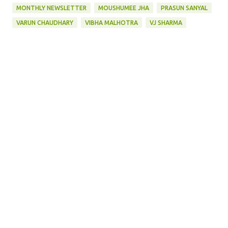
MONTHLY NEWSLETTER
MOUSHUMEE JHA
PRASUN SANYAL
VARUN CHAUDHARY
VIBHA MALHOTRA
VJ SHARMA