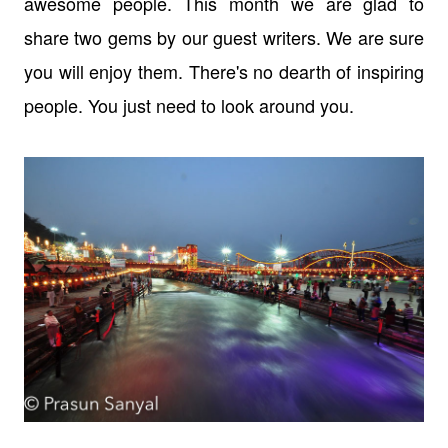
awesome people. This month we are glad to
share two gems by our guest writers. We are sure
you will enjoy them. There's no dearth of inspiring
people. You just need to look around you.