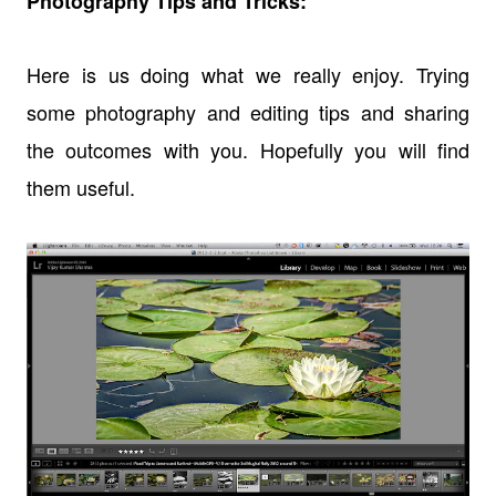
Photography Tips and Tricks:
Here is us doing what we really enjoy. Trying
some photography and editing tips and sharing
the outcomes with you. Hopefully you will find
them useful.