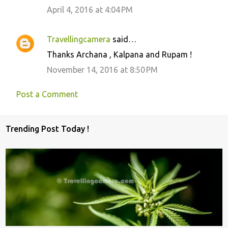
April 4, 2016 at 4:04 PM
Travellingcamera
said…
Thanks Archana , Kalpana and Rupam !
November 14, 2016 at 8:50 PM
Post a Comment
Trending Post Today !