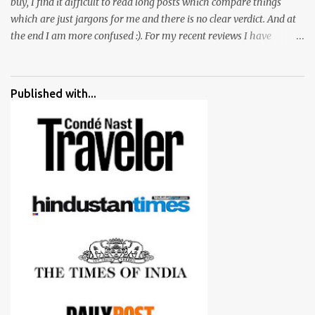
buy, I find it difficult to read long posts which compare things
which are just jargons for me and there is no clear verdict. And at
the end I am more confused :). For my recent reviews I have
started adding verdicts and in past at least 40 friends and family
went ahead with my verdict and bought cameras I suggested and
all of them are happy with what they have. And that makes me
Published with...
more confident in suggesting products which are either used by
me for some project or by my serious photographer friends.
Although this post is about comparison of Canon 1300D and
Nikon D3300, but feel free to reach us for detailed views on other
cameras.