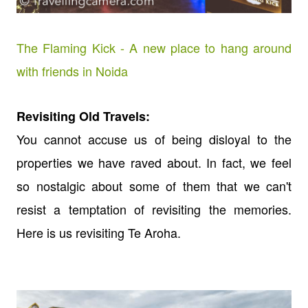
The Flaming Kick - A new place to hang around
with friends in Noida
Revisiting Old Travels:
You cannot accuse us of being disloyal to the
properties we have raved about. In fact, we feel
so nostalgic about some of them that we can't
resist a temptation of revisiting the memories.
Here is us revisiting Te Aroha.