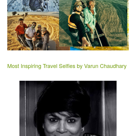
Most Inspiring Travel Selfies by Varun Chaudhary