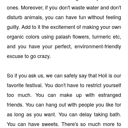
ones. Moreover, if you don't waste water and don't
disturb animals, you can have fun without feeling
guilty. Add to it the excitement of making your own
organic colors using palash flowers, turmeric etc,
and you have your perfect, environment-friendly
excuse to go crazy.
So if you ask us, we can safely say that Holi is our
favorite festival. You don't have to restrict yourself
too much. You can make up with estranged
friends. You can hang out with people you like for
as long as you want. You can delay taking bath.
You can have sweets. There's so much more to