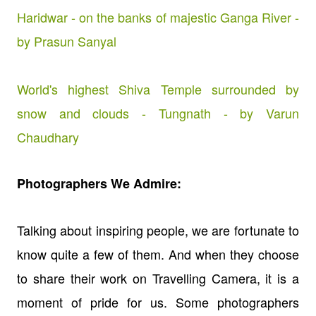
Haridwar - on the banks of majestic Ganga River -
by Prasun Sanyal
World's highest Shiva Temple surrounded by
snow and clouds - Tungnath - by Varun
Chaudhary
Photographers We Admire:
Talking about inspiring people, we are fortunate to
know quite a few of them. And when they choose
to share their work on Travelling Camera, it is a
moment of pride for us. Some photographers