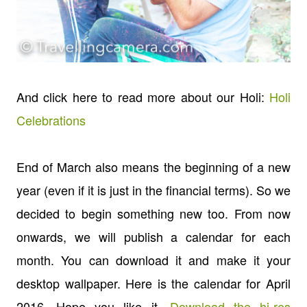
And click here to read more about our Holi:
Holi
Celebrations
End of March also means the beginning of a new
year (even if it is just in the financial terms). So we
decided to begin something new too. From now
onwards, we will publish a calendar for each
month. You can download it and make it your
desktop wallpaper. Here is the calendar for April
2016. Hope you like it.
Download the hi-res