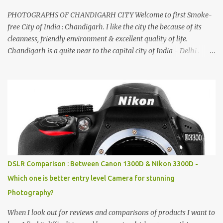
PHOTOGRAPHS OF CHANDIGARH CITY Welcome to first Smoke-
free City of India : Chandigarh. I like the city the because of its
cleanness, friendly environment & excellent quality of life.
Chandigarh is a quite near to the capital city of India - Delhi .
There are lot of good places to see in Chandigarh. Here are few
Pics: Rock Garden : Rock garden is near to Sukhna Lake. The
entrance leads to a magnificent, almost, surrealist arrangement of
rocks, boulders, broken chinaware, discarded fluorescent tubes,
broken and cast away glass bangles, building waste, coal & clay-
all juxtaposed to create a dream folk world of places, soldiers,
monkeys, village life, women and temples. In the end there is a
huge open space surrounded by different kind of mirrors having
special effects. There are lot of things to do for children.
DSLR Comparison : Between Canon 1300D & Nikon 3300D -
Which one is better entry level Camera for stunning
Photography?
When I look out for reviews and comparisons of products I want to