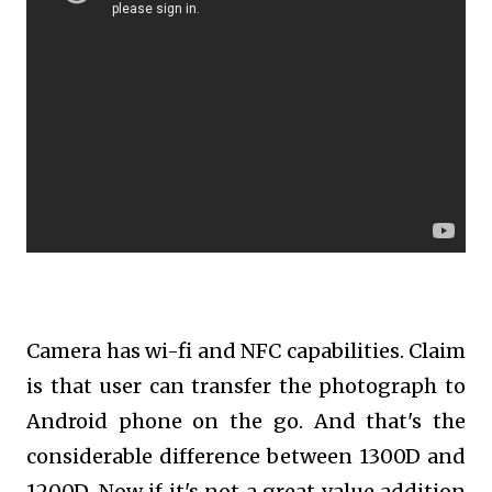
Camera has wi-fi and NFC capabilities. Claim
is that user can transfer the photograph to
Android phone on the go. And that's the
considerable difference between 1300D and
1200D. Now if it's not a great value addition