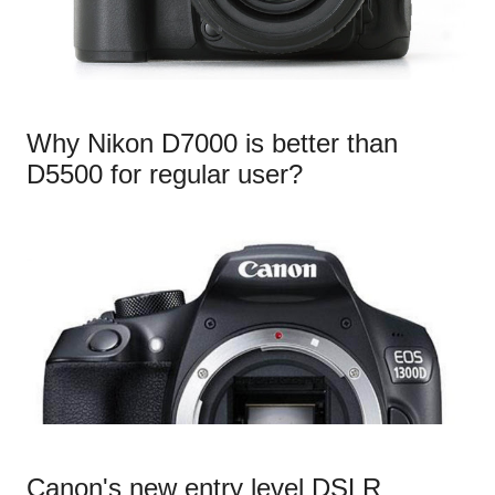
Why Nikon D7000 is better than
D5500 for regular user?
Canon's new entry level DSLR