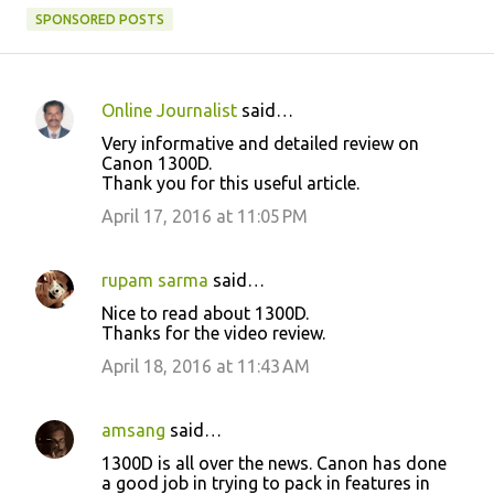
SPONSORED POSTS
Online Journalist
said…
C
Very informative and detailed review on
o
Canon 1300D.
Thank you for this useful article.
m
m
April 17, 2016 at 11:05 PM
e
n
rupam sarma
said…
t
Nice to read about 1300D.
Thanks for the video review.
s
April 18, 2016 at 11:43 AM
amsang
said…
1300D is all over the news. Canon has done
a good job in trying to pack in features in