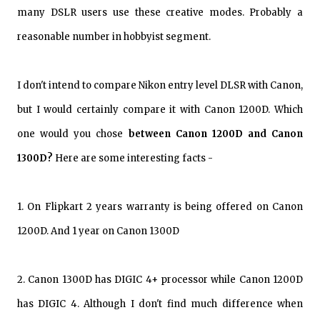
many DSLR users use these creative modes. Probably a
reasonable number in hobbyist segment.
I don't intend to compare Nikon entry level DLSR with Canon,
but I would certainly compare it with Canon 1200D. Which
one would you chose
between Canon 1200D and Canon
1300D?
Here are some interesting facts -
1. On Flipkart 2 years warranty is being offered on Canon
1200D. And 1 year on Canon 1300D
2. Canon 1300D has DIGIC 4+ processor while Canon 1200D
has DIGIC 4. Although I don't find much difference when