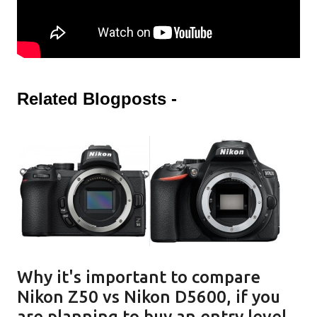
Related Blogposts -
Why it's important to compare
Nikon Z50 vs Nikon D5600, if you
are planning to buy an entry level