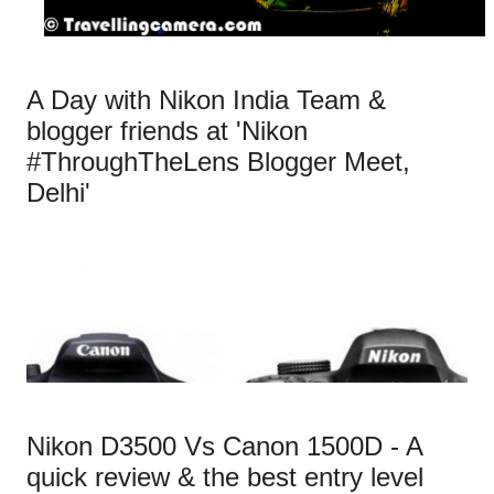
A Day with Nikon India Team &
blogger friends at 'Nikon
#ThroughTheLens Blogger Meet,
Delhi'
Nikon D3500 Vs Canon 1500D - A
quick review & the best entry level