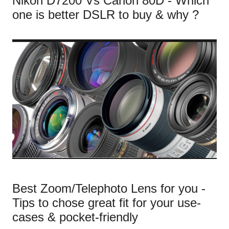
Nikon D7200 Vs Canon 80D - Which
one is better DSLR to buy & why ?
Best Zoom/Telephoto Lens for you -
Tips to chose great fit for your use-
cases & pocket-friendly