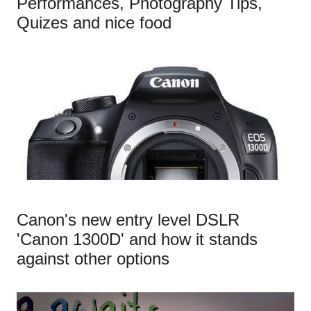
Performances, Photography Tips,
Quizes and nice food
Canon's new entry level DSLR
'Canon 1300D' and how it stands
against other options