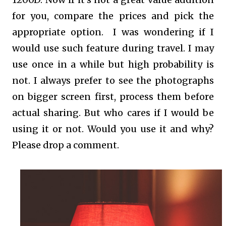
for you, compare the prices and pick the
appropriate option. I was wondering if I
would use such feature during travel. I may
use once in a while but high probability is
not. I always prefer to see the photographs
on bigger screen first, process them before
actual sharing. But who cares if I would be
using it or not. Would you use it and why?
Please drop a comment.