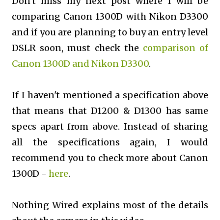
Don't miss my next post where I will be
comparing Canon 1300D with Nikon D3300
and if you are planning to buy an entry level
DSLR soon, must check the
comparison of
Canon 1300D and Nikon D3300
.
If I haven't mentioned a specification above
that means that D1200 & D1300 has same
specs apart from above. Instead of sharing
all the specifications again, I would
recommend you to check more about Canon
1300D -
here
.
Nothing Wired explains most of the details