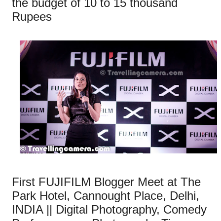
the budget of 10 to 15 thousand
Rupees
First FUJIFILM Blogger Meet at The
Park Hotel, Cannought Place, Delhi,
INDIA || Digital Photography, Comedy