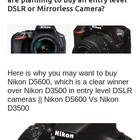
DSLR or Mirrorless Camera?
Here is why you may want to buy
Nikon D5600, which is a clear winner
over Nikon D3500 in entry level DSLR
cameras || Nikon D5600 Vs Nikon
D3500