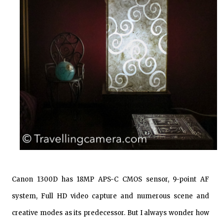
Canon 1300D has 18MP APS-C CMOS sensor, 9-point AF
system, Full HD video capture and numerous scene and
creative modes as its predecessor. But I always wonder how