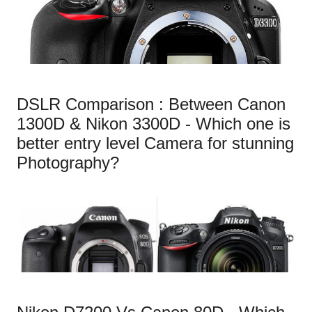
DSLR Comparison : Between Canon
1300D & Nikon 3300D - Which one is
better entry level Camera for stunning
Photography?