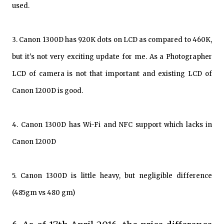
used.
3. Canon 1300D has 920K dots on LCD as compared to 460K,
but it's not very exciting update for me. As a Photographer
LCD of camera is not that important and existing LCD of
Canon 1200D is good.
4. Canon 1300D has Wi-Fi and NFC support which lacks in
Canon 1200D
5. Canon 1300D is little heavy, but negligible difference
(485gm vs 480 gm)