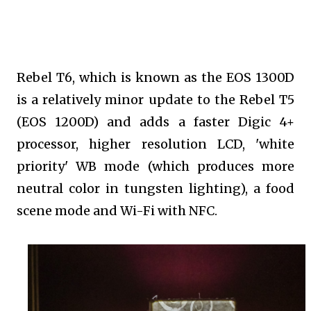
Rebel T6, which is known as the EOS 1300D
is a relatively minor update to the Rebel T5
(EOS 1200D) and adds a faster Digic 4+
processor, higher resolution LCD, 'white
priority' WB mode (which produces more
neutral color in tungsten lighting), a food
scene mode and Wi-Fi with NFC.