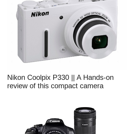
Nikon Coolpix P330 || A Hands-on
review of this compact camera