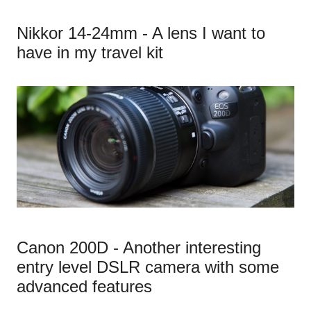
Nikkor 14-24mm - A lens I want to
have in my travel kit
Canon 200D - Another interesting
entry level DSLR camera with some
advanced features