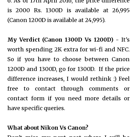
6. As of 17th April 2016, the price difference
is 2000 Rs. 1300D is available at 26,995
(Canon 1200D is available at 24,995).
My Verdict (Canon 1300D Vs 1200D) -
It's
worth spending 2K extra for wi-fi and NFC.
So if you have to choose between Canon
1200D and 1300D, go for 1300D. If the price
difference increases, I would rethink :) Feel
free to contact through comments or
contact form if you need more details or
have specific queries.
What about Nikon Vs Canon?