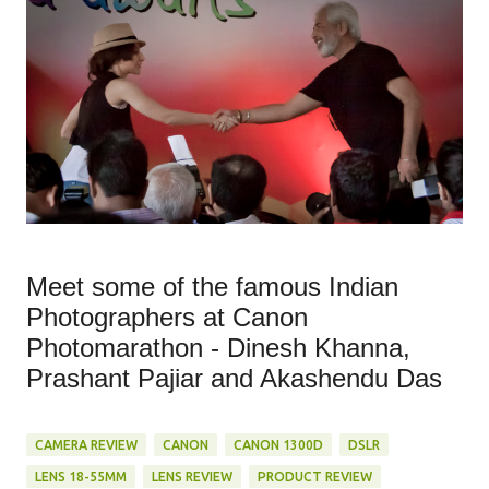
Meet some of the famous Indian
Photographers at Canon
Photomarathon - Dinesh Khanna,
Prashant Pajiar and Akashendu Das
CAMERA REVIEW
CANON
CANON 1300D
DSLR
LENS 18-55MM
LENS REVIEW
PRODUCT REVIEW