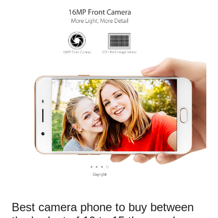
Best camera phone to buy between