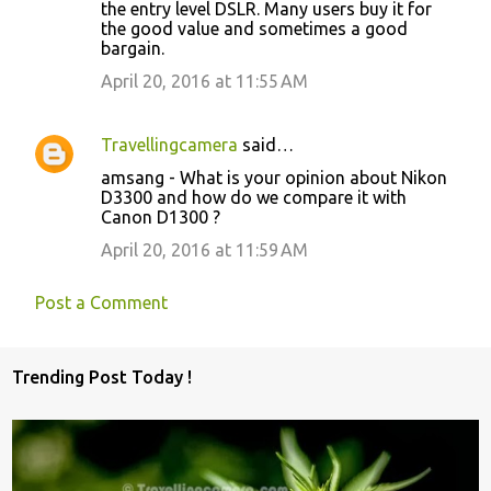
the entry level DSLR. Many users buy it for
the good value and sometimes a good
bargain.
April 20, 2016 at 11:55 AM
Travellingcamera
said…
amsang - What is your opinion about Nikon
D3300 and how do we compare it with
Canon D1300 ?
April 20, 2016 at 11:59 AM
Post a Comment
Trending Post Today !