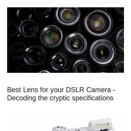
Best Lens for your DSLR Camera -
Decoding the cryptic specifications