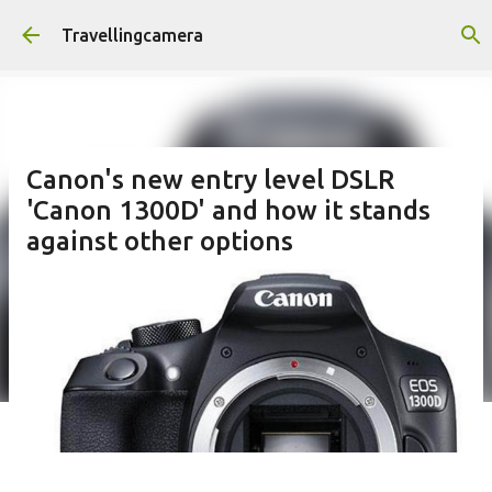
Skip to main content
Travellingcamera
Canon's new entry level DSLR
'Canon 1300D' and how it stands
against other options