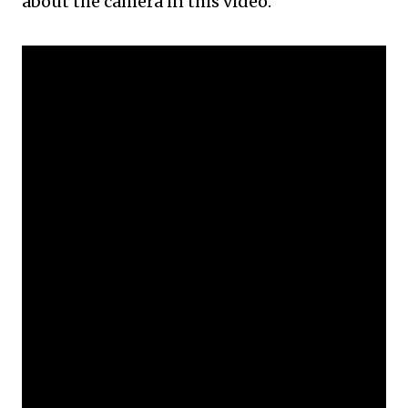
about the camera in this video.