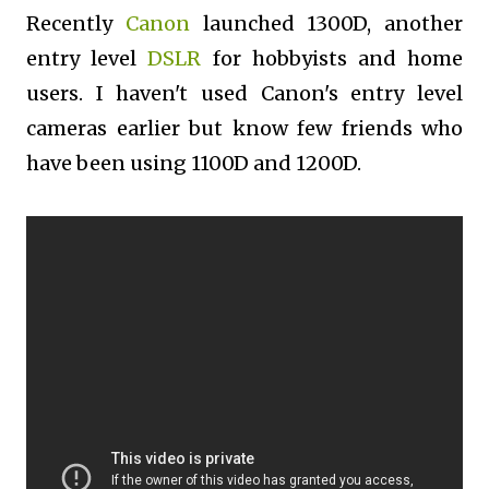
Recently
Canon
launched 1300D, another
entry level
DSLR
for hobbyists and home
users. I haven't used Canon's entry level
cameras earlier but know few friends who
have been using 1100D and 1200D.