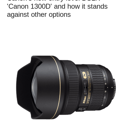
'Canon 1300D' and how it stands
against other options