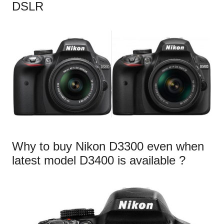
DSLR
Why to buy Nikon D3300 even when
latest model D3400 is available ?