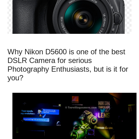
Why Nikon D5600 is one of the best
DSLR Camera for serious
Photography Enthusiasts, but is it for
you?