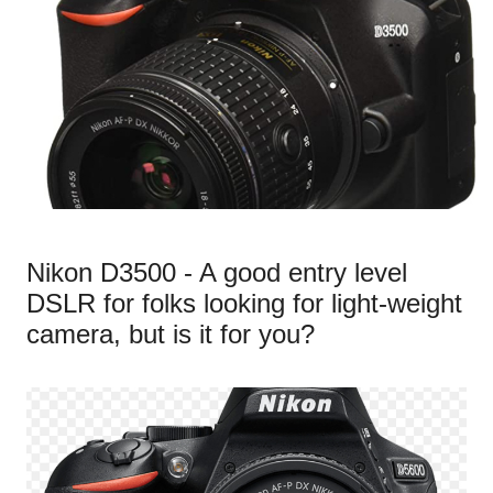
Nikon D3500 - A good entry level
DSLR for folks looking for light-weight
camera, but is it for you?