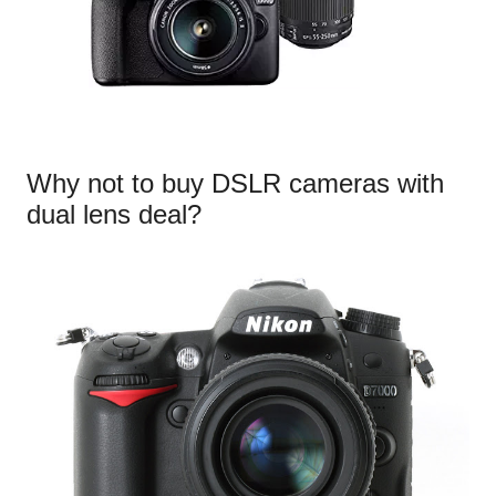
Why not to buy DSLR cameras with
dual lens deal?