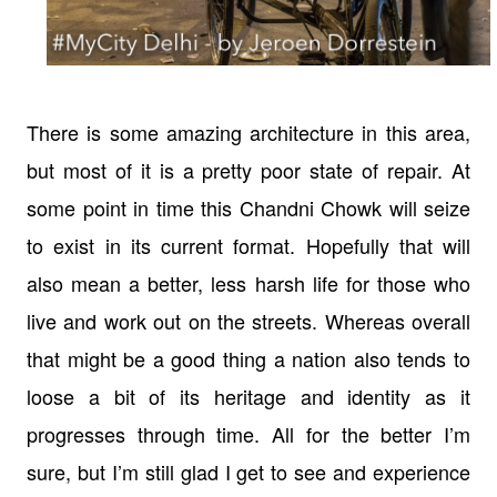
There is some amazing architecture in this area,
but most of it is a pretty poor state of repair. At
some point in time this Chandni Chowk will seize
to exist in its current format. Hopefully that will
also mean a better, less harsh life for those who
live and work out on the streets. Whereas overall
that might be a good thing a nation also tends to
loose a bit of its heritage and identity as it
progresses through time. All for the better I’m
sure, but I’m still glad I get to see and experience