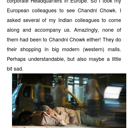
corporate Headquarters in Europe. So I took my
European colleagues to see Chandni Chowk. I
asked several of my Indian colleagues to come
along and accompany us. Amazingly, none of
them had been to Chandni Chowk either! They do
their shopping in big modern (western) malls.
Perhaps understandable, but also maybe a little
bit sad.