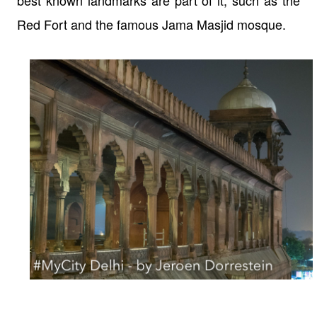
Red Fort and the famous Jama Masjid mosque.