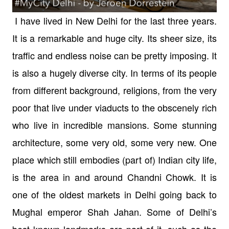
I have lived in New Delhi for the last three years.
It is a remarkable and huge city. Its sheer size, its
traffic and endless noise can be pretty imposing. It
is also a hugely diverse city. In terms of its people
from different background, religions, from the very
poor that live under viaducts to the obscenely rich
who live in incredible mansions. Some stunning
architecture, some very old, some very new. One
place which still embodies (part of) Indian city life,
is the area in and around Chandni Chowk. It is
one of the oldest markets in Delhi going back to
Mughal emperor Shah Jahan. Some of Delhi’s
best known landmarks are part of it, such as the