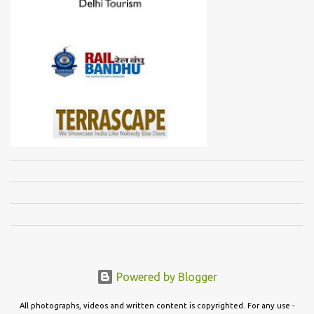
Powered by Blogger
All photographs, videos and written content is copyrighted. For any use -