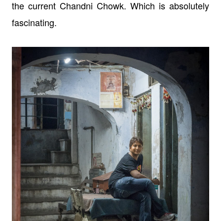
the current Chandni Chowk. Which is absolutely
fascinating.