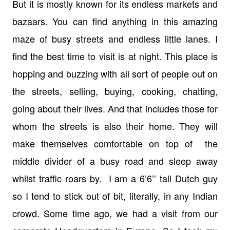
But it is mostly known for its endless markets and
bazaars. You can find anything in this amazing
maze of busy streets and endless little lanes. I
find the best time to visit is at night. This place is
hopping and buzzing with all sort of people out on
the streets, selling, buying, cooking, chatting,
going about their lives. And that includes those for
whom the streets is also their home. They will
make themselves comfortable on top of the
middle divider of a busy road and sleep away
whilst traffic roars by. I am a 6’6’’ tall Dutch guy
so I tend to stick out of bit, literally, in any Indian
crowd. Some time ago, we had a visit from our