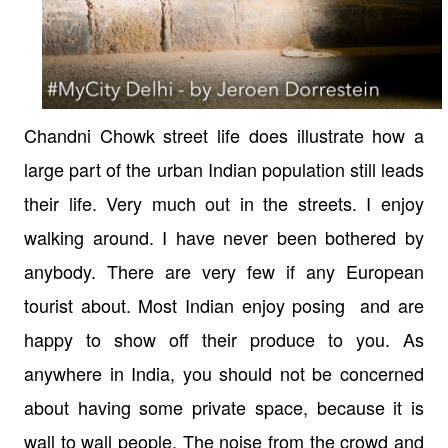
Chandni Chowk street life does illustrate how a
large part of the urban Indian population still leads
their life. Very much out in the streets. I enjoy
walking around. I have never been bothered by
anybody. There are very few if any European
tourist about. Most Indian enjoy posing and are
happy to show off their produce to you. As
anywhere in India, you should not be concerned
about having some private space, because it is
wall to wall people. The noise from the crowd and