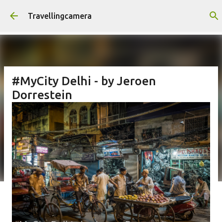
Skip to main content
Travellingcamera
#MyCity Delhi - by Jeroen
Dorrestein