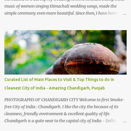
music of women singing Himachali wedding songs, made the
simple ceremony even more beautiful. Since then, I have been
introduced to several Himachali songs that I have come to love.
And this also gives me a great advantage - when I sing these in
family gatherings, VJ's side of the family is unfailingly impressed
by a non-Himachali knowing so many Himachali songs :-P.
Curated List of Main Places to Visit & Top Things to do in
Cleanest City of India - Amazing Chandigarh, Punjab
PHOTOGRAPHS OF CHANDIGARH CITY Welcome to first Smoke-
free City of India : Chandigarh. I like the city the because of its
cleanness, friendly environment & excellent quality of life.
Chandigarh is a quite near to the capital city of India - Delhi .
There are lot of good places to see in Chandigarh. Here are few