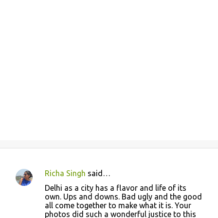
Richa Singh
said…
C
Delhi as a city has a flavor and life of its
o
own. Ups and downs. Bad ugly and the good
all come together to make what it is. Your
m
photos did such a wonderful justice to this