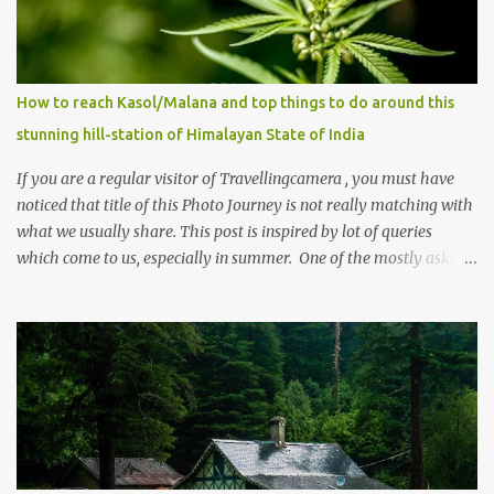
How to reach Kasol/Malana and top things to do around this
stunning hill-station of Himalayan State of India
If you are a regular visitor of Travellingcamera , you must have
noticed that title of this Photo Journey is not really matching with
what we usually share. This post is inspired by lot of queries
which come to us, especially in summer. One of the mostly asked
thing is the options to reach Kasol and Malana . Here we are
trying to share some details the option to reach Kasol/Malana,
places to stay , things to do and lot more. Related post - Kasol: A
beautiful Himalayan hotspot