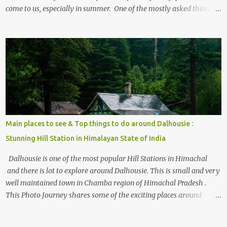
come to us, especially in summer. One of the mostly asked thing is
the options to reach Kasol and Malana . Here we are trying to
share some details the option to reach Kasol/Malana, places to stay
, things to do and lot more. Related post - Kasol: A beautiful
Himalayan hotspot
Main places to see & Top things to do around Dalhousie :
Stunning Hill Station in Himalayan State of India
Dalhousie is one of the most popular Hill Stations in Himachal
and there is lot to explore around Dalhousie. This is small and very
well maintained town in Chamba region of Himachal Pradesh .
This Photo Journey shares some of the exciting places around
Chamba and how to plan a good one day tour through Khajjiar,
Chamba & Chamera etc. CHAMERA HYDROLIC PROJECT