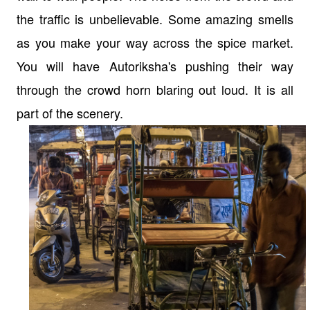
the traffic is unbelievable. Some amazing smells
as you make your way across the spice market.
You will have Autoriksha's pushing their way
through the crowd horn blaring out loud. It is all
part of the scenery.