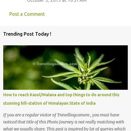
Post a Comment
Trending Post Today !
How to reach Kasol/Malana and top things to do around this
stunning hill-station of Himalayan State of India
If you are a regular visitor of Travellingcamera , you must have
noticed that title of this Photo Journey is not really matching with
what we usually share. This post is inspired by lot of queries which