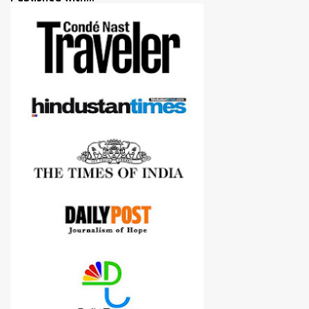
more confident in suggesting products which are either used by
me for some project or by my serious photographer friends.
Although this post is about comparison of Canon 1300D and
Nikon D3300, but feel free to reach us for detailed views on other
cameras.