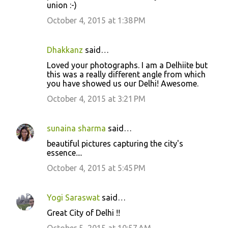
m
union :-)
e
October 4, 2015 at 1:38 PM
n
t
Dhakkanz
said…
s
Loved your photographs. I am a Delhiite but
this was a really different angle from which
you have showed us our Delhi! Awesome.
October 4, 2015 at 3:21 PM
sunaina sharma
said…
beautiful pictures capturing the city's
essence....
October 4, 2015 at 5:45 PM
Yogi Saraswat
said…
Great City of Delhi !!
October 5, 2015 at 10:57 AM