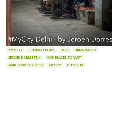
#MYCITY
CHANDNI CHOWK
DELHI
JAMA MASJID
JEROEN DORRESTEIN
MAIN PLACES TO VISIT
MAIN TOURIST PLACES
MYCITY
OLD DELHI