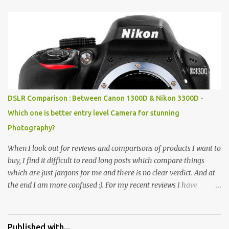
Pics: Rock Garden : Rock garden is near to Sukhna Lake. The
entrance leads to a magnificent, almost, surrealist arrangement of
rocks, boulders, broken chinaware, discarded fluorescent tubes,
broken and cast away glass bangles, building waste, coal & clay-
all juxtaposed to create a dream folk world of places, soldiers,
monkeys, village life, women and temples. In the end there is a
huge open space surrounded by different kind of mirrors having
special effects. There are lot of things to do for children.
DSLR Comparison : Between Canon 1300D & Nikon 3300D -
Which one is better entry level Camera for stunning
Photography?
When I look out for reviews and comparisons of products I want to
buy, I find it difficult to read long posts which compare things
which are just jargons for me and there is no clear verdict. And at
the end I am more confused :). For my recent reviews I have
started adding verdicts and in past at least 40 friends and family
went ahead with my verdict and bought cameras I suggested and
all of them are happy with what they have. And that makes me
Published with...