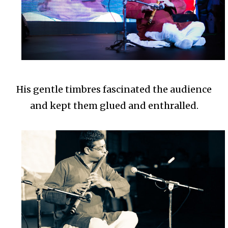
His gentle timbres fascinated the audience
and kept them glued and enthralled.