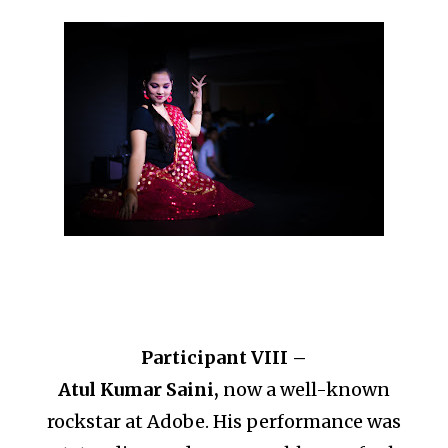
Participant VIII –
Atul Kumar Saini,
now a well-known
rockstar at Adobe. His performance was