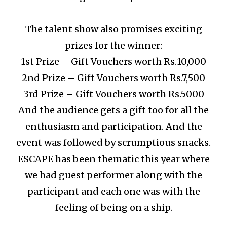
The talent show also promises exciting
prizes for the winner:
1st Prize – Gift Vouchers worth Rs.10,000
2nd Prize – Gift Vouchers worth Rs.7,500
3rd Prize – Gift Vouchers worth Rs.5000
And the audience gets a gift too for all the
enthusiasm and participation.
And the
event was followed by scrumptious snacks.
ESCAPE has been thematic this year where
we had guest performer along with the
participant and each one was with the
feeling of being on a ship.