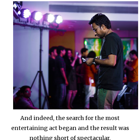
And indeed, the search for the most
entertaining act began and the result was
nothing short of spectacular.