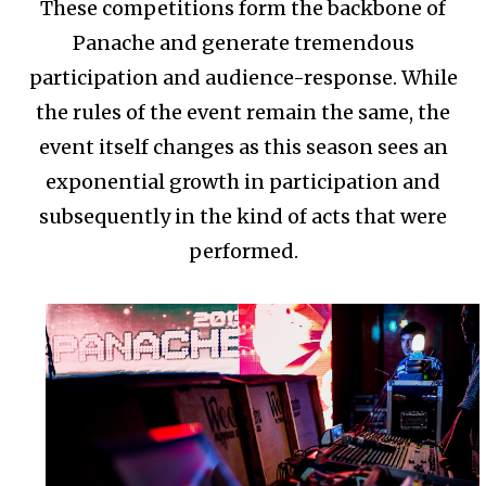
These competitions form the backbone of
Panache and generate tremendous
participation and audience-response. While
the rules of the event remain the same, the
event itself changes as this season sees an
exponential growth in participation and
subsequently in the kind of acts that were
performed.