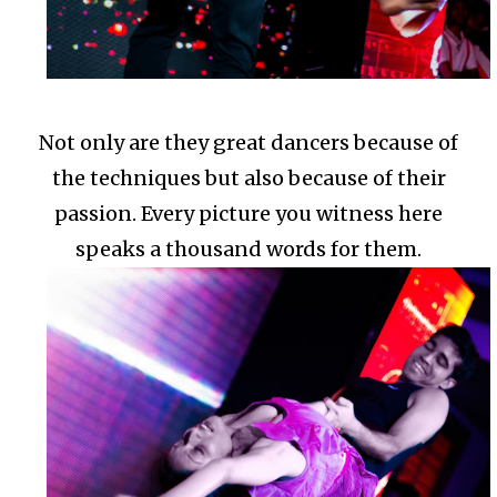
Not only are they great dancers because of
the techniques but also because of their
passion.
Every picture you witness here
speaks a thousand words for them.