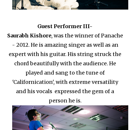
Guest Performer III-
Saurabh Kishore
, was the winner of Panache
- 2012. He is amazing singer as well as an
expert with his guitar. His string struck the
chord beautifully with the audience. He
played and sang to the tune of
'Californication', with extreme versatility
and his vocals expressed the gem of a
person he is.