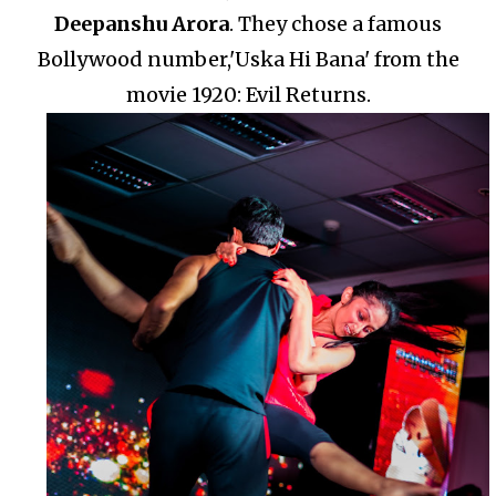
Deepanshu Arora
.
They chose a famous
Bollywood number,'Uska Hi Bana' from the
movie 1920: Evil Returns.