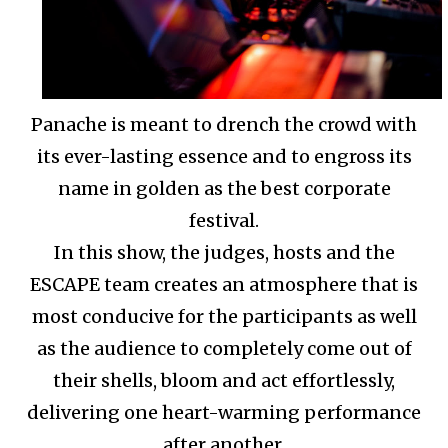
Panache is meant to drench the crowd with
its ever-lasting essence and to engross its
name in golden as the best corporate
festival.
In this show, the judges, hosts and the
ESCAPE team creates an atmosphere that is
most conducive for the participants as well
as the audience to completely come out of
their shells, bloom and act effortlessly,
delivering one heart-warming performance
after another.