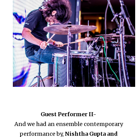
Guest Performer II-
And we had an ensemble contemporary
performance by,
Nishtha Gupta and