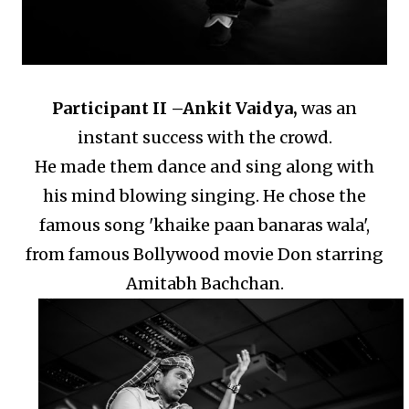
Participant II –
Ankit Vaidya,
was an
instant success with the crowd.
He made them dance and sing along with
his mind blowing singing.
He chose the
famous song 'khaike paan banaras wala',
from famous Bollywood movie Don starring
Amitabh Bachchan.