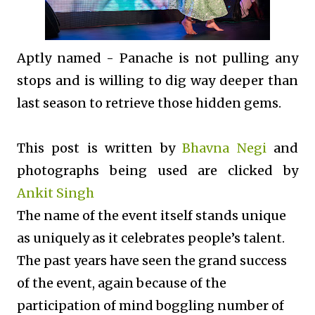
Aptly named - Panache is not pulling any
stops and is willing to dig way deeper than
last season to retrieve those hidden gems.
This post is written by
Bhavna Negi
and
photographs being used are clicked by
Ankit Singh
The name of the event itself stands unique
as uniquely as it celebrates people’s talent.
The past years have seen the grand success
of the event, again because of the
participation of mind boggling number of