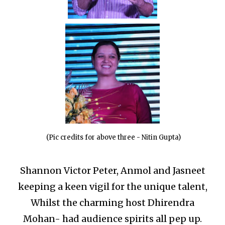
(Pic credits for above three - Nitin Gupta)
Shannon Victor Peter, Anmol and Jasneet
keeping a keen vigil for the unique talent,
Whilst the charming host Dhirendra
Mohan- had audience spirits all pep up.