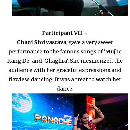
Participant VII –
Chani Shrivastava
, gave a very sweet
performance to the famous songs of 'Mujhe
Rang De' and 'Ghaghra'. She mesmerized the
audience with her graceful expressions and
flawless dancing. It was a treat to watch her
dance.