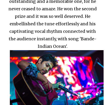
outstanding and a memorable one, for he
never ceased to amaze. He won the second
prize and it was so well deserved. He
embellished the tune effortlessly and his
captivating vocal rhythm connected with
the audience instantly, with song 'Bande-
Indian Ocean'.