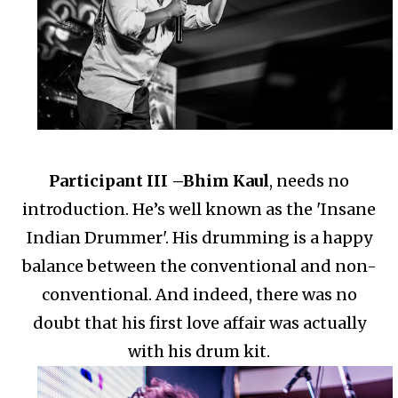
Participant III –
Bhim Kaul
, needs no
introduction. He’s well known as the 'Insane
Indian Drummer'.
His drumming is a happy
balance between the conventional and non-
conventional.
And indeed, there was no
doubt that his first love affair was actually
with his drum kit.