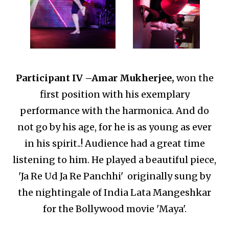
Participant IV –
Amar Mukherjee,
won the
first position with his exemplary
performance with the harmonica.
And do
not go by his age, for he is as young as ever
in his spirit..!
Audience had a great time
listening to him.
He played a beautiful piece,
'Ja Re Ud Ja Re Panchhi' originally sung by
the nightingale of India Lata Mangeshkar
for the Bollywood movie 'Maya'.