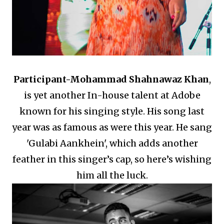
Participant-
Mohammad Shahnawaz Khan
,
is yet another In-house talent at Adobe
known for his singing style.
His song last
year was as famous as were this year.
He sang
'Gulabi Aankhein', which adds another
feather in this singer’s cap, so here’s wishing
him all the luck.