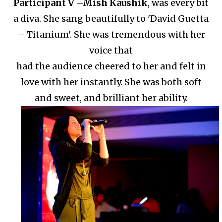
Participant V –
Mish Kaushik
, was every bit
a diva. She sang beautifully to 'David Guetta
– Titanium'.
She was tremendous with her
voice that
had the audience cheered to her and felt in
love with her instantly.
She was both soft
and sweet, and brilliant her ability.