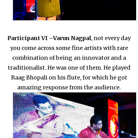
Participant VI –
Varun Nagpal
, not every day
you come across some fine artists with rare
combination of being an innovator and a
traditionalist.
He was one of them. He played
Raag Bhopali on his flute, for which he got
amazing response from the audience.