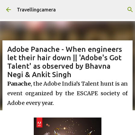
Skip to main content
Travellingcamera
Adobe Panache - When engineers
let their hair down || 'Adobe's Got
Talent' as observed by Bhavna
Negi & Ankit Singh
Panache
, the Adobe India’s Talent hunt is an
event organized by the ESCAPE society of
Adobe every year.