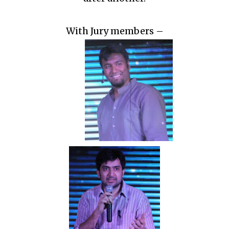
With Jury members –