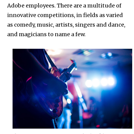
Adobe employees. There are a multitude of
innovative competitions, in fields as varied
as comedy, music, artists, singers and dance,
and magicians to name a few.