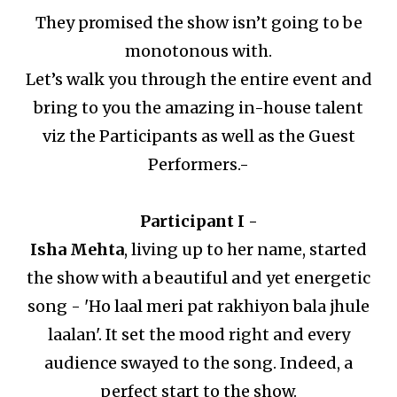
They promised the show isn’t going to be
monotonous with.
Let’s walk you through the entire event and
bring to you the amazing in-house talent
viz the Participants as well as the Guest
Performers.-
Participant I -
Isha Mehta
, living up to her name, started
the show with a beautiful and yet energetic
song - 'Ho laal meri pat rakhiyon bala jhule
laalan'.
It set the mood right and every
audience swayed to the song.
Indeed, a
perfect start to the show.