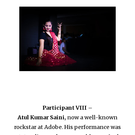
Participant VIII –
Atul Kumar Saini,
now a well-known
rockstar at Adobe. His performance was