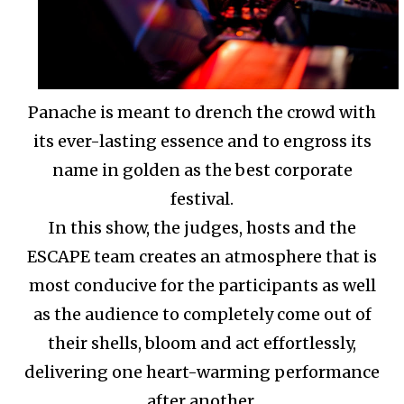
Panache is meant to drench the crowd with
its ever-lasting essence and to engross its
name in golden as the best corporate
festival.
In this show, the judges, hosts and the
ESCAPE team creates an atmosphere that is
most conducive for the participants as well
as the audience to completely come out of
their shells, bloom and act effortlessly,
delivering one heart-warming performance
after another.