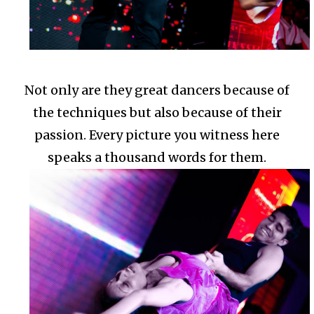
Not only are they great dancers because of
the techniques but also because of their
passion.
Every picture you witness here
speaks a thousand words for them.