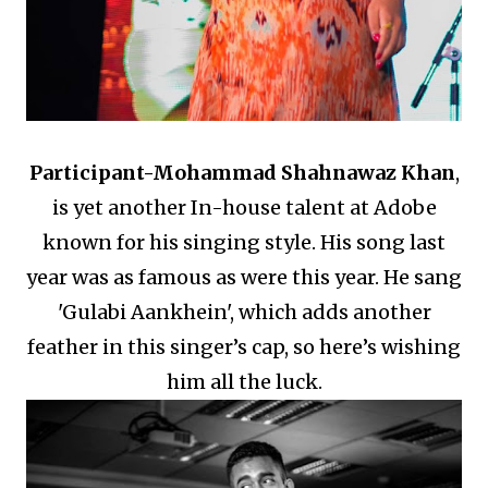
Participant-
Mohammad Shahnawaz Khan
,
is yet another In-house talent at Adobe
known for his singing style.
His song last
year was as famous as were this year.
He sang
'Gulabi Aankhein', which adds another
feather in this singer’s cap, so here’s wishing
him all the luck.