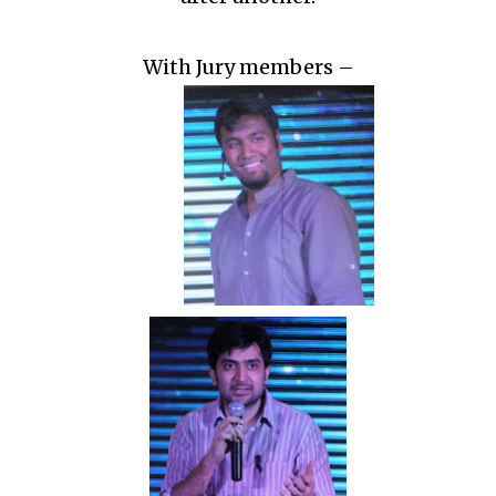
With Jury members –