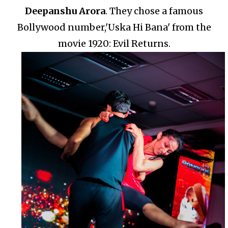
Deepanshu Arora
.
They chose a famous
Bollywood number,'Uska Hi Bana' from the
movie 1920: Evil Returns.