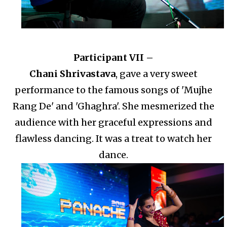
Participant VII –
Chani Shrivastava
, gave a very sweet
performance to the famous songs of 'Mujhe
Rang De' and 'Ghaghra'. She mesmerized the
audience with her graceful expressions and
flawless dancing. It was a treat to watch her
dance.