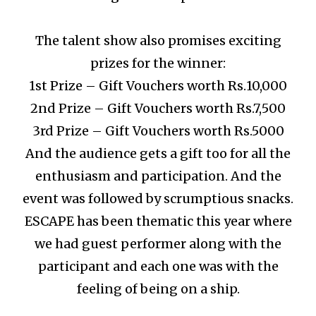
The talent show also promises exciting
prizes for the winner:
1st Prize – Gift Vouchers worth Rs.10,000
2nd Prize – Gift Vouchers worth Rs.7,500
3rd Prize – Gift Vouchers worth Rs.5000
And the audience gets a gift too for all the
enthusiasm and participation.
And the
event was followed by scrumptious snacks.
ESCAPE has been thematic this year where
we had guest performer along with the
participant and each one was with the
feeling of being on a ship.