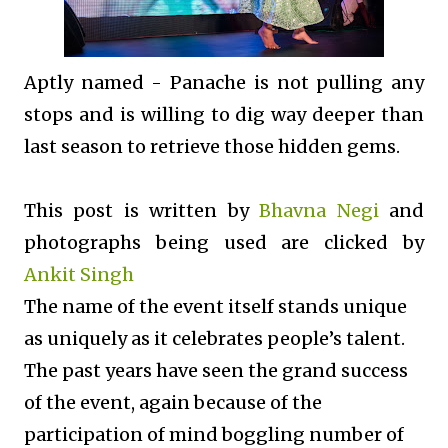
Aptly named - Panache is not pulling any
stops and is willing to dig way deeper than
last season to retrieve those hidden gems.
This post is written by
Bhavna Negi
and
photographs being used are clicked by
Ankit Singh
The name of the event itself stands unique
as uniquely as it celebrates people’s talent.
The past years have seen the grand success
of the event, again because of the
participation of mind boggling number of