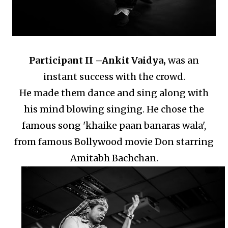
Participant II –
Ankit Vaidya,
was an
instant success with the crowd.
He made them dance and sing along with
his mind blowing singing.
He chose the
famous song 'khaike paan banaras wala',
from famous Bollywood movie Don starring
Amitabh Bachchan.