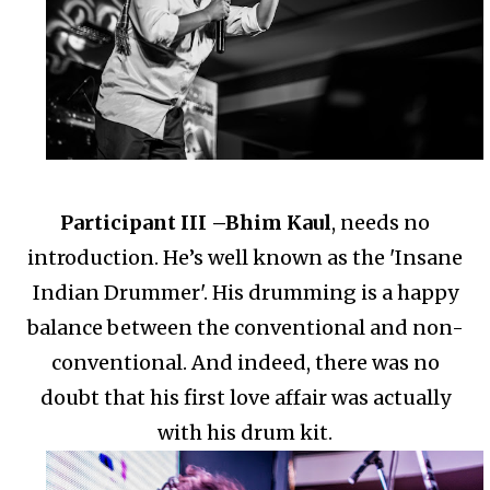
Participant III –
Bhim Kaul
, needs no
introduction. He’s well known as the 'Insane
Indian Drummer'.
His drumming is a happy
balance between the conventional and non-
conventional.
And indeed, there was no
doubt that his first love affair was actually
with his drum kit.