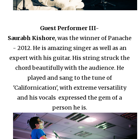
Guest Performer III-
Saurabh Kishore
, was the winner of Panache
- 2012. He is amazing singer as well as an
expert with his guitar. His string struck the
chord beautifully with the audience. He
played and sang to the tune of
'Californication', with extreme versatility
and his vocals expressed the gem of a
person he is.