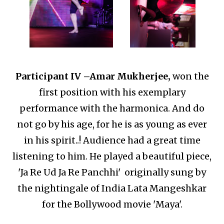
Participant IV –
Amar Mukherjee,
won the
first position with his exemplary
performance with the harmonica.
And do
not go by his age, for he is as young as ever
in his spirit..!
Audience had a great time
listening to him.
He played a beautiful piece,
'Ja Re Ud Ja Re Panchhi' originally sung by
the nightingale of India Lata Mangeshkar
for the Bollywood movie 'Maya'.