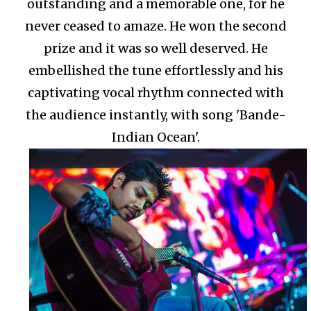
outstanding and a memorable one, for he
never ceased to amaze. He won the second
prize and it was so well deserved. He
embellished the tune effortlessly and his
captivating vocal rhythm connected with
the audience instantly, with song 'Bande-
Indian Ocean'.