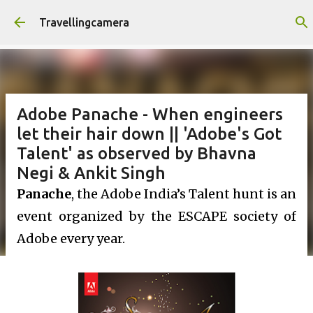
Skip to main content
Travellingcamera
Adobe Panache - When engineers
let their hair down || 'Adobe's Got
Talent' as observed by Bhavna
Negi & Ankit Singh
Panache
, the Adobe India’s Talent hunt is an
event organized by the ESCAPE society of
Adobe every year.