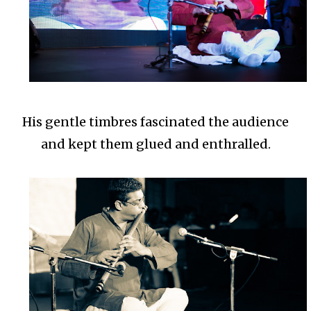
His gentle timbres fascinated the audience
and kept them glued and enthralled.