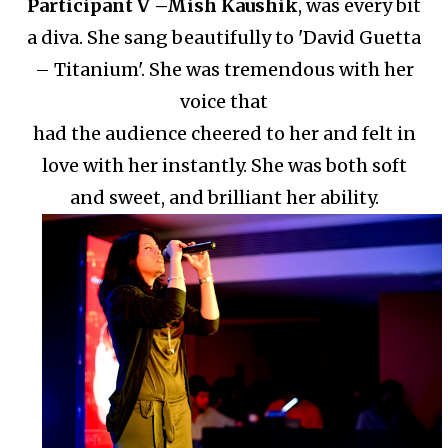
Participant V –
Mish Kaushik
, was every bit
a diva. She sang beautifully to 'David Guetta
– Titanium'.
She was tremendous with her
voice that
had the audience cheered to her and felt in
love with her instantly.
She was both soft
and sweet, and brilliant her ability.