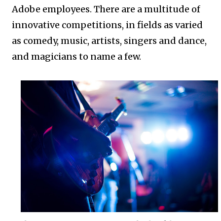
Adobe employees. There are a multitude of
innovative competitions, in fields as varied
as comedy, music, artists, singers and dance,
and magicians to name a few.