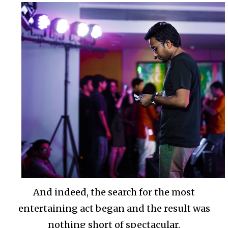
And indeed, the search for the most
entertaining act began and the result was
nothing short of spectacular.