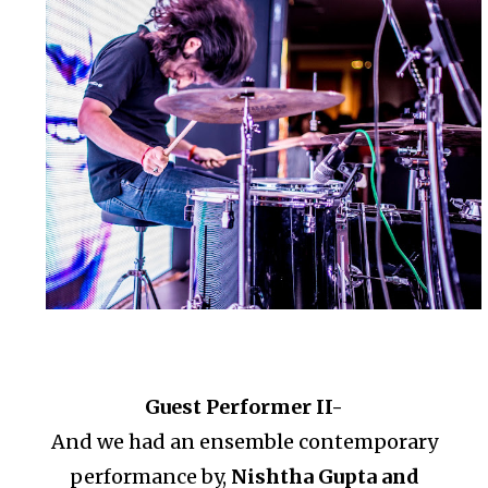
Guest Performer II-
And we had an ensemble contemporary
performance by,
Nishtha Gupta and