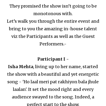
They promised the show isn’t going to be
monotonous with.
Let’s walk you through the entire event and
bring to you the amazing in-house talent
viz the Participants as well as the Guest
Performers.-
Participant I -
Isha Mehta
, living up to her name, started
the show with a beautiful and yet energetic
song - 'Ho laal meri pat rakhiyon bala jhule
laalan'.
It set the mood right and every
audience swayed to the song.
Indeed, a
perfect start to the show.