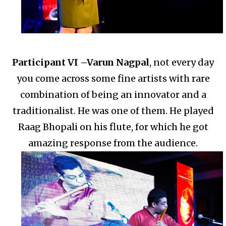
Participant VI –
Varun Nagpal
, not every day
you come across some fine artists with rare
combination of being an innovator and a
traditionalist.
He was one of them. He played
Raag Bhopali on his flute, for which he got
amazing response from the audience.