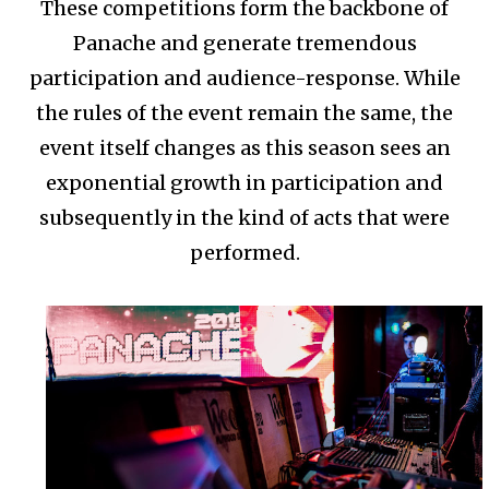
These competitions form the backbone of
Panache and generate tremendous
participation and audience-response. While
the rules of the event remain the same, the
event itself changes as this season sees an
exponential growth in participation and
subsequently in the kind of acts that were
performed.