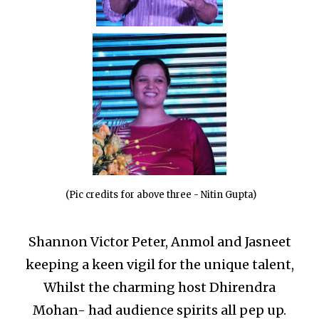
(Pic credits for above three - Nitin Gupta)
Shannon Victor Peter, Anmol and Jasneet
keeping a keen vigil for the unique talent,
Whilst the charming host Dhirendra
Mohan- had audience spirits all pep up.