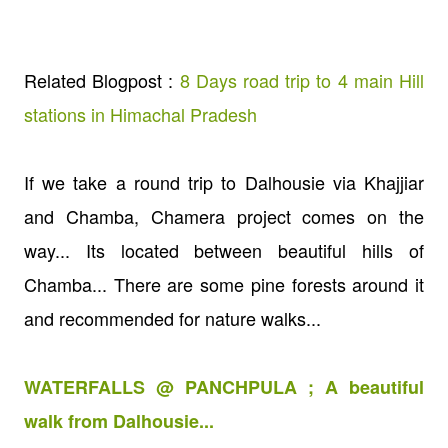
Related Blogpost :
8 Days road trip to 4 main Hill
stations in Himachal Pradesh
If we take a round trip to Dalhousie via Khajjiar
and Chamba, Chamera project comes on the
way... Its located between beautiful hills of
Chamba... There are some pine forests around it
and recommended for nature walks...
WATERFALLS @ PANCHPULA ; A beautiful
walk from Dalhousie...