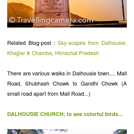
Related Blog-post :
Sky-scapes from Dalhousie,
Khajjiar & Chamba, Himachal Pradesh
There are various walks in Dalhousie town.... Mall
Road, Shubhash Chowk to Gandhi Chowk (A
small road apart from Mall Road...)
DALHOUSIE CHURCH; to see colorful birds...