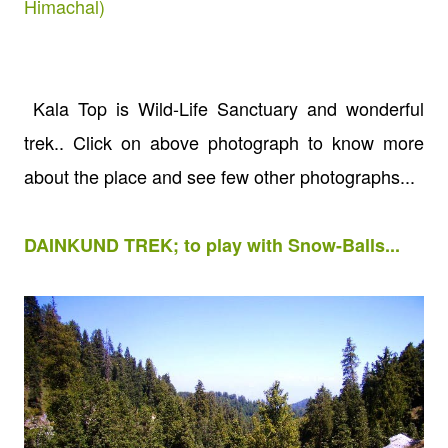
Himachal)
Kala Top is Wild-Life Sanctuary and wonderful
trek.. Click on above photograph to know more
about the place and see few other photographs...
DAINKUND TREK; to play with Snow-Balls...