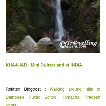
KHAJJIAR : Mini Switzerland of INDIA
Related Blogpost :
Walking around hills of
Dalhousie Public School, Himachal Pradesh
(India)