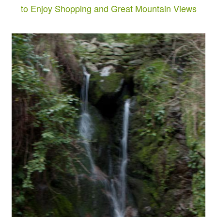
to Enjoy Shopping and Great Mountain Views