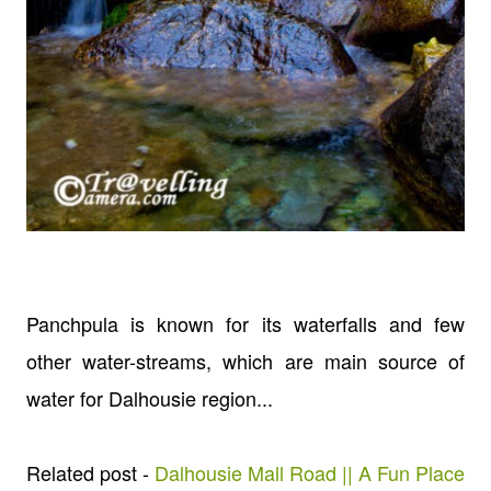
Panchpula is known for its waterfalls and few
other water-streams, which are main source of
water for Dalhousie region...
Related post -
Dalhousie Mall Road || A Fun Place