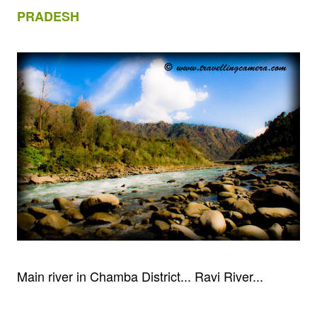
PRADESH
Main river in Chamba District... Ravi River...