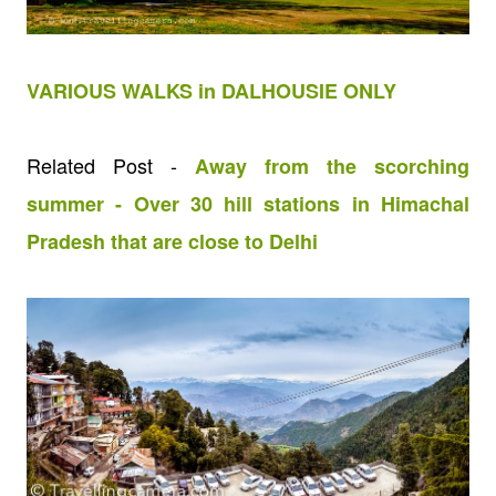
VARIOUS WALKS in DALHOUSIE ONLY
Related Post -
Away from the scorching
summer - Over 30 hill stations in Himachal
Pradesh that are close to Delhi