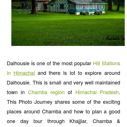
Dalhousie is one of the most popular
Hill Stations
in
Himachal
and there is lot to explore around
Dalhousie. This is small and very well maintained
town in
Chamba region
of
Himachal Pradesh
.
This Photo Journey shares some of the exciting
places around Chamba and how to plan a good
one day tour through Khajjiar, Chamba &