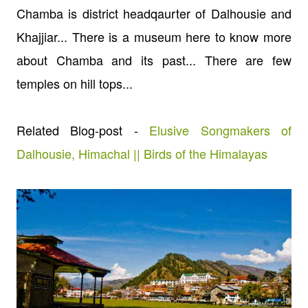
Chamba is district headqaurter of Dalhousie and
Khajjiar... There is a museum here to know more
about Chamba and its past... There are few
temples on hill tops...
Related Blog-post -
Elusive Songmakers of
Dalhousie, Himachal || Birds of the Himalayas