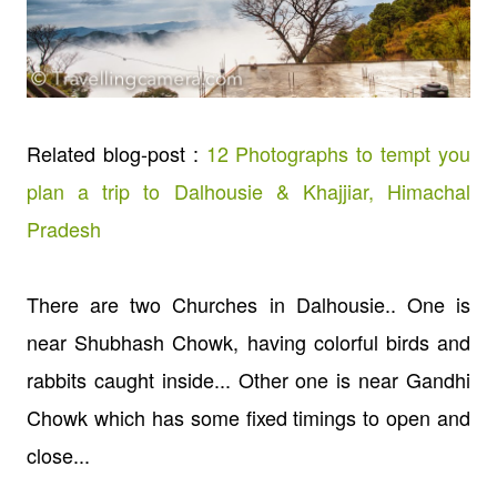
Related blog-post :
12 Photographs to tempt you
plan a trip to Dalhousie & Khajjiar, Himachal
Pradesh
There are two Churches in Dalhousie.. One is
near Shubhash Chowk, having colorful birds and
rabbits caught inside... Other one is near Gandhi
Chowk which has some fixed timings to open and
close...