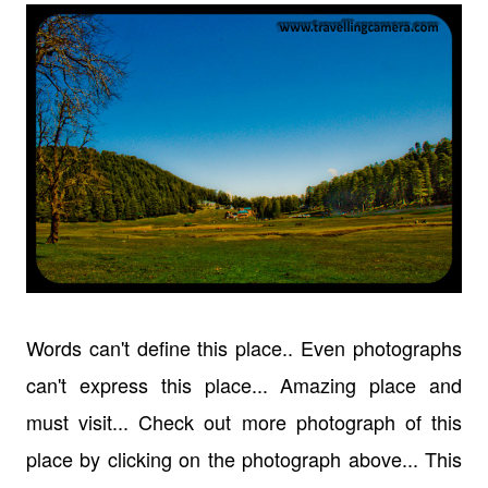
Words can't define this place.. Even photographs
can't express this place... Amazing place and
must visit... Check out more photograph of this
place by clicking on the photograph above... This