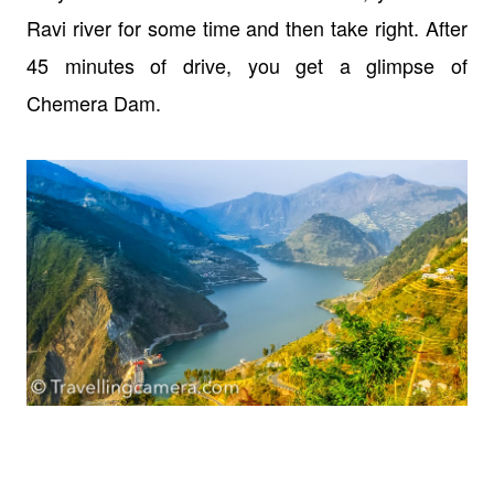
Ravi river for some time and then take right. After
45 minutes of drive, you get a glimpse of
Chemera Dam.