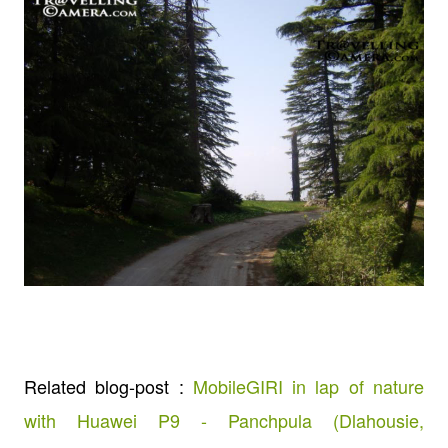
Related blog-post :
MobileGIRI in lap of nature
with Huawei P9 - Panchpula (Dlahousie,