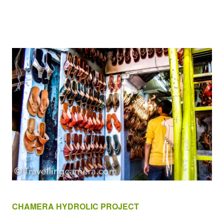
CHAMERA HYDROLIC PROJECT