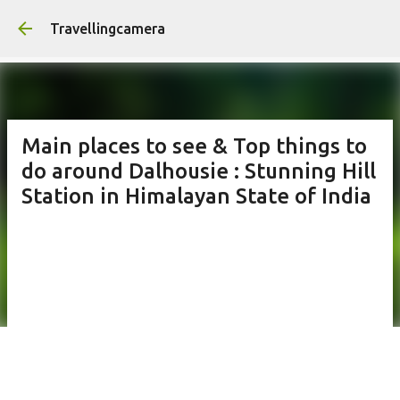
Skip to main content
Travellingcamera
Main places to see & Top things to
do around Dalhousie : Stunning Hill
Station in Himalayan State of India