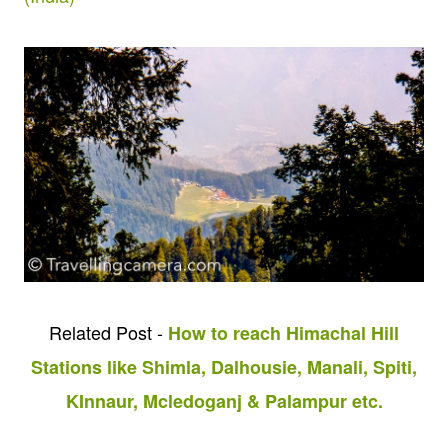
Related Post -
How to reach Himachal Hill
Stations like Shimla, Dalhousie, Manali, Spiti,
KInnaur, Mcledoganj & Palampur etc.