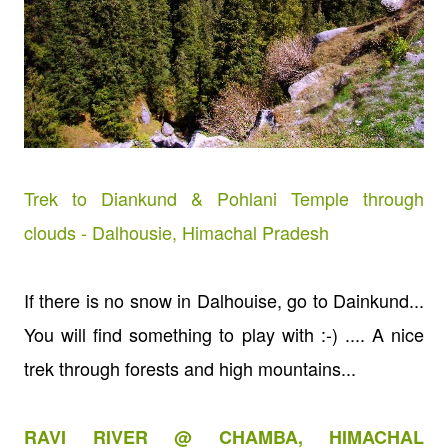
Trek to Diankund & Pohlani Temple through
clouds - Dalhousie, Himachal Pradesh
If there is no snow in Dalhouise, go to Dainkund...
You will find something to play with :-) .... A nice
trek through forests and high mountains...
RAVI RIVER @ CHAMBA, HIMACHAL