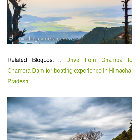
Related Blogpost :
Drive from Chamba to
Chamera Dam for boating experience in Himachal
Pradesh