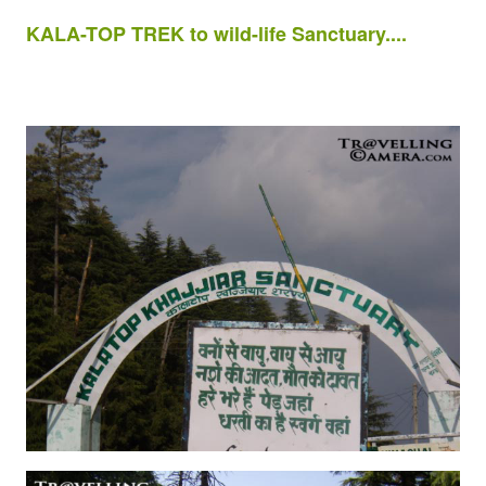
KALA-TOP TREK to wild-life Sanctuary....