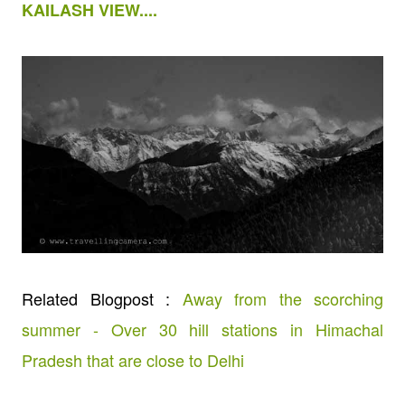
KAILASH VIEW....
Related Blogpost :
Away from the scorching
summer - Over 30 hill stations in Himachal
Pradesh that are close to Delhi