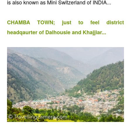
is also known as Mini Switzerland of INDIA...
CHAMBA TOWN; just to feel district
headqaurter of Dalhousie and Khajjiar...