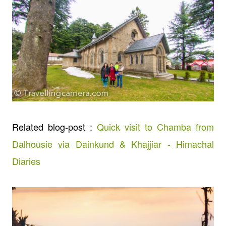
Related blog-post :
Quick visit to Chamba from
Dalhousie via Dainkund & Khajjiar - Himachal
Diaries