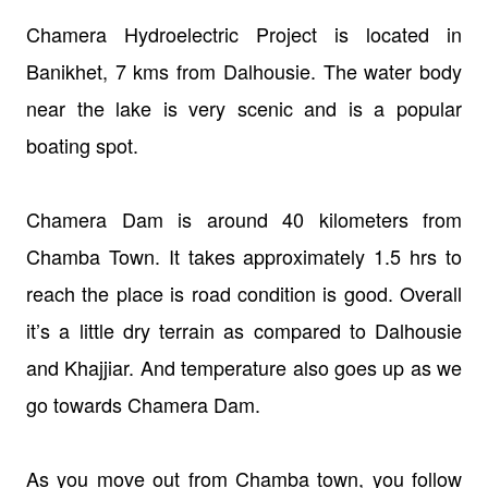
Chamera Hydroelectric Project is located in
Banikhet, 7 kms from Dalhousie. The water body
near the lake is very scenic and is a popular
boating spot.
Chamera Dam is around 40 kilometers from
Chamba Town. It takes approximately 1.5 hrs to
reach the place is road condition is good. Overall
it’s a little dry terrain as compared to Dalhousie
and Khajjiar. And temperature also goes up as we
go towards Chamera Dam.
As you move out from Chamba town, you follow