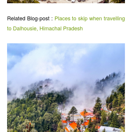
Related Blog-post :
Places to skip when travelling
to Dalhousie, Himachal Pradesh