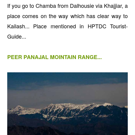
If you go to Chamba from Dalhousie via Khajjiar, a
place comes on the way which has clear way to
Kailash... Place mentioned in HPTDC Tourist-
Guide...
PEER PANAJAL MOINTAIN RANGE...