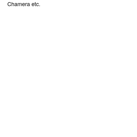
Chamera etc.