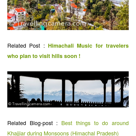
Related Post :
Himachali Music for travelers
who plan to visit hills soon !
Related Blog-post :
Best things to do around
Khajjiar during Monsoons (Himachal Pradesh)