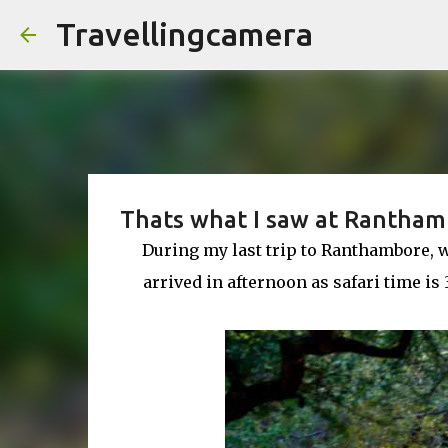
Travellingcamera
Thats what I saw at Rantham
During my last trip to Ranthambore, w
arrived in afternoon as safari time i