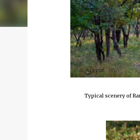
Typical scenery of Ra