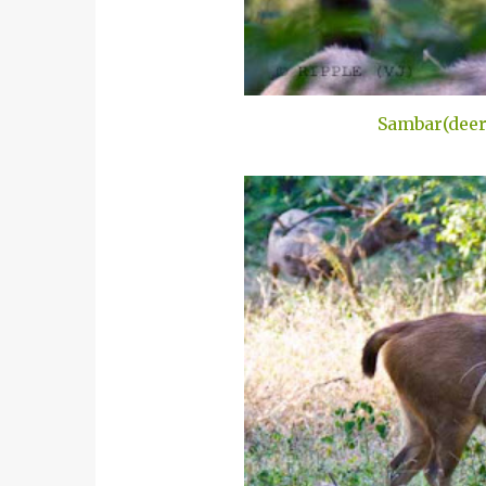
Sambar(deer