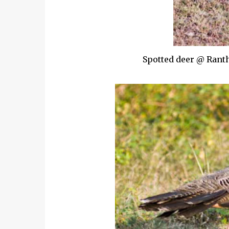
Spotted deer @ Ranth