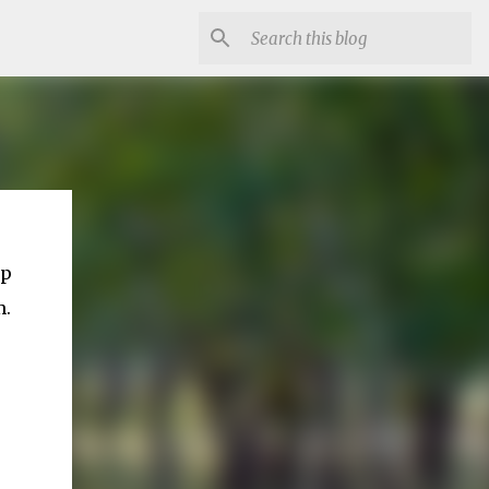
ep
m.