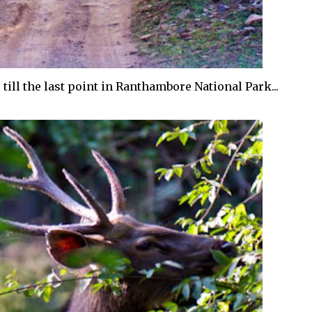
till the last point in Ranthambore National Park...