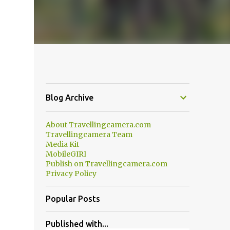
Blog Archive
About Travellingcamera.com
Travellingcamera Team
Media Kit
MobileGIRI
Publish on Travellingcamera.com
Privacy Policy
Popular Posts
Published with...