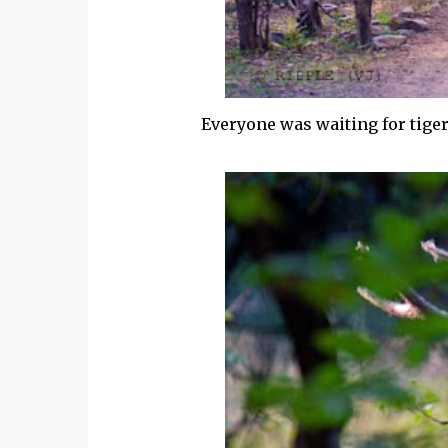
Everyone was waiting for tiger 