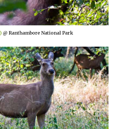
)
@ Ranthambore National Park