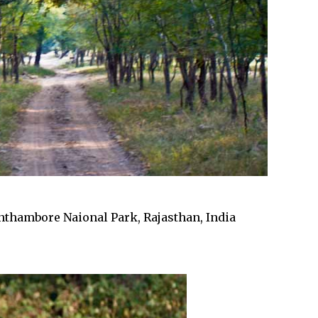
nthambore Naional Park, Rajasthan, India