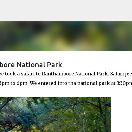
Skip to main content
bore National Park
e took a safari to Ranthambore National Park. Safari je
s 3pm to 6pm. We entered into tha national park at 3:30p