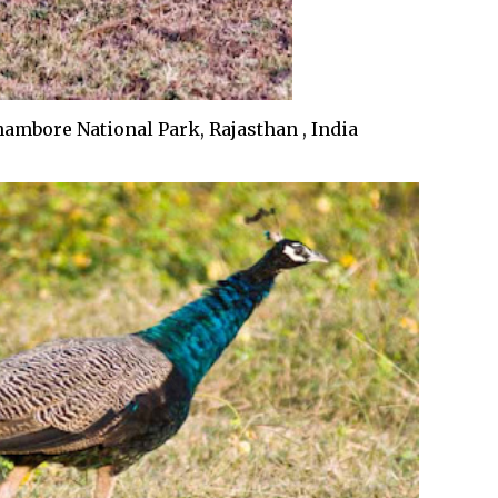
ambore National Park, Rajasthan , India