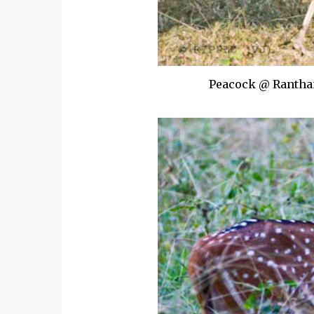
Peacock @ Rantham