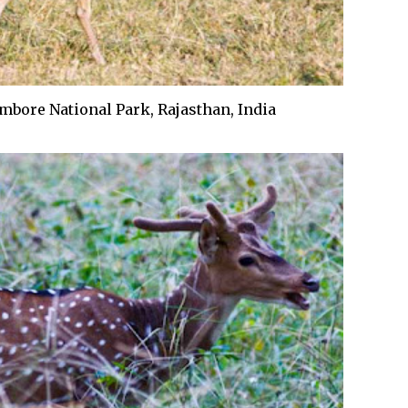
bore National Park, Rajasthan, India