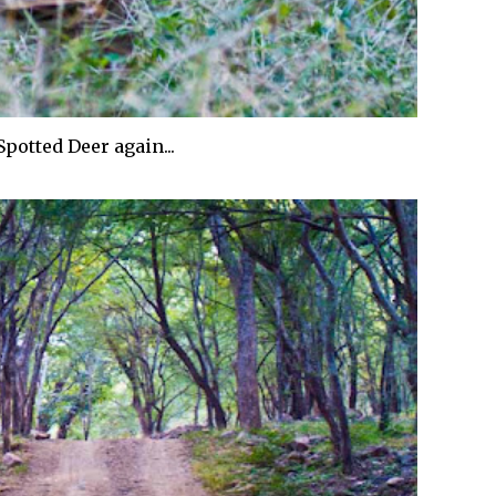
Spotted Deer again...