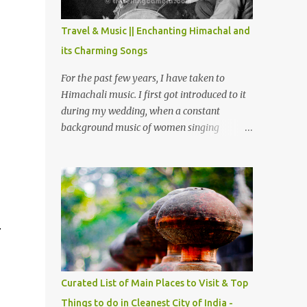
The water body near the lake is very scenic
and is a popular boating spot. Chamera
Travel & Music || Enchanting Himachal and
Dam is around 40 kilometers from Chamba
its Charming Songs
Town. It takes approximately 1.5 hrs to
reach the place is road condition is good.
For the past few years, I have taken to
Overall it’s a little dry terrain as compared
Himachali music. I first got introduced to it
to Dalhousie and Khajjiar. And temperature
during my wedding, when a constant
also goes up as we go towards Chamera
background music of women singing
Dam. As you move out from Chamba town,
Himachali wedding songs, made the simple
you follow Ravi river for some time and
ceremony even more beautiful. Since then, I
then take right. After 45 minutes of drive,
have been introduced to several Himachali
you get a glimpse of Chemera Dam.
songs that I have come to love. And this also
gives me a great advantage - when I sing
these in family gatherings, VJ's side of the
r
family is unfailingly impressed by a non-
Himachali knowing so many Himachali
songs :-P.
Curated List of Main Places to Visit & Top
Things to do in Cleanest City of India -