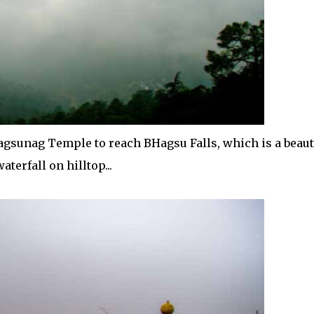
agsunag Temple to reach BHagsu Falls, which is a beaut
waterfall on hilltop...