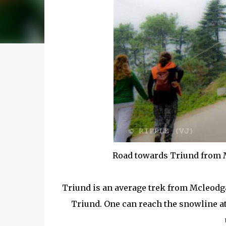
Road towards Triund from 
Triund is an average trek from Mcleodga
Triund. One can reach the snowline at 