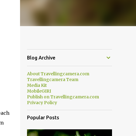
Blog Archive
About Travellingcamera.com
Travellingcamera Team
Media Kit
MobileGIRI
Publish on Travellingcamera.com
Privacy Policy
each
Popular Posts
om