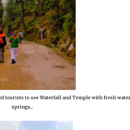
f tourists to see Waterfall and Temple with fresh wate
springs...