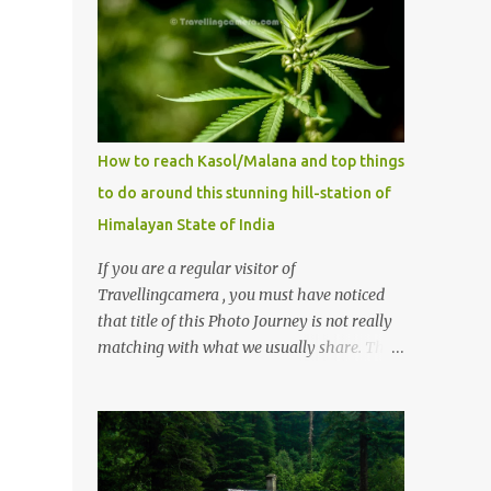
How to reach Kasol/Malana and top things
to do around this stunning hill-station of
Himalayan State of India
If you are a regular visitor of
Travellingcamera , you must have noticed
that title of this Photo Journey is not really
matching with what we usually share. This
post is inspired by lot of queries which come
to us, especially in summer. One of the
mostly asked thing is the options to reach
Kasol and Malana . Here we are trying to
share some details the option to reach