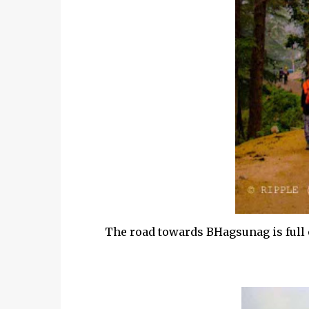
The road towards BHagsunag is full o