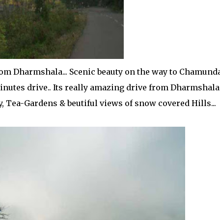
om Dharmshala... Scenic beauty on the way to Chamund
minutes drive.. Its really amazing drive from Dharmshala
Tea-Gardens & beutiful views of snow covered Hills...