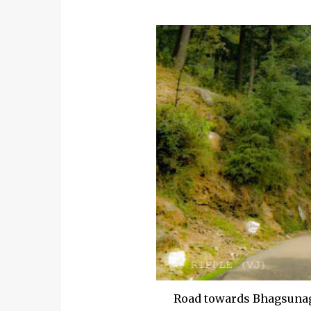
Road towards Bhagsunag