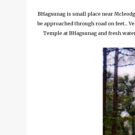
BHagsunag is small place near Mcleodg
be approached through road on feet... Ve
Temple at BHagsunag and fresh water s