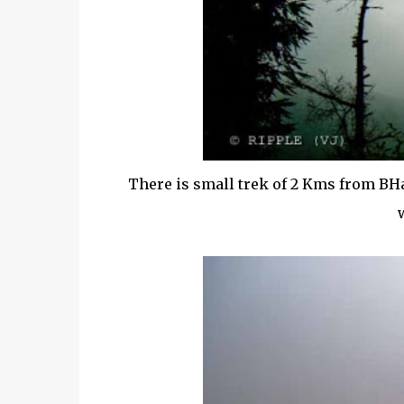
There is small trek of 2 Kms from BH