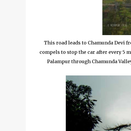
This road leads to Chamunda Devi fr
compels to stop the car after every 5 
Palampur through Chamunda Valley, 