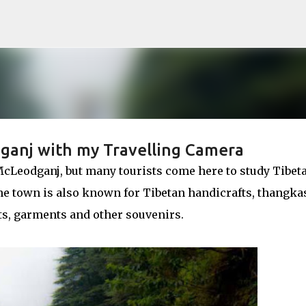
Skip to main content
ganj with my Travelling Camera
McLeodganj, but many tourists come here to study Tibet
 The town is also known for Tibetan handicrafts, thangka
ts, garments and other souvenirs.