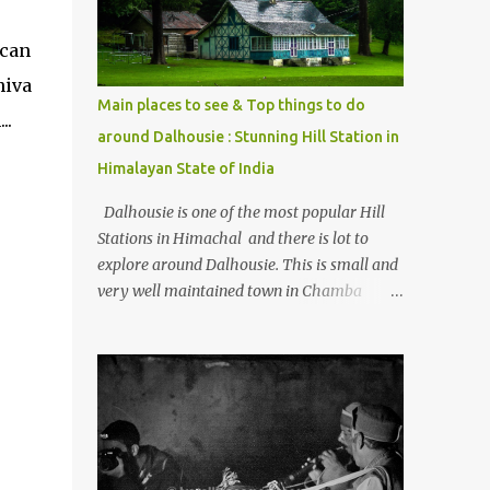
Kasol/Malana, places to stay , things to do
and lot more. Related post - Kasol: A
 can
beautiful Himalayan hotspot
hiva
Main places to see & Top things to do
..
around Dalhousie : Stunning Hill Station in
Himalayan State of India
Dalhousie is one of the most popular Hill
Stations in Himachal and there is lot to
explore around Dalhousie. This is small and
very well maintained town in Chamba
region of Himachal Pradesh . This Photo
Journey shares some of the exciting places
around Chamba and how to plan a good
one day tour through Khajjiar, Chamba &
Chamera etc. CHAMERA HYDROLIC
PROJECT Chamera Hydroelectric Project is
located in Banikhet, 7 kms from Dalhousie.