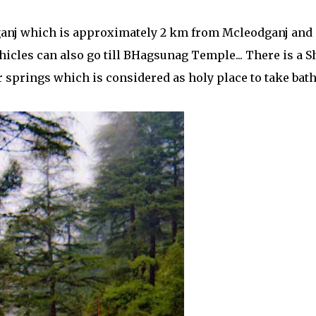
anj which is approximately 2 km from Mcleodganj and
hicles can also go till BHagsunag Temple... There is a S
prings which is considered as holy place to take bath.