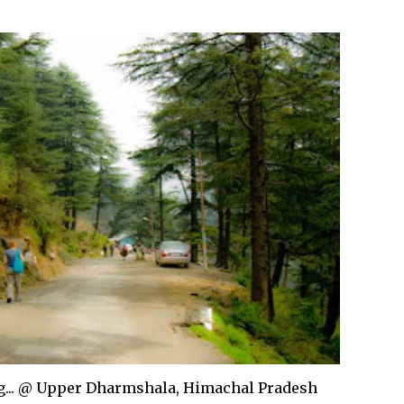
... @ Upper Dharmshala, Himachal Pradesh