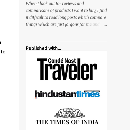
When I look out for reviews and
surrounded by different kind of mirrors
comparisons of products I want to buy, I find
having special effects. There are lot of
it difficult to read long posts which compare
things to do for children.
things which are just jargons for me and
there is no clear verdict. And at the end I am
more confused :). For my recent reviews I
a
have started adding verdicts and in past at
Published with...
 to
least 40 friends and family went ahead with
my verdict and bought cameras I suggested
and all of them are happy with what they
have. And that makes me more confident in
suggesting products which are either used
by me for some project or by my serious
photographer friends. Although this post is
about comparison of Canon 1300D and
Nikon D3300, but feel free to reach us for
detailed views on other cameras.