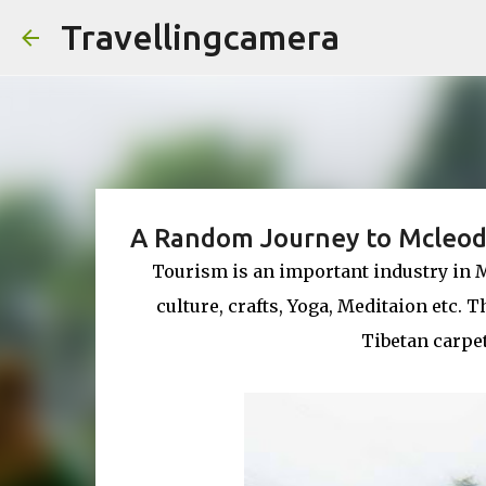
Travellingcamera
A Random Journey to Mcleod
Tourism is an important industry in 
culture, crafts, Yoga, Meditaion etc.
Tibetan carpe