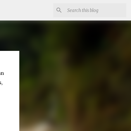
an
s,