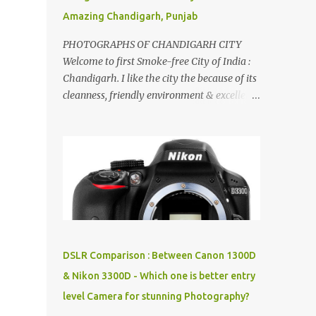
Amazing Chandigarh, Punjab
PHOTOGRAPHS OF CHANDIGARH CITY
Welcome to first Smoke-free City of India :
Chandigarh. I like the city the because of its
cleanness, friendly environment & excellent
quality of life. Chandigarh is a quite near to
the capital city of India - Delhi . There are
lot of good places to see in Chandigarh.
Here are few Pics: Rock Garden : Rock garden
is near to Sukhna Lake. The entrance leads
to a magnificent, almost, surrealist
arrangement of rocks, boulders, broken
chinaware, discarded fluorescent tubes,
broken and cast away glass bangles,
DSLR Comparison : Between Canon 1300D
building waste, coal & clay-all juxtaposed to
& Nikon 3300D - Which one is better entry
create a dream folk world of places, soldiers,
level Camera for stunning Photography?
monkeys, village life, women and temples.
In the end there is a huge open space