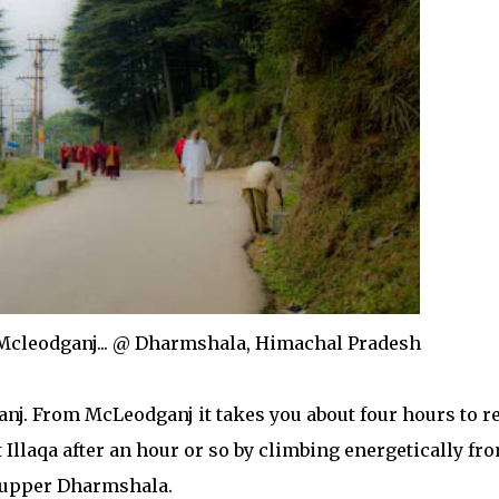
Mcleodganj... @ Dharmshala, Himachal Pradesh
nj. From McLeodganj it takes you about four hours to r
Illaqa after an hour or so by climbing energetically fr
upper Dharmshala.