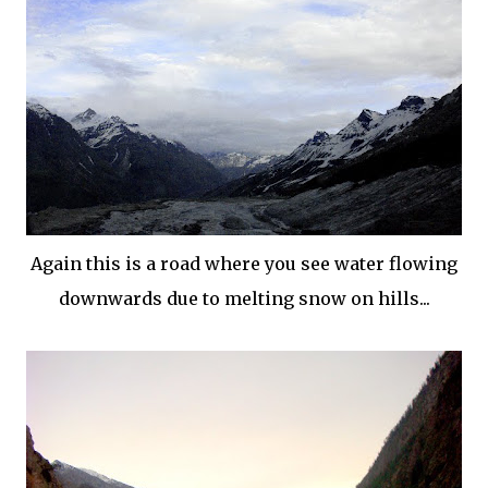
Again this is a road where you see water flowing
downwards due to melting snow on hills...