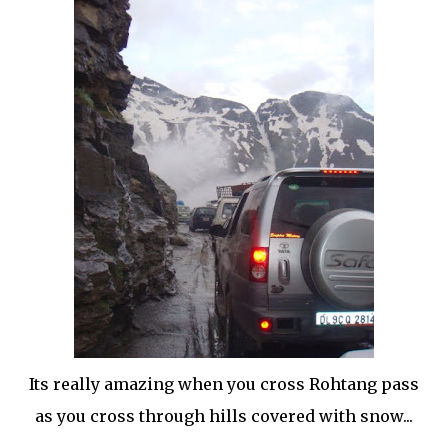
Its really amazing when you cross Rohtang pass
as you cross through hills covered with snow...