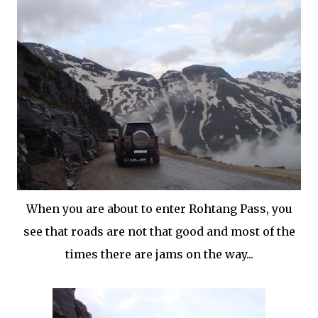
When you are about to enter Rohtang Pass, you
see that roads are not that good and most of the
times there are jams on the way...