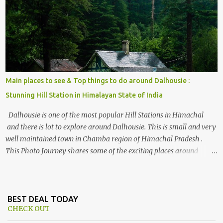
, things to do and lot more. Related post - Kasol: A beautiful
Himalayan hotspot
Main places to see & Top things to do around Dalhousie :
Stunning Hill Station in Himalayan State of India
Dalhousie is one of the most popular Hill Stations in Himachal
and there is lot to explore around Dalhousie. This is small and very
well maintained town in Chamba region of Himachal Pradesh .
This Photo Journey shares some of the exciting places around
Chamba and how to plan a good one day tour through Khajjiar,
Chamba & Chamera etc. CHAMERA HYDROLIC PROJECT
Chamera Hydroelectric Project is located in Banikhet, 7 kms from
Dalhousie. The water body near the lake is very scenic and is a
BEST DEAL TODAY
CHECK OUT
popular boating spot. Chamera Dam is around 40 kilometers from
Chamba Town. It takes approximately 1.5 hrs to reach the place is