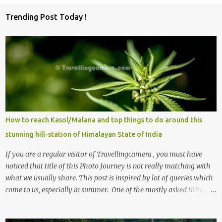
o
Trending Post Today !
m
m
e
n
t
s
How to reach Kasol/Malana and top things to do around this
stunning hill-station of Himalayan State of India
If you are a regular visitor of Travellingcamera , you must have
noticed that title of this Photo Journey is not really matching with
what we usually share. This post is inspired by lot of queries which
come to us, especially in summer. One of the mostly asked thing is
the options to reach Kasol and Malana . Here we are trying to
share some details the option to reach Kasol/Malana, places to stay