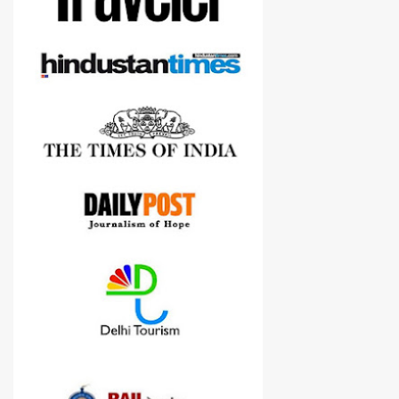
Nikon D3300, but feel free to reach us for detailed views on other
cameras.