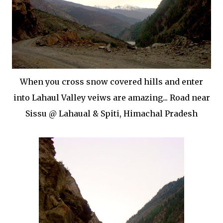
When you cross snow covered hills and enter
into Lahaul Valley veiws are amazing... Road near
Sissu @ Lahaual & Spiti, Himachal Pradesh