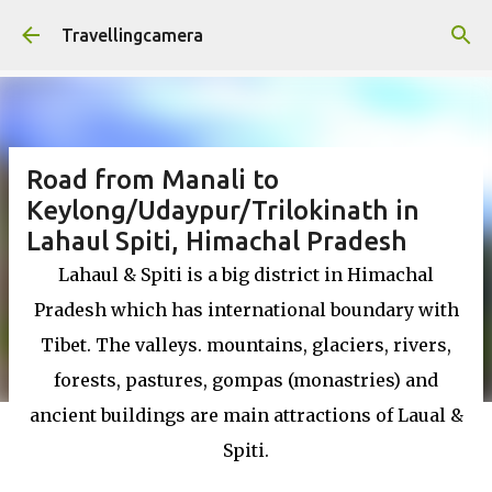
Skip to main content
Travellingcamera
Road from Manali to
Keylong/Udaypur/Trilokinath in
Lahaul Spiti, Himachal Pradesh
Lahaul & Spiti is a big district in Himachal
Pradesh which has international boundary with
Tibet. The valleys. mountains, glaciers, rivers,
forests, pastures, gompas (monastries) and
ancient buildings are main attractions of Laual &
Spiti.