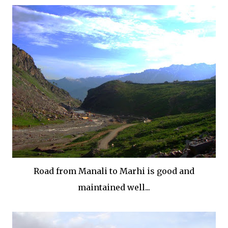
Road from Manali to Marhi is good and
maintained well...