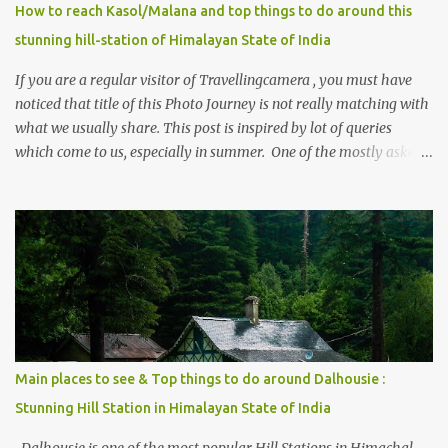
How to reach Kasol/Malana and top things to do around this
stunning hill-station of Himalayan State of India
If you are a regular visitor of Travellingcamera , you must have
noticed that title of this Photo Journey is not really matching with
what we usually share. This post is inspired by lot of queries
which come to us, especially in summer. One of the mostly asked
thing is the options to reach Kasol and Malana . Here we are
trying to share some details the option to reach Kasol/Malana,
places to stay , things to do and lot more. Related post - Kasol: A
beautiful Himalayan hotspot
Main places to see & Top things to do around Dalhousie :
Stunning Hill Station in Himalayan State of India