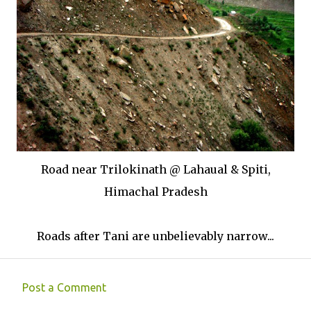
Road near Trilokinath @ Lahaual & Spiti,
Himachal Pradesh
Roads after Tani are unbelievably narrow...
Post a Comment
C