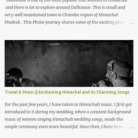
Dalhousie is one of the most popular Hill Stations in Himachal
and there is lot to explore around Dalhousie. This is small and
very well maintained town in Chamba region of Himachal
Pradesh . This Photo Journey shares some of the exciting places
around Chamba and how to plan a good one day tour through
Khajjiar, Chamba & Chamera etc. CHAMERA HYDROLIC
PROJECT Chamera Hydroelectric Project is located in Banikhet, 7
kms from Dalhousie. The water body near the lake is very scenic
and is a popular boating spot. Chamera Dam is around 40
kilometers from Chamba Town. It takes approximately 1.5 hrs to
reach the place is road condition is good. Overall it’s a little dry
terrain as compared to Dalhousie and Khajjiar. And temperature
also goes up as we go towards Chamera Dam. As you move out
Travel & Music || Enchanting Himachal and its Charming Songs
from Chamba town, you follow Ravi river for some time and then
take right. After 45 minutes of drive, you get a glimpse of Chemera
For the past few years, I have taken to Himachali music. I first got
Dam.
introduced to it during my wedding, when a constant background
music of women singing Himachali wedding songs, made the
simple ceremony even more beautiful. Since then, I have been
introduced to several Himachali songs that I have come to love.