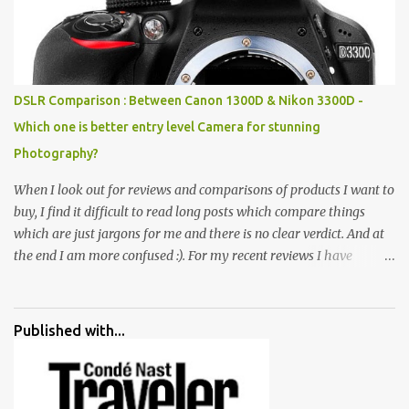
broken and cast away glass bangles, building waste, coal & clay-
all juxtaposed to create a dream folk world of places, soldiers,
monkeys, village life, women and temples. In the end there is a
huge open space surrounded by different kind of mirrors having
special effects. There are lot of things to do for children.
DSLR Comparison : Between Canon 1300D & Nikon 3300D -
Which one is better entry level Camera for stunning
Photography?
When I look out for reviews and comparisons of products I want to
buy, I find it difficult to read long posts which compare things
which are just jargons for me and there is no clear verdict. And at
the end I am more confused :). For my recent reviews I have
started adding verdicts and in past at least 40 friends and family
went ahead with my verdict and bought cameras I suggested and
all of them are happy with what they have. And that makes me
Published with...
more confident in suggesting products which are either used by
me for some project or by my serious photographer friends.
Although this post is about comparison of Canon 1300D and