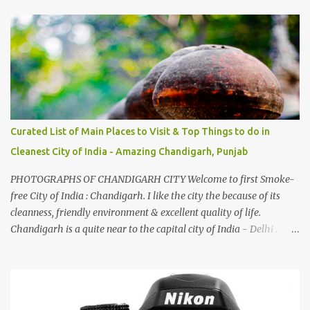
And this also gives me a great advantage - when I sing these in
family gatherings, VJ's side of the family is unfailingly impressed
by a non-Himachali knowing so many Himachali songs :-P.
Curated List of Main Places to Visit & Top Things to do in
Cleanest City of India - Amazing Chandigarh, Punjab
PHOTOGRAPHS OF CHANDIGARH CITY Welcome to first Smoke-
free City of India : Chandigarh. I like the city the because of its
cleanness, friendly environment & excellent quality of life.
Chandigarh is a quite near to the capital city of India - Delhi .
There are lot of good places to see in Chandigarh. Here are few
Pics: Rock Garden : Rock garden is near to Sukhna Lake. The
entrance leads to a magnificent, almost, surrealist arrangement of
rocks, boulders, broken chinaware, discarded fluorescent tubes,