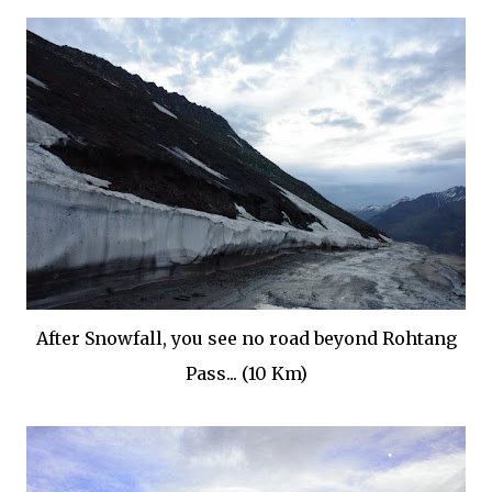
After Snowfall, you see no road beyond Rohtang
Pass... (10 Km)