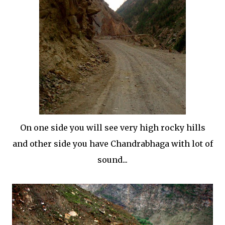
On one side you will see very high rocky hills
and other side you have Chandrabhaga with lot of
sound...