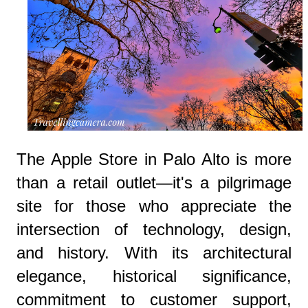
The Apple Store in Palo Alto is more
than a retail outlet—it's a pilgrimage
site for those who appreciate the
intersection of technology, design,
and history. With its architectural
elegance, historical significance,
commitment to customer support,