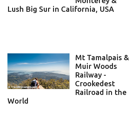
Monterey &
Lush Big Sur in California, USA
Mt Tamalpais &
Muir Woods
Railway -
Crookedest
Railroad in the
World