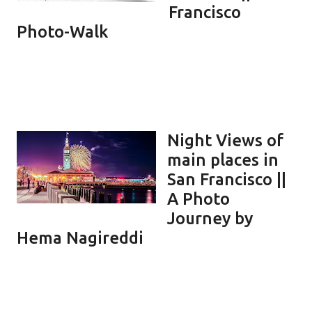
Francisco
Photo-Walk
Night Views of
main places in
San Francisco ||
A Photo
Journey by
Hema Nagireddi