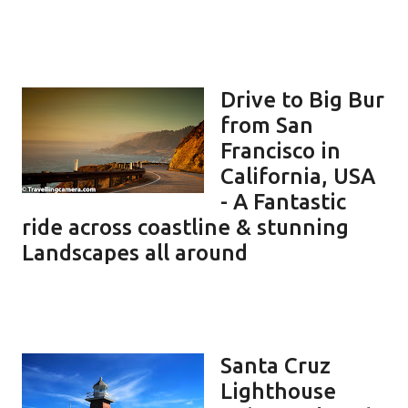
Drive to Big Bur
from San
Francisco in
California, USA
- A Fantastic
ride across coastline & stunning
Landscapes all around
Santa Cruz
Lighthouse