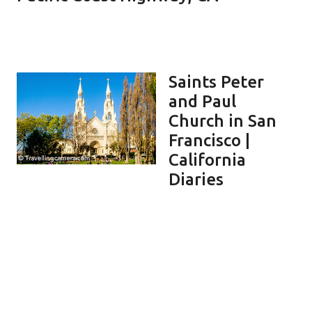
Saints Peter
and Paul
Church in San
Francisco |
California
Diaries