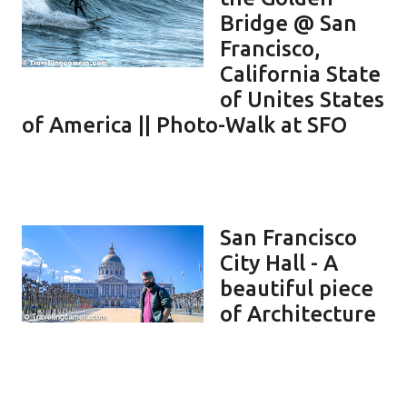
Bridge @ San
Francisco,
California State
of Unites States
of America || Photo-Walk at SFO
San Francisco
City Hall - A
beautiful piece
of Architecture