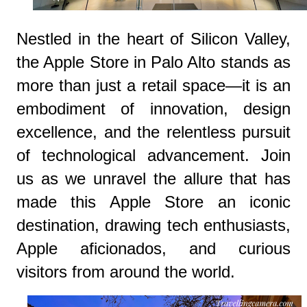
Nestled in the heart of Silicon Valley,
the Apple Store in Palo Alto stands as
more than just a retail space—it is an
embodiment of innovation, design
excellence, and the relentless pursuit
of technological advancement. Join
us as we unravel the allure that has
made this Apple Store an iconic
destination, drawing tech enthusiasts,
Apple aficionados, and curious
visitors from around the world.