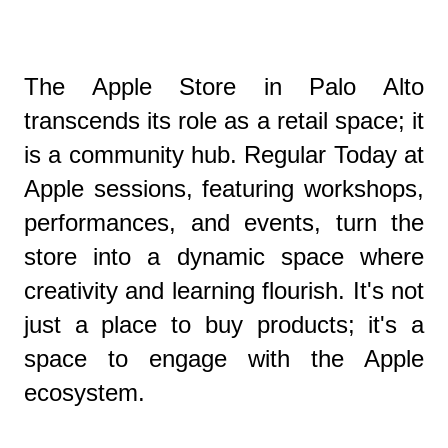
The Apple Store in Palo Alto
transcends its role as a retail space; it
is a community hub. Regular Today at
Apple sessions, featuring workshops,
performances, and events, turn the
store into a dynamic space where
creativity and learning flourish. It's not
just a place to buy products; it's a
space to engage with the Apple
ecosystem.