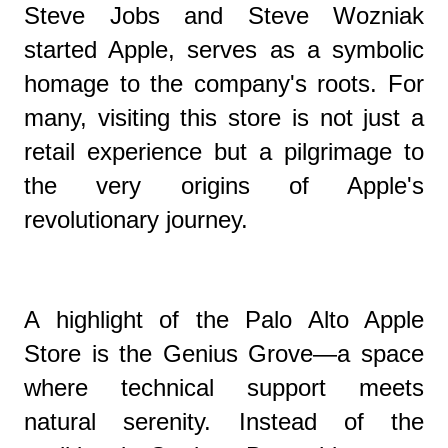
Steve Jobs and Steve Wozniak
started Apple, serves as a symbolic
homage to the company's roots. For
many, visiting this store is not just a
retail experience but a pilgrimage to
the very origins of Apple's
revolutionary journey.
A highlight of the Palo Alto Apple
Store is the Genius Grove—a space
where technical support meets
natural serenity. Instead of the