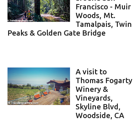
Francisco - Muir
Woods, Mt.
Tamalpais, Twin
Peaks & Golden Gate Bridge
A visit to
Thomas Fogarty
Winery &
Vineyards,
Skyline Blvd,
Woodside, CA