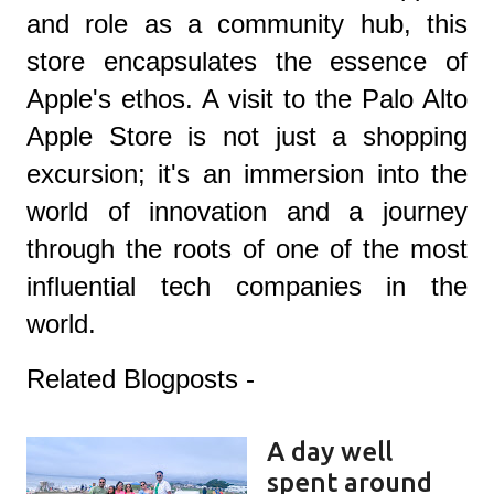
and role as a community hub, this
store encapsulates the essence of
Apple's ethos. A visit to the Palo Alto
Apple Store is not just a shopping
excursion; it's an immersion into the
world of innovation and a journey
through the roots of one of the most
influential tech companies in the
world.
Related Blogposts -
A day well
spent around