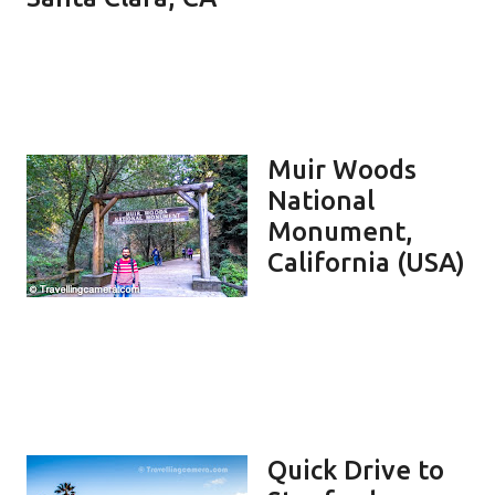
Muir Woods
National
Monument,
California (USA)
Quick Drive to