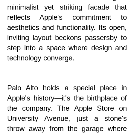
minimalist yet striking facade that
reflects Apple's commitment to
aesthetics and functionality. Its open,
inviting layout beckons passersby to
step into a space where design and
technology converge.
Palo Alto holds a special place in
Apple's history—it's the birthplace of
the company. The Apple Store on
University Avenue, just a stone's
throw away from the garage where