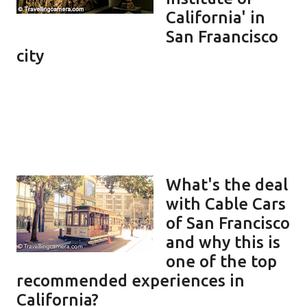
California' in
San Fraancisco
city
What's the deal
with Cable Cars
of San Francisco
and why this is
one of the top
recommended experiences in
California?