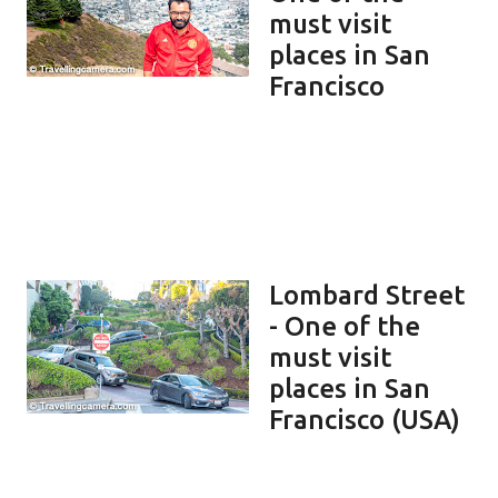
must visit
places in San
Francisco
Lombard Street
- One of the
must visit
places in San
Francisco (USA)