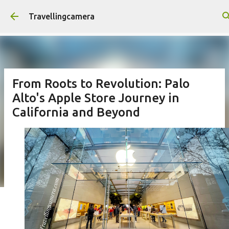
Skip to main content
Travellingcamera
From Roots to Revolution: Palo
Alto's Apple Store Journey in
California and Beyond