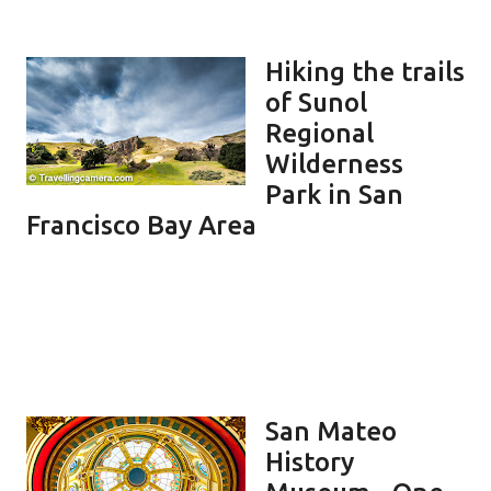
Hiking the trails
of Sunol
Regional
Wilderness
Park in San
Francisco Bay Area
San Mateo
History