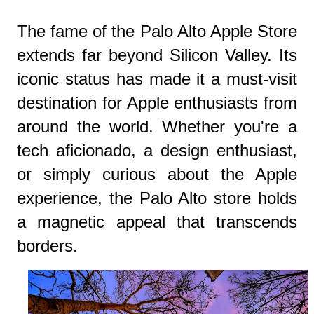
The fame of the Palo Alto Apple Store
extends far beyond Silicon Valley. Its
iconic status has made it a must-visit
destination for Apple enthusiasts from
around the world. Whether you're a
tech aficionado, a design enthusiast,
or simply curious about the Apple
experience, the Palo Alto store holds
a magnetic appeal that transcends
borders.