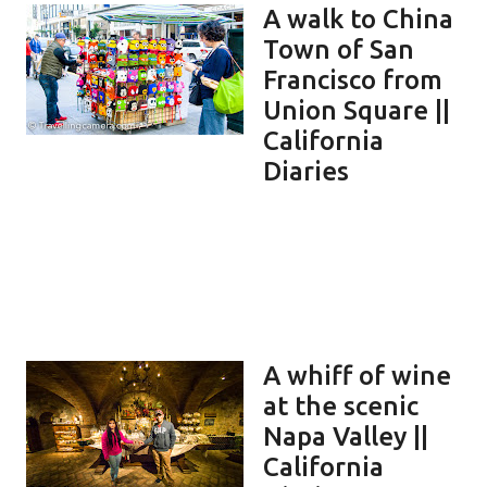
A walk to China
Town of San
Francisco from
Union Square ||
California
Diaries
A whiff of wine
at the scenic
Napa Valley ||
California