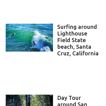
Surfing around
Lighthouse
Field State
beach, Santa
Cruz, California
Day Tour
around San