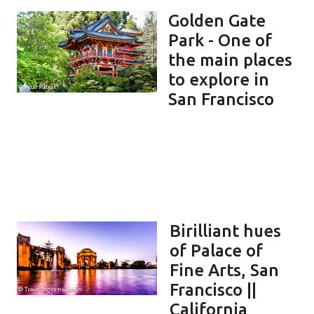
Golden Gate
Park - One of
the main places
to explore in
San Francisco
Birilliant hues
of Palace of
Fine Arts, San
Francisco ||
California