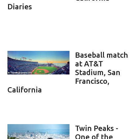
Diaries
Baseball match
at AT&T
Stadium, San
Francisco,
California
Twin Peaks -
One of the