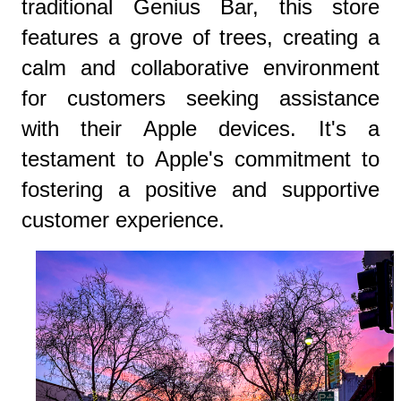
traditional Genius Bar, this store
features a grove of trees, creating a
calm and collaborative environment
for customers seeking assistance
with their Apple devices. It's a
testament to Apple's commitment to
fostering a positive and supportive
customer experience.