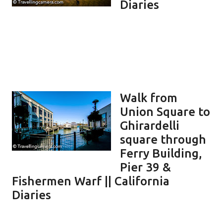
Diaries
Walk from
Union Square to
Ghirardelli
square through
Ferry Building,
Pier 39 &
Fishermen Warf || California
Diaries