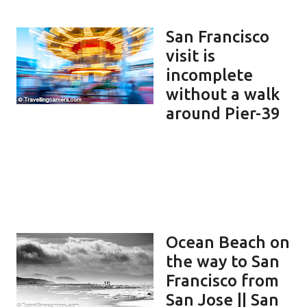
San Francisco
visit is
incomplete
without a walk
around Pier-39
Ocean Beach on
the way to San
Francisco from
San Jose || San