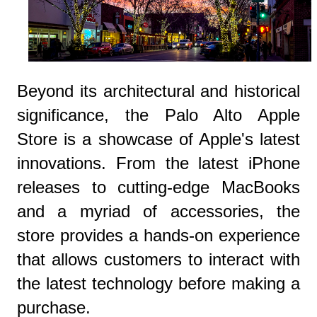
Beyond its architectural and historical
significance, the Palo Alto Apple
Store is a showcase of Apple's latest
innovations. From the latest iPhone
releases to cutting-edge MacBooks
and a myriad of accessories, the
store provides a hands-on experience
that allows customers to interact with
the latest technology before making a
purchase.