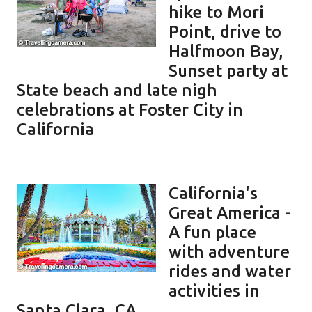
hike to Mori
Point, drive to
Halfmoon Bay,
Sunset party at
State beach and late nigh
celebrations at Foster City in
California
California's
Great America -
A fun place
with adventure
rides and water
activities in
Santa Clara, CA