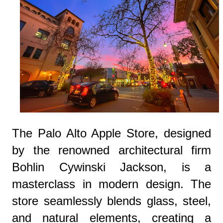
The Palo Alto Apple Store, designed
by the renowned architectural firm
Bohlin Cywinski Jackson, is a
masterclass in modern design. The
store seamlessly blends glass, steel,
and natural elements, creating a