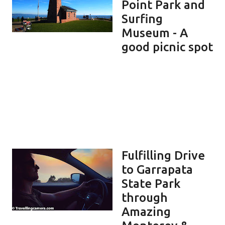
Point Park and
Surfing
Museum - A
good picnic spot
Fulfilling Drive
to Garrapata
State Park
through
Amazing