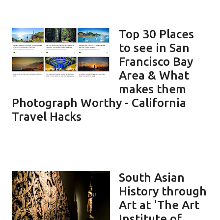
Top 30 Places
to see in San
Francisco Bay
Area & What
makes them
Photograph Worthy - California
Travel Hacks
South Asian
History through
Art at 'The Art
Institute of