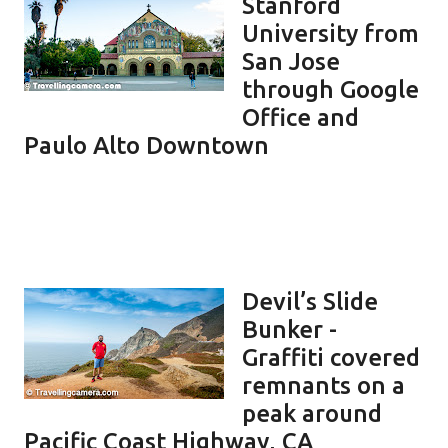
Stanford
University from
San Jose
through Google
Office and
Paulo Alto Downtown
Devil’s Slide
Bunker -
Graffiti covered
remnants on a
peak around
Pacific Coast Highway, CA