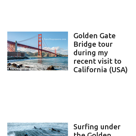
Golden Gate
Bridge tour
during my
recent visit to
California (USA)
Surfing under
the Golden