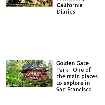
California
Diaries
Golden Gate
Park - One of
the main places
to explore in
San Francisco