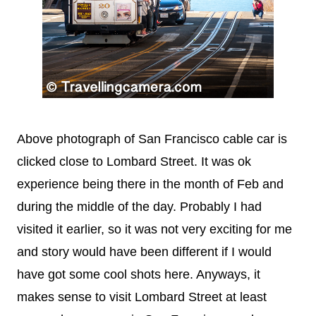
Above photograph of San Francisco cable car is
clicked close to
Lombard Street. It was ok
experience being there in the month of Feb and
during the middle of the day. Probably I had
visited it earlier, so it was not very exciting for me
and story would have been different if I would
have got some cool shots here. Anyways, it
makes sense to visit
Lombard Street at least