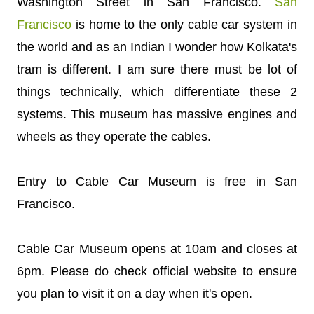
Washington Street in San Francisco.
San
Francisco
is home to the only cable car system in
the world and as an Indian I wonder how Kolkata's
tram is different. I am sure there must be lot of
things technically, which differentiate these 2
systems. This museum has massive engines and
wheels as they operate the cables.
Entry to Cable Car Museum is free in San
Francisco.
Cable Car Museum opens at 10am and closes at
6pm. Please do check official website to ensure
you plan to visit it on a day when it's open.