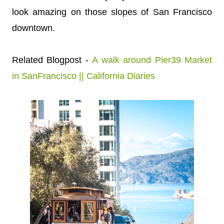
look amazing on those slopes of San Francisco
downtown.
Related Blogpost -
A walk around Pier39 Market
in SanFrancisco || California Diaries