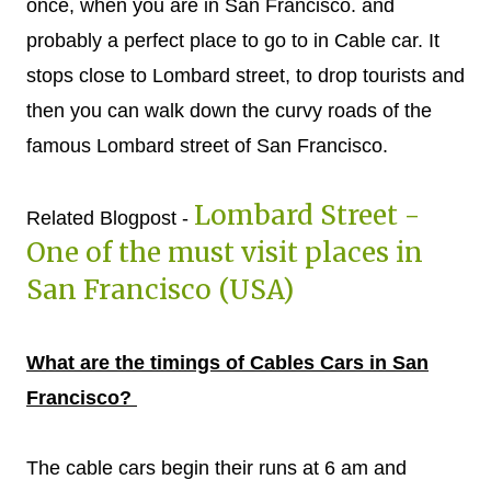
once, when you are in San Francisco. and
probably a perfect place to go to in Cable car. It
stops close to Lombard street, to drop tourists and
then you can walk down the curvy roads of the
famous Lombard street of San Francisco.
Lombard Street -
Related Blogpost -
One of the must visit places in
San Francisco (USA)
What are the timings of Cables Cars in San
Francisco?
The cable cars begin their runs at 6 am and