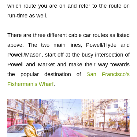
which route you are on and refer to the route on
run-time as well.
There are three different cable car routes as listed
above. The two main lines, Powell/Hyde and
Powell/Mason, start off at the busy intersection of
Powell and Market and make their way towards
the popular destination of
San Francisco’s
Fisherman’s Wharf
.