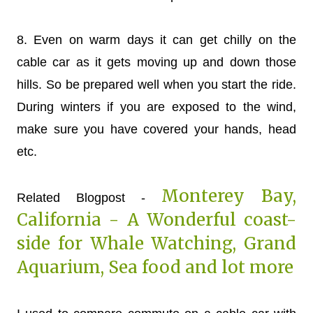
8. Even on warm days it can get chilly on the
cable car as it gets moving up and down those
hills. So be prepared well when you start the ride.
During winters if you are exposed to the wind,
make sure you have covered your hands, head
etc.
Monterey Bay,
Related Blogpost -
California - A Wonderful coast-
side for Whale Watching, Grand
Aquarium, Sea food and lot more