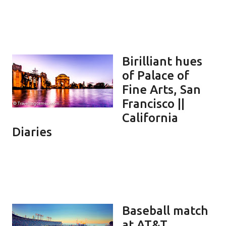
Birilliant hues
of Palace of
Fine Arts, San
Francisco ||
California
Diaries
Baseball match
at AT&T