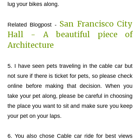
lug your bikes along.
San Francisco City
Related Blogpost -
Hall - A beautiful piece of
Architecture
5. I have seen pets traveling in the cable car but
not sure if there is ticket for pets, so please check
online before making that decision. When you
take your pet along, please be careful in choosing
the place you want to sit and make sure you keep
your pet on your laps.
6. You also chose Cable car ride for best views