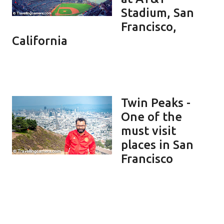
Stadium, San
Francisco,
California
Twin Peaks -
One of the
must visit
places in San
Francisco