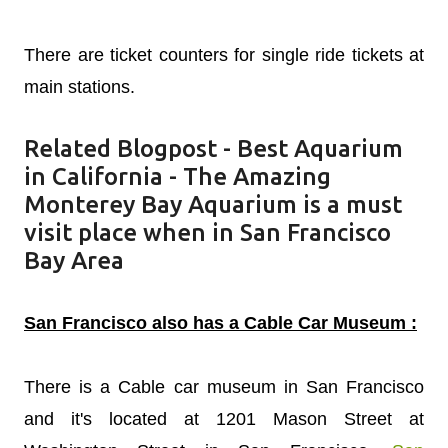
There are ticket counters for single ride tickets at
main stations.
Related Blogpost -
Best Aquarium
in California - The Amazing
Monterey Bay Aquarium is a must
visit place when in San Francisco
Bay Area
San Francisco also has a Cable Car Museum :
There is a Cable car museum in San Francisco
and it's located at 1201 Mason Street at