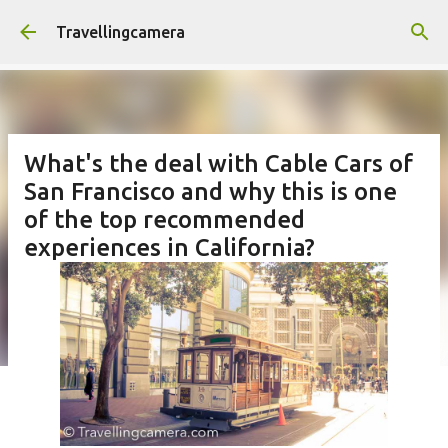
Skip to main content
Travellingcamera
What's the deal with Cable Cars of
San Francisco and why this is one
of the top recommended
experiences in California?