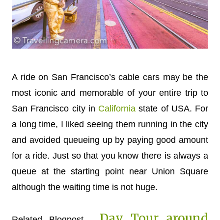
A ride on San Francisco’s cable cars may be the
most iconic and memorable of your entire trip to
San Francisco city in
California
state of USA. For
a long time, I liked seeing them running in the city
and avoided queueing up by paying good amount
for a ride. Just so that you know there is always a
queue at the starting point near Union Square
although the waiting time is not huge.
Day Tour around
Related Blogpost -