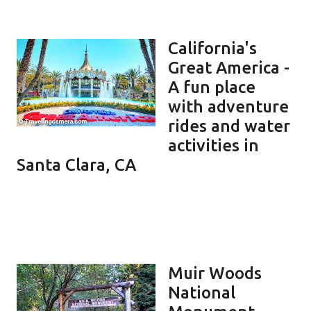
California's
Great America -
A fun place
with adventure
rides and water
activities in
Santa Clara, CA
Muir Woods
National