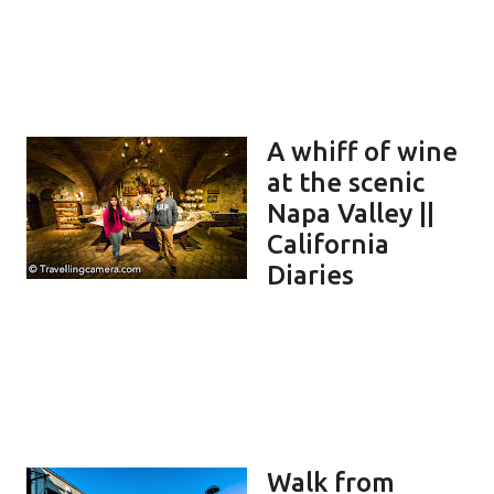
A whiff of wine
at the scenic
Napa Valley ||
California
Diaries
Walk from