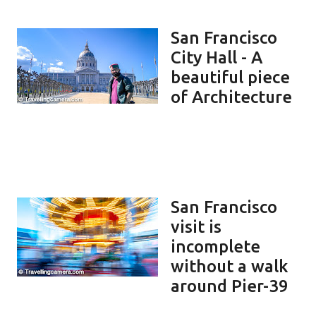
San Francisco
City Hall - A
beautiful piece
of Architecture
San Francisco
visit is
incomplete
without a walk
around Pier-39