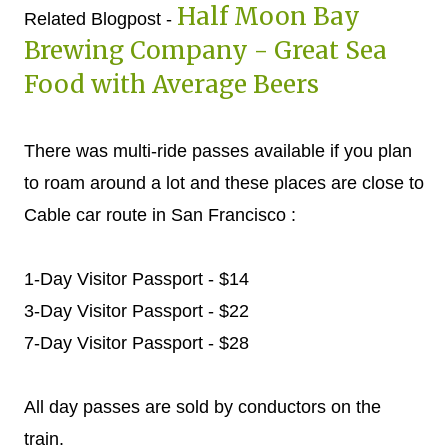
Half Moon Bay
Related Blogpost -
Brewing Company - Great Sea
Food with Average Beers
There was multi-ride passes available if you plan
to roam around a lot and these places are close to
Cable car route in San Francisco :
1-Day Visitor Passport - $14
3-Day Visitor Passport - $22
7-Day Visitor Passport - $28
All day passes are sold by conductors on the
train.