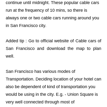
continue until midnight. These popular cable cars
run at the frequency of 10 mins, so there is
always one or two cable cars running around you
in San Francisco city.
Added tip : Go to official website of Cable cars of
San Francisco and download the map to plan
well.
San Francisco has various modes of
Transportation. Deciding location of your hotel can
also be dependent of kind of transportation you
would be using in the city. E.g. - Union Square is
very well connected through most of