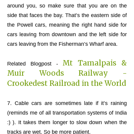
around you, so make sure that you are on the
side that faces the bay. That’s the eastern side of
the Powell cars, meaning the right hand side for
cars leaving from downtown and the left side for
cars leaving from the Fisherman’s Wharf area.
Mt Tamalpais &
Related Blogpost -
Muir Woods Railway -
Crookedest Railroad in the World
7.
Cable cars are sometimes late if it’s raining
(reminds me of all transportation systems of India
:) ). It takes them longer to slow down when the
tracks are wet. So be more patient.