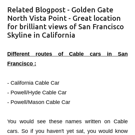
Related Blogpost -
Golden Gate
North Vista Point - Great location
for brilliant views of San Francisco
Skyline in California
Different routes of Cable cars in San
Francisco :
- California Cable Car
- Powell/Hyde Cable Car
- Powell/Mason Cable Car
You would see these names written on Cable
cars. So if you haven't yet sat, you would know