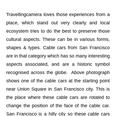
Travellingcamera loves those experiences from a
place, which stand out very clearly and local
ecosystem tries to do the best to preserve those
cultural aspects. These can be in various forms,
shapes & types. Cable cars from San Francisco
are in that category which has so many interesting
aspects associated, and are a historic symbol
recognised across the globe. Above photograph
shows one of the cable cars at the starting point
near Union Square in San Francisco city. This is
the place where these cable cars are rotated to
change the position of the face of the cable car.
San Francisco is a hilly city so these cable cars