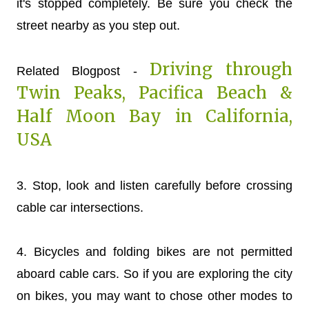
it's stopped completely. Be sure you check the
street nearby as you step out.
Driving through
Related Blogpost -
Twin Peaks, Pacifica Beach &
Half Moon Bay in California,
USA
3. Stop, look and listen carefully before crossing
cable car intersections.
4. Bicycles and folding bikes are not permitted
aboard cable cars. So if you are exploring the city
on bikes, you may want to chose other modes to