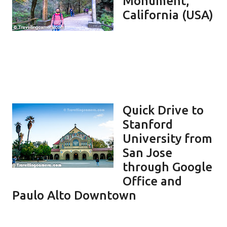
Monument,
California (USA)
Quick Drive to
Stanford
University from
San Jose
through Google
Office and
Paulo Alto Downtown