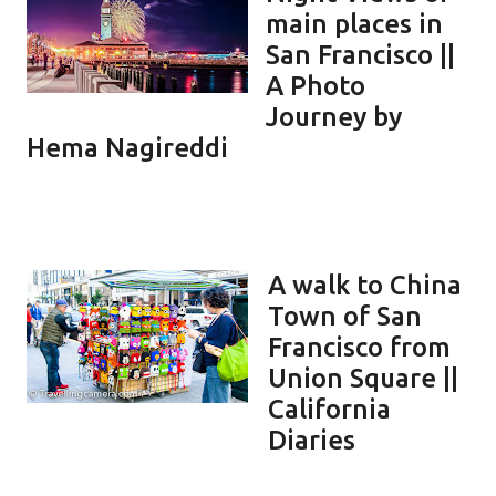
main places in
San Francisco ||
A Photo
Journey by
Hema Nagireddi
A walk to China
Town of San
Francisco from
Union Square ||
California
Diaries