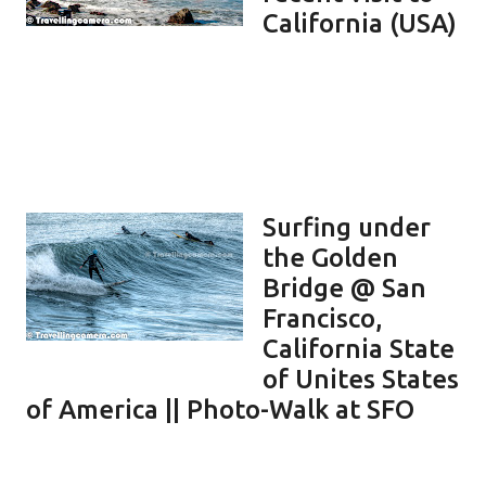
California (USA)
Surfing under
the Golden
Bridge @ San
Francisco,
California State
of Unites States
of America || Photo-Walk at SFO