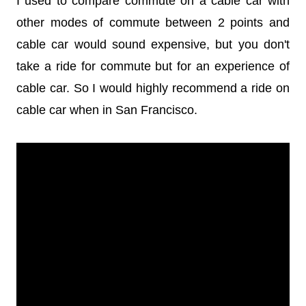
I used to compare commute on a cable car with
other modes of commute between 2 points and
cable car would sound expensive, but you don't
take a ride for commute but for an experience of
cable car. So I would highly recommend a ride on
cable car when in San Francisco.