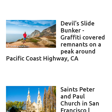
Devil’s Slide
Bunker -
Graffiti covered
remnants on a
peak around
Pacific Coast Highway, CA
Saints Peter
and Paul
Church in San
Francisco |