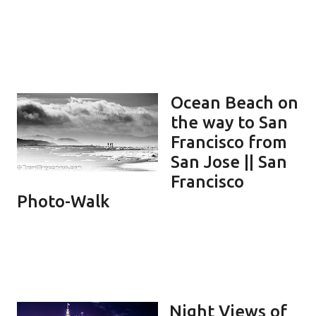
Ocean Beach on
the way to San
Francisco from
San Jose || San
Francisco
Photo-Walk
Night Views of