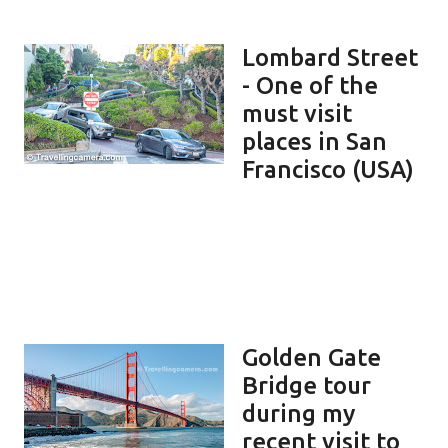
Lombard Street
- One of the
must visit
places in San
Francisco (USA)
Golden Gate
Bridge tour
during my
recent visit to