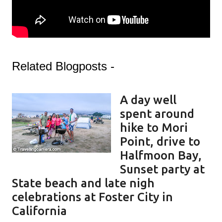
Related Blogposts -
A day well
spent around
hike to Mori
Point, drive to
Halfmoon Bay,
Sunset party at
State beach and late nigh
celebrations at Foster City in
California