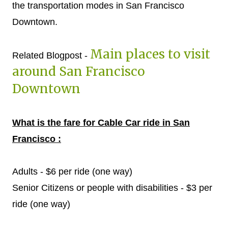
the transportation modes in San Francisco
Downtown.
Main places to visit
Related Blogpost -
around San Francisco
Downtown
What is the fare for Cable Car ride in San
Francisco :
Adults - $6 per ride (one way)
Senior Citizens or people with disabilities - $3 per
ride (one way)