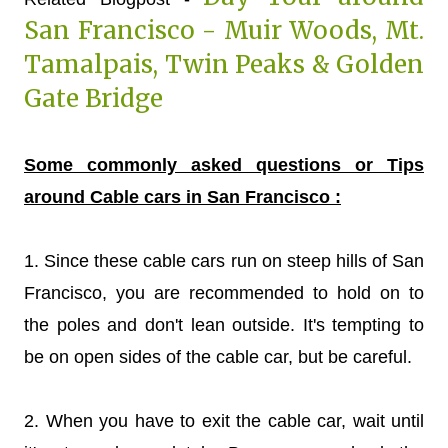
San Francisco - Muir Woods, Mt.
Tamalpais, Twin Peaks & Golden
Gate Bridge
Some commonly asked questions or Tips
around Cable cars in San Francisco :
1. Since these cable cars run on steep hills of San
Francisco, you are recommended to hold on to
the poles and don't lean outside. It's tempting to
be on open sides of the cable car, but be careful.
2. When you have to exit the cable car, wait until