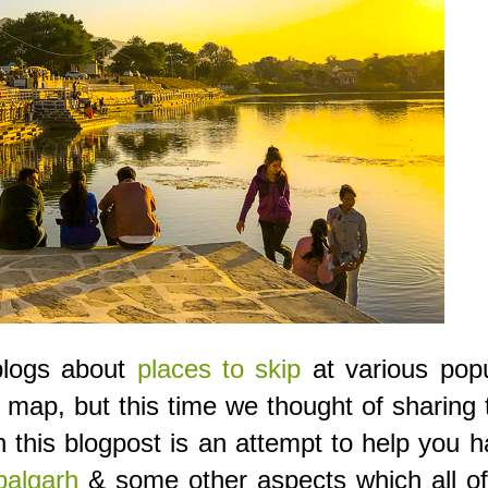
 blogs about
places to skip
at various popu
 map, but this time we thought of sharing 
in this blogpost is an attempt to help you 
algarh
& some other aspects which all of