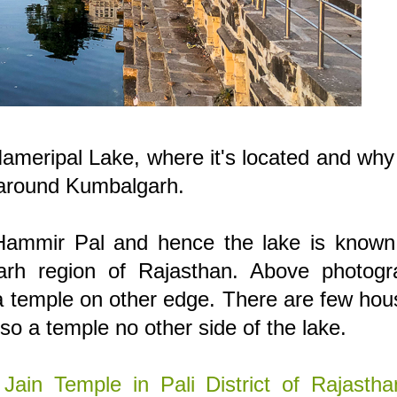
Hameripal Lake, where it's located and why 
t around Kumbalgarh.
 Hammir Pal and hence the lake is known
rh region of Rajasthan. Above photogr
 a temple on other edge. There are few ho
lso a temple no other side of the lake.
Jain Temple in Pali District of Rajastha