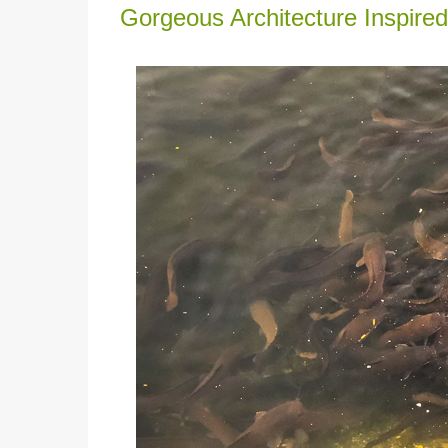
Gorgeous Architecture Inspired