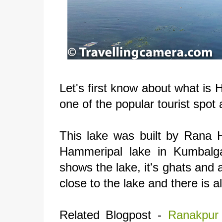
Let's first know about what is 
one of the popular tourist spo
This lake was built by Rana
Hammeripal lake in Kumbalga
shows the lake, it's ghats and
close to the lake and there is a
Related Blogpost -
Ranakpur 