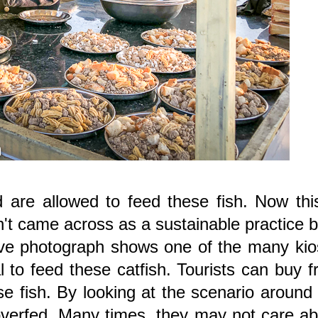
d are allowed to feed these fish. Now thi
dn't came across as a sustainable practice b
ve photograph shows one of the many kio
l to feed these catfish. Tourists can buy 
e fish. By looking at the scenario around
re overfed. Many times, they may not care a