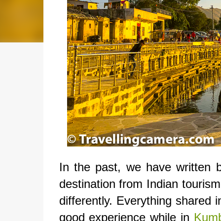
In the past, we have written
destination from Indian tourism
differently. Everything shared 
good experience while in
Kumb