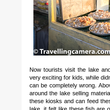
Now tourists visit the lake an
very exciting for kids, while di
can be completely wrong. Abo
around the lake selling materia
these kiosks and can feed thes
lake, it felt like these fish a