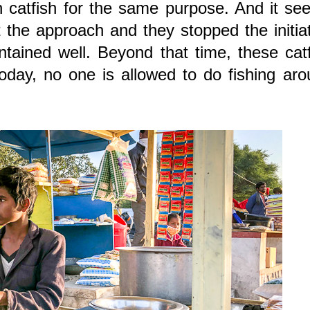
n catfish for the same purpose. And it s
 the approach and they stopped the initia
tained well. Beyond that time, these cat
oday, no one is allowed to do fishing ar
.