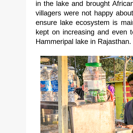
in the lake and brought Africa
villagers were not happy about
ensure lake ecosystem is main
kept on increasing and even t
Hammeripal lake in Rajasthan