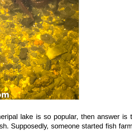
pal lake is so popular, then answer is t
fish. Supposedly, someone started fish far