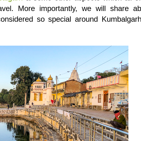
vel. More importantly, we will share ab
considered so special around Kumbalgarh