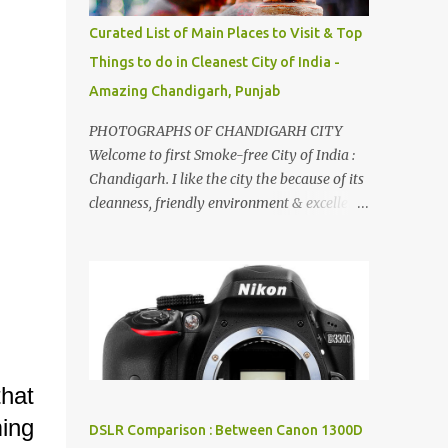
songs :-P.
Curated List of Main Places to Visit & Top
Things to do in Cleanest City of India -
Amazing Chandigarh, Punjab
PHOTOGRAPHS OF CHANDIGARH CITY
Welcome to first Smoke-free City of India :
Chandigarh. I like the city the because of its
cleanness, friendly environment & excellent
quality of life. Chandigarh is a quite near to
the capital city of India - Delhi . There are
lot of good places to see in Chandigarh.
Here are few Pics: Rock Garden : Rock garden
is near to Sukhna Lake. The entrance leads
to a magnificent, almost, surrealist
arrangement of rocks, boulders, broken
hat
chinaware, discarded fluorescent tubes,
broken and cast away glass bangles,
ming
DSLR Comparison : Between Canon 1300D
building waste, coal & clay-all juxtaposed to