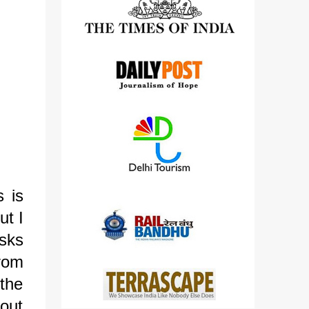
detailed views on other cameras.
s is
ut I
sks
from
 the
bout