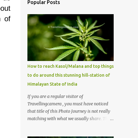
Popular Posts
out
 of
How to reach Kasol/Malana and top things
to do around this stunning hill-station of
Himalayan State of India
If you are a regular visitor of
Travellingcamera , you must have noticed
that title of this Photo Journey is not really
matching with what we usually share. This
post is inspired by lot of queries which come
to us, especially in summer. One of the