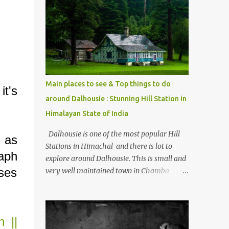
mostly asked thing is the options to reach
Kasol and Malana . Here we are trying to
share some details the option to reach
Kasol/Malana, places to stay , things to do
and lot more. Related post - Kasol: A
beautiful Himalayan hotspot
Main places to see & Top things to do
it's
around Dalhousie : Stunning Hill Station in
Himalayan State of India
Dalhousie is one of the most popular Hill
 as
Stations in Himachal and there is lot to
aph
explore around Dalhousie. This is small and
uses
very well maintained town in Chamba
region of Himachal Pradesh . This Photo
Journey shares some of the exciting places
around Chamba and how to plan a good
n ||
one day tour through Khajjiar, Chamba &