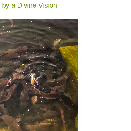
 by a Divine Vision