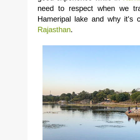
need to respect when we tra
Hameripal lake and why it's 
Rajasthan
.