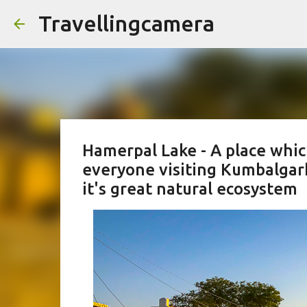
Travellingcamera
Hamerpal Lake - A place whic
everyone visiting Kumbalgar
it's great natural ecosystem