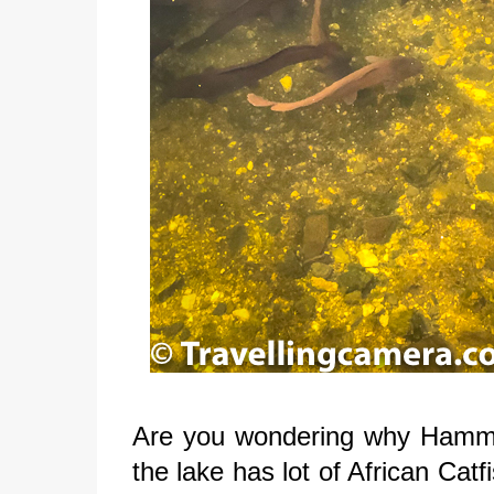
Are you wondering why Hammeri
the lake has lot of African Cat