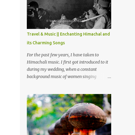
Chamera etc. CHAMERA HYDROLIC
PROJECT Chamera Hydroelectric Project is
located in Banikhet, 7 kms from Dalhousie.
The water body near the lake is very scenic
and is a popular boating spot. Chamera
Travel & Music || Enchanting Himachal and
Dam is around 40 kilometers from Chamba
its Charming Songs
Town. It takes approximately 1.5 hrs to
reach the place is road condition is good.
For the past few years, I have taken to
Overall it’s a little dry terrain as compared
Himachali music. I first got introduced to it
to Dalhousie and Khajjiar. And temperature
during my wedding, when a constant
also goes up as we go towards Chamera
background music of women singing
Dam. As you move out from Chamba town,
Himachali wedding songs, made the simple
you follow Ravi river for some time and
ceremony even more beautiful. Since then, I
then take right. After 45 minutes of drive,
have been introduced to several Himachali
you get a glimpse of Chemera Dam.
songs that I have come to love. And this also
gives me a great advantage - when I sing
these in family gatherings, VJ's side of the
family is unfailingly impressed by a non-
Himachali knowing so many Himachali