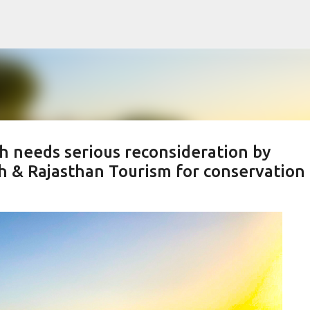
Skip to main content
h needs serious reconsideration by
h & Rajasthan Tourism for conservation 