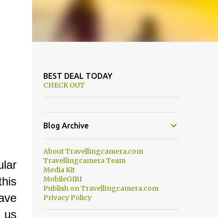
BEST DEAL TODAY
CHECK OUT
Blog Archive
About Travellingcamera.com
Travellingcamera Team
lar
Media Kit
this
MobileGIRI
Publish on Travellingcamera.com
have
Privacy Policy
 us