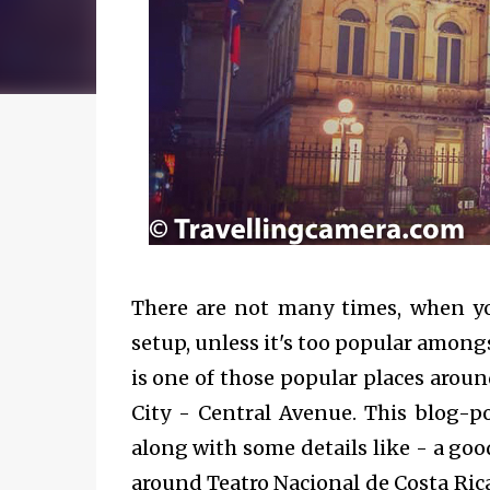
There are not many times, when you
setup, unless it's too popular amongs
is one of those popular places aroun
City - Central Avenue. This blog-
along with some details like - a good 
around
Teatro Nacional de Costa Ric