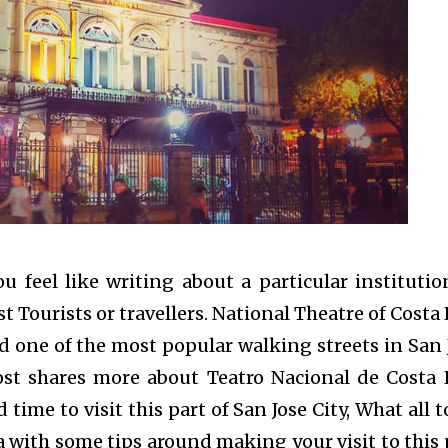
 feel like writing about a particular institutio
t Tourists or travellers. National Theatre of Costa 
d one of the most popular walking streets in San 
post shares more about
Teatro Nacional de Costa 
time to visit this part of San Jose City, What all t
a with some tips around making your visit to this 