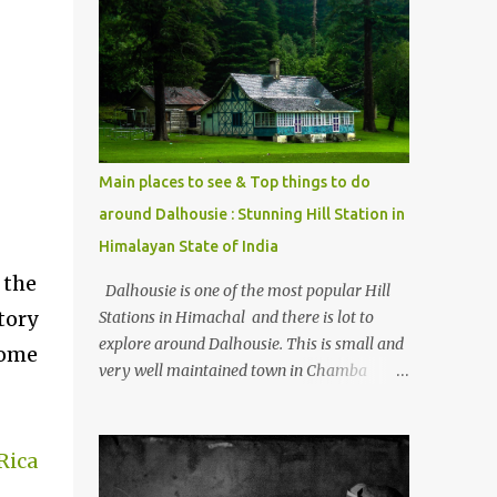
mostly asked thing is the options to reach
Kasol and Malana . Here we are trying to
share some details the option to reach
Kasol/Malana, places to stay , things to do
and lot more. Related post - Kasol: A
beautiful Himalayan hotspot
Main places to see & Top things to do
around Dalhousie : Stunning Hill Station in
Himalayan State of India
 the
Dalhousie is one of the most popular Hill
tory
Stations in Himachal and there is lot to
explore around Dalhousie. This is small and
some
very well maintained town in Chamba
region of Himachal Pradesh . This Photo
Journey shares some of the exciting places
around Chamba and how to plan a good
Rica
one day tour through Khajjiar, Chamba &