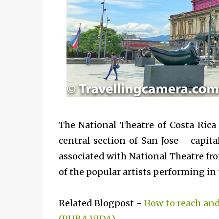
The National Theatre of Costa Rica 
central section of San Jose - capita
associated with National Theatre fro
of the popular artists performing in 
Related Blogpost -
How to reach and
(PURA VIDA)