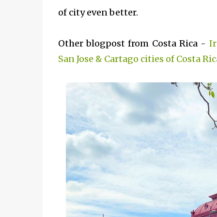
of city even better.
Other blogpost from Costa Rica -
I
San Jose & Cartago cities of Costa Ric