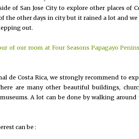
ide of San Jose City to explore other places of C
f the other days in city but it rained a lot and we
stepping out.
our of our room at Four Seasons Papagayo Penins
nal de Costa Rica, we strongly recommend to exp
There are many other beautiful buildings, churc
 museums. A lot can be done by walking around 
erest can be :