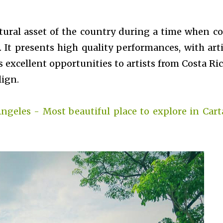
tural asset of the country during a time when co
. It presents high quality performances, with arti
s excellent opportunities to artists from Costa Ric
lign.
Angeles - Most beautiful place to explore in Cart