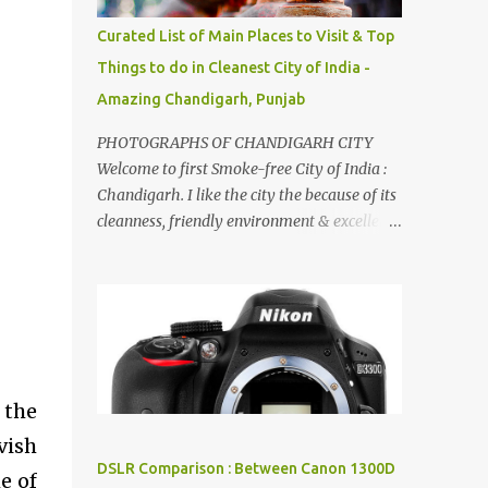
songs :-P.
Curated List of Main Places to Visit & Top
Things to do in Cleanest City of India -
Amazing Chandigarh, Punjab
PHOTOGRAPHS OF CHANDIGARH CITY
Welcome to first Smoke-free City of India :
Chandigarh. I like the city the because of its
cleanness, friendly environment & excellent
quality of life. Chandigarh is a quite near to
the capital city of India - Delhi . There are
lot of good places to see in Chandigarh.
Here are few Pics: Rock Garden : Rock garden
is near to Sukhna Lake. The entrance leads
to a magnificent, almost, surrealist
arrangement of rocks, boulders, broken
 the
chinaware, discarded fluorescent tubes,
vish
broken and cast away glass bangles,
DSLR Comparison : Between Canon 1300D
e of
building waste, coal & clay-all juxtaposed to