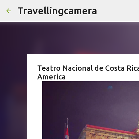
Travellingcamera
Teatro Nacional de Costa Rica
America