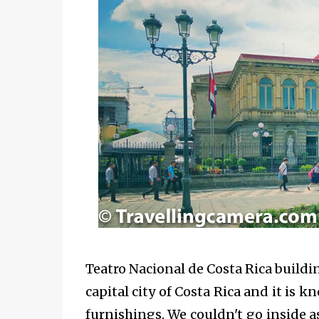
Teatro Nacional de Costa Rica
buildin
capital city of Costa Rica and it is k
furnishings. We couldn't go inside 