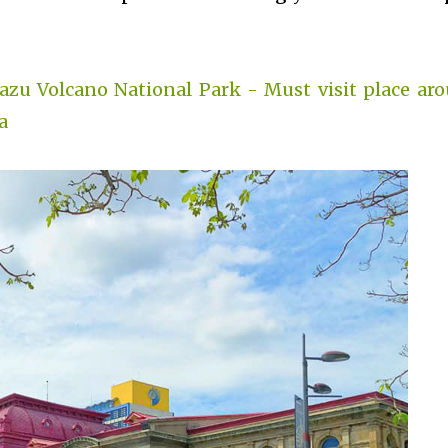
razu Volcano National Park - Must visit place ar
a