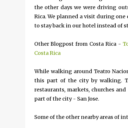
the other days we were driving outs
Rica. We planned a visit during one o
to stay back in our hotel instead of 
Other Blogpost from Costa Rica -
T
Costa Rica
While walking around
Teatro Nacio
this part of the city by walking. 
restaurants, markets, churches and
part of the city - San Jose.
Some of the other nearby areas of int