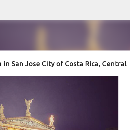
Skip to main content
 in San Jose City of Costa Rica, Central