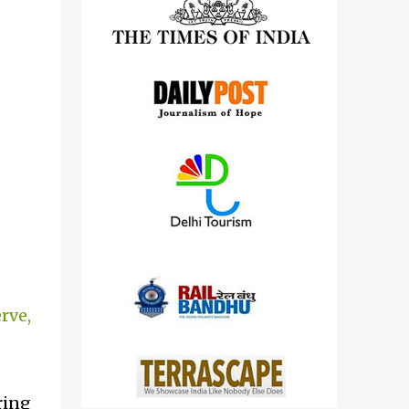
detailed views on other cameras.
rve,
ring