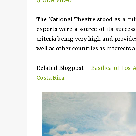
The National Theatre stood as a cul
exports were a source of its success
criteria being very high and provide
well as other countries as interests a
Related Blogpost -
Basilica of Los 
Costa Rica