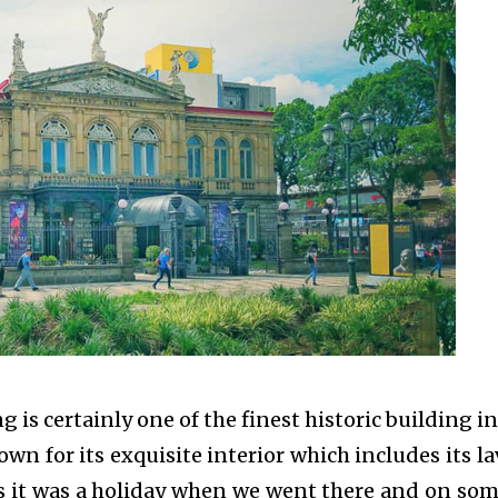
g is certainly one of the finest historic building in
nown for its exquisite interior which includes its la
as it was a holiday when we went there and on som