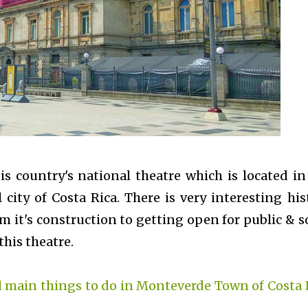
is country's national theatre which is located in
l city of Costa Rica. There is very interesting his
m it's construction to getting open for public & 
this theatre.
 main things to do in Monteverde Town of Costa 