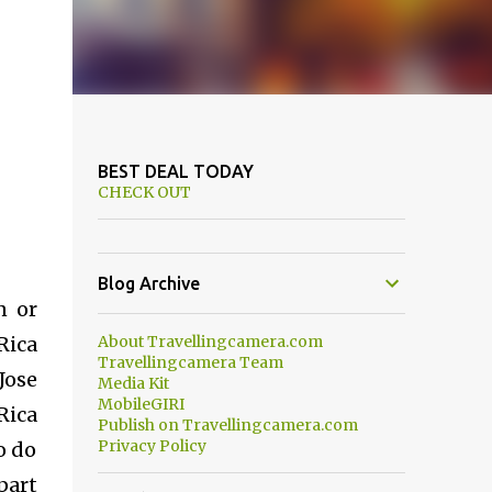
BEST DEAL TODAY
CHECK OUT
Blog Archive
n or
Rica
About Travellingcamera.com
Travellingcamera Team
Jose
Media Kit
MobileGIRI
Rica
Publish on Travellingcamera.com
Privacy Policy
o do
part