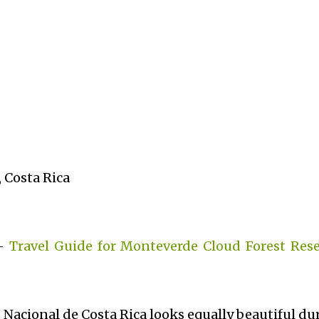
 Costa Rica
 -
Travel Guide for Monteverde Cloud Forest Rese
 Nacional de Costa Rica looks equally beautiful du