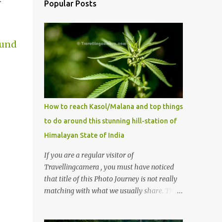
Popular Posts
ound
How to reach Kasol/Malana and top things
to do around this stunning hill-station of
Himalayan State of India
If you are a regular visitor of
Travellingcamera , you must have noticed
that title of this Photo Journey is not really
matching with what we usually share. This
post is inspired by lot of queries which come
to us, especially in summer. One of the