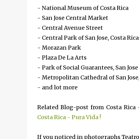
- National Museum of Costa Rica
- San Jose Central Market
- Central Avenue Street
- Central Park of San Jose, Costa Rica
- Morazan Park
- Plaza De La Arts
- Park of Social Guarantees, San Jose
- Metropolitan Cathedral of San Jose,
- and lot more
Related Blog-post from Costa Rica
Costa Rica - Pura Vida !
If you noticed in photographs
Teatro