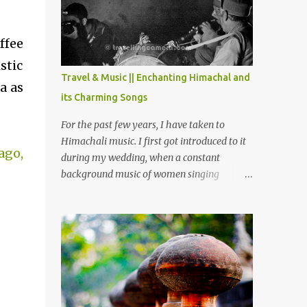
Chamera etc. CHAMERA HYDROLIC
PROJECT Chamera Hydroelectric Project is
located in Banikhet, 7 kms from Dalhousie.
ffee
The water body near the lake is very scenic
stic
and is a popular boating spot. Chamera
Travel & Music || Enchanting Himachal and
a as
Dam is around 40 kilometers from Chamba
its Charming Songs
Town. It takes approximately 1.5 hrs to
reach the place is road condition is good.
For the past few years, I have taken to
Overall it’s a little dry terrain as compared
Himachali music. I first got introduced to it
ago,
to Dalhousie and Khajjiar. And temperature
during my wedding, when a constant
also goes up as we go towards Chamera
background music of women singing
Dam. As you move out from Chamba town,
Himachali wedding songs, made the simple
you follow Ravi river for some time and
ceremony even more beautiful. Since then, I
then take right. After 45 minutes of drive,
have been introduced to several Himachali
you get a glimpse of Chemera Dam.
songs that I have come to love. And this also
gives me a great advantage - when I sing
these in family gatherings, VJ's side of the
family is unfailingly impressed by a non-
Himachali knowing so many Himachali