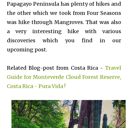
Papagayo Peninsula has plenty of hikes and
the other which we took from Four Seasons
was hike through Mangroves. That was also
a very interesting hike with various
discoveries which you find in our
upcoming post.
Related Blog-post from Costa Rica -
Travel
Guide for Monteverde Cloud Forest Reserve,
Costa Rica - Pura Vida !