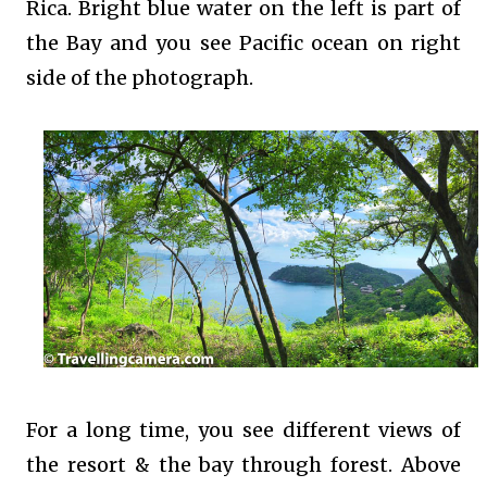
Rica. Bright blue water on the left is part of
the Bay and you see Pacific ocean on right
side of the photograph.
For a long time, you see different views of
the resort & the bay through forest. Above