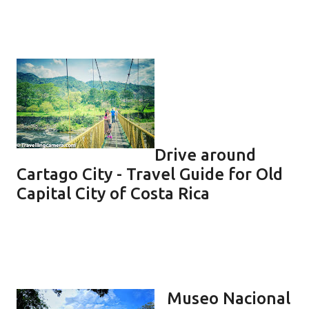
Drive around
Cartago City - Travel Guide for Old
Capital City of Costa Rica
Museo Nacional