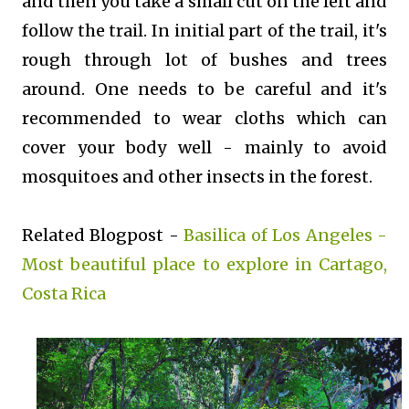
and then you take a small cut on the left and
follow the trail. In initial part of the trail, it's
rough through lot of bushes and trees
around. One needs to be careful and it's
recommended to wear cloths which can
cover your body well - mainly to avoid
mosquitoes and other insects in the forest.
Related Blogpost -
Basilica of Los Angeles -
Most beautiful place to explore in Cartago,
Costa Rica