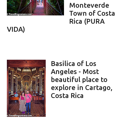
Monteverde
Town of Costa
Rica (PURA
VIDA)
Basilica of Los
Angeles - Most
beautiful place to
explore in Cartago,
Costa Rica