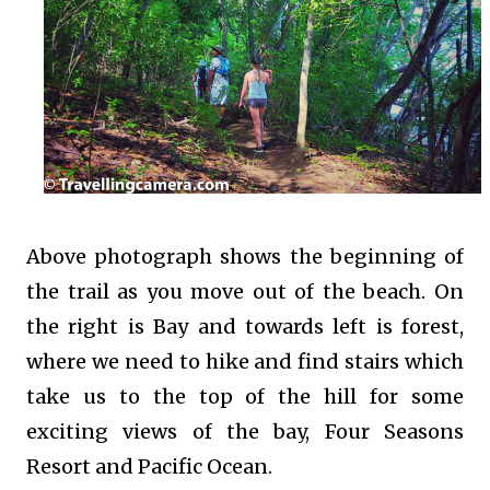
Above photograph shows the beginning of
the trail as you move out of the beach. On
the right is Bay and towards left is forest,
where we need to hike and find stairs which
take us to the top of the hill for some
exciting views of the bay, Four Seasons
Resort and Pacific Ocean.