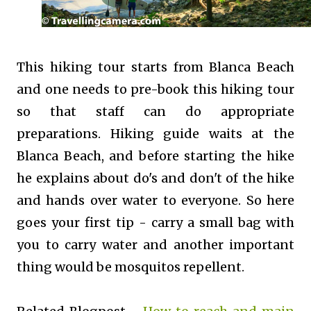
This hiking tour starts from Blanca Beach
and one needs to pre-book this hiking tour
so that staff can do appropriate
preparations. Hiking guide waits at the
Blanca Beach, and before starting the hike
he explains about do's and don't of the hike
and hands over water to everyone. So here
goes your first tip - carry a small bag with
you to carry water and another important
thing would be mosquitos repellent.