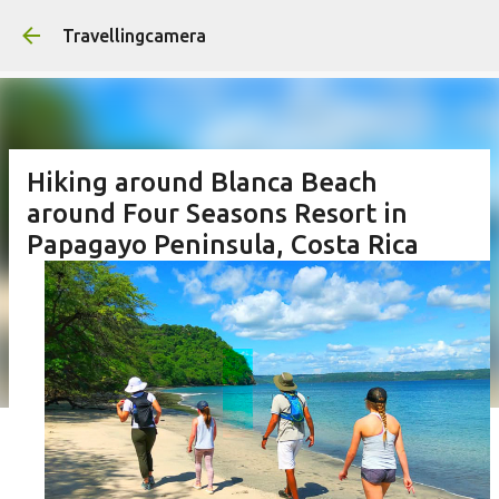
Skip to main content
Travellingcamera
Hiking around Blanca Beach
around Four Seasons Resort in
Papagayo Peninsula, Costa Rica