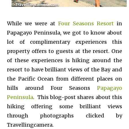
While we were at
Four Seasons Resort
in
Papagayo Peninsula, we got to know about
lot of complimentary experiences this
property offers to guests at the resort. One
of these experiences is hiking around the
resort to have brilliant views of the Bay and
the Pacific Ocean from different places on
hills around Four Seasons
Papagayo
Peninsula
. This blog-post shares about this
hiking offering some brilliant views
through photographs clicked by
Travellingcamera.