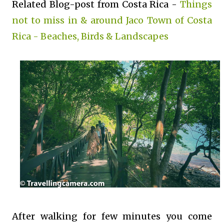
Related Blog-post from Costa Rica -
Things
not to miss in & around Jaco Town of Costa
Rica - Beaches, Birds & Landscapes
After walking for few minutes you come