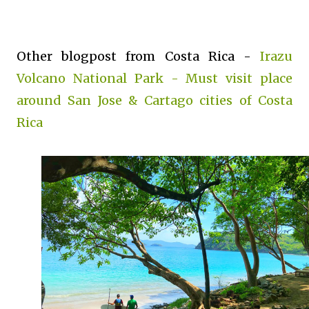
Other blogpost from Costa Rica -
Irazu
Volcano National Park - Must visit place
around San Jose & Cartago cities of Costa
Rica