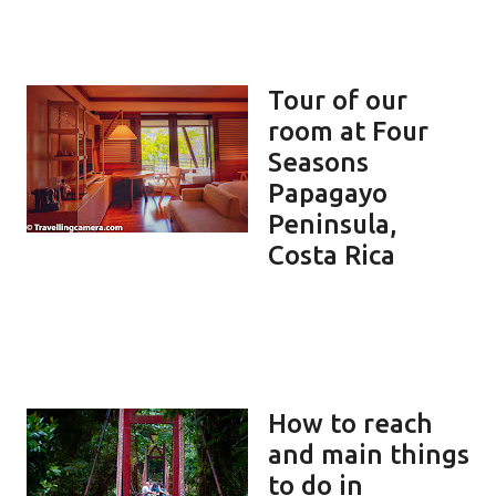
Tour of our
room at Four
Seasons
Papagayo
Peninsula,
Costa Rica
How to reach
and main things
to do in