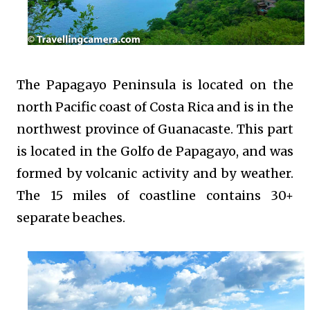
The Papagayo Peninsula is located on the
north Pacific coast of Costa Rica and is in the
northwest province of Guanacaste. This part
is located in the Golfo de Papagayo, and was
formed by volcanic activity and by weather.
The 15 miles of coastline contains 30+
separate beaches.