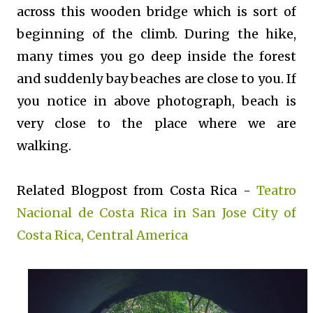
across this wooden bridge which is sort of
beginning of the climb. During the hike,
many times you go deep inside the forest
and suddenly bay beaches are close to you. If
you notice in above photograph, beach is
very close to the place where we are
walking.
Related Blogpost from Costa Rica -
Teatro
Nacional de Costa Rica in San Jose City of
Costa Rica, Central America