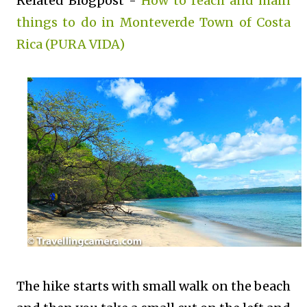
Related Blogpost -
How to reach and main
things to do in Monteverde Town of Costa
Rica (PURA VIDA)
The hike starts with small walk on the beach