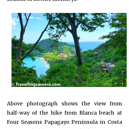
Above photograph shows the view from
half-way of the hike from Blanca beach at
Four Seasons Papagayo Peninsula in Costa