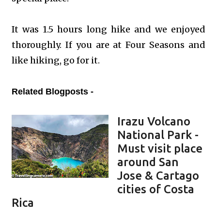
It was 1.5 hours long hike and we enjoyed
thoroughly. If you are at Four Seasons and
like hiking, go for it.
Related Blogposts -
Irazu Volcano
National Park -
Must visit place
around San
Jose & Cartago
cities of Costa
Rica