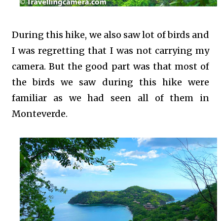
During this hike, we also saw lot of birds and
I was regretting that I was not carrying my
camera. But the good part was that most of
the birds we saw during this hike were
familiar as we had seen all of them in
Monteverde.