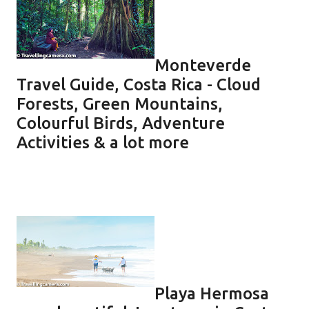
Monteverde
Travel Guide, Costa Rica - Cloud
Forests, Green Mountains,
Colourful Birds, Adventure
Activities & a lot more
Playa Hermosa