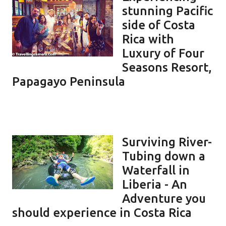
stunning Pacific
side of Costa
Rica with
Luxury of Four
Seasons Resort,
Papagayo Peninsula
Surviving River-
Tubing down a
Waterfall in
Liberia - An
Adventure you
should experience in Costa Rica