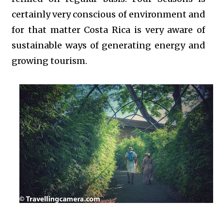
certainly very conscious of environment and
for that matter Costa Rica is very aware of
sustainable ways of generating energy and
growing tourism.