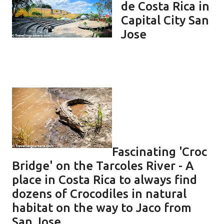
de Costa Rica in
Capital City San
Jose
Fascinating 'Croc
Bridge' on the Tarcoles River - A
place in Costa Rica to always find
dozens of Crocodiles in natural
habitat on the way to Jaco from
San Jose