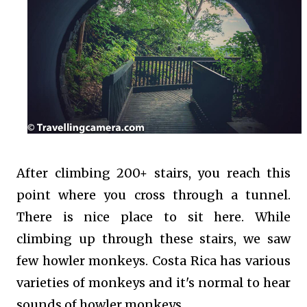
After climbing 200+ stairs, you reach this
point where you cross through a tunnel.
There is nice place to sit here. While
climbing up through these stairs, we saw
few howler monkeys. Costa Rica has various
varieties of monkeys and it's normal to hear
sounds of howler monkeys.