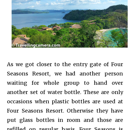
As we got closer to the entry gate of Four
Seasons Resort, we had another person
waiting for whole group to hand over
another set of water bottle. These are only
occasions when plastic bottles are used at
Four Seasons Resort. Otherwise they have
put glass bottles in room and those are
refilled on regular basis. Four Seasons is