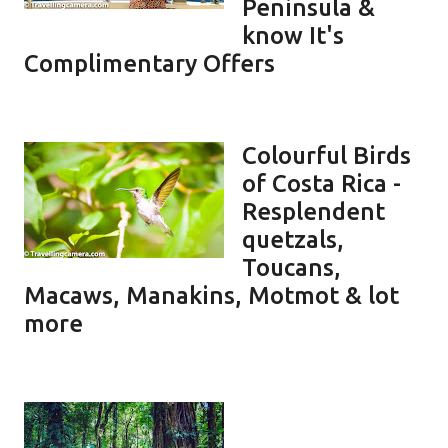
Peninsula &
know It's
Complimentary Offers
Colourful Birds
of Costa Rica -
Resplendent
quetzals,
Toucans,
Macaws, Manakins, Motmot & lot
more