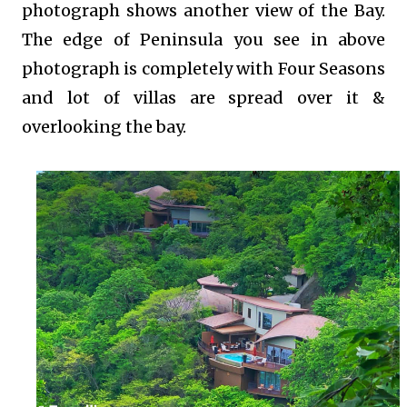
photograph shows another view of the Bay.
The edge of Peninsula you see in above
photograph is completely with Four Seasons
and lot of villas are spread over it &
overlooking the bay.