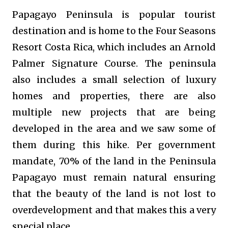
Papagayo Peninsula
is popular tourist
destination and is home to the Four Seasons
Resort Costa Rica, which includes an Arnold
Palmer Signature Course. The peninsula
also includes a small selection of luxury
homes and properties, there are also
multiple new projects that are being
developed in the area and we saw some of
them during this hike. Per government
mandate, 70% of the land in the Peninsula
Papagayo must remain natural ensuring
that the beauty of the land is not lost to
overdevelopment and that makes this a very
special place.