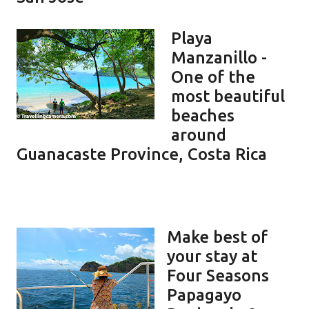
Playa
Manzanillo -
One of the
most beautiful
beaches
around
Guanacaste Province, Costa Rica
Make best of
your stay at
Four Seasons
Papagayo