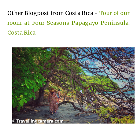
Other Blogpost from Costa Rica -
Tour of our
room at Four Seasons Papagayo Peninsula,
Costa Rica