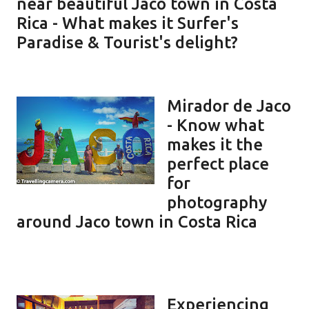
near beautiful Jaco town in Costa
Rica - What makes it Surfer's
Paradise & Tourist's delight?
Mirador de Jaco
- Know what
makes it the
perfect place
for
photography
around Jaco town in Costa Rica
Experiencing