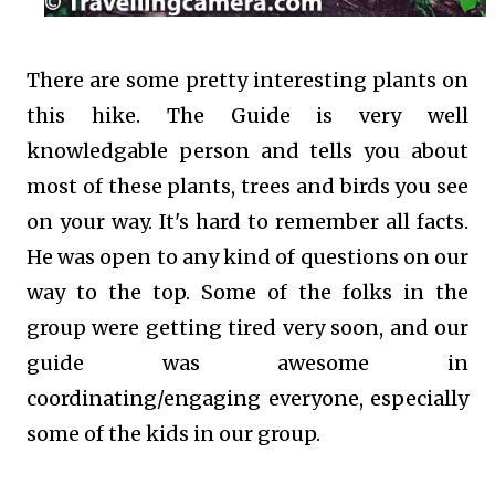
There are some pretty interesting plants on
this hike. The Guide is very well
knowledgable person and tells you about
most of these plants, trees and birds you see
on your way. It's hard to remember all facts.
He was open to any kind of questions on our
way to the top. Some of the folks in the
group were getting tired very soon, and our
guide was awesome in
coordinating/engaging everyone, especially
some of the kids in our group.