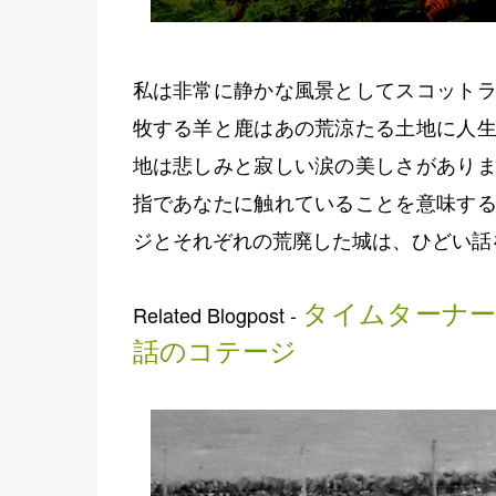
私は非常に静かな風景としてスコットラ
牧する羊と鹿はあの荒涼たる土地に人生
地は悲しみと寂しい涙の美しさがありま
指であなたに触れていることを意味する
ジとそれぞれの荒廃した城は、ひどい話
タイムターナー
Related Blogpost -
話のコテージ