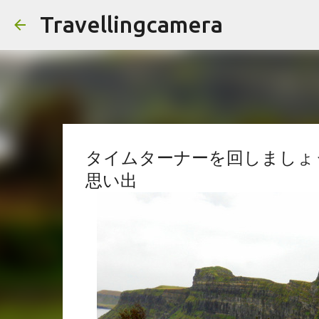
Travellingcamera
タイムターナーを回しましょう
思い出