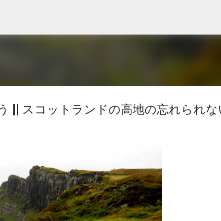
Skip to main content
 || スコットランドの高地の忘れられな