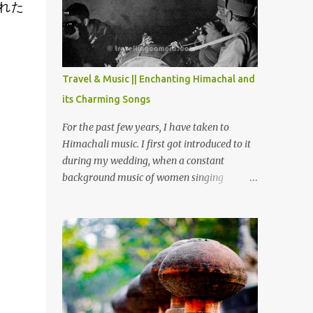
れた
Chamera etc. CHAMERA HYDROLIC
PROJECT Chamera Hydroelectric Project is
located in Banikhet, 7 kms from Dalhousie.
The water body near the lake is very scenic
and is a popular boating spot. Chamera
Travel & Music || Enchanting Himachal and
Dam is around 40 kilometers from Chamba
its Charming Songs
Town. It takes approximately 1.5 hrs to
reach the place is road condition is good.
For the past few years, I have taken to
Overall it’s a little dry terrain as compared
Himachali music. I first got introduced to it
to Dalhousie and Khajjiar. And temperature
during my wedding, when a constant
also goes up as we go towards Chamera
background music of women singing
Dam. As you move out from Chamba town,
Himachali wedding songs, made the simple
you follow Ravi river for some time and
ceremony even more beautiful. Since then, I
then take right. After 45 minutes of drive,
have been introduced to several Himachali
you get a glimpse of Chemera Dam.
songs that I have come to love. And this also
gives me a great advantage - when I sing
these in family gatherings, VJ's side of the
family is unfailingly impressed by a non-
Himachali knowing so many Himachali