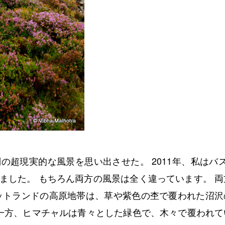
超現実的な風景を思い出させた。 2011年、私はバス
ました。 もちろん両方の風景は全く違っています。 両
ットランドの高原地帯は、草や紫色の杢で覆われた沼沢
 一方、ヒマチャルは青々とした緑色で、木々で覆われて