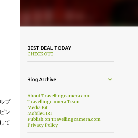
BEST DEAL TODAY
CHECK OUT
Blog Archive
About Travellingcamera.com
ルプ
Travellingcamera Team
Media Kit
ビン
MobileGIRI
Publish on Travellingcamera.com
して
Privacy Policy