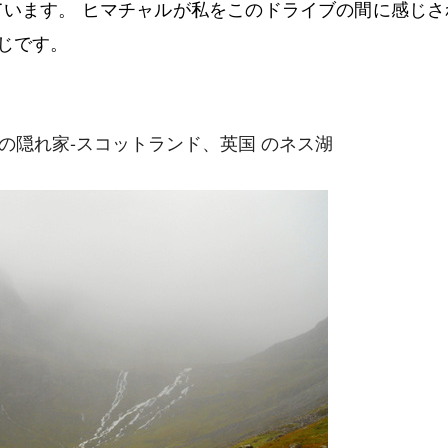
ています。 ヒマチャルが私をこのドライブの間に感じさ
じです。
シの隠れ家-スコットランド、英国 のネス湖