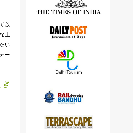
detailed views on other cameras.
で放
な土
たい
テー
とぎ