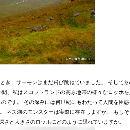
とき、サーモンはまだ飛び跳ねていました。 そして冬
の間、私はスコットランドの高原地帯の様々なロッホを
ものです。 その深みには何世紀にもわたって人間を困惑
。 ネス湖のモンスターは実際に存在しますか。 もしそ
深さと大きさのロッホにどのように隠れていますか。