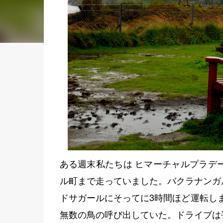
ある週末私たちは ヒマーチャルプラデ
ル町まで走っていました。バクラナンガ
ドサガールにそってに3時間ほど運転し
無数の鳥の呼び出していた。ドライブは