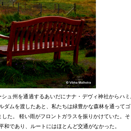
ーシュ州を通過するあいだにナナ・デヴィ神社からハミ
ルダムを渡したあと、私たちは緑豊かな森林を通ってゴ
ました。 軽い雨がフロントガラスを振りかけていた。そ
平和であり、ルートにはほとんど交通がなかった。