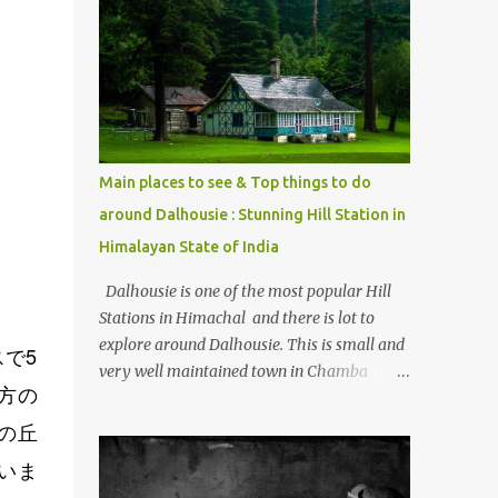
mostly asked thing is the options to reach
Kasol and Malana . Here we are trying to
share some details the option to reach
Kasol/Malana, places to stay , things to do
and lot more. Related post - Kasol: A
beautiful Himalayan hotspot
Main places to see & Top things to do
around Dalhousie : Stunning Hill Station in
Himalayan State of India
Dalhousie is one of the most popular Hill
Stations in Himachal and there is lot to
explore around Dalhousie. This is small and
で5
very well maintained town in Chamba
方の
region of Himachal Pradesh . This Photo
Journey shares some of the exciting places
の丘
around Chamba and how to plan a good
いま
one day tour through Khajjiar, Chamba &