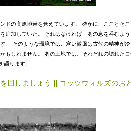
ンドの高原地帯を覚えています。 確かに、こことそこ
を追加していた。 それはなければ、あの息を呑むよう
す。 そのような環境では、寒い微風は古代の精神が冷
かもしれません。 あの土地では、それぞれの壊れたコ
を語ります。
を回しましょう || コッツウォルズのお