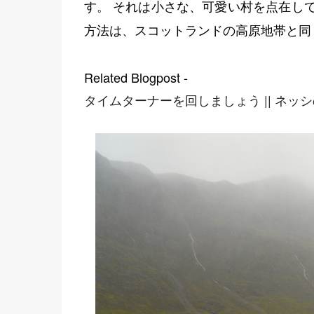
す。 それは小さな、可愛い村を点在し
方法は、スコットランドの高原地帯と同
Related Blogpost -
タイムターナーを回しましょう || ネッ