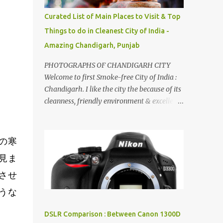
songs :-P.
Curated List of Main Places to Visit & Top
Things to do in Cleanest City of India -
Amazing Chandigarh, Punjab
PHOTOGRAPHS OF CHANDIGARH CITY
Welcome to first Smoke-free City of India :
Chandigarh. I like the city the because of its
cleanness, friendly environment & excellent
quality of life. Chandigarh is a quite near to
the capital city of India - Delhi . There are
lot of good places to see in Chandigarh.
の寒
Here are few Pics: Rock Garden : Rock garden
見ま
is near to Sukhna Lake. The entrance leads
させ
to a magnificent, almost, surrealist
arrangement of rocks, boulders, broken
うな
chinaware, discarded fluorescent tubes,
broken and cast away glass bangles,
DSLR Comparison : Between Canon 1300D
building waste, coal & clay-all juxtaposed to