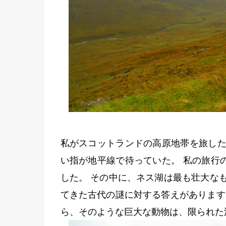
私がスコットランドの高原地帯を旅した
い指が地平線で待っていた。 私の旅行
した。 その中に、ネス湖は最も壮大な
てきた古代の謎に対する答えがあります
ら、そのような巨大な動物は、限られた