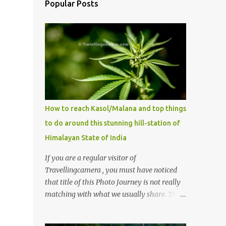
Popular Posts
How to reach Kasol/Malana and top things
to do around this stunning hill-station of
Himalayan State of India
If you are a regular visitor of
Travellingcamera , you must have noticed
that title of this Photo Journey is not really
matching with what we usually share. This
post is inspired by lot of queries which come
to us, especially in summer. One of the