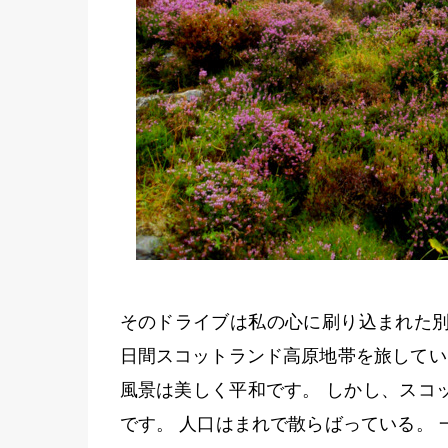
そのドライブは私の心に刷り込まれた別の
日間スコットランド高原地帯を旅してい
風景は美しく平和です。 しかし、スコ
です。 人口はまれで散らばっている。