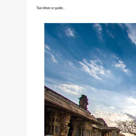
Taxi driver or guide.