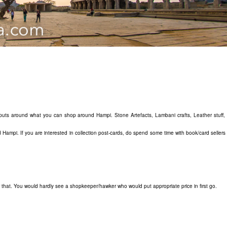
 inputs around what you can shop around Hampi. Stone Artefacts, Lambani crafts, Leather stuff,
 Hampi. If you are interested in collection post-cards, do spend some time with book/card seller
that. You would hardly see a shopkeeper/hawker who would put appropriate price in first go.