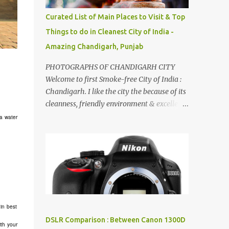
songs :-P.
Curated List of Main Places to Visit & Top
Things to do in Cleanest City of India -
Amazing Chandigarh, Punjab
PHOTOGRAPHS OF CHANDIGARH CITY
Welcome to first Smoke-free City of India :
Chandigarh. I like the city the because of its
cleanness, friendly environment & excellent
quality of life. Chandigarh is a quite near to
 a water
the capital city of India - Delhi . There are
lot of good places to see in Chandigarh.
Here are few Pics: Rock Garden : Rock garden
is near to Sukhna Lake. The entrance leads
to a magnificent, almost, surrealist
arrangement of rocks, boulders, broken
chinaware, discarded fluorescent tubes,
in best
broken and cast away glass bangles,
DSLR Comparison : Between Canon 1300D
th your
building waste, coal & clay-all juxtaposed to