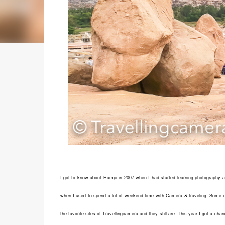
I got to know about Hampi in 2007 when I had started learning photography 
when I used to spend a lot of weekend time with Camera & traveling. Some o
the favorite sites of Travellingcamera and they still are. This year I got a cha