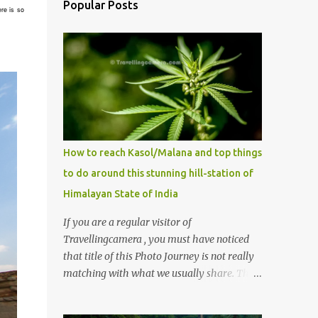
Popular Posts
ere is so
How to reach Kasol/Malana and top things
to do around this stunning hill-station of
Himalayan State of India
If you are a regular visitor of
Travellingcamera , you must have noticed
that title of this Photo Journey is not really
matching with what we usually share. This
post is inspired by lot of queries which come
to us, especially in summer. One of the