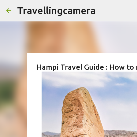
Travellingcamera
Hampi Travel Guide : How to 