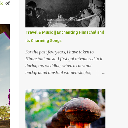
Chamera etc. CHAMERA HYDROLIC
nk
of
PROJECT Chamera Hydroelectric Project is
located in Banikhet, 7 kms from Dalhousie.
The water body near the lake is very scenic
and is a popular boating spot. Chamera
Travel & Music || Enchanting Himachal and
Dam is around 40 kilometers from Chamba
its Charming Songs
Town. It takes approximately 1.5 hrs to
reach the place is road condition is good.
For the past few years, I have taken to
Overall it’s a little dry terrain as compared
Himachali music. I first got introduced to it
to Dalhousie and Khajjiar. And temperature
during my wedding, when a constant
also goes up as we go towards Chamera
background music of women singing
Dam. As you move out from Chamba town,
Himachali wedding songs, made the simple
you follow Ravi river for some time and
ceremony even more beautiful. Since then, I
then take right. After 45 minutes of drive,
have been introduced to several Himachali
you get a glimpse of Chemera Dam.
songs that I have come to love. And this also
gives me a great advantage - when I sing
these in family gatherings, VJ's side of the
family is unfailingly impressed by a non-
Himachali knowing so many Himachali