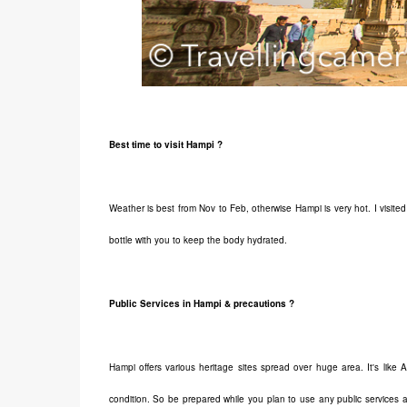
Best time to visit Hampi ?
Weather is best from Nov to Feb, otherwise Hampi is very hot. I visited
bottle with you to keep the body hydrated.
Public Services in Hampi & precautions ?
Hampi offers various heritage sites spread over huge area. It's like
condition. So be prepared while you plan to use any public services 