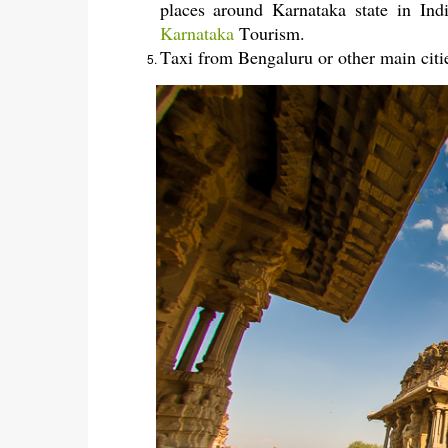
places around Karnataka state in In
Karnataka
Tourism.
Taxi from Bengaluru or other main citi