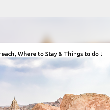
Skip to main content
reach, Where to Stay & Things to do !