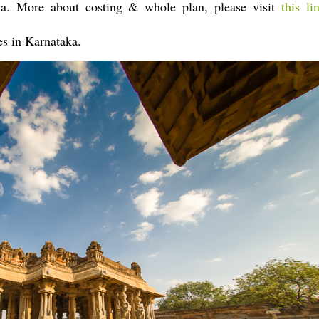
dia. More about costing & whole plan, please visit
this li
es in Karnataka.