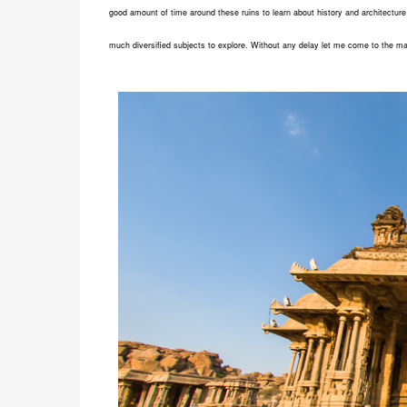
good amount of time around these ruins to learn about history and architecture 
much diversified subjects to explore. Without any delay let me come to the ma