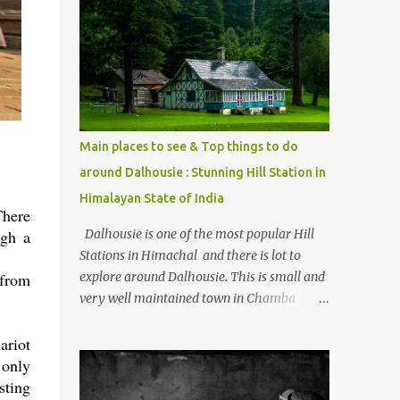
mostly asked thing is the options to reach
Kasol and Malana . Here we are trying to
share some details the option to reach
Kasol/Malana, places to stay , things to do
and lot more. Related post - Kasol: A
beautiful Himalayan hotspot
Main places to see & Top things to do
around Dalhousie : Stunning Hill Station in
Himalayan State of India
There
Dalhousie is one of the most popular Hill
ugh a
Stations in Himachal and there is lot to
explore around Dalhousie. This is small and
 from
very well maintained town in Chamba
region of Himachal Pradesh . This Photo
Journey shares some of the exciting places
ariot
around Chamba and how to plan a good
 only
one day tour through Khajjiar, Chamba &
sting