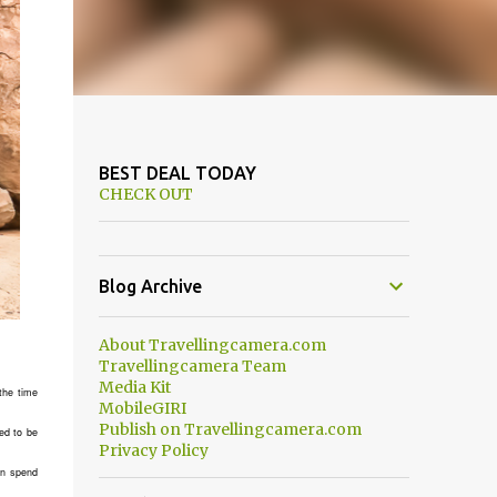
BEST DEAL TODAY
CHECK OUT
Blog Archive
About Travellingcamera.com
Travellingcamera Team
Media Kit
the time
MobileGIRI
Publish on Travellingcamera.com
ed to be
Privacy Policy
can spend