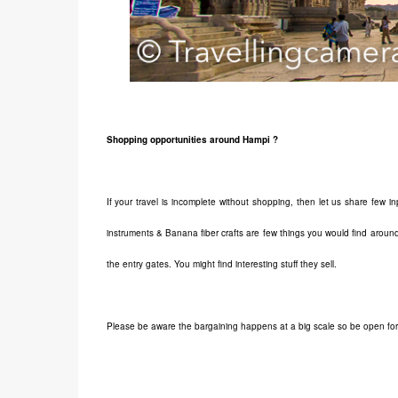
Shopping opportunities around Hampi ?
If your travel is incomplete without shopping, then let us share few
instruments & Banana fiber crafts are few things you would find around
the entry gates. You might find interesting stuff they sell.
Please be aware the bargaining happens at a big scale so be open for 