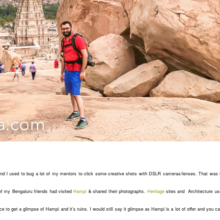
and I used to bug a lot of my mentors to click some creative shots with DSLR cameras/lenses. That was 
f my Bengaluru friends had visited
Hampi
& shared their photographs.
Heritage
sites and Architecture us
nce to get a glimpse of Hampi and it’s ruins. I would still say it glimpse as Hampi is a lot of offer and you 