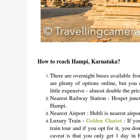
How to reach Hampi, Karnataka?
There are overnight buses available fr
are plenty of options online, but yo
little expensive - almost double the pri
Nearest Railway Station : Hospet junc
Hampi.
Nearest Airport : Hubli is nearest air
Luxury Train -
Golden Chariot
: If yo
train tour and if you opt for it, you 
caveat is that you only get 1 day in 