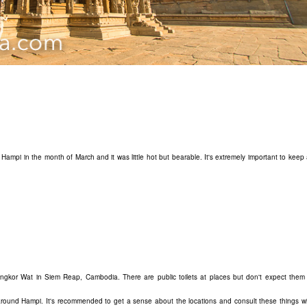
 Hampi in the month of March and it was little hot but bearable. It's extremely important to keep
 Angkor Wat in Siem Reap, Cambodia. There are public toilets at places but don't expect them 
around Hampi. It's recommended to get a sense about the locations and consult these things wi