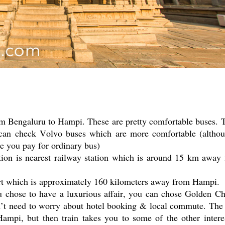
om Bengaluru to Hampi. These are pretty comfortable buses. 
u can check Volvo buses which are more comfortable (altho
ce you pay for ordinary bus)
tion is nearest railway station which is around 15 km away
port which is approximately 160 kilometers away from Hampi.
u chose to have a luxurious affair, you can chose Golden Ch
don’t need to worry about hotel booking & local commute. The
Hampi, but then train takes you to some of the other intere