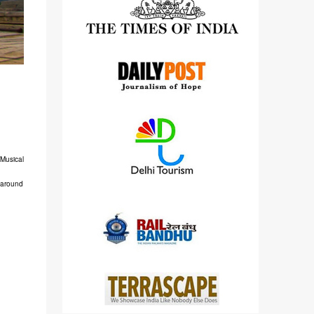
detailed views on other cameras.
 Musical
s around