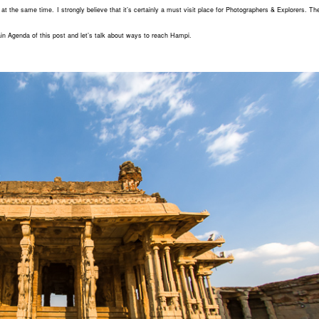
at the same time. I strongly believe that it’s certainly a must visit place for Photographers & Explorers. Th
in Agenda of this post and let’s talk about ways to reach Hampi.