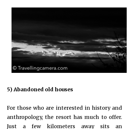
5) Abandoned old houses
For those who are interested in history and
anthropology, the resort has much to offer.
Just a few kilometers away sits an