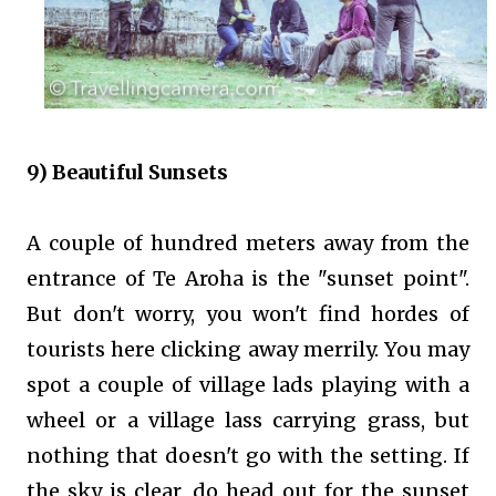
9) Beautiful Sunsets
A couple of hundred meters away from the
entrance of Te Aroha is the "sunset point".
But don't worry, you won't find hordes of
tourists here clicking away merrily. You may
spot a couple of village lads playing with a
wheel or a village lass carrying grass, but
nothing that doesn't go with the setting. If
the sky is clear, do head out for the sunset