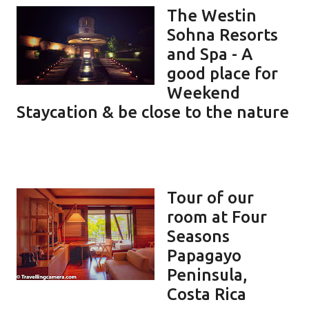
The Westin
Sohna Resorts
and Spa - A
good place for
Weekend
Staycation & be close to the nature
Tour of our
room at Four
Seasons
Papagayo
Peninsula,
Costa Rica