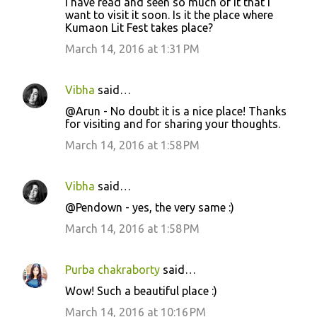
I have read and seen so much of it that I
want to visit it soon. Is it the place where
Kumaon Lit Fest takes place?
March 14, 2016 at 1:31 PM
Vibha
said…
@Arun - No doubt it is a nice place! Thanks
for visiting and for sharing your thoughts.
March 14, 2016 at 1:58 PM
Vibha
said…
@Pendown - yes, the very same :)
March 14, 2016 at 1:58 PM
Purba chakraborty
said…
Wow! Such a beautiful place :)
March 14, 2016 at 10:16 PM