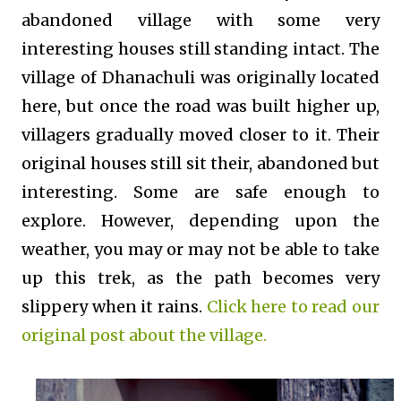
abandoned village with some very
interesting houses still standing intact. The
village of Dhanachuli was originally located
here, but once the road was built higher up,
villagers gradually moved closer to it. Their
original houses still sit their, abandoned but
interesting. Some are safe enough to
explore. However, depending upon the
weather, you may or may not be able to take
up this trek, as the path becomes very
slippery when it rains.
Click here to read our
original post about the village.