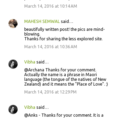
March 14, 2016 at 10:14 AM
MAHESH SEMWAL
said…
beautifully written post! the pics are mind-
blowing.
Thanks for sharing the less explored site.
March 14, 2016 at 10:36 AM
Vibha
said…
@Archana Thanks for your comment.
Actually the name is a phrase in Maori
language (the tongue of the natives of New
Zealand) and it means the "Place of Love". :)
March 14, 2016 at 12:29 PM
Vibha
said…
@Anks - Thanks for your comment. It is a