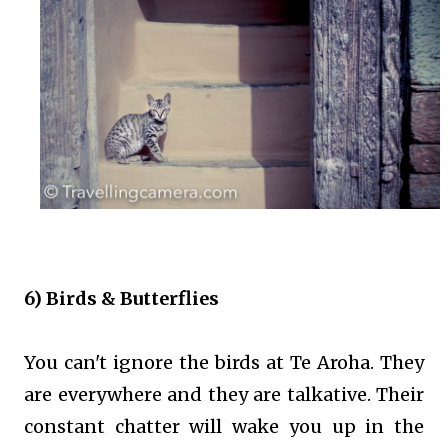
6) Birds & Butterflies
You can't ignore the birds at Te Aroha. They
are everywhere and they are talkative. Their
constant chatter will wake you up in the