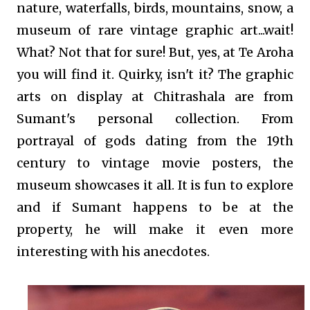
nature, waterfalls, birds, mountains, snow, a
museum of rare vintage graphic art...wait!
What? Not that for sure! But, yes, at Te Aroha
you will find it. Quirky, isn't it? The graphic
arts on display at Chitrashala are from
Sumant's personal collection. From
portrayal of gods dating from the 19th
century to vintage movie posters, the
museum showcases it all. It is fun to explore
and if Sumant happens to be at the
property, he will make it even more
interesting with his anecdotes.