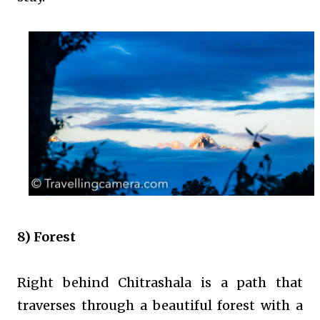
8) Forest
Right behind Chitrashala is a path that
traverses through a beautiful forest with a