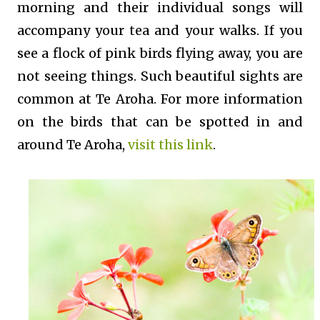
morning and their individual songs will
accompany your tea and your walks. If you
see a flock of pink birds flying away, you are
not seeing things. Such beautiful sights are
common at Te Aroha. For more information
on the birds that can be spotted in and
around Te Aroha,
visit this link
.