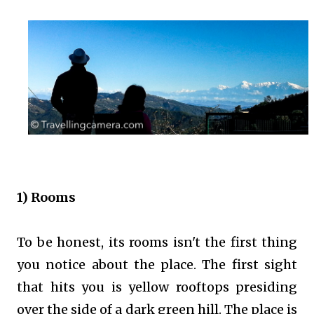
1) Rooms
To be honest, its rooms isn't the first thing
you notice about the place. The first sight
that hits you is yellow rooftops presiding
over the side of a dark green hill. The place is