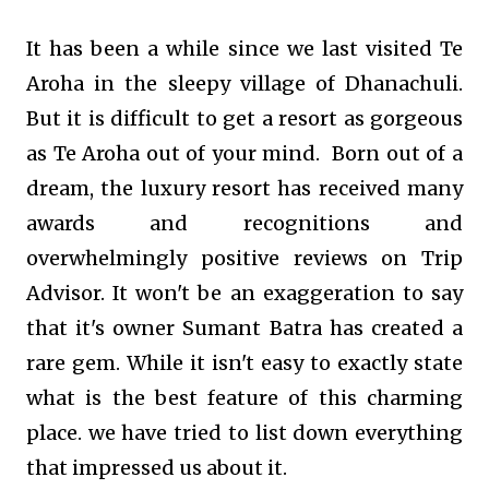
It has been a while since we last visited Te
Aroha in the sleepy village of Dhanachuli.
But it is difficult to get a resort as gorgeous
as Te Aroha out of your mind. Born out of a
dream, the luxury resort has received many
awards and recognitions and
overwhelmingly positive reviews on Trip
Advisor. It won't be an exaggeration to say
that it's owner Sumant Batra has created a
rare gem. While it isn't easy to exactly state
what is the best feature of this charming
place. we have tried to list down everything
that impressed us about it.