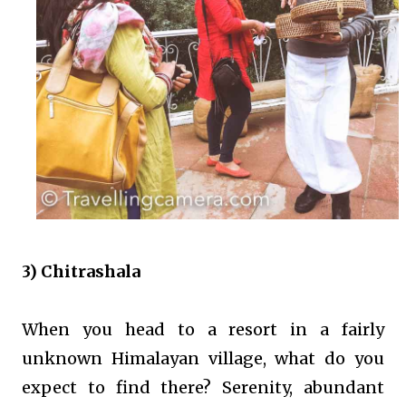
3) Chitrashala
When you head to a resort in a fairly
unknown Himalayan village, what do you
expect to find there? Serenity, abundant