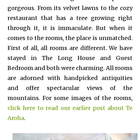
gorgeous. From its velvet lawns to the cozy
restaurant that has a tree growing right
through it, it is immaculate. But when it
comes to the rooms, the place is unmatched.
First of all, all rooms are different. We have
stayed in The Long House and Guest
Bedroom and both were charming. All rooms
are adorned with handpicked antiquities
and offer spectacular views of the
mountains. For some images of the rooms,
click here to read our earlier post about Te
Aroha
.