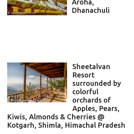
Aroha,
Dhanachuli
Sheetalvan
Resort
surrounded by
colorful
orchards of
Apples, Pears,
Kiwis, Almonds & Cherries @
Kotgarh, Shimla, Himachal Pradesh