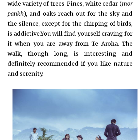
wide variety of trees. Pines, white cedar (
mor
pankh
), and oaks reach out for the sky and
the silence, except for the chirping of birds,
is addictive.You will find yourself craving for
it when you are away from Te Aroha. The
walk, though long, is interesting and
definitely recommended if you like nature
and serenity.