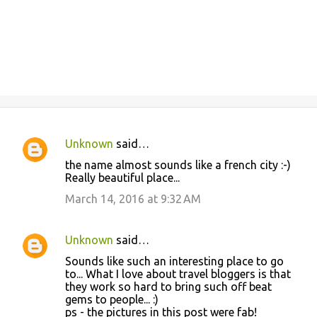
Unknown
said…
C
the name almost sounds like a french city :-)
o
Really beautiful place...
m
March 14, 2016 at 9:32 AM
m
e
Unknown
said…
n
Sounds like such an interesting place to go
t
to... What I love about travel bloggers is that
they work so hard to bring such off beat
s
gems to people... :)
ps - the pictures in this post were fab!