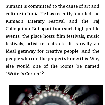
Sumant is committed to the cause of art and
culture in India. He has recently founded the
Kumaon Literary Festival and the Taj
Colloquium. But apart from such high profile
events, the place hosts film festivals, music
festivals, artist retreats etc. It is really an
ideal getaway for creative people. And the
people who run the property know this. Why
else would one of the rooms be named
"Writer's Corner"?