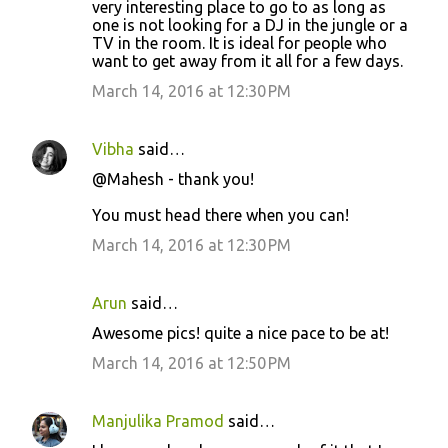
very interesting place to go to as long as
one is not looking for a DJ in the jungle or a
TV in the room. It is ideal for people who
want to get away from it all for a few days.
March 14, 2016 at 12:30 PM
Vibha
said…
@Mahesh - thank you!
You must head there when you can!
March 14, 2016 at 12:30 PM
Arun
said…
Awesome pics! quite a nice pace to be at!
March 14, 2016 at 12:50 PM
Manjulika Pramod
said…