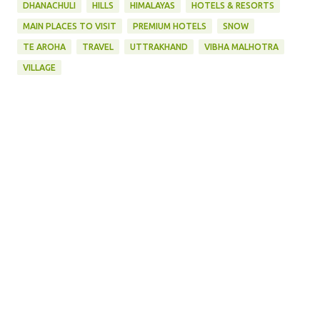
DHANACHULI
HILLS
HIMALAYAS
HOTELS & RESORTS
MAIN PLACES TO VISIT
PREMIUM HOTELS
SNOW
TE AROHA
TRAVEL
UTTRAKHAND
VIBHA MALHOTRA
VILLAGE