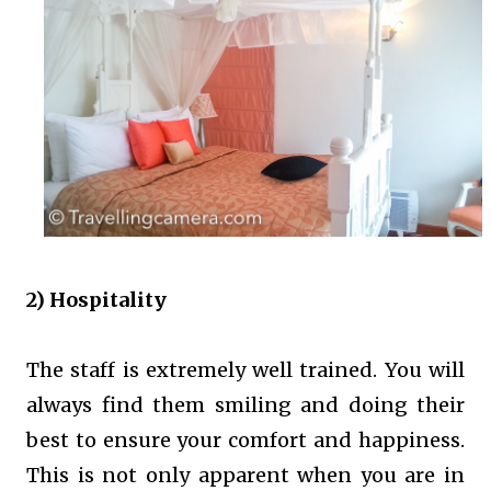
2) Hospitality
The staff is extremely well trained. You will
always find them smiling and doing their
best to ensure your comfort and happiness.
This is not only apparent when you are in