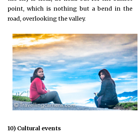
point, which is nothing but a bend in the
road, overlooking the valley.
10) Cultural events