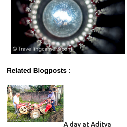
Related Blogposts :
A day at Aditya