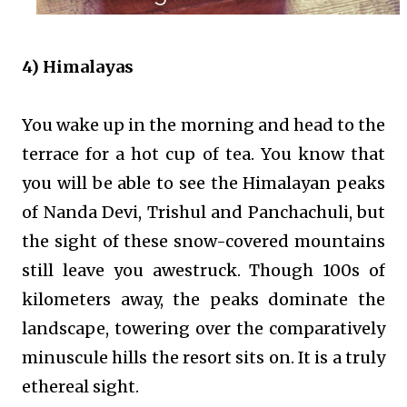
4) Himalayas
You wake up in the morning and head to the
terrace for a hot cup of tea. You know that
you will be able to see the Himalayan peaks
of Nanda Devi, Trishul and Panchachuli, but
the sight of these snow-covered mountains
still leave you awestruck. Though 100s of
kilometers away, the peaks dominate the
landscape, towering over the comparatively
minuscule hills the resort sits on. It is a truly
ethereal sight.