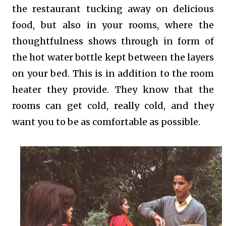
the restaurant tucking away on delicious
food, but also in your rooms, where the
thoughtfulness shows through in form of
the hot water bottle kept between the layers
on your bed. This is in addition to the room
heater they provide. They know that the
rooms can get cold, really cold, and they
want you to be as comfortable as possible.