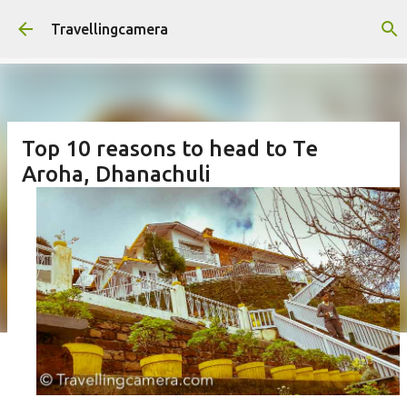
Skip to main content
Travellingcamera
Top 10 reasons to head to Te
Aroha, Dhanachuli