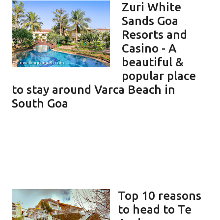
Zuri White
Sands Goa
Resorts and
Casino - A
beautiful &
popular place
to stay around Varca Beach in
South Goa
Top 10 reasons
to head to Te