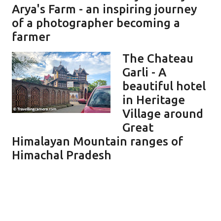
Arya's Farm - an inspiring journey
of a photographer becoming a
farmer
The Chateau
Garli - A
beautiful hotel
in Heritage
Village around
Great
Himalayan Mountain ranges of
Himachal Pradesh