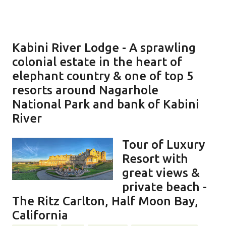
Kabini River Lodge - A sprawling
colonial estate in the heart of
elephant country & one of top 5
resorts around Nagarhole
National Park and bank of Kabini
River
Tour of Luxury
Resort with
great views &
private beach -
The Ritz Carlton, Half Moon Bay,
California