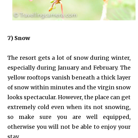
7) Snow
The resort gets a lot of snow during winter,
especially during January and February. The
yellow rooftops vanish beneath a thick layer
of snow within minutes and the virgin snow
looks spectacular. However, the place can get
extremely cold even when its not snowing,
so make sure you are well equipped,
otherwise you will not be able to enjoy your
stay.