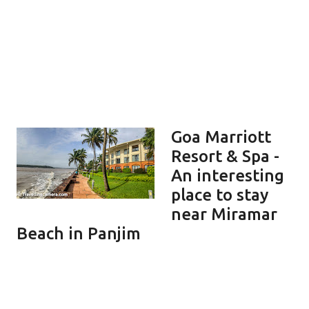
Goa Marriott
Resort & Spa -
An interesting
place to stay
near Miramar
Beach in Panjim