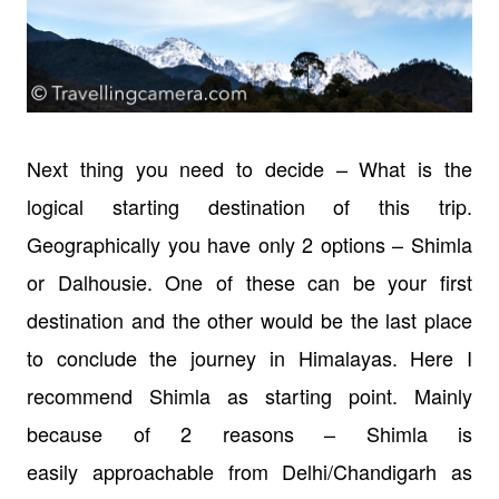
Next thing you need to decide – What is the
logical starting destination of this trip.
Geographically you have only 2 options – Shimla
or Dalhousie. One of these can be your first
destination and the other would be the last place
to conclude the journey in Himalayas. Here I
recommend Shimla as starting point. Mainly
because of 2 reasons – Shimla is
easily approachable from Delhi/Chandigarh as