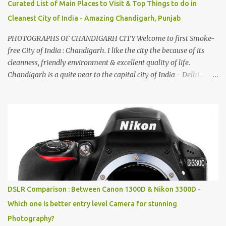
Curated List of Main Places to Visit & Top Things to do in
Cleanest City of India - Amazing Chandigarh, Punjab
PHOTOGRAPHS OF CHANDIGARH CITY Welcome to first Smoke-
free City of India : Chandigarh. I like the city the because of its
cleanness, friendly environment & excellent quality of life.
Chandigarh is a quite near to the capital city of India - Delhi .
There are lot of good places to see in Chandigarh. Here are few
Pics: Rock Garden : Rock garden is near to Sukhna Lake. The
entrance leads to a magnificent, almost, surrealist arrangement of
rocks, boulders, broken chinaware, discarded fluorescent tubes,
broken and cast away glass bangles, building waste, coal & clay-
all juxtaposed to create a dream folk world of places, soldiers,
monkeys, village life, women and temples. In the end there is a
huge open space surrounded by different kind of mirrors having
special effects. There are lot of things to do for children.
DSLR Comparison : Between Canon 1300D & Nikon 3300D -
Which one is better entry level Camera for stunning
Photography?