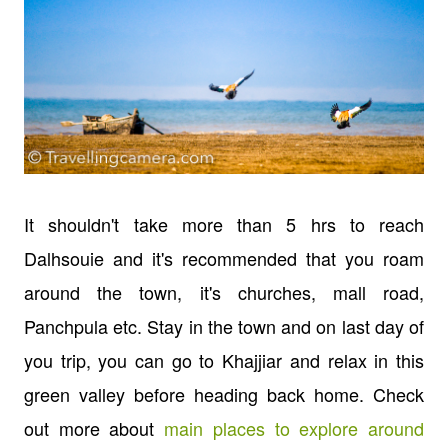
It shouldn't take more than 5 hrs to reach
Dalhsouie and it's recommended that you roam
around the town, it's churches, mall road,
Panchpula etc. Stay in the town and on last day of
you trip, you can go to Khajjiar and relax in this
green valley before heading back home. Check
out more about
main places to explore around