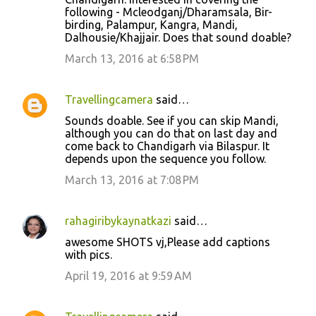
following - Mcleodganj/Dharamsala, Bir-
birding, Palampur, Kangra, Mandi,
Dalhousie/Khajjair. Does that sound doable?
March 13, 2016 at 6:58 PM
Travellingcamera
said…
Sounds doable. See if you can skip Mandi,
although you can do that on last day and
come back to Chandigarh via Bilaspur. It
depends upon the sequence you follow.
March 13, 2016 at 7:08 PM
rahagiribykaynatkazi
said…
awesome SHOTS vj,Please add captions
with pics.
April 19, 2016 at 9:59 AM