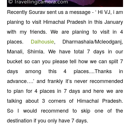
Recently
Sourav sent us a message - ‘ Hi VJ, i am
planing to visit Himachal Pradesh in this January
with my friends. We are planing to visit in 4
places.
Dalhousie
, Dharmashala/
Mcleodganj,
Manali, Shimla. We have total 7 days in our
bucket so can you please tell how we can split 7
days among this 4 places....Thanks in
advance…
.’
and frankly it’s never recommended
to plan for 4 places in 7 days and here we are
talking about 3 corners of Himachal Pradesh.
So
I
would recommend to skip one of the
destination if you only have 7 days.