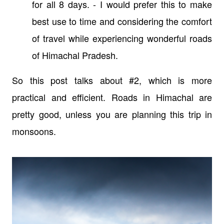
for all 8 days. -
I
would prefer this to make
best use to time and considering the comfort
of travel while experiencing wonderful roads
of Himachal Pradesh.
So this post talks about #2, which is more
practical and efficient. Roads in Himachal are
pretty good, unless you are planning this trip in
monsoons.