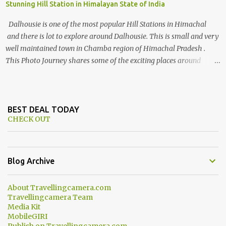
Stunning Hill Station in Himalayan State of India
Dalhousie is one of the most popular Hill Stations in Himachal
and there is lot to explore around Dalhousie. This is small and very
well maintained town in Chamba region of Himachal Pradesh .
This Photo Journey shares some of the exciting places around
Chamba and how to plan a good one day tour through Khajjiar,
Chamba & Chamera etc. CHAMERA HYDROLIC PROJECT
Chamera Hydroelectric Project is located in Banikhet, 7 kms from
Dalhousie. The water body near the lake is very scenic and is a
BEST DEAL TODAY
CHECK OUT
popular boating spot. Chamera Dam is around 40 kilometers from
Chamba Town. It takes approximately 1.5 hrs to reach the place is
road condition is good. Overall it’s a little dry terrain as compared
to Dalhousie and Khajjiar. And temperature also goes up as we go
Blog Archive
towards Chamera Dam. As you move out from Chamba town, you
follow Ravi river for some time and then take right. After 45
About Travellingcamera.com
minutes of drive, you get a glimpse of Chemera Dam.
Travellingcamera Team
Media Kit
MobileGIRI