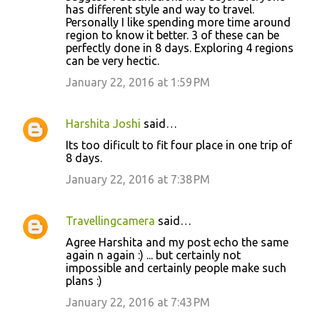
has different style and way to travel.
Personally I like spending more time around
region to know it better. 3 of these can be
perfectly done in 8 days. Exploring 4 regions
can be very hectic.
January 22, 2016 at 1:59 PM
Harshita Joshi
said…
Its too dificult to fit four place in one trip of
8 days.
January 22, 2016 at 7:38 PM
Travellingcamera
said…
Agree Harshita and my post echo the same
again n again :) ... but certainly not
impossible and certainly people make such
plans :)
January 22, 2016 at 7:43 PM