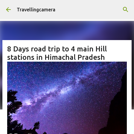
Skip to main content
Travellingcamera
8 Days road trip to 4 main Hill
stations in Himachal Pradesh