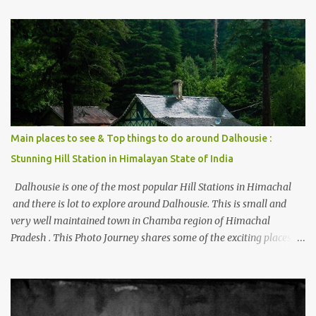
trying to share some details the option to reach Kasol/Malana,
places to stay , things to do and lot more. Related post - Kasol: A
beautiful Himalayan hotspot
Main places to see & Top things to do around Dalhousie :
Stunning Hill Station in Himalayan State of India
Dalhousie is one of the most popular Hill Stations in Himachal
and there is lot to explore around Dalhousie. This is small and
very well maintained town in Chamba region of Himachal
Pradesh . This Photo Journey shares some of the exciting places
around Chamba and how to plan a good one day tour through
Khajjiar, Chamba & Chamera etc. CHAMERA HYDROLIC
PROJECT Chamera Hydroelectric Project is located in Banikhet, 7
kms from Dalhousie. The water body near the lake is very scenic