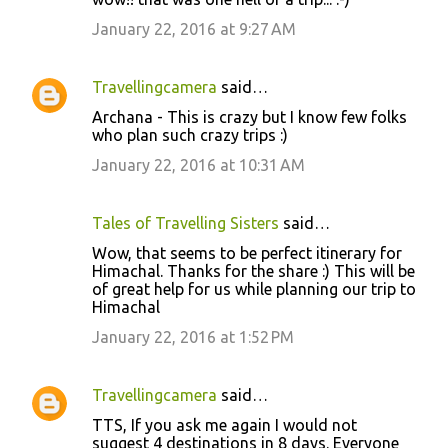
o
January 22, 2016 at 9:27 AM
m
m
Travellingcamera
said…
e
Archana - This is crazy but I know few folks
n
who plan such crazy trips :)
t
January 22, 2016 at 10:31 AM
s
Tales of Travelling Sisters
said…
Wow, that seems to be perfect itinerary for
Himachal. Thanks for the share :) This will be
of great help for us while planning our trip to
Himachal
January 22, 2016 at 1:52 PM
Travellingcamera
said…
TTS, If you ask me again I would not
suggest 4 destinations in 8 days. Everyone