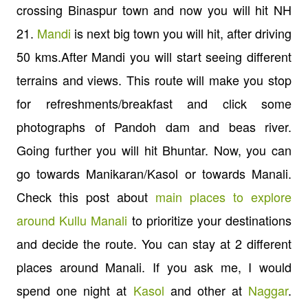
crossing Binaspur town and now you will hit NH
21.
Mandi
is next big town you will hit, after driving
50 kms.After Mandi you will start seeing different
terrains and views. This route will make you stop
for refreshments/breakfast and click some
photographs of Pandoh dam and beas river.
Going further you will hit Bhuntar. Now, you can
go towards Manikaran/Kasol or towards Manali.
Check this post about
main places to explore
around Kullu Manali
to prioritize your destinations
and decide the route. You can stay at 2 different
places around Manali. If you ask me, I would
spend one night at
Kasol
and other at
Naggar
.