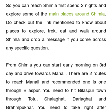
So you can reach Shimla first spend 2 nights and
explore some of the
main places around Shimla
.
Do check out the link mentioned to know about
places to explore, trek, eat and walk around
Shimla and drop a message if you come across
any specific question.
From Shimla you can start early morning on 3rd
day and drive towards Manali. There are 2 routes
to reach Manali and recommended one is one
through Bilaspur. You need to hit Bilaspur town
through Totu, Shalaghat, Darlaghat and
Brahmpukhar. You need to take right after