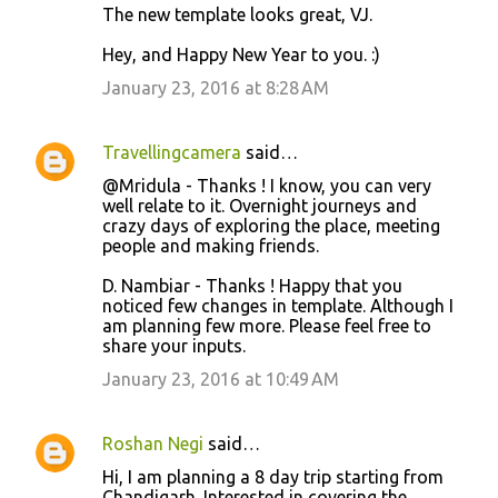
The new template looks great, VJ.
Hey, and Happy New Year to you. :)
January 23, 2016 at 8:28 AM
Travellingcamera
said…
@Mridula - Thanks ! I know, you can very
well relate to it. Overnight journeys and
crazy days of exploring the place, meeting
people and making friends.
D. Nambiar - Thanks ! Happy that you
noticed few changes in template. Although I
am planning few more. Please feel free to
share your inputs.
January 23, 2016 at 10:49 AM
Roshan Negi
said…
Hi, I am planning a 8 day trip starting from
Chandigarh. Interested in covering the