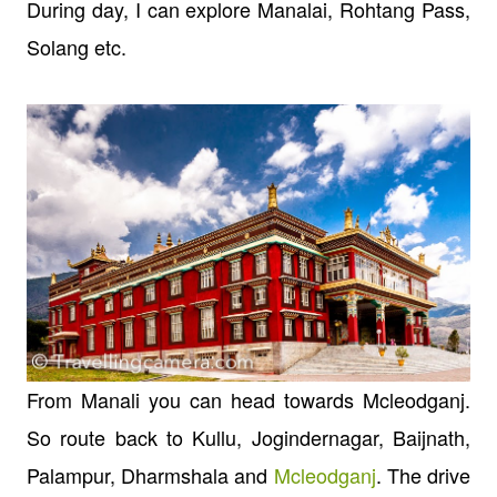
During day, I can explore Manalai, Rohtang Pass,
Solang etc.
From Manali you can head towards Mcleodganj.
So route back to Kullu, Jogindernagar, Baijnath,
Palampur, Dharmshala and
Mcleodganj
. The drive