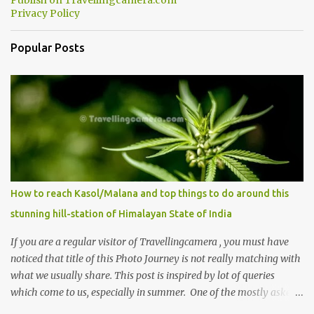
Publish on Travellingcamera.com
Privacy Policy
Popular Posts
How to reach Kasol/Malana and top things to do around this
stunning hill-station of Himalayan State of India
If you are a regular visitor of Travellingcamera , you must have
noticed that title of this Photo Journey is not really matching with
what we usually share. This post is inspired by lot of queries
which come to us, especially in summer. One of the mostly asked
thing is the options to reach Kasol and Malana . Here we are