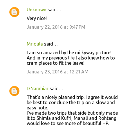
Unknown
said…
Very nice!
January 22, 2016 at 9:47 PM
Mridula
said…
I am so amazed by the milkyway picture!
And in my previous life I also knew how to
cram places to fit the leave!
January 23, 2016 at 12:21 AM
D.Nambiar
said…
That's a nicely planned trip. I agree it would
be best to conclude the trip on a slow and
easy note.
I've made two trips that side but only made
it to Shimla and Kufri, Manali and Rohtang. I
would love to see more of beautiful HP.