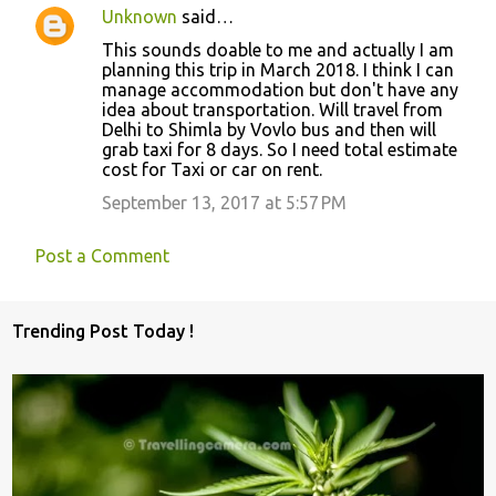
Unknown
said…
This sounds doable to me and actually I am
planning this trip in March 2018. I think I can
manage accommodation but don't have any
idea about transportation. Will travel from
Delhi to Shimla by Vovlo bus and then will
grab taxi for 8 days. So I need total estimate
cost for Taxi or car on rent.
September 13, 2017 at 5:57 PM
Post a Comment
Trending Post Today !