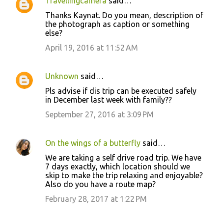
Travellingcamera
said…
Thanks Kaynat. Do you mean, description of
the photograph as caption or something
else?
April 19, 2016 at 11:52 AM
Unknown
said…
Pls advise if dis trip can be executed safely
in December last week with family??
September 27, 2016 at 3:09 PM
On the wings of a butterfly
said…
We are taking a self drive road trip. We have
7 days exactly, which location should we
skip to make the trip relaxing and enjoyable?
Also do you have a route map?
February 28, 2017 at 1:22 PM