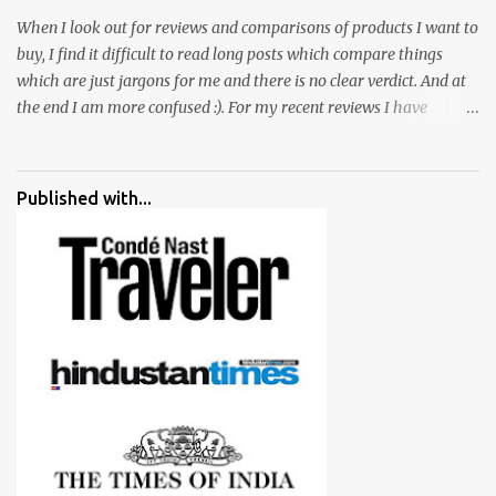
When I look out for reviews and comparisons of products I want to
buy, I find it difficult to read long posts which compare things
which are just jargons for me and there is no clear verdict. And at
the end I am more confused :). For my recent reviews I have
started adding verdicts and in past at least 40 friends and family
went ahead with my verdict and bought cameras I suggested and
all of them are happy with what they have. And that makes me
Published with...
more confident in suggesting products which are either used by
me for some project or by my serious photographer friends.
Although this post is about comparison of Canon 1300D and
Nikon D3300, but feel free to reach us for detailed views on other
cameras.