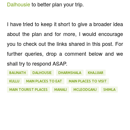
Dalhousie
to better plan your trip.
I have tried to keep it short to give a broader idea
about the plan and for more, I would encourage
you to check out the links shared in this post. For
further queries, drop a comment below and we
shall try to respond ASAP.
BAIJNATH
DALHOUSIE
DHARMSHALA
KHAJJIAR
KULLU
MAIN PLACES TO EAT
MAIN PLACES TO VISIT
MAIN TOURIST PLACES
MANALI
MCLEODGANJ
SHIMLA