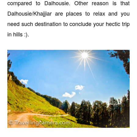
compared to Dalhousie. Other reason is that
Dalhousie/Khajjiar are places to relax and you
need such destination to conclude your hectic trip
in hills :).