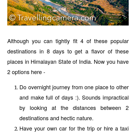
Although you can tightly fit 4 of these popular
destinations in 8 days to get a flavor of these
places in Himalayan State of India. Now you have
2 options here -
Do overnight journey from one place to other
and make full of days :). Sounds impractical
by looking at the distances between 2
destinations and hectic nature.
Have your own car for the trip or hire a taxi