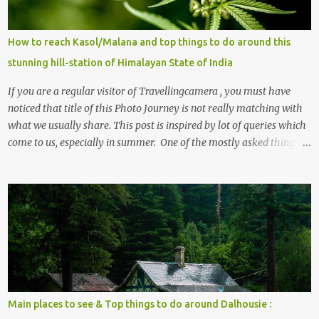
How to reach Kasol/Malana and top things to do around this
stunning hill-station of Himalayan State of India
If you are a regular visitor of Travellingcamera , you must have
noticed that title of this Photo Journey is not really matching with
what we usually share. This post is inspired by lot of queries which
come to us, especially in summer. One of the mostly asked thing is
the options to reach Kasol and Malana . Here we are trying to
share some details the option to reach Kasol/Malana, places to stay
, things to do and lot more. Related post - Kasol: A beautiful
Himalayan hotspot
Main places to see & Top things to do around Dalhousie :