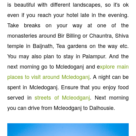
is beautiful with different landscapes, so it's ok
even if you reach your hotel late in the evening.
Take breaks on your way at one of the
monasteries around Bir Billing or Chauntra, Shiva
temple in Baijnath, Tea gardens on the way etc.
You may also plan to stay in Palampur. And the
next morning go to Mcledoganj and e
xplore main
places to visit around Mcledoganj
. A night can be
spent in Mcledoganj. Ensure that you enjoy food
served in
streets of Mcleodganj
. Next morning
you can drive from Mcleodganj to Dalhousie.