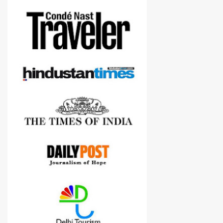
more confident in suggesting products which are either used by
me for some project or by my serious photographer friends.
Although this post is about comparison of Canon 1300D and
Nikon D3300, but feel free to reach us for detailed views on other
cameras.