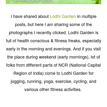
I have shared about
Lodhi Garden
in multiple
posts, but here I am sharing some of the
photographs I recently clicked. Lodhi Garden is
full of health conscious & fitness freaks, especially
early in the morning and evenings. And if you visit
the place during weekend (early mornings), lot of
folks from different parts of NCR (National Capital
Region of India) come to Lodhi Garden for
jogging, running, yoga, exercise, cycling, and
various other fitness activities.