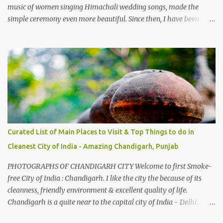
music of women singing Himachali wedding songs, made the
simple ceremony even more beautiful. Since then, I have been
introduced to several Himachali songs that I have come to love.
And this also gives me a great advantage - when I sing these in
family gatherings, VJ's side of the family is unfailingly impressed
by a non-Himachali knowing so many Himachali songs :-P.
Curated List of Main Places to Visit & Top Things to do in
Cleanest City of India - Amazing Chandigarh, Punjab
PHOTOGRAPHS OF CHANDIGARH CITY Welcome to first Smoke-
free City of India : Chandigarh. I like the city the because of its
cleanness, friendly environment & excellent quality of life.
Chandigarh is a quite near to the capital city of India - Delhi .
There are lot of good places to see in Chandigarh. Here are few