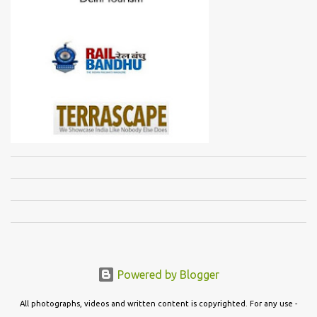
Powered by Blogger
All photographs, videos and written content is copyrighted. For any use -