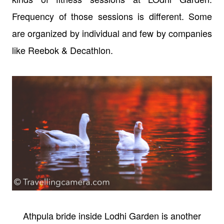
Frequency of those sessions is different. Some
are organized by individual and few by companies
like Reebok & Decathlon.
Athpula bride inside Lodhi Garden is another