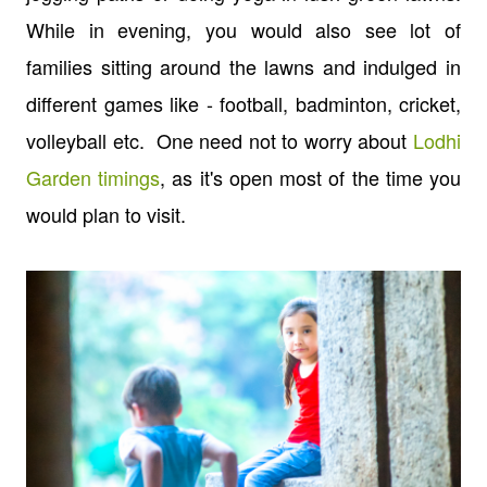
While in evening, you would also see lot of
families sitting around the lawns and indulged in
different games like - football, badminton, cricket,
volleyball etc. One need not to worry about
Lodhi
Garden timings
, as it's open most of the time you
would plan to visit.