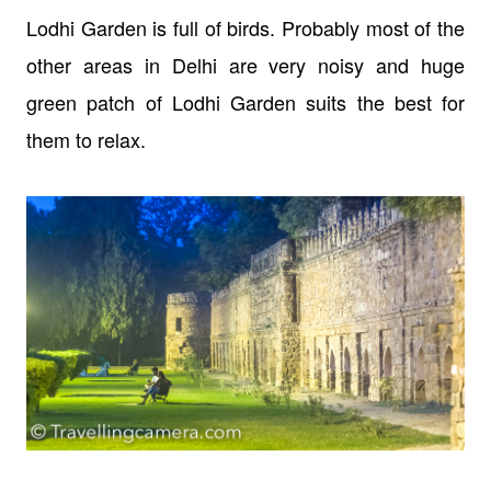
Lodhi Garden is full of birds. Probably most of the
other areas in Delhi are very noisy and huge
green patch of Lodhi Garden suits the best for
them to relax.