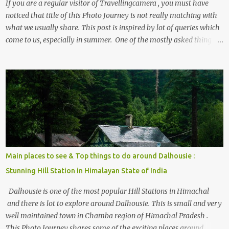
If you are a regular visitor of Travellingcamera , you must have
noticed that title of this Photo Journey is not really matching with
what we usually share. This post is inspired by lot of queries which
come to us, especially in summer. One of the mostly asked thing is
the options to reach Kasol and Malana . Here we are trying to
share some details the option to reach Kasol/Malana, places to stay
, things to do and lot more. Related post - Kasol: A beautiful
Himalayan hotspot
Main places to see & Top things to do around Dalhousie :
Stunning Hill Station in Himalayan State of India
Dalhousie is one of the most popular Hill Stations in Himachal
and there is lot to explore around Dalhousie. This is small and very
well maintained town in Chamba region of Himachal Pradesh .
This Photo Journey shares some of the exciting places around