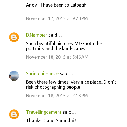
Andy - I have been to Lalbagh.
November 17, 2015 at 9:20 PM
D.Nambiar
said…
Such beautiful pictures, VJ --both the
portraits and the landscapes.
November 18, 2015 at 5:46 AM
Shrinidhi Hande
said…
Been there few times. Very nice place...Didn't
risk photographing people
November 18, 2015 at 2:13 PM
Travellingcamera
said…
Thanks D and Shrinidhi !