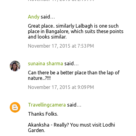
Andy
said…
Great place.. similarly Lalbagh is one such
place in Bangalore, which suits these points
and looks similar.
November 17, 2015 at 7:53 PM
sunaina sharma
said…
Can there be a better place than the lap of
nature...?!!!
November 17, 2015 at 9:09 PM
Travellingcamera
said…
Thanks Folks.
Akanksha - Really? You must visit Lodhi
Garden.