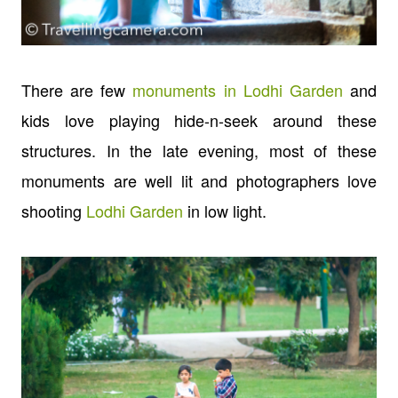
There are few
monuments in Lodhi Garden
and
kids love playing hide-n-seek around these
structures. In the late evening, most of these
monuments are well lit and photographers love
shooting
Lodhi Garden
in low light.