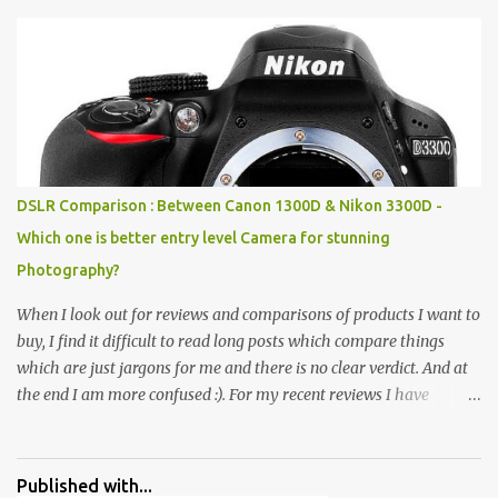
Pics: Rock Garden : Rock garden is near to Sukhna Lake. The
entrance leads to a magnificent, almost, surrealist arrangement of
rocks, boulders, broken chinaware, discarded fluorescent tubes,
broken and cast away glass bangles, building waste, coal & clay-
all juxtaposed to create a dream folk world of places, soldiers,
monkeys, village life, women and temples. In the end there is a
huge open space surrounded by different kind of mirrors having
special effects. There are lot of things to do for children.
DSLR Comparison : Between Canon 1300D & Nikon 3300D -
Which one is better entry level Camera for stunning
Photography?
When I look out for reviews and comparisons of products I want to
buy, I find it difficult to read long posts which compare things
which are just jargons for me and there is no clear verdict. And at
the end I am more confused :). For my recent reviews I have
started adding verdicts and in past at least 40 friends and family
went ahead with my verdict and bought cameras I suggested and
all of them are happy with what they have. And that makes me
Published with...