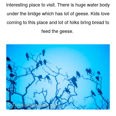
interesting place to visit. There is huge water body
under the bridge which has lot of geese. Kids love
coming to this place and lot of folks bring bread to
feed the geese.