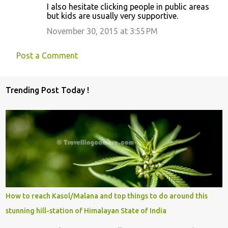
I also hesitate clicking people in public areas
but kids are usually very supportive.
November 30, 2015 at 3:55 PM
Post a Comment
Trending Post Today !
How to reach Kasol/Malana and top things to do around this
stunning hill-station of Himalayan State of India