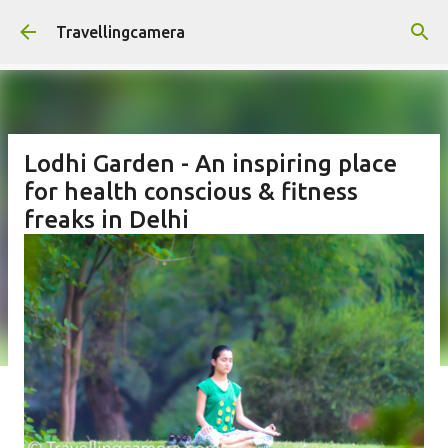
Skip to main content
Travellingcamera
Lodhi Garden - An inspiring place
for health conscious & fitness
freaks in Delhi