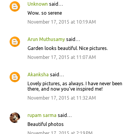
Unknown
said…
e
Wow.. so serene
n
November 17, 2015 at 10:19 AM
t
s
Arun Muthusamy
said…
Garden looks beautiful. Nice pictures.
November 17, 2015 at 11:07 AM
Akanksha
said…
Lovely pictures, as always. I have never been
there, and now you've inspired me!
November 17, 2015 at 11:32 AM
rupam sarma
said…
Beautiful photos
November 17, 2015 at 2:19 PM