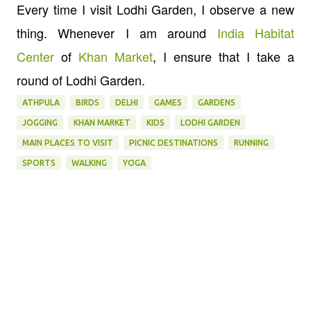
Every time I visit Lodhi Garden, I observe a new
thing. Whenever I am around
India Habitat
Center
of
Khan Market
, I ensure that I take a
round of Lodhi Garden.
ATHPULA
BIRDS
DELHI
GAMES
GARDENS
JOGGING
KHAN MARKET
KIDS
LODHI GARDEN
MAIN PLACES TO VISIT
PICNIC DESTINATIONS
RUNNING
SPORTS
WALKING
YOGA