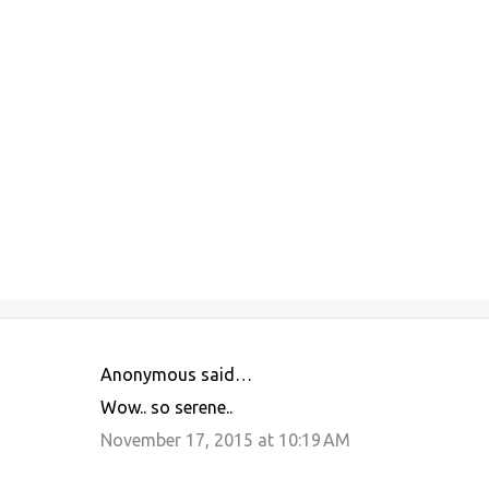
Anonymous said…
C
Wow.. so serene..
o
November 17, 2015 at 10:19 AM
m
m