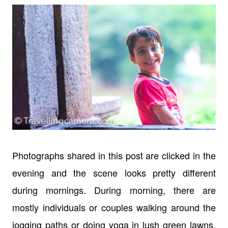
Photographs shared in this post are clicked in the
evening and the scene looks pretty different
during mornings. During morning, there are
mostly individuals or couples walking around the
jogging paths or doing yoga in lush green lawns.