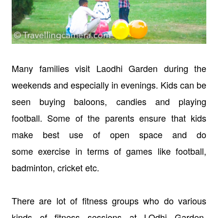
Many families visit Laodhi Garden during the
weekends and especially in evenings. Kids can be
seen buying baloons, candies and playing
football. Some of the parents ensure that kids
make best use of open space and do
some exercise in terms of games like football,
badminton, cricket etc.
There are lot of fitness groups who do various
kinds of fitness sessions at LOdhi Garden.