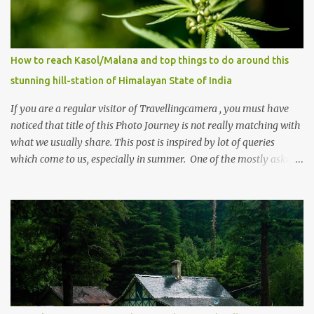
How to reach Kasol/Malana and top things to do around this
stunning hill-station of Himalayan State of India
If you are a regular visitor of Travellingcamera , you must have
noticed that title of this Photo Journey is not really matching with
what we usually share. This post is inspired by lot of queries
which come to us, especially in summer. One of the mostly asked
thing is the options to reach Kasol and Malana . Here we are
trying to share some details the option to reach Kasol/Malana,
places to stay , things to do and lot more. Related post - Kasol: A
beautiful Himalayan hotspot