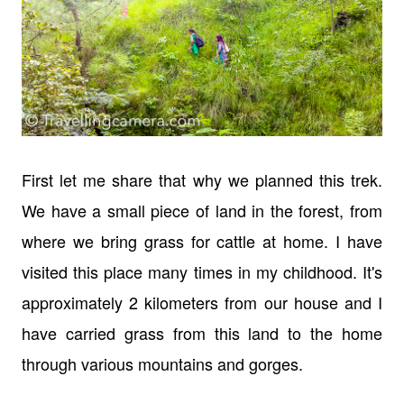
First let me share that why we planned this trek.
We have a small piece of land in the forest, from
where we bring grass for cattle at home. I have
visited this place many times in my childhood. It's
approximately 2 kilometers from our house and I
have carried grass from this land to the home
through various mountains and gorges.