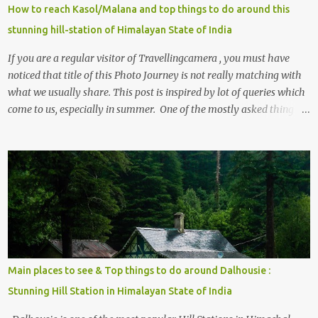
How to reach Kasol/Malana and top things to do around this
stunning hill-station of Himalayan State of India
If you are a regular visitor of Travellingcamera , you must have
noticed that title of this Photo Journey is not really matching with
what we usually share. This post is inspired by lot of queries which
come to us, especially in summer. One of the mostly asked thing is
the options to reach Kasol and Malana . Here we are trying to
share some details the option to reach Kasol/Malana, places to stay
, things to do and lot more. Related post - Kasol: A beautiful
Himalayan hotspot
Main places to see & Top things to do around Dalhousie :
Stunning Hill Station in Himalayan State of India