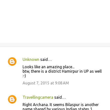
Unknown
said…
C
Looks like an amazing place...
o
btw, there is a district Hamirpur in UP as well
:-)
m
m
August 7, 2015 at 9:08 AM
e
n
Travellingcamera
said…
t
Right Archana. It seems Bilaspur is another
name shared by various Indian states :) ..