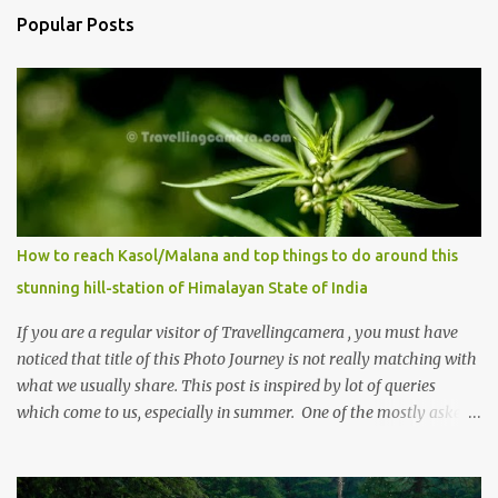
Popular Posts
How to reach Kasol/Malana and top things to do around this
stunning hill-station of Himalayan State of India
If you are a regular visitor of Travellingcamera , you must have
noticed that title of this Photo Journey is not really matching with
what we usually share. This post is inspired by lot of queries
which come to us, especially in summer. One of the mostly asked
thing is the options to reach Kasol and Malana . Here we are
trying to share some details the option to reach Kasol/Malana,
places to stay , things to do and lot more. Related post - Kasol: A