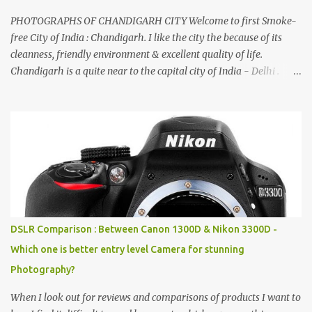
PHOTOGRAPHS OF CHANDIGARH CITY Welcome to first Smoke-
free City of India : Chandigarh. I like the city the because of its
cleanness, friendly environment & excellent quality of life.
Chandigarh is a quite near to the capital city of India - Delhi .
There are lot of good places to see in Chandigarh. Here are few
Pics: Rock Garden : Rock garden is near to Sukhna Lake. The
entrance leads to a magnificent, almost, surrealist arrangement of
rocks, boulders, broken chinaware, discarded fluorescent tubes,
broken and cast away glass bangles, building waste, coal & clay-
all juxtaposed to create a dream folk world of places, soldiers,
monkeys, village life, women and temples. In the end there is a
huge open space surrounded by different kind of mirrors having
special effects. There are lot of things to do for children.
DSLR Comparison : Between Canon 1300D & Nikon 3300D -
Which one is better entry level Camera for stunning
Photography?
When I look out for reviews and comparisons of products I want to