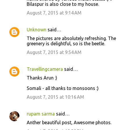
s
Bilaspur is also close to my house.
August 7, 2015 at 9:14 AM
Unknown
said…
The pictures are absolutely refreshing. The
greenery is delightful, so is the beetle.
August 7, 2015 at 9:54 AM
Travellingcamera
said…
Thanks Arun :)
Somali - all thanks to monsoons :)
August 7, 2015 at 10:16 AM
rupam sarma
said…
Anther beautiful post, Awesome photos.