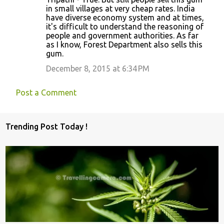
in small villages at very cheap rates. India
have diverse economy system and at times,
it's difficult to understand the reasoning of
people and government authorities. As far
as I know, Forest Department also sells this
gum.
December 8, 2015 at 6:34 PM
Post a Comment
Trending Post Today !