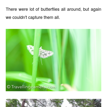
There were lot of butterflies all around, but again
we couldn't capture them all.