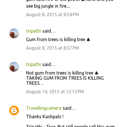
see big jungle in fire....
August 8, 2015 at 8:54 PM
tripathi
said…
Gum from trees is killing tree 🎄
August 8, 2015 at 8:57 PM
tripathi
said…
Not gum from trees is killing tree 🎄
TAKING GUM FROM TREES IS KILLING
TREES. ..
August 14, 2015 at 12:13 PM
Travellingcamera
said…
Thanks Kashpals !
Tripathi - True. But still people sell this gum