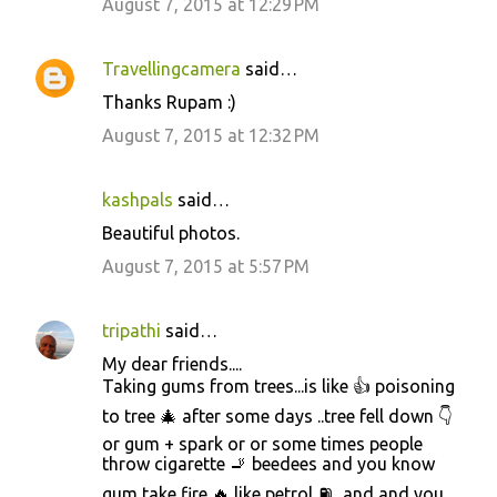
August 7, 2015 at 12:29 PM
Travellingcamera
said…
Thanks Rupam :)
August 7, 2015 at 12:32 PM
kashpals
said…
Beautiful photos.
August 7, 2015 at 5:57 PM
tripathi
said…
My dear friends....
Taking gums from trees...is like 👍 poisoning
to tree 🎄 after some days ..tree fell down 👇
or gum + spark or or some times people
throw cigarette 🚬 beedees and you know
gum take fire 🔥 like petrol ⛽...and and you