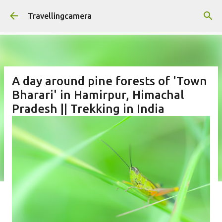
Skip to main content
Travellingcamera
A day around pine forests of 'Town
Bharari' in Hamirpur, Himachal
Pradesh || Trekking in India