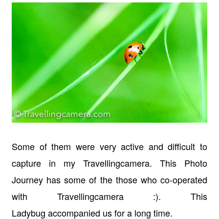
Some of them were very active and difficult to
capture in my Travellingcamera. This Photo
Journey has some of the those who co-operated
with Travellingcamera :). This
Ladybug accompanied us for a long time.