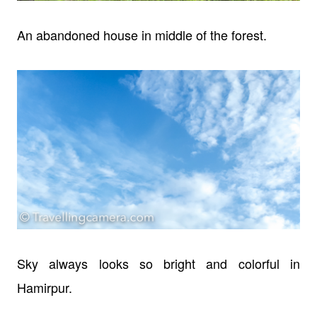
An abandoned house in middle of the forest.
Sky always looks so bright and colorful in
Hamirpur.