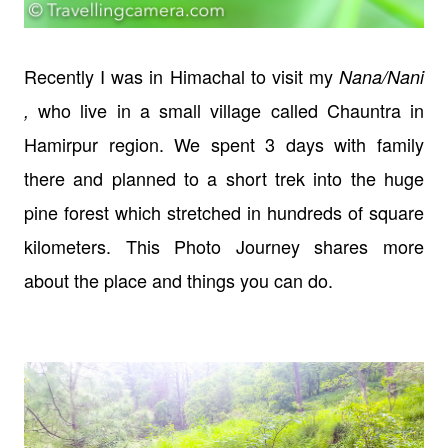
Recently I was in Himachal to visit my
Nana/Nani
who live in a small village called Chauntra in
,
Hamirpur region. We spent 3 days with family
there and planned to a short trek into the huge
pine forest which stretched in hundreds of square
kilometers. This Photo Journey shares more
about the place and things you can do.