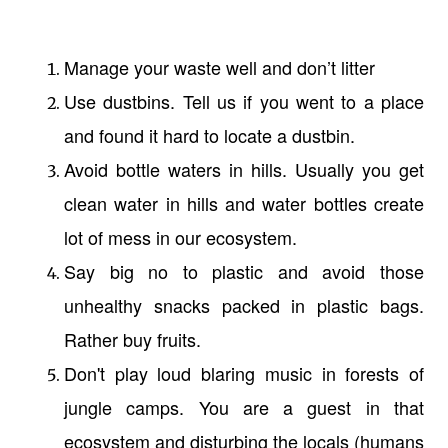
Manage your waste well and don’t litter
Use dustbins. Tell us if you went to a place
and found it hard to locate a dustbin.
Avoid bottle waters in hills. Usually you get
clean water in hills and water bottles create
lot of mess in our ecosystem.
Say big no to plastic and avoid those
unhealthy snacks packed in plastic bags.
Rather buy fruits.
Don't play loud blaring music in forests of
jungle camps. You are a guest in that
ecosystem and disturbing the locals (humans