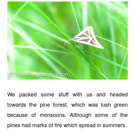
We packed some stuff with us and headed
towards the pine forest, which was lush green
because of monsoons. Although some of the
pines had marks of fire which spread in summers.