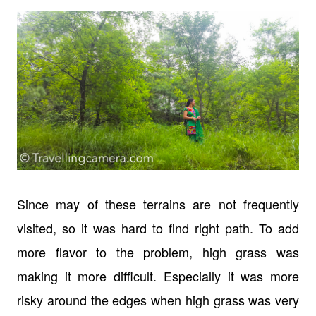
Since may of these terrains are not frequently
visited, so it was hard to find right path. To add
more flavor to the problem, high grass was
making it more difficult. Especially it was more
risky around the edges when high grass was very