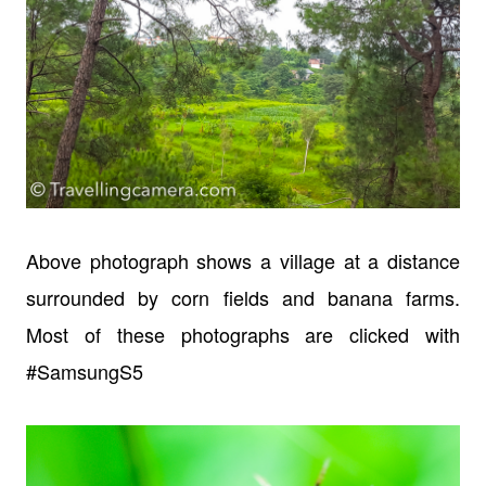
Above photograph shows a village at a distance
surrounded by corn fields and banana farms.
Most of these photographs are clicked with
#SamsungS5