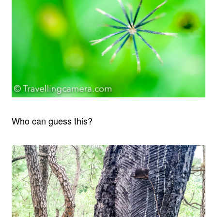
Who can guess this?