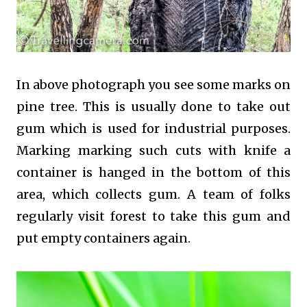
In above photograph you see some marks on
pine tree. This is usually done to take out
gum which is used for industrial purposes.
Marking marking such cuts with knife a
container is hanged in the bottom of this
area, which collects gum. A team of folks
regularly visit forest to take this gum and
put empty containers again.