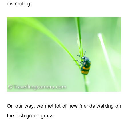
distracting.
On our way, we met lot of new friends walking on
the lush green grass.