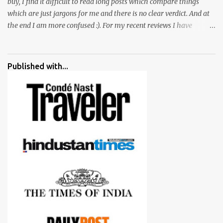
buy, I find it difficult to read long posts which compare things
which are just jargons for me and there is no clear verdict. And at
the end I am more confused :). For my recent reviews I have
started adding verdicts and in past at least 40 friends and family
went ahead with my verdict and bought cameras I suggested and
all of them are happy with what they have. And that makes me
Published with...
more confident in suggesting products which are either used by
me for some project or by my serious photographer friends.
Although this post is about comparison of Canon 1300D and
Nikon D3300, but feel free to reach us for detailed views on other
cameras.