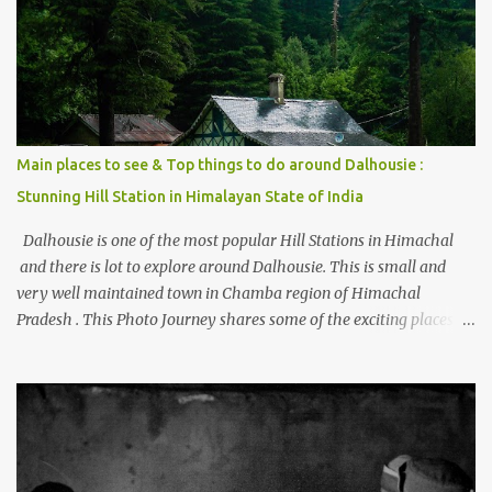
beautiful Himalayan hotspot
Main places to see & Top things to do around Dalhousie :
Stunning Hill Station in Himalayan State of India
Dalhousie is one of the most popular Hill Stations in Himachal
and there is lot to explore around Dalhousie. This is small and
very well maintained town in Chamba region of Himachal
Pradesh . This Photo Journey shares some of the exciting places
around Chamba and how to plan a good one day tour through
Khajjiar, Chamba & Chamera etc. CHAMERA HYDROLIC
PROJECT Chamera Hydroelectric Project is located in Banikhet, 7
kms from Dalhousie. The water body near the lake is very scenic
and is a popular boating spot. Chamera Dam is around 40
kilometers from Chamba Town. It takes approximately 1.5 hrs to