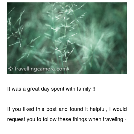
It was a great day spent with family !!
If you liked this post and found it helpful, I would
request you to follow these things when traveling -