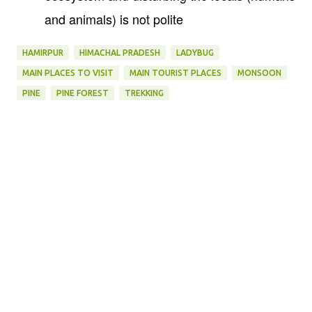
and animals) is not polite
HAMIRPUR
HIMACHAL PRADESH
LADYBUG
MAIN PLACES TO VISIT
MAIN TOURIST PLACES
MONSOON
PINE
PINE FOREST
TREKKING