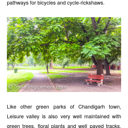
pathways for bicycles and cycle-rickshaws.
Like other green parks of Chandigarh town,
Leisure valley is also very well maintained with
green trees, floral plants and well paved tracks.