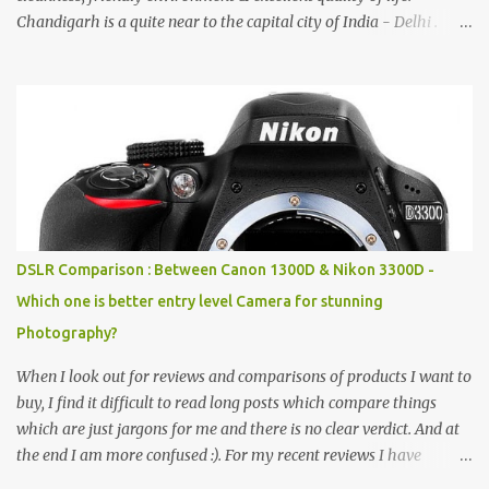
Chandigarh is a quite near to the capital city of India - Delhi .
There are lot of good places to see in Chandigarh. Here are few
Pics: Rock Garden : Rock garden is near to Sukhna Lake. The
entrance leads to a magnificent, almost, surrealist arrangement of
rocks, boulders, broken chinaware, discarded fluorescent tubes,
broken and cast away glass bangles, building waste, coal & clay-
all juxtaposed to create a dream folk world of places, soldiers,
monkeys, village life, women and temples. In the end there is a
huge open space surrounded by different kind of mirrors having
special effects. There are lot of things to do for children.
DSLR Comparison : Between Canon 1300D & Nikon 3300D -
Which one is better entry level Camera for stunning
Photography?
When I look out for reviews and comparisons of products I want to
buy, I find it difficult to read long posts which compare things
which are just jargons for me and there is no clear verdict. And at
the end I am more confused :). For my recent reviews I have
started adding verdicts and in past at least 40 friends and family