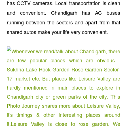
has CCTV cameras. Local transportation is clean
and convenient. Chandigarh has AC buses
running between the sectors and apart from that
shared autos make your life very convenient.