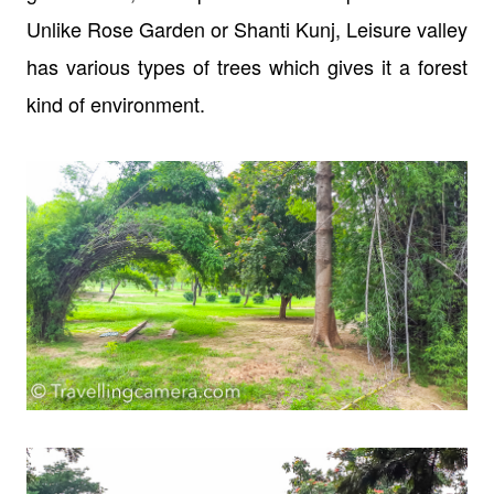
Unlike Rose Garden or Shanti Kunj, Leisure valley
has various types of trees which gives it a forest
kind of environment.