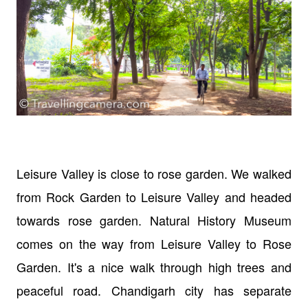
Leisure Valley is close to rose garden. We walked
from Rock Garden to Leisure Valley and headed
towards rose garden. Natural History Museum
comes on the way from Leisure Valley to Rose
Garden. It's a nice walk through high trees and
peaceful road. Chandigarh city has separate