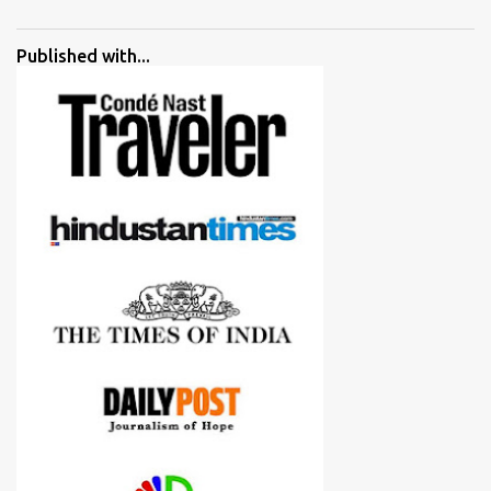
went ahead with my verdict and bought cameras I suggested and
all of them are happy with what they have. And that makes me
Published with...
more confident in suggesting products which are either used by
me for some project or by my serious photographer friends.
Although this post is about comparison of Canon 1300D and
Nikon D3300, but feel free to reach us for detailed views on other
cameras.