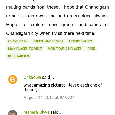
making bands from these. I hope that Chandigarh
remains such awesome and green place always.
Hope to explore new green landscapes of
Chandigarh city when I visit there next time.
CHANDIGARH
GREEN LANDSCAPES
LEISURE VALLEY
MAIN PLACES TO VISIT
MAIN TOURIST PLACES
PARK
ROSE GARDEN
Unknown
said…
C
what amazing pictures... loved each one of
o
them :-)
m
August 14, 2015 at 9:10 AM
m
e
Mahesh Divya
said…