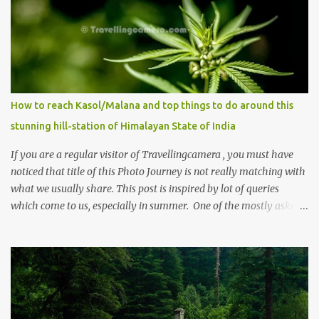
How to reach Kasol/Malana and top things to do around this
stunning hill-station of Himalayan State of India
If you are a regular visitor of Travellingcamera , you must have
noticed that title of this Photo Journey is not really matching with
what we usually share. This post is inspired by lot of queries
which come to us, especially in summer. One of the mostly asked
thing is the options to reach Kasol and Malana . Here we are
trying to share some details the option to reach Kasol/Malana,
places to stay , things to do and lot more. Related post - Kasol: A
beautiful Himalayan hotspot