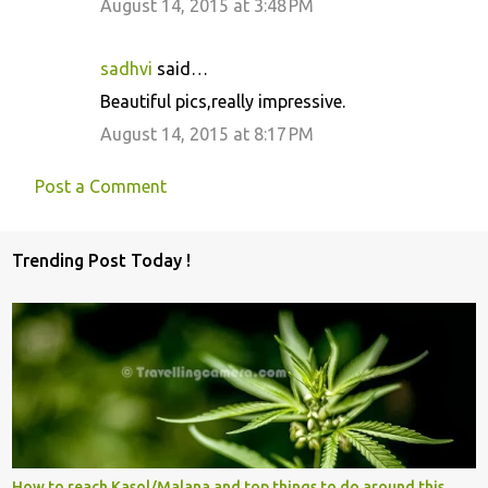
August 14, 2015 at 3:48 PM
sadhvi
said…
Beautiful pics,really impressive.
August 14, 2015 at 8:17 PM
Post a Comment
Trending Post Today !
How to reach Kasol/Malana and top things to do around this