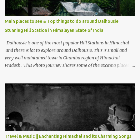
Main places to see & Top things to do around Dalhousie :
Stunning Hill Station in Himalayan State of India
Dalhousie is one of the most popular Hill Stations in Himachal
and there is lot to explore around Dalhousie. This is small and
very well maintained town in Chamba region of Himachal
Pradesh . This Photo Journey shares some of the exciting places
around Chamba and how to plan a good one day tour through
Khajjiar, Chamba & Chamera etc. CHAMERA HYDROLIC
PROJECT Chamera Hydroelectric Project is located in Banikhet, 7
kms from Dalhousie. The water body near the lake is very scenic
and is a popular boating spot. Chamera Dam is around 40
kilometers from Chamba Town. It takes approximately 1.5 hrs to
reach the place is road condition is good. Overall it’s a little dry
terrain as compared to Dalhousie and Khajjiar. And temperature
also goes up as we go towards Chamera Dam. As you move out
Travel & Music || Enchanting Himachal and its Charming Songs