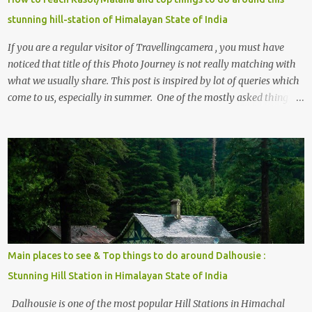
stunning hill-station of Himalayan State of India
If you are a regular visitor of Travellingcamera , you must have
noticed that title of this Photo Journey is not really matching with
what we usually share. This post is inspired by lot of queries which
come to us, especially in summer. One of the mostly asked thing is
the options to reach Kasol and Malana . Here we are trying to
share some details the option to reach Kasol/Malana, places to stay
, things to do and lot more. Related post - Kasol: A beautiful
Himalayan hotspot
Main places to see & Top things to do around Dalhousie :
Stunning Hill Station in Himalayan State of India
Dalhousie is one of the most popular Hill Stations in Himachal