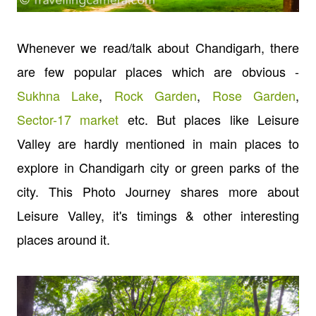
Whenever we read/talk about Chandigarh, there
are few popular places which are obvious -
Sukhna Lake
,
Rock Garden
,
Rose Garden
,
Sector-17 market
etc. But places like
Leisure
Valley are hardly mentioned in main places to
explore in Chandigarh city or green parks of the
city. This Photo Journey shares more about
Leisure Valley, it's timings & other interesting
places around it.