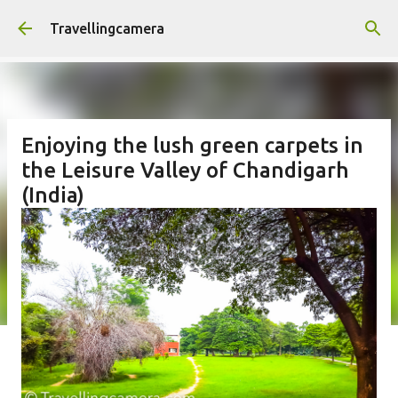
Skip to main content
Travellingcamera
Enjoying the lush green carpets in
the Leisure Valley of Chandigarh
(India)