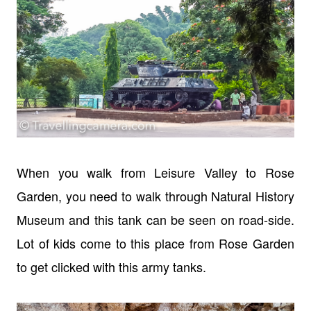
When you walk from Leisure Valley to Rose
Garden, you need to walk through
Natural History
Museum and this tank can be seen on road-side.
Lot of kids come to this place from Rose Garden
to get clicked with this army tanks.