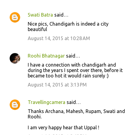
Swati Batra
said…
Nice pics, Chandigarh is indeed a city
beautiful
August 14, 2015 at 10:28 AM
Roohi Bhatnagar
said…
I have a connection with chandigarh and
during the years I spent over there, before it
became too hot it would rain surely :)
August 14, 2015 at 3:13 PM
Travellingcamera
said…
Thanks Archana, Mahesh, Rupam, Swati and
Roohi.
I am very happy hear that Uppal !