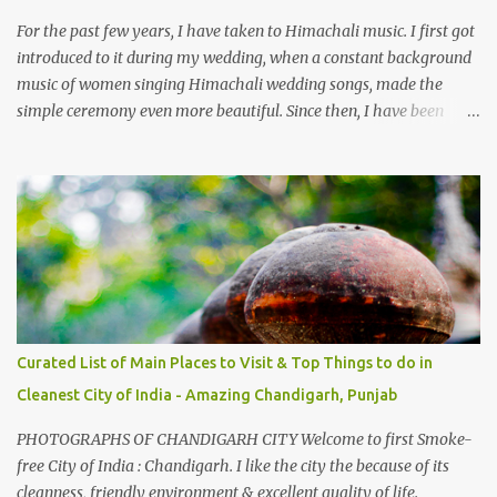
from Chamba town, you follow Ravi river for some time and then
take right. After 45 minutes of drive, you get a glimpse of Chemera
For the past few years, I have taken to Himachali music. I first got
Dam.
introduced to it during my wedding, when a constant background
music of women singing Himachali wedding songs, made the
simple ceremony even more beautiful. Since then, I have been
introduced to several Himachali songs that I have come to love.
And this also gives me a great advantage - when I sing these in
family gatherings, VJ's side of the family is unfailingly impressed
by a non-Himachali knowing so many Himachali songs :-P.
Curated List of Main Places to Visit & Top Things to do in
Cleanest City of India - Amazing Chandigarh, Punjab
PHOTOGRAPHS OF CHANDIGARH CITY Welcome to first Smoke-
free City of India : Chandigarh. I like the city the because of its
cleanness, friendly environment & excellent quality of life.