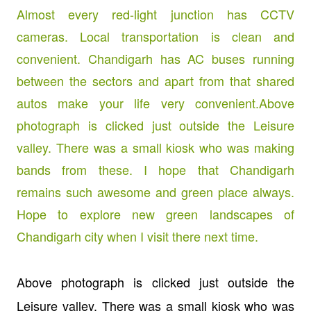
Above photograph is clicked just outside the
Leisure valley. There was a small kiosk who was