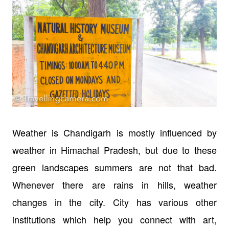
Weather is Chandigarh is mostly influenced by
weather in Himachal Pradesh, but due to these
green landscapes summers are not that bad.
Whenever there are rains in hills, weather
changes in the city. City has various other
institutions which help you connect with art,