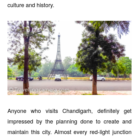
culture and history.
Anyone who visits Chandigarh, definitely get
impressed by the planning done to create and
maintain this city. Almost every red-light junction