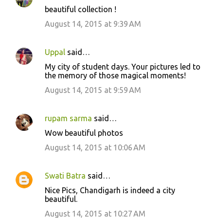
n
beautiful collection !
t
August 14, 2015 at 9:39 AM
s
Uppal
said…
My city of student days. Your pictures led to
the memory of those magical moments!
August 14, 2015 at 9:59 AM
rupam sarma
said…
Wow beautiful photos
August 14, 2015 at 10:06 AM
Swati Batra
said…
Nice Pics, Chandigarh is indeed a city
beautiful.
August 14, 2015 at 10:27 AM