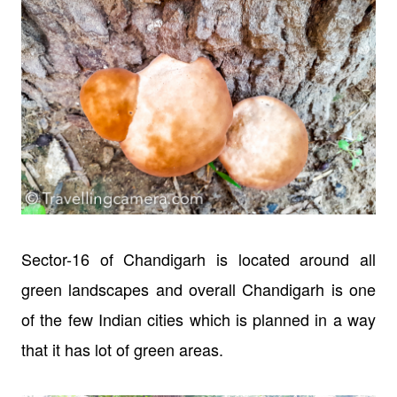
Sector-16 of Chandigarh is located around all
green landscapes and overall Chandigarh is one
of the few Indian cities which is planned in a way
that it has lot of green areas.