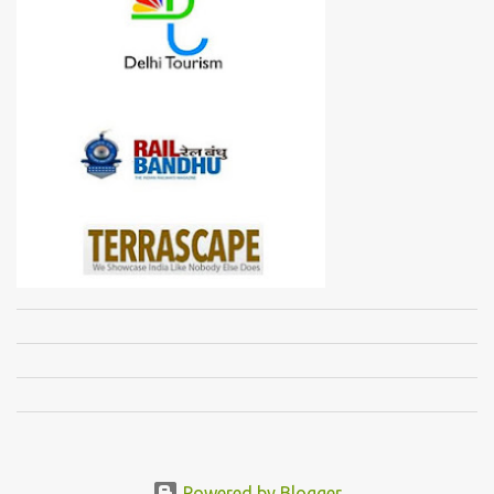
Powered by Blogger