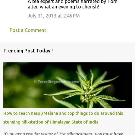
A tea expert and poems narrated by Tom
t
alter, what an evening to cherish!
s
July 31, 2013 at 2:45 PM
Post a Comment
Trending Post Today !
How to reach Kasol/Malana and top things to do around this
stunning hill-station of Himalayan State of India
If you are a regular visitor of Travellingcamera , you must have