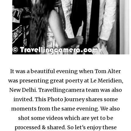
It was a beautiful evening when Tom Alter
was presenting great poerty at Le Meridien,
New Delhi. Travellingcamera team was also
invited. This Photo Journey shares some
moments from the same evening. We also
shot some videos which are yet to be
processed & shared. So let's enjoy these