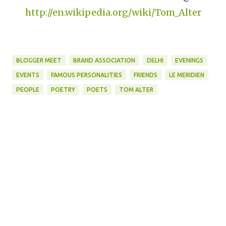
http://en.wikipedia.org/wiki/Tom_Alter
BLOGGER MEET
BRAND ASSOCIATION
DELHI
EVENINGS
EVENTS
FAMOUS PERSONALITIES
FRIENDS
LE MERIDIEN
PEOPLE
POETRY
POETS
TOM ALTER