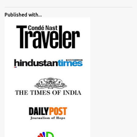
went ahead with my verdict and bought cameras I suggested and
all of them are happy with what they have. And that makes me
Published with...
more confident in suggesting products which are either used by
me for some project or by my serious photographer friends.
Although this post is about comparison of Canon 1300D and
Nikon D3300, but feel free to reach us for detailed views on other
cameras.