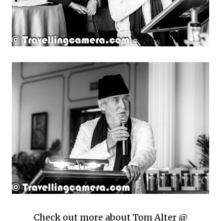
Check out more about Tom Alter @