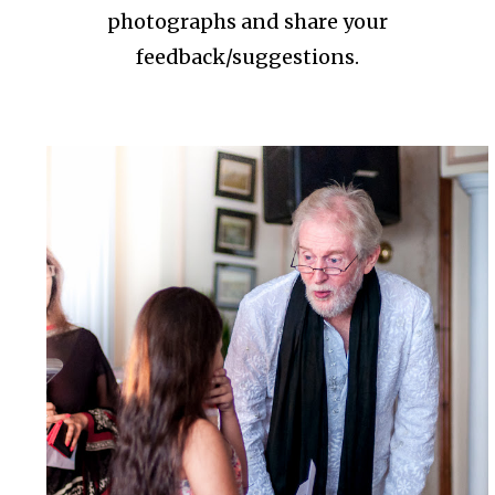
photographs and share your
feedback/suggestions.