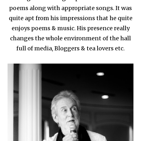
poems along with appropriate songs. It was
quite apt from his impressions that he quite
enjoys poems & music. His presence really
changes the whole environment of the hall
full of media, Bloggers & tea lovers etc.