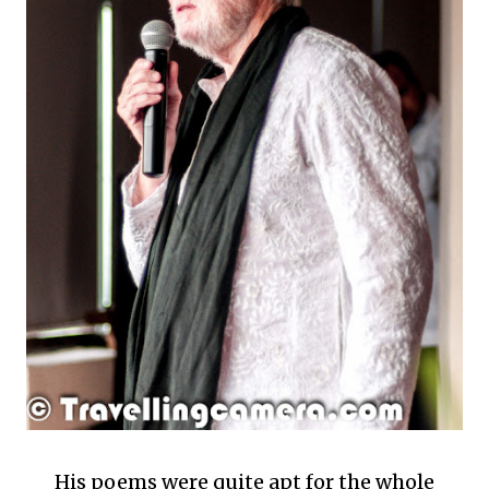
His poems were quite apt for the whole