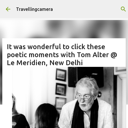
Skip to main content
Travellingcamera
It was wonderful to click these
poetic moments with Tom Alter @
Le Meridien, New Delhi