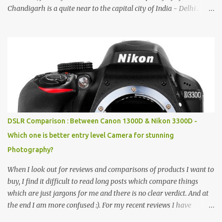
Chandigarh is a quite near to the capital city of India - Delhi .
There are lot of good places to see in Chandigarh. Here are few
Pics: Rock Garden : Rock garden is near to Sukhna Lake. The
entrance leads to a magnificent, almost, surrealist arrangement of
rocks, boulders, broken chinaware, discarded fluorescent tubes,
broken and cast away glass bangles, building waste, coal & clay-
all juxtaposed to create a dream folk world of places, soldiers,
monkeys, village life, women and temples. In the end there is a
huge open space surrounded by different kind of mirrors having
special effects. There are lot of things to do for children.
DSLR Comparison : Between Canon 1300D & Nikon 3300D -
Which one is better entry level Camera for stunning
Photography?
When I look out for reviews and comparisons of products I want to
buy, I find it difficult to read long posts which compare things
which are just jargons for me and there is no clear verdict. And at
the end I am more confused :). For my recent reviews I have
started adding verdicts and in past at least 40 friends and family