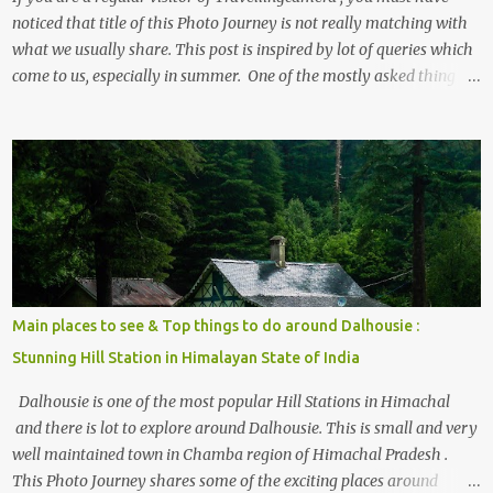
noticed that title of this Photo Journey is not really matching with
what we usually share. This post is inspired by lot of queries which
come to us, especially in summer. One of the mostly asked thing is
the options to reach Kasol and Malana . Here we are trying to
share some details the option to reach Kasol/Malana, places to stay
, things to do and lot more. Related post - Kasol: A beautiful
Himalayan hotspot
Main places to see & Top things to do around Dalhousie :
Stunning Hill Station in Himalayan State of India
Dalhousie is one of the most popular Hill Stations in Himachal
and there is lot to explore around Dalhousie. This is small and very
well maintained town in Chamba region of Himachal Pradesh .
This Photo Journey shares some of the exciting places around