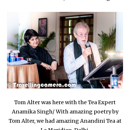
Tom Alter was here with the Tea Expert
Anamika Singh/ With amazing poetry by
Tom Alter, we had amazing Anandini Tea at