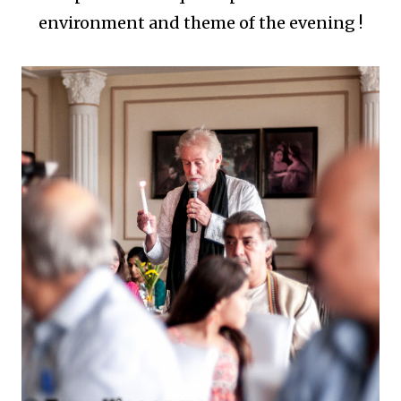
environment and theme of the evening !