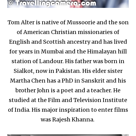
Tom Alter is native of Mussoorie and the son
of American Christian missionaries of
English and Scottish ancestry and has lived
for years in Mumbai and the Himalayan hill
station of Landour. His father was born in
Sialkot, now in Pakistan. His elder sister
Martha Chen has a PhD in Sanskrit and his
brother John is a poet and a teacher. He
studied at the Film and Television Institute
of India. His major inspiration to enter films
was Rajesh Khanna.