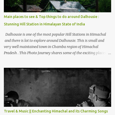
Main places to see & Top things to do around Dalhousie :
Stunning Hill Station in Himalayan State of India
Dalhousie is one of the most popular Hill Stations in Himachal
and there is lot to explore around Dalhousie. This is small and
very well maintained town in Chamba region of Himachal
Pradesh . This Photo Journey shares some of the exciting places
around Chamba and how to plan a good one day tour through
Khajjiar, Chamba & Chamera etc. CHAMERA HYDROLIC
PROJECT Chamera Hydroelectric Project is located in Banikhet, 7
kms from Dalhousie. The water body near the lake is very scenic
and is a popular boating spot. Chamera Dam is around 40
kilometers from Chamba Town. It takes approximately 1.5 hrs to
reach the place is road condition is good. Overall it’s a little dry
terrain as compared to Dalhousie and Khajjiar. And temperature
also goes up as we go towards Chamera Dam. As you move out
Travel & Music || Enchanting Himachal and its Charming Songs
from Chamba town, you follow Ravi river for some time and then