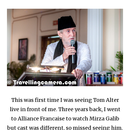
This was first time I was seeing Tom Alter
live in front of me. Three years back, I went
to Alliance Francaise to watch Mirza Galib
but cast was different, so missed seeing him.