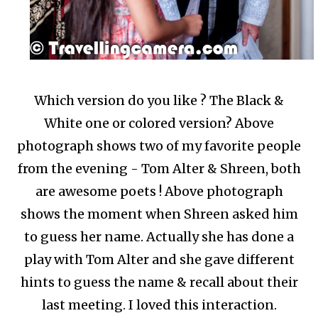
Which version do you like ? The Black &
White one or colored version? Above
photograph shows two of my favorite people
from the evening - Tom Alter & Shreen, both
are awesome poets ! Above photograph
shows the moment when Shreen asked him
to guess her name. Actually she has done a
play with Tom Alter and she gave different
hints to guess the name & recall about their
last meeting. I loved this interaction.