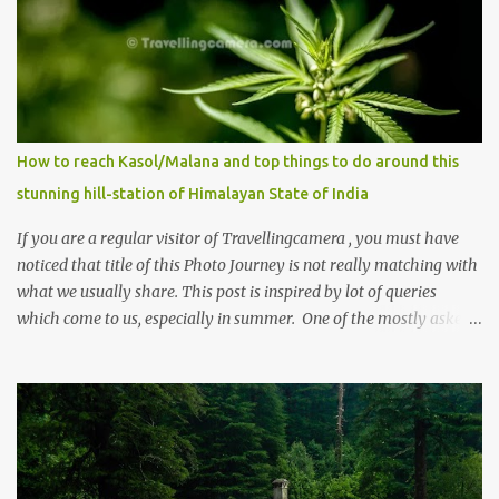
How to reach Kasol/Malana and top things to do around this
stunning hill-station of Himalayan State of India
If you are a regular visitor of Travellingcamera , you must have
noticed that title of this Photo Journey is not really matching with
what we usually share. This post is inspired by lot of queries
which come to us, especially in summer. One of the mostly asked
thing is the options to reach Kasol and Malana . Here we are
trying to share some details the option to reach Kasol/Malana,
places to stay , things to do and lot more. Related post - Kasol: A
beautiful Himalayan hotspot