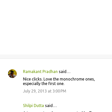
Ramakant Pradhan
said…
C
Nice clicks. Love the monochrome ones,
o
especially the first one.
m
July 29, 2013 at 3:00 PM
m
e
Shilpi Dutta
said…
n