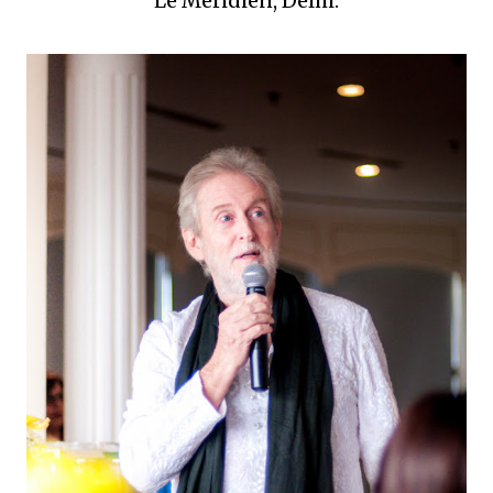
Le Meridien, Delhi.