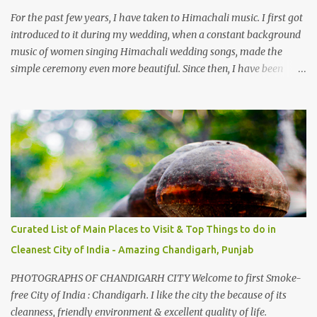
take right. After 45 minutes of drive, you get a glimpse of Chemera
For the past few years, I have taken to Himachali music. I first got
Dam.
introduced to it during my wedding, when a constant background
music of women singing Himachali wedding songs, made the
simple ceremony even more beautiful. Since then, I have been
introduced to several Himachali songs that I have come to love.
And this also gives me a great advantage - when I sing these in
family gatherings, VJ's side of the family is unfailingly impressed
by a non-Himachali knowing so many Himachali songs :-P.
Curated List of Main Places to Visit & Top Things to do in
Cleanest City of India - Amazing Chandigarh, Punjab
PHOTOGRAPHS OF CHANDIGARH CITY Welcome to first Smoke-
free City of India : Chandigarh. I like the city the because of its
cleanness, friendly environment & excellent quality of life.