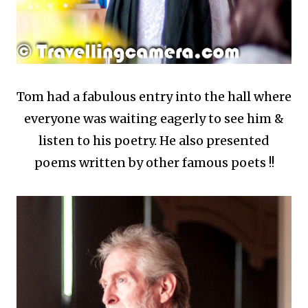
Tom had a fabulous entry into the hall where
everyone was waiting eagerly to see him &
listen to his poetry. He also presented
poems written by other famous poets !!