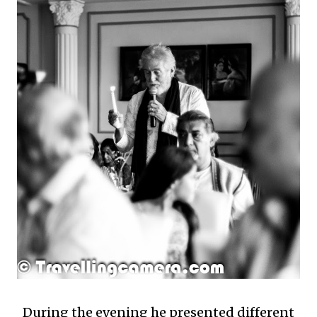
During the evening he presented different