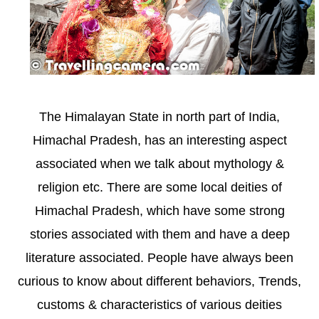
The Himalayan State in north part of India,
Himachal Pradesh, has an interesting aspect
associated when we talk about mythology &
religion etc. There are some local deities of
Himachal Pradesh, which have some strong
stories associated with them and have a deep
literature associated. People have always been
curious to know about different behaviors, Trends,
customs & characteristics of various deities