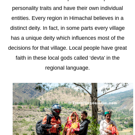
personality traits and have their own individual
entities. Every region in Himachal believes in a
distinct deity. In fact, in some parts every village
has a unique deity which influences most of the
decisions for that village. Local people have great
faith in these local gods called ‘devta’ in the
regional language.