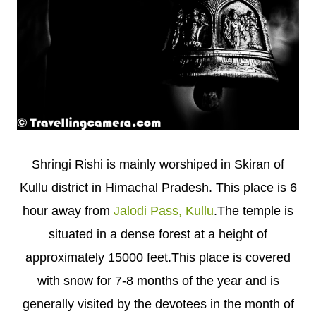
Shringi Rishi is mainly worshiped in Skiran of
Kullu district in Himachal Pradesh. This place is 6
hour away from
Jalodi Pass, Kullu
.The temple is
situated in a dense forest at a height of
approximately 15000 feet.This place is covered
with snow for 7-8 months of the year and is
generally visited by the devotees in the month of