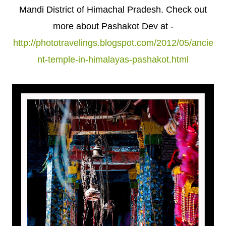
Mandi District of Himachal Pradesh. Check out
more about Pashakot Dev at -
http://phototravelings.blogspot.com/2012/05/ancie
nt-temple-in-himalayas-pashakot.html