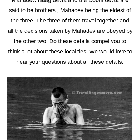
Mahadev, Naag devta and the Doom devta are
said to be brothers , Mahadev being the eldest of
the three. The three of them travel together and
all the decisions taken by Mahadev are obeyed by
the other two. Do these details compel you to
think a lot about these localities. We would love to
hear your questions about all these details.