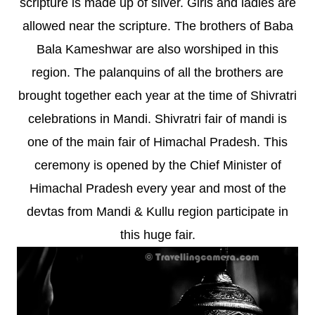
scripture is made up of silver. Girls and ladies are
allowed near the scripture. The brothers of Baba
Bala Kameshwar are also worshiped in this
region. The palanquins of all the brothers are
brought together each year at the time of Shivratri
celebrations in Mandi. Shivratri fair of mandi is
one of the main fair of Himachal Pradesh. This
ceremony is opened by the Chief Minister of
Himachal Pradesh every year and most of the
devtas from Mandi & Kullu region participate in
this huge fair.