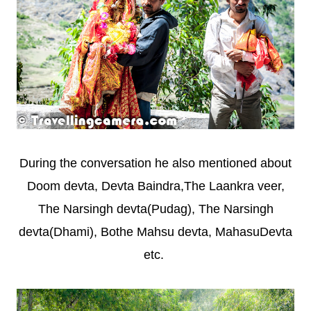
During the conversation he also mentioned about
Doom devta,
Devta Baindra,
The Laankra veer,
The Narsingh devta(Pudag), The Narsingh
devta(Dhami), Bothe Mahsu devta, MahasuDevta
etc.