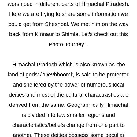
worshiped in different parts of Himachal Ptradesh.
Here we are trying to share some information we
could get from Sheshpal. We met him on the way
back from Kinnaur to Shimla. Let's check out this
Photo Journey...
Himachal Pradesh which is also known as ‘the
land of gods’ / 'Devbhoomi', is said to be protected
and sheltered by the power of numerous local
deities and most of the cultural charactrastics are
derived from the same. Geographically Himachal
is divided into few smaller regions and
characteristics/beliefs change from one part to
another. These deities possess some peculiar