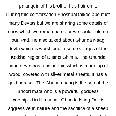
palanquin of his brother has hair on it.
During this conversation Sheshpal talked about lot
many Devtas but we are sharing some details of
ones which we remembered or we could note on
our iPad. He also talked about Ghunda Naag
devta which is worshiped in some villages of the
Kotkhai region of District Shimla. The Ghunda
naag devta has a palanquin which is made up of
wood, covered with silver metal sheets. It has a
gold parasol. The Ghunda naag is the son of the
Bhoori mata who is a powerful goddess
worshiped in Himachal. Ghunda Naag Dev is
aggressive in nature and the sacrifice of a sheep