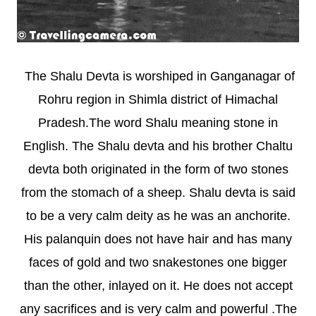
The Shalu Devta is worshiped in Ganganagar of
Rohru region in Shimla district of Himachal
Pradesh.The word Shalu meaning stone in
English. The Shalu devta and his brother Chaltu
devta both originated in the form of two stones
from the stomach of a sheep. Shalu devta is said
to be a very calm deity as he was an anchorite.
His palanquin does not have hair and has many
faces of gold and two snakestones one bigger
than the other, inlayed on it. He does not accept
any sacrifices and is very calm and powerful .The