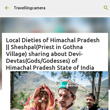
Skip to main content
Travellingcamera
Local Dieties of Himachal Pradesh
|| Sheshpal(Priest in Gothna
Village) sharing about Devi-
Devtas(Gods/Godesses) of
Himachal Pradesh State of India