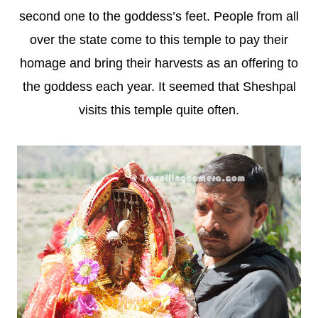
second one to the goddess’s feet. People from all
over the state come to this temple to pay their
homage and bring their harvests as an offering to
the goddess each year. It seemed that Sheshpal
visits this temple quite often.