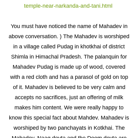
temple-near-narkanda-and-tani.html
You must have noticed the name of Mahadev in
above conversation. ) The Mahadev is worshiped
in a village called Pudag in khotkhai of district
Shimla in Himachal Pradesh. The palanquin for
Mahadev Pudag is made up of wood, covered
with a red cloth and has a parasol of gold on top
of it. Mahadev is believed to be very calm and
accepts no sacrifices, just an offering of milk
makes him content. We were really happy to
know this special fact about Mahdev. Mahadev is
worshiped by two panchayats in Kotkhai. The