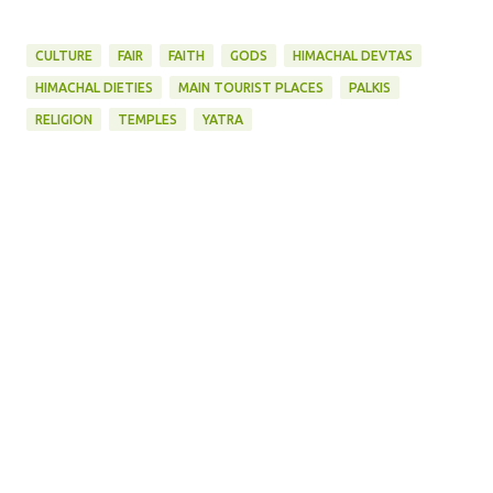
CULTURE
FAIR
FAITH
GODS
HIMACHAL DEVTAS
HIMACHAL DIETIES
MAIN TOURIST PLACES
PALKIS
RELIGION
TEMPLES
YATRA