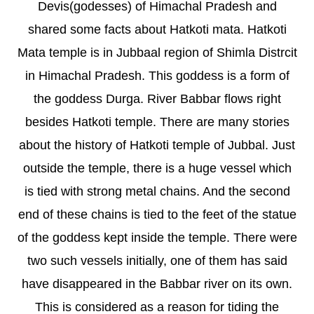
Devis(godesses) of Himachal Pradesh and
shared some facts about Hatkoti mata. Hatkoti
Mata temple is in Jubbaal region of Shimla Distrcit
in Himachal Pradesh. This goddess is a form of
the goddess Durga. River Babbar flows right
besides Hatkoti temple. There are many stories
about the history of Hatkoti temple of Jubbal. Just
outside the temple, there is a huge vessel which
is tied with strong metal chains. And the second
end of these chains is tied to the feet of the statue
of the goddess kept inside the temple. There were
two such vessels initially, one of them has said
have disappeared in the Babbar river on its own.
This is considered as a reason for tiding the