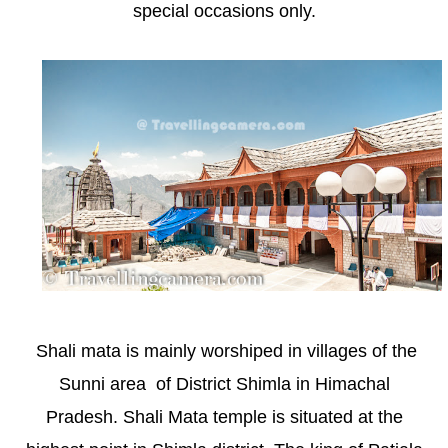
special occasions only.
Shali mata is mainly worshiped in villages of the
Sunni area of District Shimla in Himachal
Pradesh. Shali Mata temple is situated at the