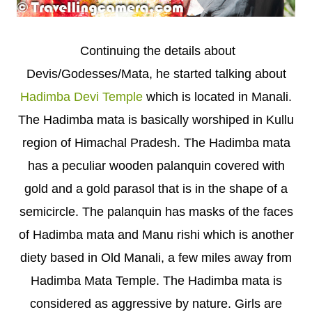
Continuing the details about
Devis/Godesses/Mata, he started talking about
Hadimba Devi Temple
which is located in Manali.
The Hadimba mata is basically worshiped in Kullu
region of Himachal Pradesh. The Hadimba mata
has a peculiar wooden palanquin covered with
gold and a gold parasol that is in the shape of a
semicircle. The palanquin has masks of the faces
of Hadimba mata and Manu rishi which is another
diety based in Old Manali, a few miles away from
Hadimba Mata Temple. The Hadimba mata is
considered as aggressive by nature. Girls are