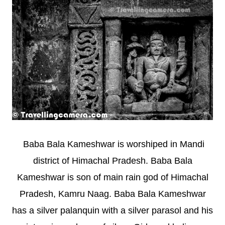
Baba Bala Kameshwar is worshiped in Mandi
district of Himachal Pradesh. Baba Bala
Kameshwar is son of main rain god of Himachal
Pradesh, Kamru Naag. Baba Bala Kameshwar
has a silver palanquin with a silver parasol and his