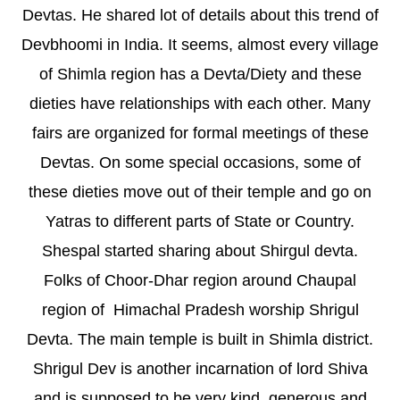
Devtas. He shared lot of details about this trend of
Devbhoomi in India. It seems, almost every village
of Shimla region has a Devta/Diety and these
dieties have relationships with each other. Many
fairs are organized for formal meetings of these
Devtas. On some special occasions, some of
these dieties move out of their temple and go on
Yatras to different parts of State or Country.
Shespal started sharing about Shirgul devta.
Folks of Choor-Dhar region around Chaupal
region of Himachal Pradesh worship Shrigul
Devta. The main temple is built in Shimla district.
Shrigul Dev is another incarnation of lord Shiva
and is supposed to be very kind, generous and