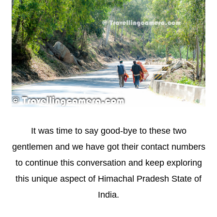
It was time to say good-bye to these two
gentlemen and we have got their contact numbers
to continue this conversation and keep exploring
this unique aspect of Himachal Pradesh State of
India.