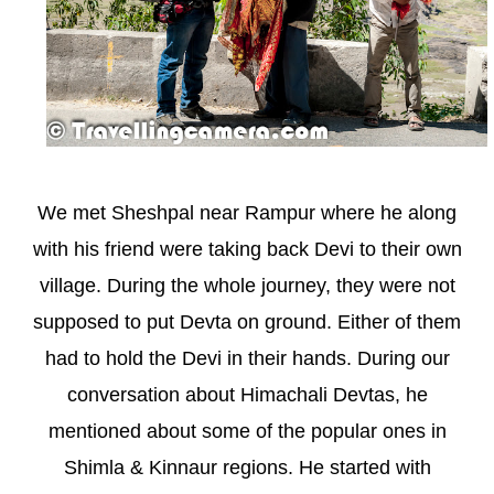
We met Sheshpal near Rampur where he along
with his friend were taking back Devi to their own
village. During the whole journey, they were not
supposed to put Devta on ground. Either of them
had to hold the Devi in their hands. During our
conversation about Himachali Devtas, he
mentioned about some of the popular ones in
Shimla & Kinnaur regions. He started with