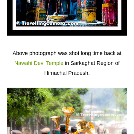
Above photograph was shot long time back at
Nawahi Devi Temple
in Sarkaghat Region of
Himachal Pradesh.