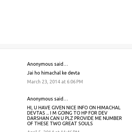
Anonymous said…
C
Jai ho himachal ke devta
o
March 23, 2014 at 6:06 PM
m
m
Anonymous said…
e
HI, U HAVE GIVEN NICE INFO ON HIMACHAL
n
DEVTAS ... I M GOING TO HP FOR DEV
t
DARSHAN CAN U PLZ PROVIDE ME NUMBER
OF THESE TWO GREAT SOULS
s