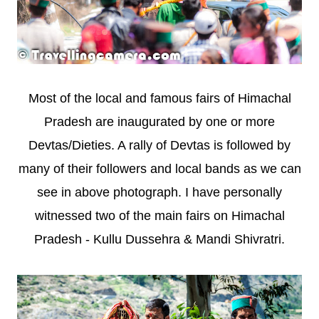
Most of the local and famous fairs of Himachal
Pradesh are inaugurated by one or more
Devtas/Dieties. A rally of Devtas is followed by
many of their followers and local bands as we can
see in above photograph. I have personally
witnessed two of the main fairs on Himachal
Pradesh - Kullu Dussehra & Mandi Shivratri.