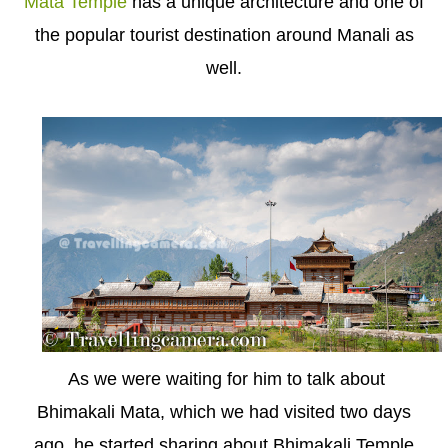
Mata Temple
has a unique architecture and one of
the popular tourist destination around Manali as
well.
As we were waiting for him to talk about
Bhimakali Mata, which we had visited two days
ago, he started sharing about Bhimakali Temple