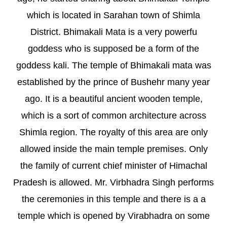
which is located in Sarahan town of Shimla
District. Bhimakali Mata is a very powerfu
goddess who is supposed be a form of the
goddess kali. The temple of Bhimakali mata was
established by the prince of Bushehr many year
ago. It is a beautiful ancient wooden temple,
which is a sort of common architecture across
Shimla region. The royalty of this area are only
allowed inside the main temple premises. Only
the family of current chief minister of Himachal
Pradesh is allowed. Mr. Virbhadra Singh performs
the ceremonies in this temple and there is a a
temple which is opened by Virabhadra on some