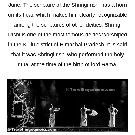
June. The scripture of the Shringi rishi has a horn
on its head which makes him clearly recognizable
among the scriptures of other deities. Shringi
Rishi is one of the most famous deities worshiped
in the Kullu district of Himachal Pradesh. It is said
that it was Shringi rishi who performed the holy
ritual at the time of the birth of lord Rama.