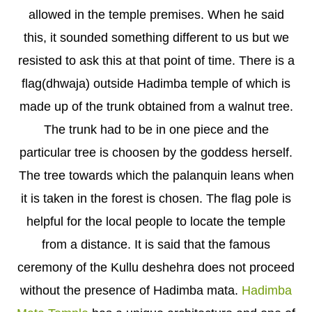
allowed in the temple premises. When he said
this, it sounded something different to us but we
resisted to ask this at that point of time. There is a
flag(dhwaja) outside Hadimba temple of which is
made up of the trunk obtained from a walnut tree.
The trunk had to be in one piece and the
particular tree is choosen by the goddess herself.
The tree towards which the palanquin leans when
it is taken in the forest is chosen. The flag pole is
helpful for the local people to locate the temple
from a distance. It is said that the famous
ceremony of the Kullu deshehra does not proceed
without the presence of Hadimba mata.
Hadimba