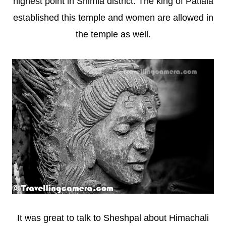
highest point in Shimla district. The king of Patiala
established this temple and women are allowed in
the temple as well.
It was great to talk to Sheshpal about Himachali