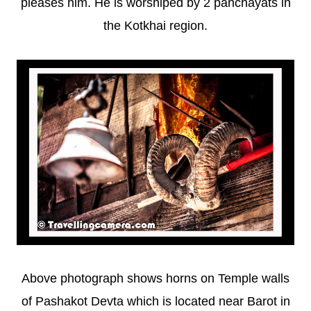
pleases him. He is worshiped by 2 panchayats in
the Kotkhai region.
Above photograph shows horns on Temple walls
of Pashakot Devta which is located near Barot in