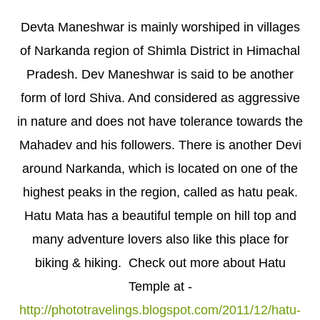
Devta Maneshwar is mainly worshiped in villages
of Narkanda region of Shimla District in Himachal
Pradesh. Dev Maneshwar is said to be another
form of lord Shiva. And considered as aggressive
in nature and does not have tolerance towards the
Mahadev and his followers. There is another Devi
around Narkanda, which is located on one of the
highest peaks in the region, called as hatu peak.
Hatu Mata has a beautiful temple on hill top and
many adventure lovers also like this place for
biking & hiking. Check out more about Hatu
Temple at -
http://phototravelings.blogspot.com/2011/12/hatu-