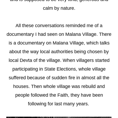
calm by nature.
All these conversations reminded me of a
documentary I had seen on Malana Village. There
is a documentary on Malana Village, which talks
about the way local authorities being chosen by
local Devta of the village. When villagers started
participating in State Elections, whole village
suffered because of sudden fire in almost all the
houses. Then whole village was rebuild and
people followed the Faith, they have been
following for last many years.