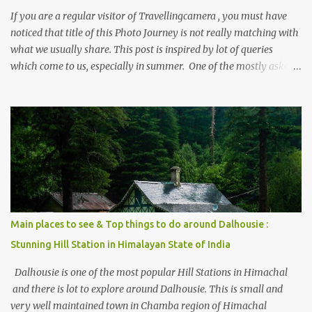
If you are a regular visitor of Travellingcamera , you must have
noticed that title of this Photo Journey is not really matching with
what we usually share. This post is inspired by lot of queries
which come to us, especially in summer. One of the mostly asked
thing is the options to reach Kasol and Malana . Here we are
trying to share some details the option to reach Kasol/Malana,
places to stay , things to do and lot more. Related post - Kasol: A
beautiful Himalayan hotspot
Main places to see & Top things to do around Dalhousie :
Stunning Hill Station in Himalayan State of India
Dalhousie is one of the most popular Hill Stations in Himachal
and there is lot to explore around Dalhousie. This is small and
very well maintained town in Chamba region of Himachal