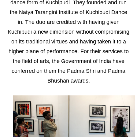
dance form of Kuchipudi. They founded and run
the Natya Tarangini Institute of Kuchipudi Dance
in. The duo are credited with having given
Kuchipudi a new dimension without compromising
on its traditional virtues and having taken it to a
higher plane of performance. For their services to
the field of arts, the Government of India have
conferred on them the Padma Shri and Padma
Bhushan awards.