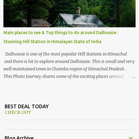
Main places to see & Top things to do around Dalhousie :
Stunning Hill Station in Himalayan State of India
Dalhousie is one of the most popular Hill Stations in Himachal
and there is lot to explore around Dalhousie. This is small and very
well maintained town in Chamba region of Himachal Pradesh .
This Photo Journey shares some of the exciting places around
Chamba and how to plan a good one day tour through Khajjiar,
Chamba & Chamera etc. CHAMERA HYDROLIC PROJECT
Chamera Hydroelectric Project is located in Banikhet, 7 kms from
Dalhousie. The water body near the lake is very scenic and is a
BEST DEAL TODAY
CHECK OUT
popular boating spot. Chamera Dam is around 40 kilometers from
Chamba Town. It takes approximately 1.5 hrs to reach the place is
road condition is good. Overall it’s a little dry terrain as compared
to Dalhousie and Khajjiar. And temperature also goes up as we go
Blog Archive