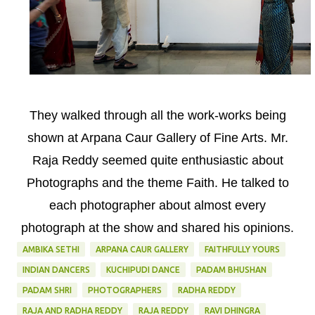
They walked through all the work-works being
shown at Arpana Caur Gallery of Fine Arts. Mr.
Raja Reddy seemed quite enthusiastic about
Photographs and the theme Faith. He talked to
each photographer about almost every
photograph at the show and shared his opinions.
AMBIKA SETHI
ARPANA CAUR GALLERY
FAITHFULLY YOURS
INDIAN DANCERS
KUCHIPUDI DANCE
PADAM BHUSHAN
PADAM SHRI
PHOTOGRAPHERS
RADHA REDDY
RAJA AND RADHA REDDY
RAJA REDDY
RAVI DHINGRA