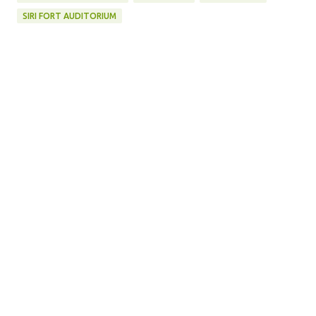
SIRI FORT AUDITORIUM