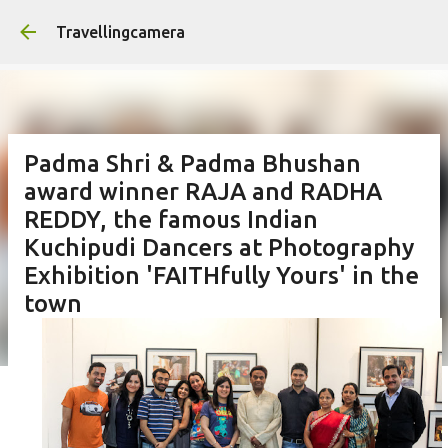
Skip to main content
Travellingcamera
Padma Shri & Padma Bhushan
award winner RAJA and RADHA
REDDY, the famous Indian
Kuchipudi Dancers at Photography
Exhibition 'FAITHfully Yours' in the
town