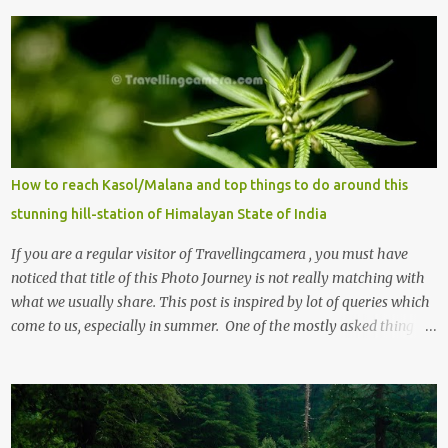
How to reach Kasol/Malana and top things to do around this
stunning hill-station of Himalayan State of India
If you are a regular visitor of Travellingcamera , you must have
noticed that title of this Photo Journey is not really matching with
what we usually share. This post is inspired by lot of queries which
come to us, especially in summer. One of the mostly asked thing is
the options to reach Kasol and Malana . Here we are trying to
share some details the option to reach Kasol/Malana, places to stay
, things to do and lot more. Related post - Kasol: A beautiful
Himalayan hotspot