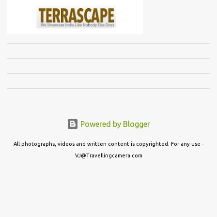
Powered by Blogger
All photographs, videos and written content is copyrighted. For any use -
VJ@Travellingcamera.com