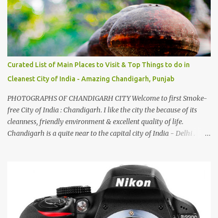
by a non-Himachali knowing so many Himachali songs :-P.
Curated List of Main Places to Visit & Top Things to do in
Cleanest City of India - Amazing Chandigarh, Punjab
PHOTOGRAPHS OF CHANDIGARH CITY Welcome to first Smoke-
free City of India : Chandigarh. I like the city the because of its
cleanness, friendly environment & excellent quality of life.
Chandigarh is a quite near to the capital city of India - Delhi .
There are lot of good places to see in Chandigarh. Here are few
Pics: Rock Garden : Rock garden is near to Sukhna Lake. The
entrance leads to a magnificent, almost, surrealist arrangement of
rocks, boulders, broken chinaware, discarded fluorescent tubes,
broken and cast away glass bangles, building waste, coal & clay-
all juxtaposed to create a dream folk world of places, soldiers,
monkeys, village life, women and temples. In the end there is a