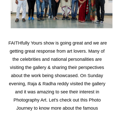
FAITHfully Yours show is going great and we are
getting great response from art lovers. Many of
the celebrities and national personalities are
visiting the gallery & sharing their perspectives
about the work being showcased. On Sunday
evening, Raja & Radha reddy visited the gallery
and it was amazing to see their interest in
Photography Art. Let's check out this Photo
Journey to know more about the famous