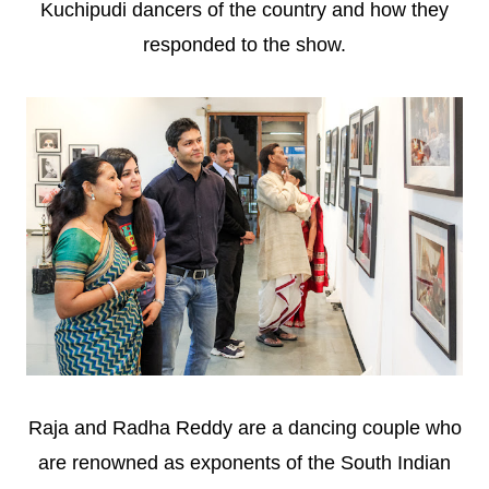
Kuchipudi dancers of the country and how they
responded to the show.
Raja and Radha Reddy are a dancing couple who
are renowned as exponents of the South Indian