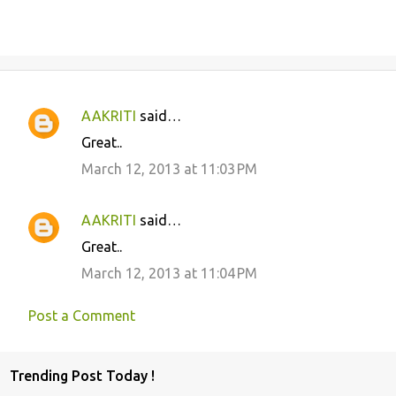
AAKRITI
said…
C
Great..
o
March 12, 2013 at 11:03 PM
m
m
AAKRITI
said…
e
Great..
n
March 12, 2013 at 11:04 PM
t
s
Post a Comment
Trending Post Today !