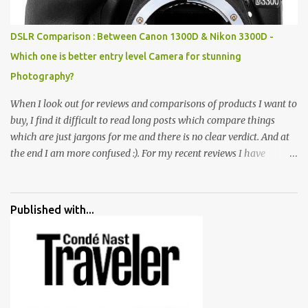
huge open space surrounded by different kind of mirrors having
special effects. There are lot of things to do for children.
DSLR Comparison : Between Canon 1300D & Nikon 3300D -
Which one is better entry level Camera for stunning
Photography?
When I look out for reviews and comparisons of products I want to
buy, I find it difficult to read long posts which compare things
which are just jargons for me and there is no clear verdict. And at
the end I am more confused :). For my recent reviews I have
started adding verdicts and in past at least 40 friends and family
went ahead with my verdict and bought cameras I suggested and
all of them are happy with what they have. And that makes me
Published with...
more confident in suggesting products which are either used by
me for some project or by my serious photographer friends.
Although this post is about comparison of Canon 1300D and
Nikon D3300, but feel free to reach us for detailed views on other
cameras.