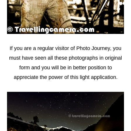
If you are a regular visitor of Photo Journey, you
must have seen all these photographs in original
form and you will be in better position to
appreciate the power of this light application.