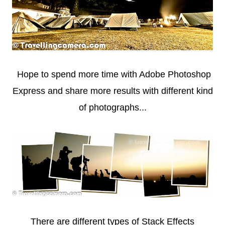
Hope to spend more time with Adobe Photoshop
Express and share more results with different kind
of photographs...
There are different types of Stack Effects