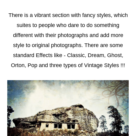
There is a vibrant section with fancy styles, which
suites to people who dare to do something
different with their photographs and add more
style to original photographs. There are some
standard Effects like - Classic, Dream, Ghost,
Orton, Pop and three types of Vintage Styles !!!