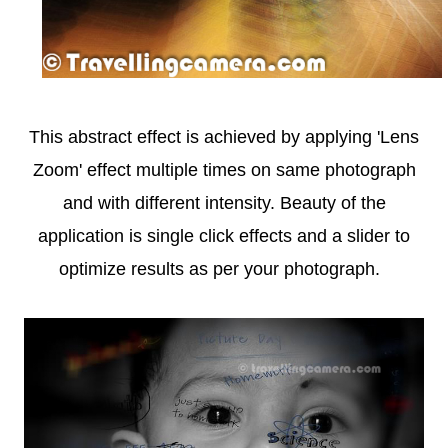
This abstract effect is achieved by applying 'Lens
Zoom' effect multiple times on same photograph
and with different intensity. Beauty of the
application is single click effects and a slider to
optimize results as per your photograph.