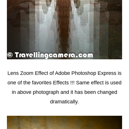
Lens Zoom Effect of Adobe Photoshop Express is
one of the favorites Effects !!! Same effect is used
in above photograph and it has been changed
dramatically.