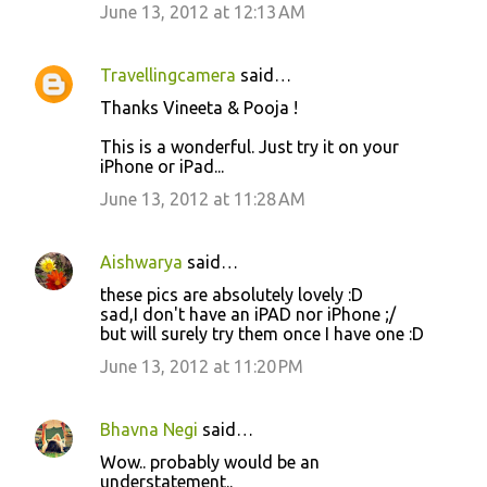
June 13, 2012 at 12:13 AM
t
s
Travellingcamera
said…
Thanks Vineeta & Pooja !
This is a wonderful. Just try it on your
iPhone or iPad...
June 13, 2012 at 11:28 AM
Aishwarya
said…
these pics are absolutely lovely :D
sad,I don't have an iPAD nor iPhone ;/
but will surely try them once I have one :D
June 13, 2012 at 11:20 PM
Bhavna Negi
said…
Wow.. probably would be an
understatement..