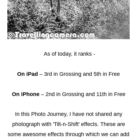
As of today, it ranks -
On iPad
– 3rd in Grossing and 5th in Free
On iPhone
– 2nd in Grossing and 11th in Free
In this Photo Journey, I have not shared any
photograph with 'Tilt-n-Shift' effects. These are
some awesome effects through which we can add