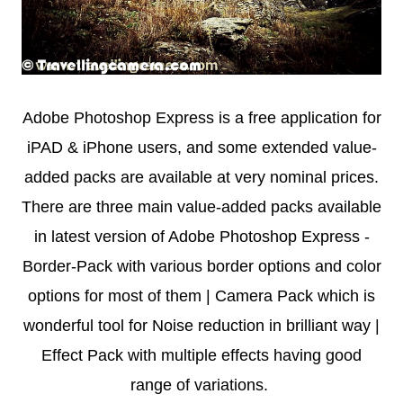
Adobe Photoshop Express is a free application for
iPAD & iPhone users, and some extended value-
added packs are available at very nominal prices.
There are three main value-added packs available
in latest version of Adobe Photoshop Express -
Border-Pack with various border options and color
options for most of them | Camera Pack which is
wonderful tool for Noise reduction in brilliant way |
Effect Pack with multiple effects having good
range of variations.