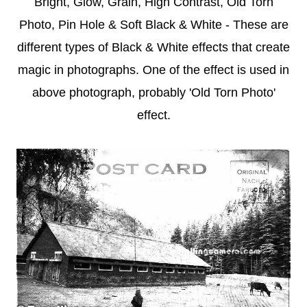
Bright, Glow, Grain, High Contrast, Old Torn
Photo, Pin Hole & Soft Black & White - These are
different types of Black & White effects that create
magic in photographs. One of the effect is used in
above photograph, probably 'Old Torn Photo'
effect.