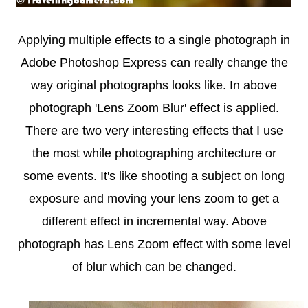
Applying multiple effects to a single photograph in
Adobe Photoshop Express can really change the
way original photographs looks like. In above
photograph 'Lens Zoom Blur' effect is applied.
There are two very interesting effects that I use
the most while photographing architecture or
some events. It's like shooting a subject on long
exposure and moving your lens zoom to get a
different effect in incremental way. Above
photograph has Lens Zoom effect with some level
of blur which can be changed.