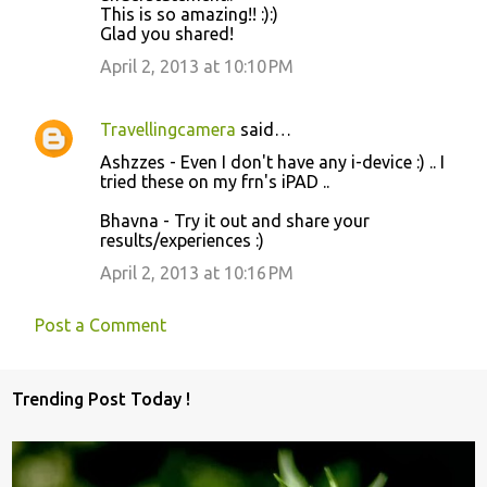
This is so amazing!! :):)
Glad you shared!
April 2, 2013 at 10:10 PM
Travellingcamera
said…
Ashzzes - Even I don't have any i-device :) .. I
tried these on my frn's iPAD ..
Bhavna - Try it out and share your
results/experiences :)
April 2, 2013 at 10:16 PM
Post a Comment
Trending Post Today !