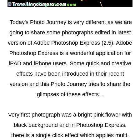
Today's Photo Journey is very different as we are
going to share some photographs edited in latest
version of Adobe Photoshop Express (2.5). Adobe
Photoshop Express is a wonderful application for
iPAD and iPhone users. Some quick and creative
effects have been introduced in their recent
version and this Photo Journey tries to share the
glimpses of these effects...
Very first photograph was a bright pink flower with
black background and in Photoshop Express,
there is a single click effect which applies multi-