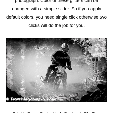
photograph. Color of these glitters can be
changed with a simple slider. So if you apply
default colors, you need single click otherwise two
clicks will do the job for you.