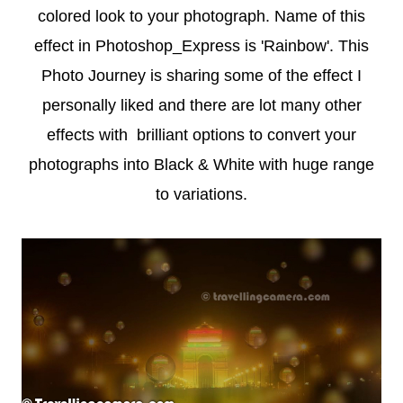
colored look to your photograph. Name of this
effect in Photoshop_Express is 'Rainbow'. This
Photo Journey is sharing some of the effect I
personally liked and there are lot many other
effects with brilliant options to convert your
photographs into Black & White with huge range
to variations.