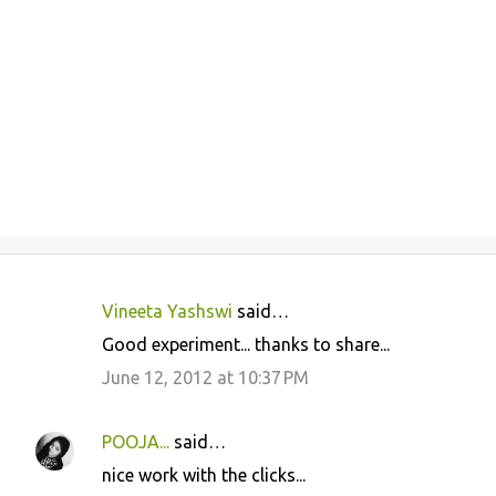
Vineeta Yashswi
said…
C
Good experiment... thanks to share...
o
June 12, 2012 at 10:37 PM
m
m
POOJA...
said…
e
nice work with the clicks...
n