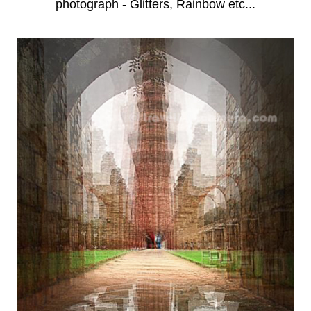
photograph - Glitters, Rainbow etc...