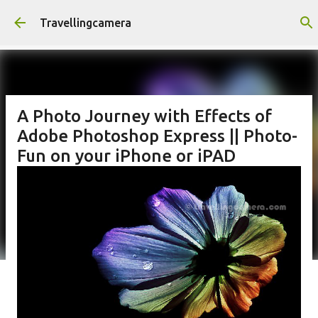
Skip to main content
Travellingcamera
A Photo Journey with Effects of
Adobe Photoshop Express || Photo-
Fun on your iPhone or iPAD