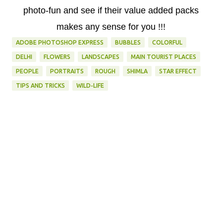
photo-fun and see if their value added packs
makes any sense for you !!!
ADOBE PHOTOSHOP EXPRESS
BUBBLES
COLORFUL
DELHI
FLOWERS
LANDSCAPES
MAIN TOURIST PLACES
PEOPLE
PORTRAITS
ROUGH
SHIMLA
STAR EFFECT
TIPS AND TRICKS
WILD-LIFE