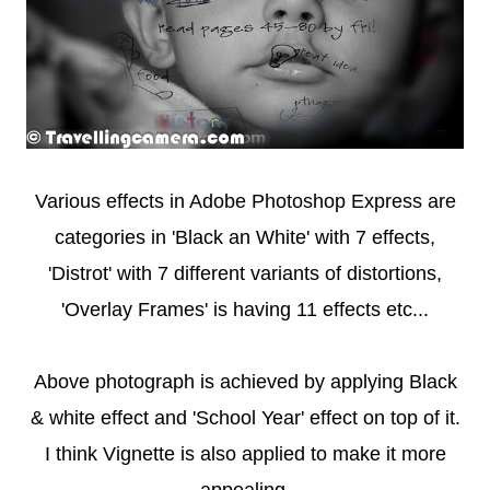
Various effects in Adobe Photoshop Express are
categories in 'Black an White' with 7 effects,
'Distrot' with 7 different variants of distortions,
'Overlay Frames' is having 11 effects etc...
Above photograph is achieved by applying Black
& white effect and 'School Year' effect on top of it.
I think Vignette is also applied to make it more