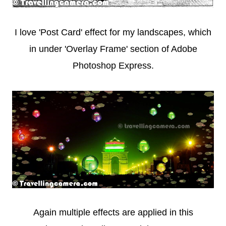
I love 'Post Card' effect for my landscapes, which
in under 'Overlay Frame' section of Adobe
Photoshop Express.
Again multiple effects are applied in this