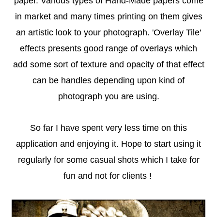
paper. Various types of Hand-Made papers come
in market and many times printing on them gives
an artistic look to your photograph. 'Overlay Tile'
effects presents good range of overlays which
add some sort of texture and opacity of that effect
can be handles depending upon kind of
photograph you are using.
So far I have spent very less time on this
application and enjoying it. Hope to start using it
regularly for some casual shots which I take for
fun and not for clients !