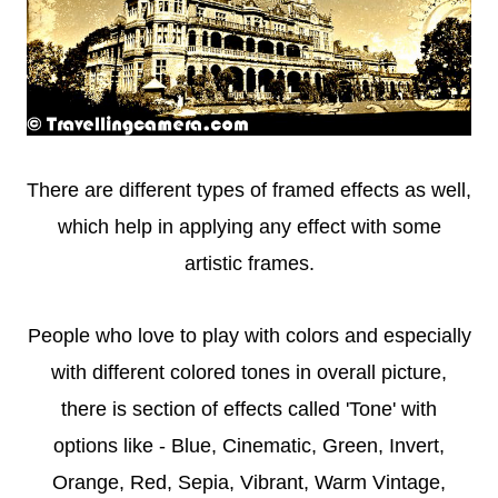
There are different types of framed effects as well,
which help in applying any effect with some
artistic frames.
People who love to play with colors and especially
with different colored tones in overall picture,
there is section of effects called 'Tone' with
options like - Blue, Cinematic, Green, Invert,
Orange, Red, Sepia, Vibrant, Warm Vintage,