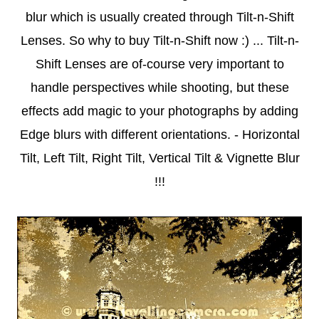
blur which is usually created through Tilt-n-Shift
Lenses. So why to buy Tilt-n-Shift now :) ... Tilt-n-
Shift Lenses are of-course very important to
handle perspectives while shooting, but these
effects add magic to your photographs by adding
Edge blurs with different orientations. - Horizontal
Tilt, Left Tilt, Right Tilt, Vertical Tilt & Vignette Blur
!!!