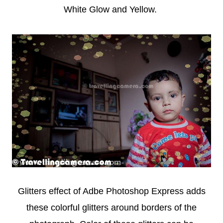
White Glow and Yellow.
Glitters effect of Adbe Photoshop Express adds
these colorful glitters around borders of the