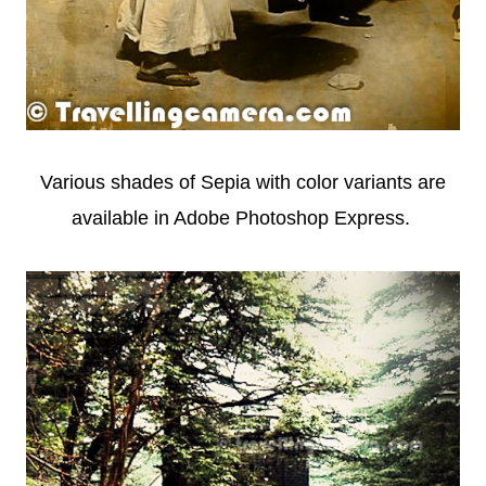
Various shades of Sepia with color variants are
available in Adobe Photoshop Express.