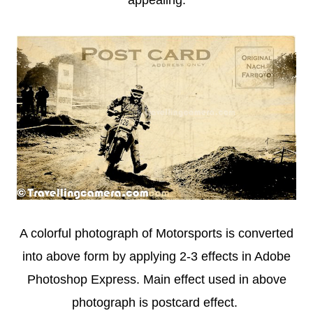
appealing.
A colorful photograph of Motorsports is converted
into above form by applying 2-3 effects in Adobe
Photoshop Express. Main effect used in above
photograph is postcard effect.