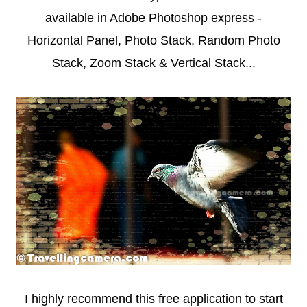
available in Adobe Photoshop express -
Horizontal Panel, Photo Stack, Random Photo
Stack, Zoom Stack & Vertical Stack...
I highly recommend this free application to start