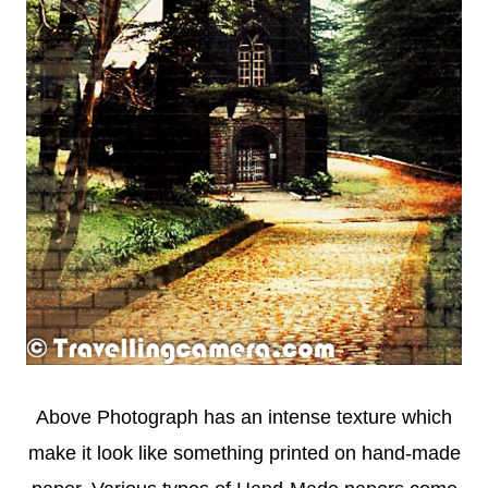
Above Photograph has an intense texture which
make it look like something printed on hand-made