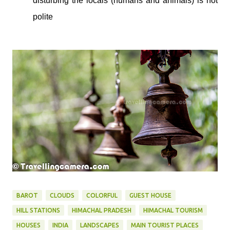
disturbing the locals (humans and animals) is not
polite
BAROT
CLOUDS
COLORFUL
GUEST HOUSE
HILL STATIONS
HIMACHAL PRADESH
HIMACHAL TOURISM
HOUSES
INDIA
LANDSCAPES
MAIN TOURIST PLACES