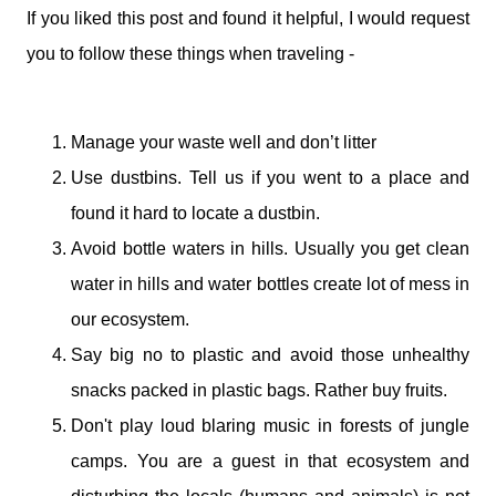
If you liked this post and found it helpful, I would request
you to follow these things when traveling -
Manage your waste well and don’t litter
Use dustbins. Tell us if you went to a place and
found it hard to locate a dustbin.
Avoid bottle waters in hills. Usually you get clean
water in hills and water bottles create lot of mess in
our ecosystem.
Say big no to plastic and avoid those unhealthy
snacks packed in plastic bags. Rather buy fruits.
Don't play loud blaring music in forests of jungle
camps. You are a guest in that ecosystem and