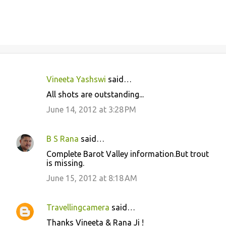
Vineeta Yashswi
said…
C
All shots are outstanding...
o
June 14, 2012 at 3:28 PM
m
m
B S Rana
said…
e
Complete Barot Valley information.But trout
n
is missing.
t
June 15, 2012 at 8:18 AM
s
Travellingcamera
said…
Thanks Vineeta & Rana Ji !