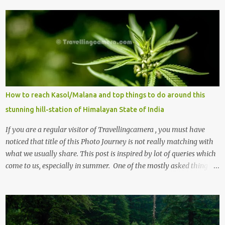
How to reach Kasol/Malana and top things to do around this
stunning hill-station of Himalayan State of India
If you are a regular visitor of Travellingcamera , you must have
noticed that title of this Photo Journey is not really matching with
what we usually share. This post is inspired by lot of queries which
come to us, especially in summer. One of the mostly asked thing is
the options to reach Kasol and Malana . Here we are trying to
share some details the option to reach Kasol/Malana, places to stay
, things to do and lot more. Related post - Kasol: A beautiful
Himalayan hotspot