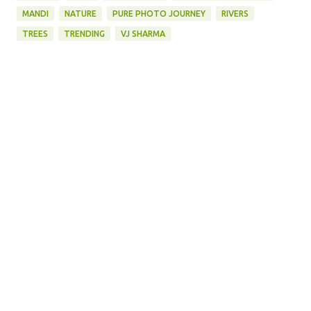
MANDI
NATURE
PURE PHOTO JOURNEY
RIVERS
TREES
TRENDING
VJ SHARMA