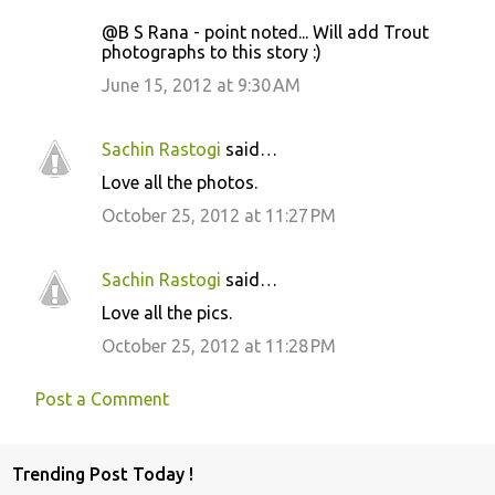
@B S Rana - point noted... Will add Trout
photographs to this story :)
June 15, 2012 at 9:30 AM
Sachin Rastogi
said…
Love all the photos.
October 25, 2012 at 11:27 PM
Sachin Rastogi
said…
Love all the pics.
October 25, 2012 at 11:28 PM
Post a Comment
Trending Post Today !