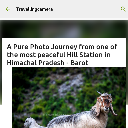
Skip to main content
Travellingcamera
A Pure Photo Journey from one of
the most peaceful Hill Station in
Himachal Pradesh - Barot