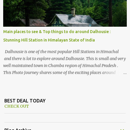
Main places to see & Top things to do around Dalhousie :
Stunning Hill Station in Himalayan State of India
Dalhousie is one of the most popular Hill Stations in Himachal
and there is lot to explore around Dalhousie. This is small and very
well maintained town in Chamba region of Himachal Pradesh .
This Photo Journey shares some of the exciting places around
Chamba and how to plan a good one day tour through Khajjiar,
Chamba & Chamera etc. CHAMERA HYDROLIC PROJECT
Chamera Hydroelectric Project is located in Banikhet, 7 kms from
Dalhousie. The water body near the lake is very scenic and is a
BEST DEAL TODAY
CHECK OUT
popular boating spot. Chamera Dam is around 40 kilometers from
Chamba Town. It takes approximately 1.5 hrs to reach the place is
road condition is good. Overall it’s a little dry terrain as compared
to Dalhousie and Khajjiar. And temperature also goes up as we go