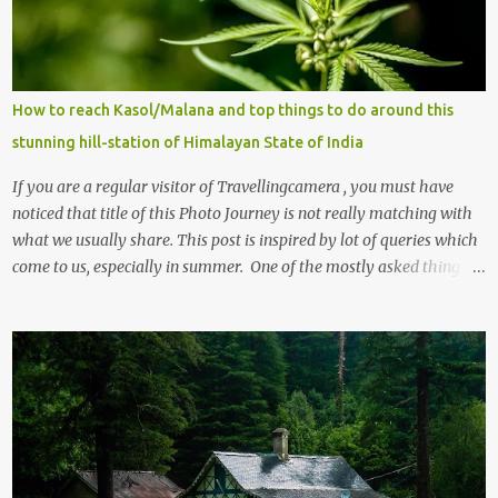
How to reach Kasol/Malana and top things to do around this
stunning hill-station of Himalayan State of India
If you are a regular visitor of Travellingcamera , you must have
noticed that title of this Photo Journey is not really matching with
what we usually share. This post is inspired by lot of queries which
come to us, especially in summer. One of the mostly asked thing is
the options to reach Kasol and Malana . Here we are trying to
share some details the option to reach Kasol/Malana, places to stay
, things to do and lot more. Related post - Kasol: A beautiful
Himalayan hotspot