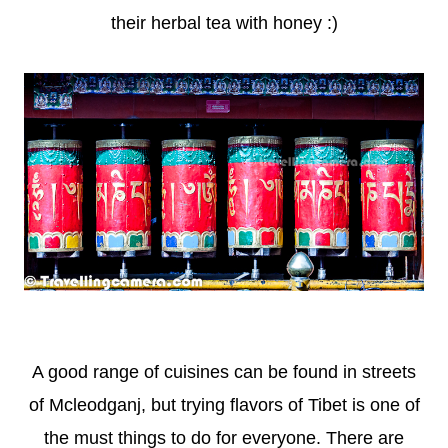
their herbal tea with honey :)
A good range of cuisines can be found in streets
of Mcleodganj, but trying flavors of Tibet is one of
the must things to do for everyone. There are