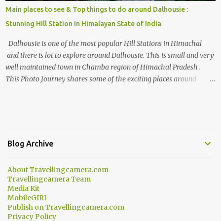
Main places to see & Top things to do around Dalhousie :
Stunning Hill Station in Himalayan State of India
Dalhousie is one of the most popular Hill Stations in Himachal
and there is lot to explore around Dalhousie. This is small and very
well maintained town in Chamba region of Himachal Pradesh .
This Photo Journey shares some of the exciting places around
Chamba and how to plan a good one day tour through Khajjiar,
Chamba & Chamera etc. CHAMERA HYDROLIC PROJECT
Chamera Hydroelectric Project is located in Banikhet, 7 kms from
Dalhousie. The water body near the lake is very scenic and is a
popular boating spot. Chamera Dam is around 40 kilometers from
Blog Archive
Chamba Town. It takes approximately 1.5 hrs to reach the place is
road condition is good. Overall it’s a little dry terrain as compared
About Travellingcamera.com
to Dalhousie and Khajjiar. And temperature also goes up as we go
Travellingcamera Team
towards Chamera Dam. As you move out from Chamba town, you
Media Kit
follow Ravi river for some time and then take right. After 45
MobileGIRI
Publish on Travellingcamera.com
minutes of drive, you get a glimpse of Chemera Dam.
Privacy Policy