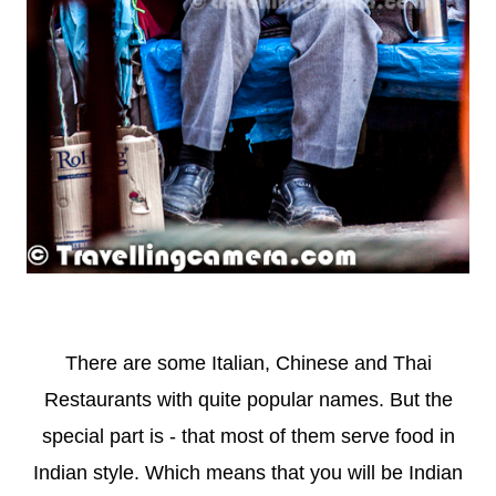
There are some Italian, Chinese and Thai
Restaurants with quite popular names. But the
special part is - that most of them serve food in
Indian style. Which means that you will be Indian