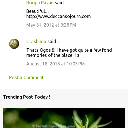
Roopa Pavan
said…
Beautiful.....
http://www.deccansojourn.com
May 31, 2012 at 3:28 PM
Grashima
said…
Thats Ogos !!! I have got quite a few fond
memories of the place !! :)
August 18, 2013 at 10:03 PM
Post a Comment
Trending Post Today !