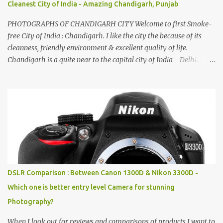
Cleanest City of India - Amazing Chandigarh, Punjab
PHOTOGRAPHS OF CHANDIGARH CITY Welcome to first Smoke-
free City of India : Chandigarh. I like the city the because of its
cleanness, friendly environment & excellent quality of life.
Chandigarh is a quite near to the capital city of India - Delhi .
There are lot of good places to see in Chandigarh. Here are few
Pics: Rock Garden : Rock garden is near to Sukhna Lake. The
entrance leads to a magnificent, almost, surrealist arrangement of
rocks, boulders, broken chinaware, discarded fluorescent tubes,
broken and cast away glass bangles, building waste, coal & clay-
all juxtaposed to create a dream folk world of places, soldiers,
monkeys, village life, women and temples. In the end there is a
huge open space surrounded by different kind of mirrors having
special effects. There are lot of things to do for children.
DSLR Comparison : Between Canon 1300D & Nikon 3300D -
Which one is better entry level Camera for stunning
Photography?
When I look out for reviews and comparisons of products I want to