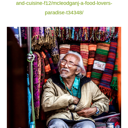
and-cuisine-f12/mcleodganj-a-food-lovers-
paradise-t34348/