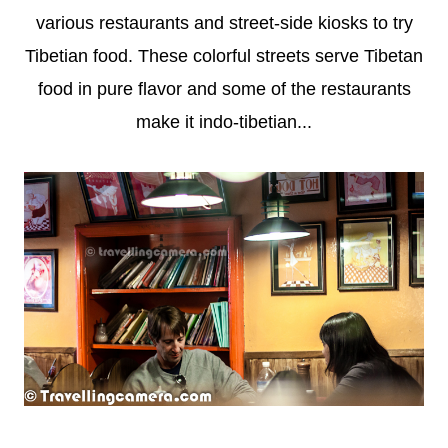
various restaurants and street-side kiosks to try
Tibetian food. These colorful streets serve Tibetan
food in pure flavor and some of the restaurants
make it indo-tibetian...