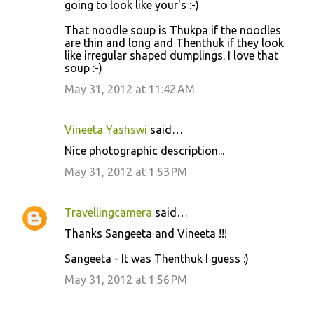
going to look like your's :-)
m
m
That noodle soup is Thukpa if the noodles
are thin and long and Thenthuk if they look
e
like irregular shaped dumplings. I love that
n
soup :-)
t
May 31, 2012 at 11:42 AM
s
Vineeta Yashswi
said…
Nice photographic description...
May 31, 2012 at 1:53 PM
Travellingcamera
said…
Thanks Sangeeta and Vineeta !!!
Sangeeta - It was Thenthuk I guess :)
May 31, 2012 at 1:56 PM