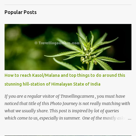
Popular Posts
How to reach Kasol/Malana and top things to do around this
stunning hill-station of Himalayan State of India
If you are a regular visitor of Travellingcamera , you must have
noticed that title of this Photo Journey is not really matching with
what we usually share. This post is inspired by lot of queries
which come to us, especially in summer. One of the mostly asked
thing is the options to reach Kasol and Malana . Here we are
trying to share some details the option to reach Kasol/Malana,