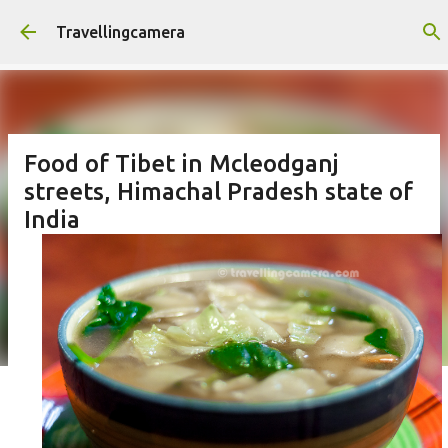
Skip to main content
Travellingcamera
Food of Tibet in Mcleodganj
streets, Himachal Pradesh state of
India