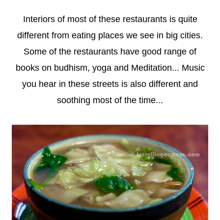
Interiors of most of these restaurants is quite
different from eating places we see in big cities.
Some of the restaurants have good range of
books on budhism, yoga and Meditation... Music
you hear in these streets is also different and
soothing most of the time...