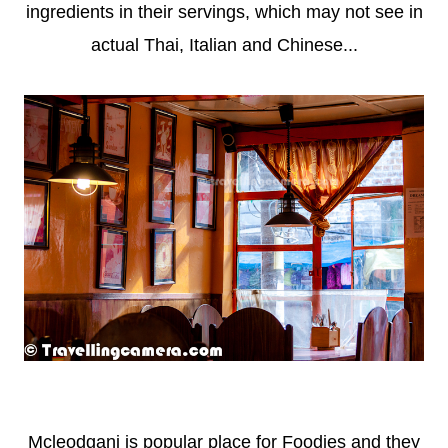
ingredients in their servings, which may not see in
actual Thai, Italian and Chinese...
Mcleodganj is popular place for Foodies and they