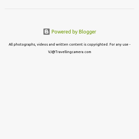
Powered by Blogger
All photographs, videos and written content is copyrighted. For any use -
VJ@Travellingcamera.com