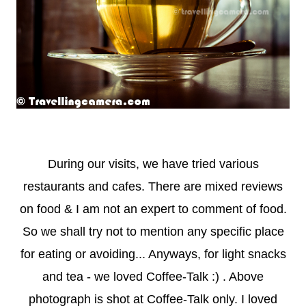
During our visits, we have tried various
restaurants and cafes. There are mixed reviews
on food & I am not an expert to comment of food.
So we shall try not to mention any specific place
for eating or avoiding... Anyways, for light snacks
and tea - we loved Coffee-Talk :) . Above
photograph is shot at Coffee-Talk only. I loved