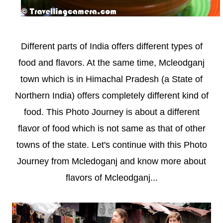
Different parts of India offers different types of
food and flavors. At the same time, Mcleodganj
town which is in Himachal Pradesh (a State of
Northern India) offers completely different kind of
food. This Photo Journey is about a different
flavor of food which is not same as that of other
towns of the state. Let's continue with this Photo
Journey from Mcledoganj and know more about
flavors of Mcleodganj...