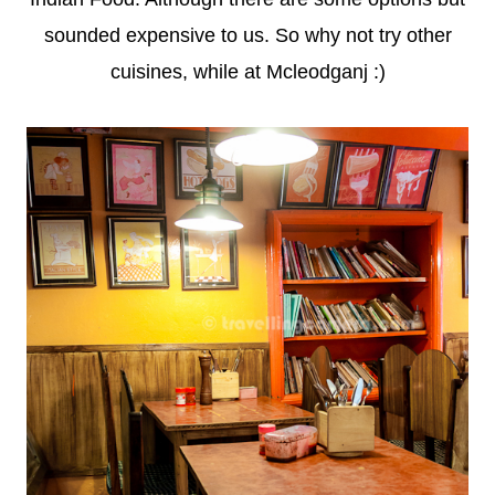
sounded expensive to us. So why not try other
cuisines, while at Mcleodganj :)