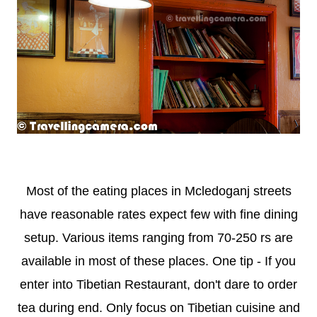
Most of the eating places in Mcledoganj streets
have reasonable rates expect few with fine dining
setup. Various items ranging from 70-250 rs are
available in most of these places. One tip - If you
enter into Tibetian Restaurant, don't dare to order
tea during end. Only focus on Tibetian cuisine and