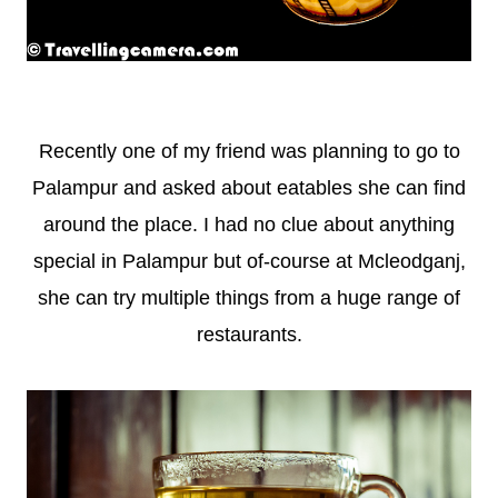
Recently one of my friend was planning to go to
Palampur and asked about eatables she can find
around the place. I had no clue about anything
special in Palampur but of-course at Mcleodganj,
she can try multiple things from a huge range of
restaurants.