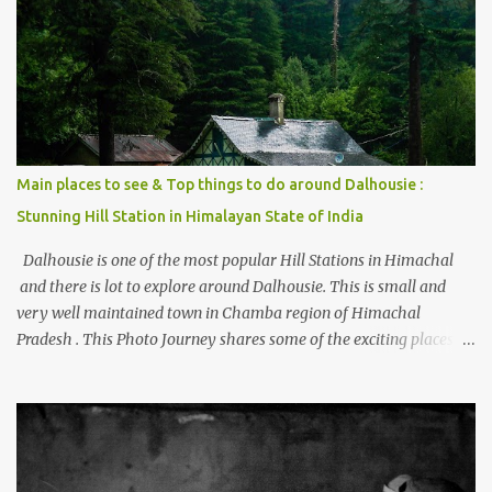
places to stay , things to do and lot more. Related post - Kasol: A
beautiful Himalayan hotspot
Main places to see & Top things to do around Dalhousie :
Stunning Hill Station in Himalayan State of India
Dalhousie is one of the most popular Hill Stations in Himachal
and there is lot to explore around Dalhousie. This is small and
very well maintained town in Chamba region of Himachal
Pradesh . This Photo Journey shares some of the exciting places
around Chamba and how to plan a good one day tour through
Khajjiar, Chamba & Chamera etc. CHAMERA HYDROLIC
PROJECT Chamera Hydroelectric Project is located in Banikhet, 7
kms from Dalhousie. The water body near the lake is very scenic
and is a popular boating spot. Chamera Dam is around 40