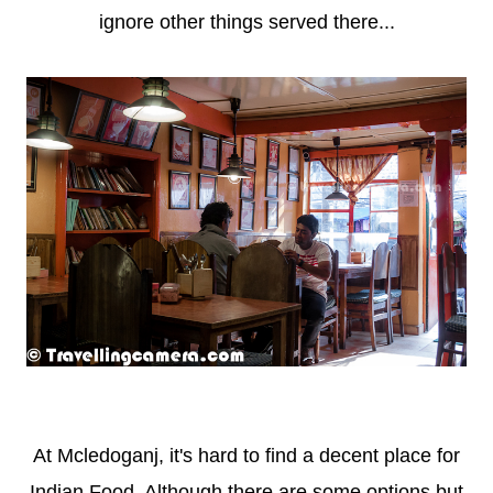
ignore other things served there...
At Mcledoganj, it's hard to find a decent place for
Indian Food. Although there are some options but