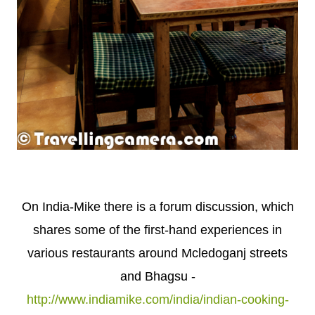
On India-Mike there is a forum discussion, which
shares some of the first-hand experiences in
various restaurants around Mcledoganj streets
and Bhagsu -
http://www.indiamike.com/india/indian-cooking-