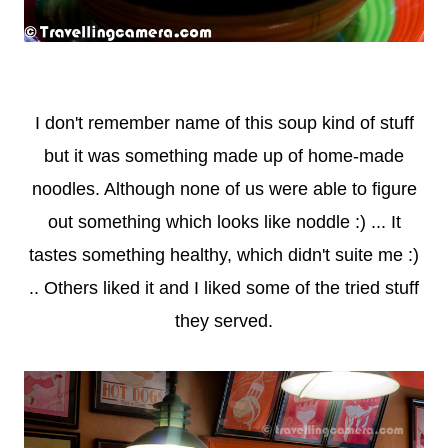
I don't remember name of this soup kind of stuff
but it was something made up of home-made
noodles. Although none of us were able to figure
out something which looks like noddle :) ... It
tastes something healthy, which didn't suite me :)
.. Others liked it and I liked some of the tried stuff
they served.