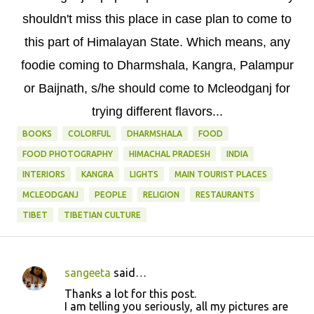
shouldn't miss this place in case plan to come to
this part of Himalayan State. Which means, any
foodie coming to Dharmshala, Kangra, Palampur
or Baijnath, s/he should come to Mcleodganj for
trying different flavors...
BOOKS
COLORFUL
DHARMSHALA
FOOD
FOOD PHOTOGRAPHY
HIMACHAL PRADESH
INDIA
INTERIORS
KANGRA
LIGHTS
MAIN TOURIST PLACES
MCLEODGANJ
PEOPLE
RELIGION
RESTAURANTS
TIBET
TIBETIAN CULTURE
sangeeta
said…
C
Thanks a lot for this post.
o
I am telling you seriously, all my pictures are