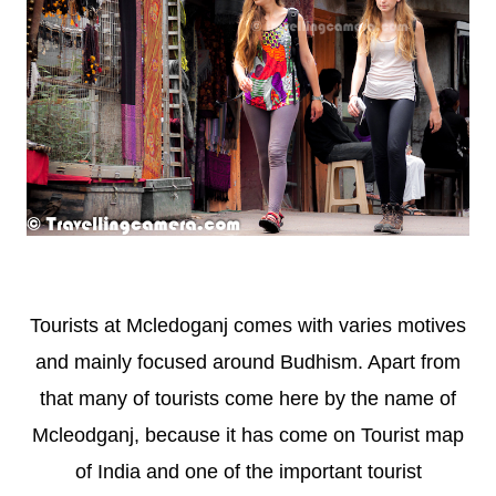
Tourists at Mcledoganj comes with varies motives
and mainly focused around Budhism. Apart from
that many of tourists come here by the name of
Mcleodganj, because it has come on Tourist map
of India and one of the important tourist