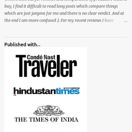
buy, I find it difficult to read long posts which compare things
which are just jargons for me and there is no clear verdict. And at
the end I am more confused :). For my recent reviews I have
started adding verdicts and in past at least 40 friends and family
went ahead with my verdict and bought cameras I suggested and
all of them are happy with what they have. And that makes me
Published with...
more confident in suggesting products which are either used by
me for some project or by my serious photographer friends.
Although this post is about comparison of Canon 1300D and
Nikon D3300, but feel free to reach us for detailed views on other
cameras.