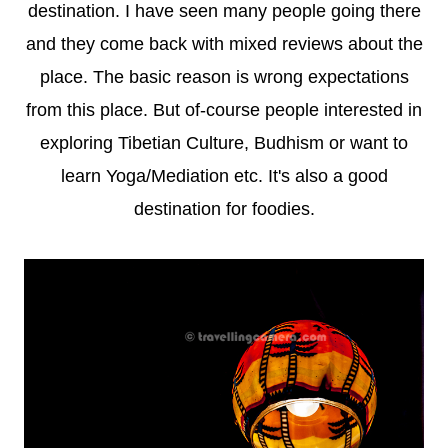
destination. I have seen many people going there
and they come back with mixed reviews about the
place. The basic reason is wrong expectations
from this place. But of-course people interested in
exploring Tibetian Culture, Budhism or want to
learn Yoga/Mediation etc. It's also a good
destination for foodies.