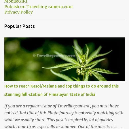
MobileGIRI
Publish on Travellingcamera.com
Privacy Policy
Popular Posts
How to reach Kasol/Malana and top things to do around this
stunning hill-station of Himalayan State of India
If you are a regular visitor of Travellingcamera , you must have
noticed that title of this Photo Journey is not really matching with
what we usually share. This post is inspired by lot of queries
which come to us, especially in summer. One of the mostly asked