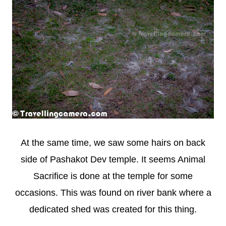
At the same time, we saw some hairs on back
side of Pashakot Dev temple. It seems Animal
Sacrifice is done at the temple for some
occasions. This was found on river bank where a
dedicated shed was created for this thing.