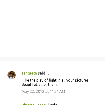
sangeeta
said…
C
I like the play of light in all your pictures.
o
Beautiful. all of them.
m
May 22, 2012 at 11:51 AM
m
e