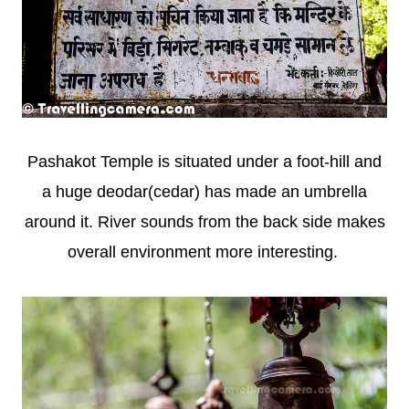
Pashakot Temple is situated under a foot-hill and
a huge deodar(cedar) has made an umbrella
around it. River sounds from the back side makes
overall environment more interesting.