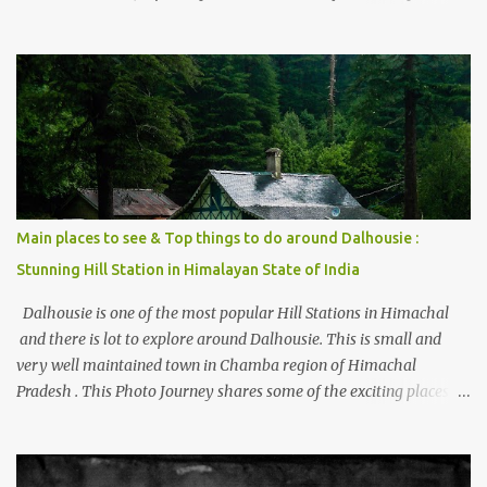
thing is the options to reach Kasol and Malana . Here we are
trying to share some details the option to reach Kasol/Malana,
places to stay , things to do and lot more. Related post - Kasol: A
beautiful Himalayan hotspot
Main places to see & Top things to do around Dalhousie :
Stunning Hill Station in Himalayan State of India
Dalhousie is one of the most popular Hill Stations in Himachal
and there is lot to explore around Dalhousie. This is small and
very well maintained town in Chamba region of Himachal
Pradesh . This Photo Journey shares some of the exciting places
around Chamba and how to plan a good one day tour through
Khajjiar, Chamba & Chamera etc. CHAMERA HYDROLIC
PROJECT Chamera Hydroelectric Project is located in Banikhet, 7