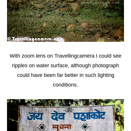
With zoom lens on Travellingcamera I could see
ripples on water surface, although photograph
could have been far better in such lighting
conditions.