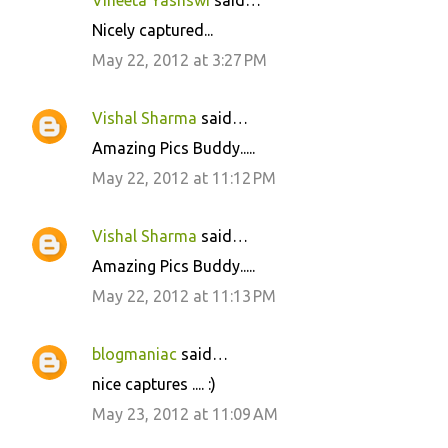
Vineeta Yashswi
said…
n
Nicely captured...
t
May 22, 2012 at 3:27 PM
s
Vishal Sharma
said…
Amazing Pics Buddy.....
May 22, 2012 at 11:12 PM
Vishal Sharma
said…
Amazing Pics Buddy.....
May 22, 2012 at 11:13 PM
blogmaniac
said…
nice captures .... :)
May 23, 2012 at 11:09 AM