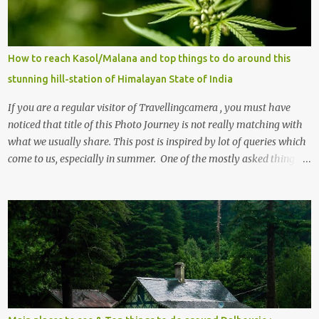
How to reach Kasol/Malana and top things to do around this
stunning hill-station of Himalayan State of India
If you are a regular visitor of Travellingcamera , you must have
noticed that title of this Photo Journey is not really matching with
what we usually share. This post is inspired by lot of queries which
come to us, especially in summer. One of the mostly asked thing is
the options to reach Kasol and Malana . Here we are trying to
share some details the option to reach Kasol/Malana, places to stay
, things to do and lot more. Related post - Kasol: A beautiful
Himalayan hotspot