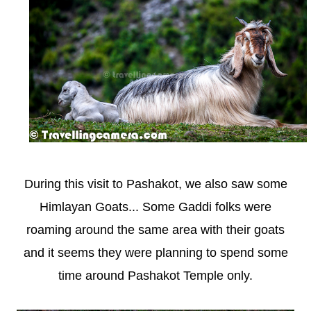
During this visit to Pashakot, we also saw some
Himlayan Goats... Some Gaddi folks were
roaming around the same area with their goats
and it seems they were planning to spend some
time around Pashakot Temple only.