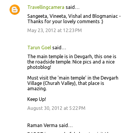
Travellingcamera
said…
Sangeeta, Vineeta, Vishal and Blogmaniac -
Thanks for your lovely comments :)
May 23, 2012 at 12:23 PM
Tarun Goel
said…
The main temple is in Devgarh, this one is
the roadside temple. Nice pics and a nice
photoblog!
Must visit the 'main temple' in the Devgarh
Village (Churah Valley), that place is
amazing.
Keep Up!
August 30, 2012 at 5:22 PM
Raman Verma said…