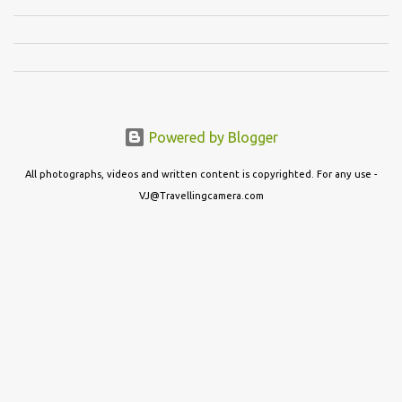
Powered by Blogger
All photographs, videos and written content is copyrighted. For any use -
VJ@Travellingcamera.com