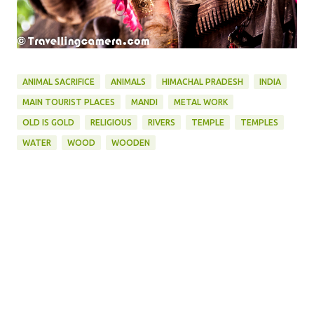
ANIMAL SACRIFICE
ANIMALS
HIMACHAL PRADESH
INDIA
MAIN TOURIST PLACES
MANDI
METAL WORK
OLD IS GOLD
RELIGIOUS
RIVERS
TEMPLE
TEMPLES
WATER
WOOD
WOODEN