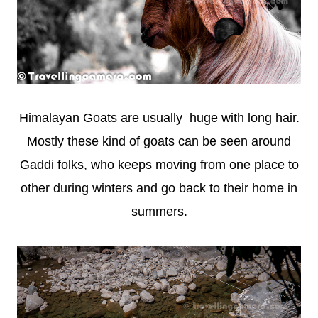
Himalayan Goats are usually huge with long hair.
Mostly these kind of goats can be seen around
Gaddi folks, who keeps moving from one place to
other during winters and go back to their home in
summers.