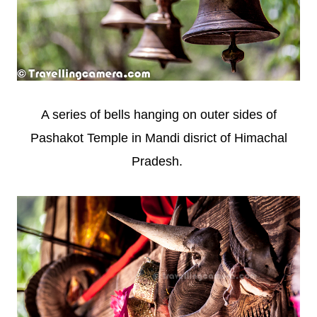
A series of bells hanging on outer sides of
Pashakot Temple in Mandi disrict of Himachal
Pradesh.