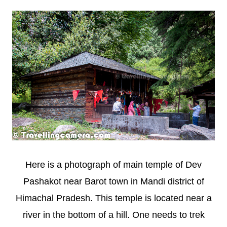
Here is a photograph of main temple of Dev
Pashakot near Barot town in Mandi district of
Himachal Pradesh. This temple is located near a
river in the bottom of a hill. One needs to trek