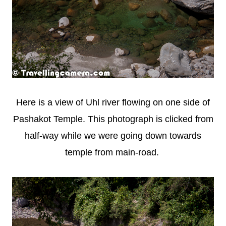
Here is a view of Uhl river flowing on one side of
Pashakot Temple. This photograph is clicked from
half-way while we were going down towards
temple from main-road.