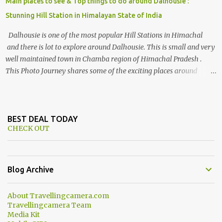
Main places to see & Top things to do around Dalhousie :
Stunning Hill Station in Himalayan State of India
Dalhousie is one of the most popular Hill Stations in Himachal
and there is lot to explore around Dalhousie. This is small and very
well maintained town in Chamba region of Himachal Pradesh .
This Photo Journey shares some of the exciting places around
Chamba and how to plan a good one day tour through Khajjiar,
Chamba & Chamera etc. CHAMERA HYDROLIC PROJECT
Chamera Hydroelectric Project is located in Banikhet, 7 kms from
Dalhousie. The water body near the lake is very scenic and is a
BEST DEAL TODAY
CHECK OUT
popular boating spot. Chamera Dam is around 40 kilometers from
Chamba Town. It takes approximately 1.5 hrs to reach the place is
road condition is good. Overall it’s a little dry terrain as compared
to Dalhousie and Khajjiar. And temperature also goes up as we go
Blog Archive
towards Chamera Dam. As you move out from Chamba town, you
follow Ravi river for some time and then take right. After 45
About Travellingcamera.com
minutes of drive, you get a glimpse of Chemera Dam.
Travellingcamera Team
Media Kit