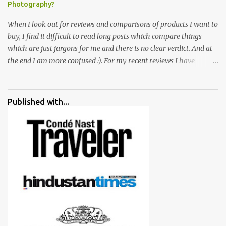
Photography?
When I look out for reviews and comparisons of products I want to
buy, I find it difficult to read long posts which compare things
which are just jargons for me and there is no clear verdict. And at
the end I am more confused :). For my recent reviews I have
started adding verdicts and in past at least 40 friends and family
went ahead with my verdict and bought cameras I suggested and
all of them are happy with what they have. And that makes me
Published with...
more confident in suggesting products which are either used by
me for some project or by my serious photographer friends.
Although this post is about comparison of Canon 1300D and
Nikon D3300, but feel free to reach us for detailed views on other
cameras.