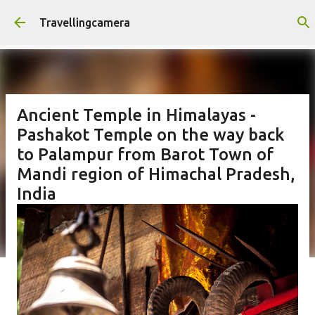
Skip to main content
Travellingcamera
Ancient Temple in Himalayas -
Pashakot Temple on the way back
to Palampur from Barot Town of
Mandi region of Himachal Pradesh,
India