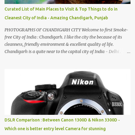
Curated List of Main Places to Visit & Top Things to do in
Cleanest City of India - Amazing Chandigarh, Punjab
PHOTOGRAPHS OF CHANDIGARH CITY Welcome to first Smoke-
free City of India : Chandigarh. I like the city the because of its
cleanness, friendly environment & excellent quality of life.
Chandigarh is a quite near to the capital city of India - Delhi .
There are lot of good places to see in Chandigarh. Here are few
Pics: Rock Garden : Rock garden is near to Sukhna Lake. The
entrance leads to a magnificent, almost, surrealist arrangement of
rocks, boulders, broken chinaware, discarded fluorescent tubes,
broken and cast away glass bangles, building waste, coal & clay-
all juxtaposed to create a dream folk world of places, soldiers,
monkeys, village life, women and temples. In the end there is a
huge open space surrounded by different kind of mirrors having
special effects. There are lot of things to do for children.
DSLR Comparison : Between Canon 1300D & Nikon 3300D -
Which one is better entry level Camera for stunning