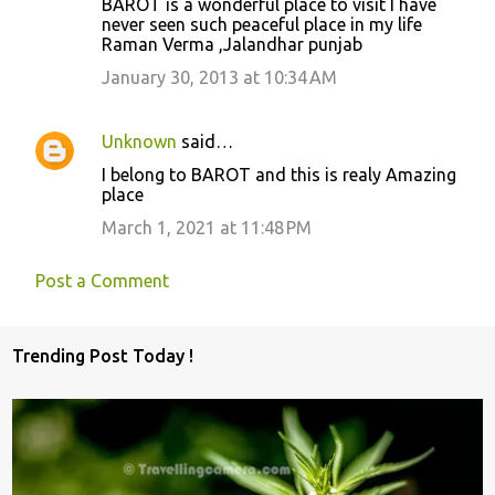
BAROT is a wonderful place to visit I have
never seen such peaceful place in my life
Raman Verma ,Jalandhar punjab
January 30, 2013 at 10:34 AM
Unknown
said…
I belong to BAROT and this is realy Amazing
place
March 1, 2021 at 11:48 PM
Post a Comment
Trending Post Today !