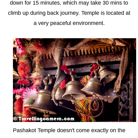
down for 15 minutes, which may take 30 mins to
climb up during back journey. Temple is located at
a very peaceful environment.
Pashakot Temple doesn't come exactly on the