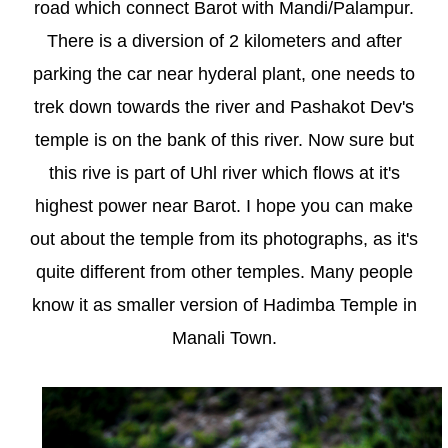
road which connect Barot with Mandi/Palampur.
There is a diversion of 2 kilometers and after
parking the car near hyderal plant, one needs to
trek down towards the river and Pashakot Dev's
temple is on the bank of this river. Now sure but
this rive is part of Uhl river which flows at it's
highest power near Barot. I hope you can make
out about the temple from its photographs, as it's
quite different from other temples. Many people
know it as smaller version of Hadimba Temple in
Manali Town.