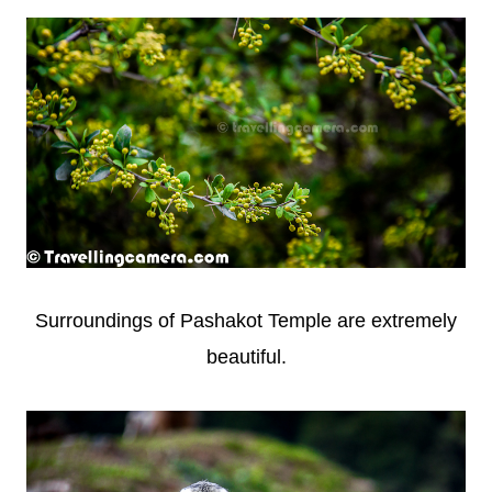
Surroundings of Pashakot Temple are extremely
beautiful.