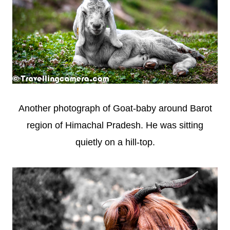
Another photograph of Goat-baby around Barot
region of Himachal Pradesh. He was sitting
quietly on a hill-top.