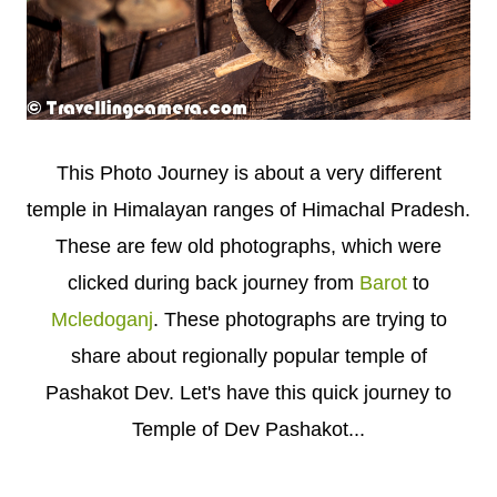
This Photo Journey is about a very different
temple in Himalayan ranges of Himachal Pradesh.
These are few old photographs, which were
clicked during back journey from
Barot
to
Mcledoganj
. These photographs are trying to
share about regionally popular temple of
Pashakot Dev. Let's have this quick journey to
Temple of Dev Pashakot...