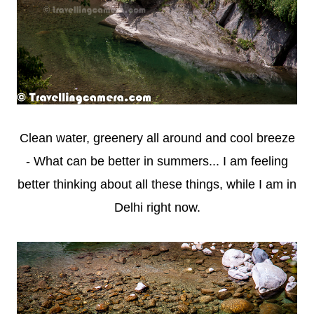
Clean water, greenery all around and cool breeze
- What can be better in summers... I am feeling
better thinking about all these things, while I am in
Delhi right now.